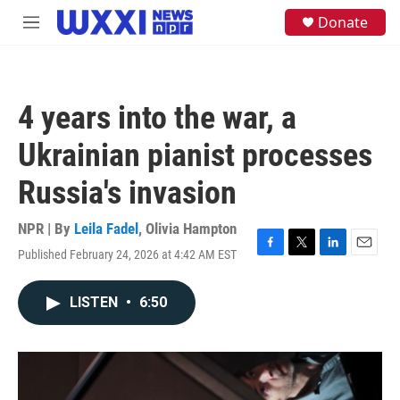
Skip to main content
S
Donate
M
e
e
a
n
r
u
c
h
4 years into the war, a
u
e
Ukrainian pianist processes
r
y
Russia's invasion
NPR | By
Leila Fadel
,
Olivia Hampton
Published February 24, 2026 at 4:42 AM EST
F
T
L
E
a
w
i
m
c
i
n
a
LISTEN
•
6:50
e
t
k
i
b
t
e
l
o
e
d
o
r
I
k
n