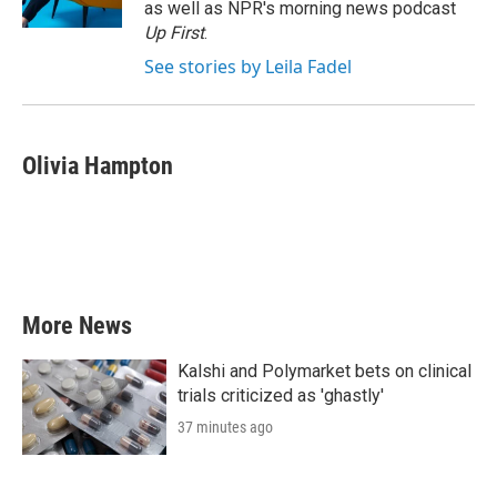
as well as NPR's morning news podcast
Up First
.
See stories by Leila Fadel
Olivia Hampton
More News
Kalshi and Polymarket bets on clinical
trials criticized as 'ghastly'
37 minutes ago