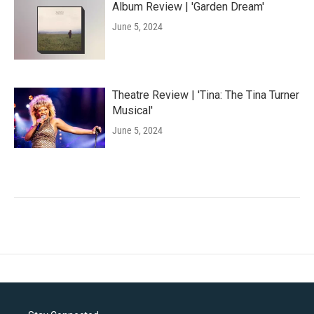
Album Review | 'Garden Dream'
June 5, 2024
Theatre Review | 'Tina: The Tina Turner
Musical'
June 5, 2024