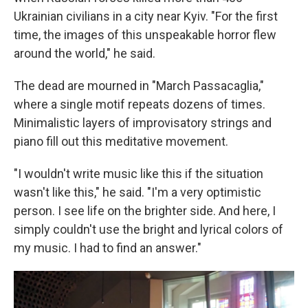
Ukrainian civilians in a city near Kyiv. "For the first
time, the images of this unspeakable horror flew
around the world," he said.
The dead are mourned in "March Passacaglia,"
where a single motif repeats dozens of times.
Minimalistic layers of improvisatory strings and
piano fill out this meditative movement.
"I wouldn't write music like this if the situation
wasn't like this," he said. "I'm a very optimistic
person. I see life on the brighter side. And here, I
simply couldn't use the bright and lyrical colors of
my music. I had to find an answer."