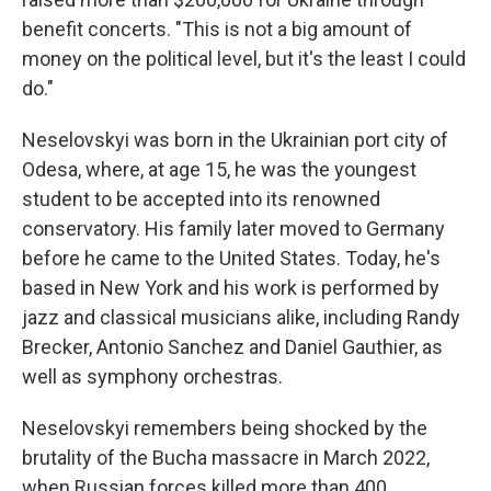
benefit concerts. "This is not a big amount of
money on the political level, but it's the least I could
do."
Neselovskyi was born in the Ukrainian port city of
Odesa, where, at age 15, he was the youngest
student to be accepted into its renowned
conservatory. His family later moved to Germany
before he came to the United States. Today, he's
based in New York and his work is performed by
jazz and classical musicians alike, including Randy
Brecker, Antonio Sanchez and Daniel Gauthier, as
well as symphony orchestras.
Neselovskyi remembers being shocked by the
brutality of the Bucha massacre in March 2022,
when Russian forces killed more than 400