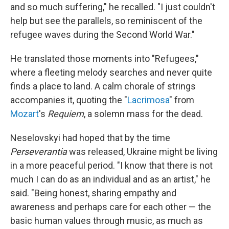
and so much suffering," he recalled. "I just couldn't
help but see the parallels, so reminiscent of the
refugee waves during the Second World War."
He translated those moments into "Refugees,"
where a fleeting melody searches and never quite
finds a place to land. A calm chorale of strings
accompanies it, quoting the "
Lacrimosa
" from
Mozart
's
Requiem
, a solemn mass for the dead.
Neselovskyi had hoped that by the time
Perseverantia
was released, Ukraine might be living
in a more peaceful period. "I know that there is not
much I can do as an individual and as an artist," he
said. "Being honest, sharing empathy and
awareness and perhaps care for each other — the
basic human values through music, as much as