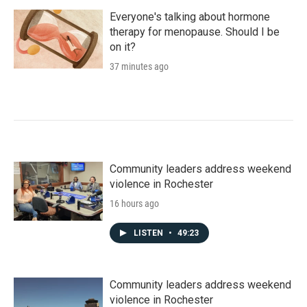
Everyone's talking about hormone
therapy for menopause. Should I be
on it?
37 minutes ago
Community leaders address weekend
violence in Rochester
16 hours ago
LISTEN
•
49:23
Community leaders address weekend
violence in Rochester