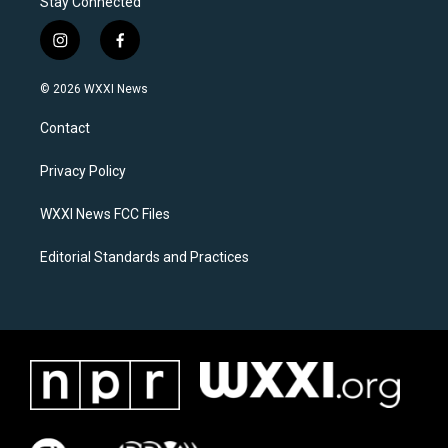
Stay Connected
i
f
n
a
s
c
© 2026 WXXI News
t
e
a
b
Contact
g
o
r
o
a
k
Privacy Policy
m
WXXI News FCC Files
Editorial Standards and Practices