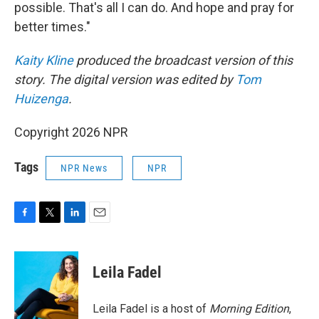
possible. That's all I can do. And hope and pray for
better times."
Kaity Kline
produced the broadcast version of this
story. The digital version was edited by
Tom
Huizenga
.
Copyright 2026 NPR
Tags
NPR News
NPR
F
T
L
E
a
w
i
m
c
i
n
a
e
t
k
i
Leila Fadel
b
t
e
l
o
e
d
o
r
I
Leila Fadel is a host of
Morning Edition
,
k
n