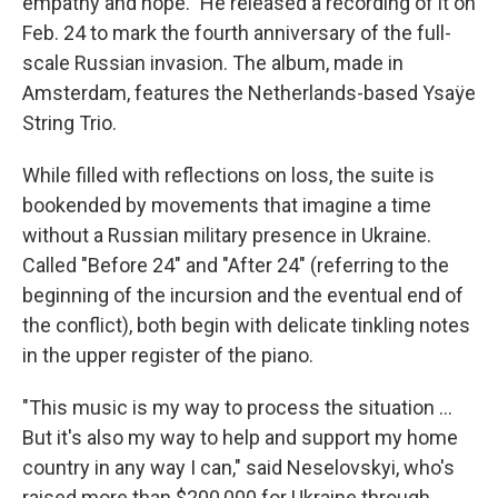
empathy and hope." He released a recording of it on
Feb. 24 to mark the fourth anniversary of the full-
scale Russian invasion. The album, made in
Amsterdam, features the Netherlands-based Ysaÿe
String Trio.
While filled with reflections on loss, the suite is
bookended by movements that imagine a time
without a Russian military presence in Ukraine.
Called "Before 24" and "After 24" (referring to the
beginning of the incursion and the eventual end of
the conflict), both begin with delicate tinkling notes
in the upper register of the piano.
"This music is my way to process the situation ...
But it's also my way to help and support my home
country in any way I can," said Neselovskyi, who's
raised more than $200,000 for Ukraine through