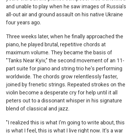
and unable to play when he saw images of Russia's
all-out air and ground assault on his native Ukraine
four years ago.
Three weeks later, when he finally approached the
piano, he played brutal, repetitive chords at
maximum volume. They became the basis of
"Tanks Near Kyiv," the second movement of an 11-
part suite for piano and string trio he's performing
worldwide. The chords grow relentlessly faster,
joined by frenetic strings. Repeated strokes on the
violin become a desperate cry for help until it all
peters out to a dissonant whisper in his signature
blend of classical and jazz.
"I realized this is what I'm going to write about, this
is what I feel, this is what I live right now. It's a war