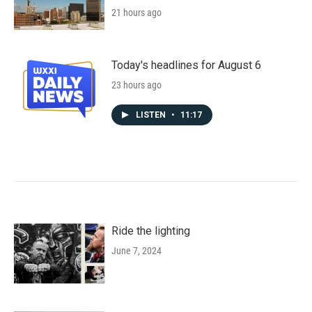
21 hours ago
Today's headlines for August 6
23 hours ago
LISTEN
•
11:17
Ride the lighting
June 7, 2024