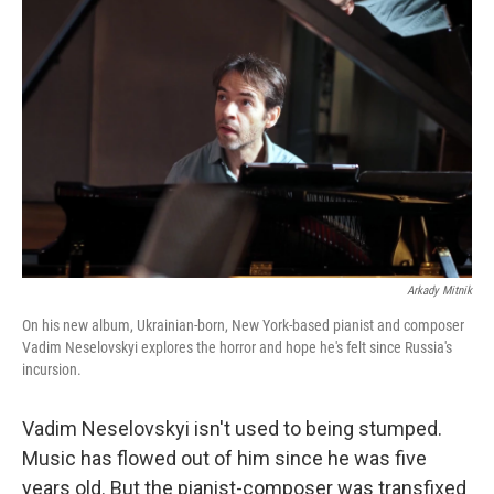
Arkady Mitnik
On his new album, Ukrainian-born, New York-based pianist and composer
Vadim Neselovskyi explores the horror and hope he's felt since Russia's
incursion.
Vadim Neselovskyi isn't used to being stumped.
Music has flowed out of him since he was five
years old. But the pianist-composer was transfixed