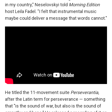
in my country," Neselovskyi told
Morning Edition
host Leila Fadel. "I felt that instrumental music
maybe could deliver a message that words cannot."
He titled the 11-movement suite
Perseverantia
,
after the Latin term for perseverance — something
that "is the sound of war, but also is the sound of