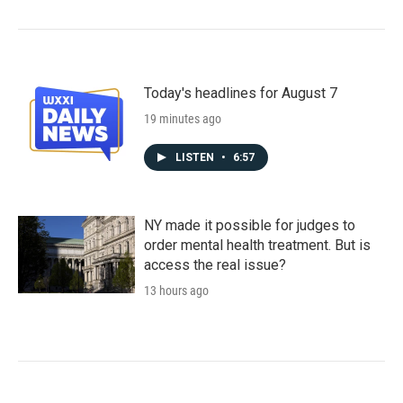
Today's headlines for August 7
19 minutes ago
LISTEN
•
6:57
NY made it possible for judges to
order mental health treatment. But is
access the real issue?
13 hours ago