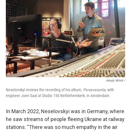
Arkady Mitnik /
Neselovskyi reviews the recording of his album,
Perseverantia,
with
engineer Joeri Saal at Studio 150 Bethlehemkerk, in Amsterdam.
In March 2022, Neselovskyi was in Germany, where
he saw streams of people fleeing Ukraine at railway
stations. "There was so much empathy in the air