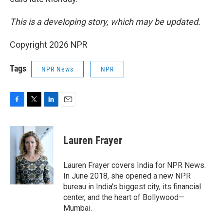
This is a developing story, which may be updated.
Copyright 2026 NPR
Tags
NPR News
NPR
F
T
L
E
a
w
i
m
c
i
n
a
e
t
k
i
Lauren Frayer
b
t
e
l
o
e
d
o
r
I
Lauren Frayer covers India for NPR News.
k
n
In June 2018, she opened a new NPR
bureau in India's biggest city, its financial
center, and the heart of Bollywood—
Mumbai.