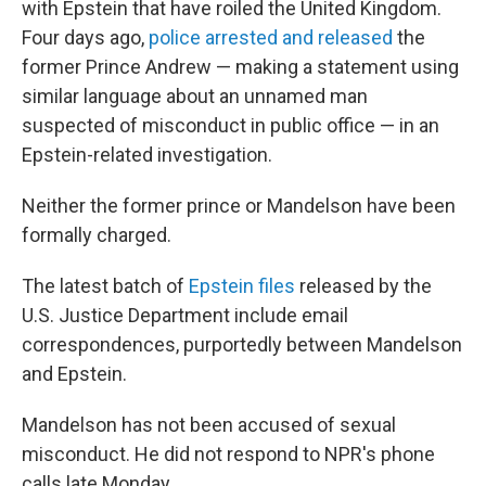
with Epstein that have roiled the United Kingdom.
Four days ago,
police arrested and released
the
former Prince Andrew — making a statement using
similar language about an unnamed man
suspected of misconduct in public office — in an
Epstein-related investigation.
Neither the former prince or Mandelson have been
formally charged.
The latest batch of
Epstein files
released by the
U.S. Justice Department include email
correspondences, purportedly between Mandelson
and Epstein.
Mandelson has not been accused of sexual
misconduct. He did not respond to NPR's phone
calls late Monday.