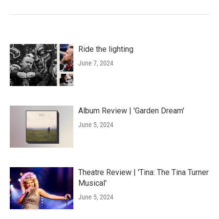
Ride the lighting
June 7, 2024
Album Review | 'Garden Dream'
June 5, 2024
Theatre Review | 'Tina: The Tina Turner
Musical'
June 5, 2024