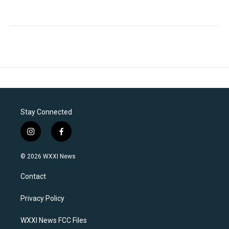
Stay Connected
i
f
n
a
s
c
© 2026 WXXI News
t
e
a
b
Contact
g
o
r
o
a
k
Privacy Policy
m
WXXI News FCC Files