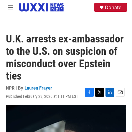
Skip to main content
S
Donate
M
e
e
a
n
r
u
c
h
U.K. arrests ex-ambassador
u
e
to the U.S. on suspicion of
r
y
misconduct over Epstein
ties
NPR | By
Lauren Frayer
Published February 23, 2026 at 1:11 PM EST
F
T
L
E
a
w
i
m
c
i
n
a
e
t
k
i
b
t
e
l
o
e
d
o
r
I