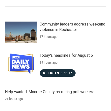
Community leaders address weekend
violence in Rochester
17 hours ago
Today's headlines for August 6
19 hours ago
LISTEN
•
11:17
Help wanted: Monroe County recruiting poll workers
21 hours ago