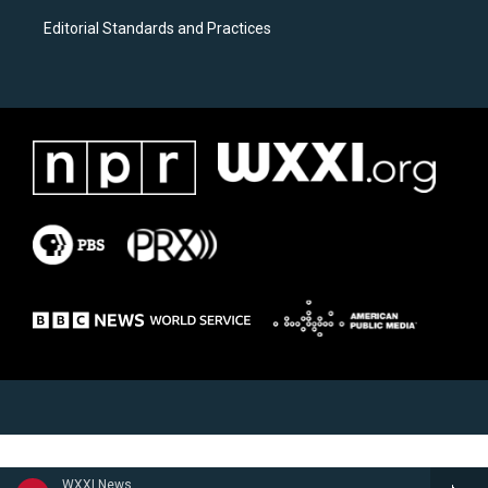
Editorial Standards and Practices
WXXI News