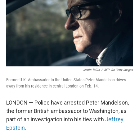
k
n
Justin Tallis
/
AFP Via Getty Images
Former U.K. Ambassador to the United States Peter Mandelson drives
away from his residence in central London on Feb. 14.
LONDON — Police have arrested Peter Mandelson,
the former British ambassador to Washington, as
part of an investigation into his ties with
Jeffrey
Epstein
.