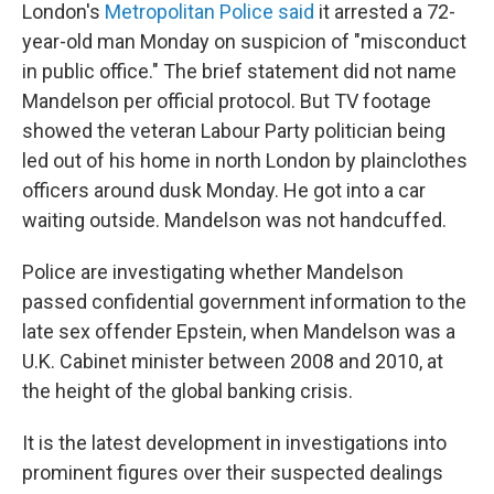
London's
Metropolitan Police said
it arrested a 72-
year-old man Monday on suspicion of "misconduct
in public office." The brief statement did not name
Mandelson per official protocol. But TV footage
showed the veteran Labour Party politician being
led out of his home in north London by plainclothes
officers around dusk Monday. He got into a car
waiting outside. Mandelson was not handcuffed.
Police are investigating whether Mandelson
passed confidential government information to the
late sex offender Epstein, when Mandelson was a
U.K. Cabinet minister between 2008 and 2010, at
the height of the global banking crisis.
It is the latest development in investigations into
prominent figures over their suspected dealings