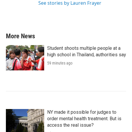
See stories by Lauren Frayer
More News
Student shoots multiple people at a
high school in Thailand, authorities say
59 minutes ago
NY made it possible for judges to
order mental health treatment. But is
access the real issue?