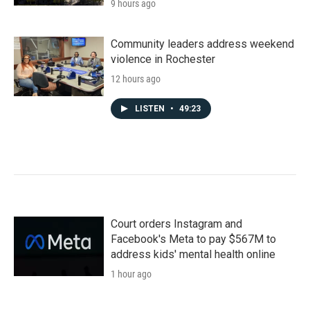
9 hours ago
Community leaders address weekend
violence in Rochester
12 hours ago
LISTEN
•
49:23
Court orders Instagram and
Facebook's Meta to pay $567M to
address kids' mental health online
1 hour ago