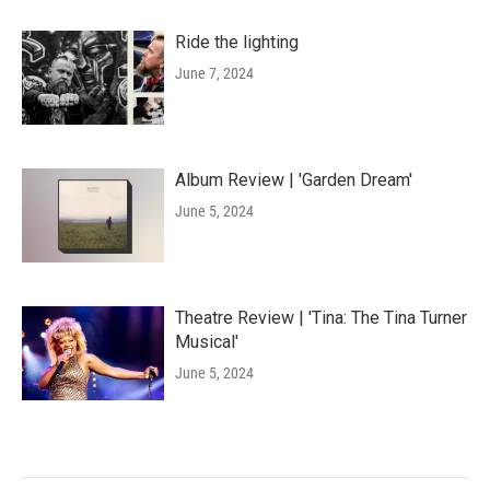
Ride the lighting
June 7, 2024
Album Review | 'Garden Dream'
June 5, 2024
Theatre Review | 'Tina: The Tina Turner
Musical'
June 5, 2024