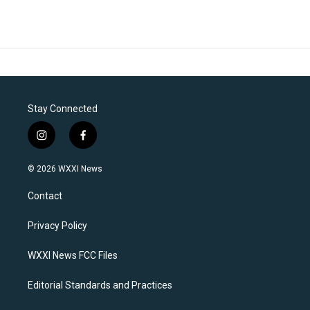
Stay Connected
i
f
n
a
s
c
© 2026 WXXI News
t
e
a
b
Contact
g
o
r
o
a
k
Privacy Policy
m
WXXI News FCC Files
Editorial Standards and Practices