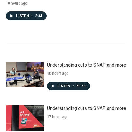
10 hours ago
LISTEN
•
3:34
Understanding cuts to SNAP and more
10 hours ago
LISTEN
•
50:53
Understanding cuts to SNAP and more
17 hours ago