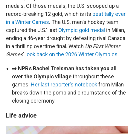
medals. Of those medals, the U.S. scooped up a
record-breaking 12 gold, which is its
best tally ever
in a Winter Games
. The U.S. men's hockey team
captured the U.S.' last
Olympic gold medal
in Milan,
ending a 46-year drought by defeating rival Canada
in a thrilling overtime final. Watch
Up First Winter
Games
'
look back on the 2026 Winter Olympics
.
➡️
NPR's Rachel Treisman has taken you all
over the Olympic village
throughout these
games.
Her last reporter's notebook
from Milan
breaks down the pomp and circumstance of the
closing ceremony.
Life advice