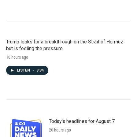
Trump looks for a breakthrough on the Strait of Hormuz
but is feeling the pressure
10 hours ago
LISTEN
•
3:34
Today's headlines for August 7
20 hours ago