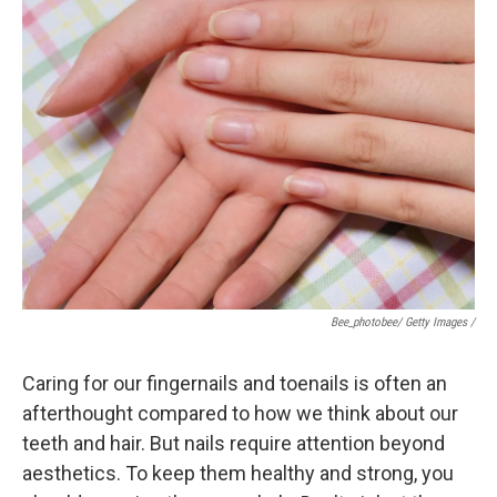
Bee_photobee/ Getty Images /
Caring for our fingernails and toenails is often an
afterthought compared to how we think about our
teeth and hair. But nails require attention beyond
aesthetics. To keep them healthy and strong, you