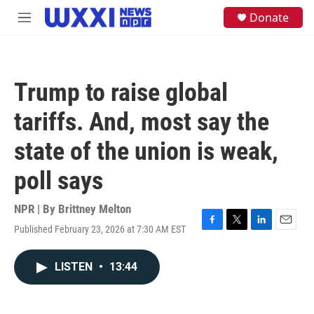
Skip to main content
S
Donate
M
e
e
a
n
r
u
c
h
Trump to raise global
u
e
tariffs. And, most say the
r
y
state of the union is weak,
poll says
NPR | By
Brittney Melton
Published February 23, 2026 at 7:30 AM EST
F
T
L
E
a
w
i
m
c
i
n
a
LISTEN
•
13:44
e
t
k
i
b
t
e
l
o
e
d
o
r
I