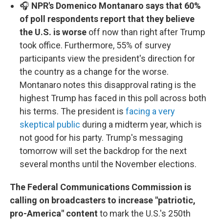
🎧
NPR's Domenico Montanaro says that 60%
of poll respondents report that they believe
the U.S. is worse
off now than right after Trump
took office. Furthermore, 55% of survey
participants view the president's direction for
the country as a change for the worse.
Montanaro notes this disapproval rating is the
highest Trump has faced in this poll across both
his terms. The president is
facing a very
skeptical public
during a midterm year, which is
not good for his party. Trump's messaging
tomorrow will set the backdrop for the next
several months until the November elections.
The Federal Communications Commission is
calling on broadcasters to increase "patriotic,
pro-America" content
to mark the U.S.'s 250th