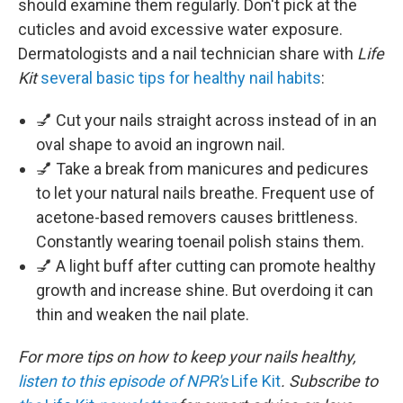
should examine them regularly. Don't pick at the
cuticles and avoid excessive water exposure.
Dermatologists and a nail technician share with
Life
Kit
several basic tips for healthy nail habits
:
💅 Cut your nails straight across instead of in an
oval shape to avoid an ingrown nail.
💅 Take a break from manicures and pedicures
to let your natural nails breathe. Frequent use of
acetone-based removers causes brittleness.
Constantly wearing toenail polish stains them.
💅 A light buff after cutting can promote healthy
growth and increase shine. But overdoing it can
thin and weaken the nail plate.
For more tips on how to keep your nails healthy,
listen to this episode of NPR's
Life Kit
. Subscribe to