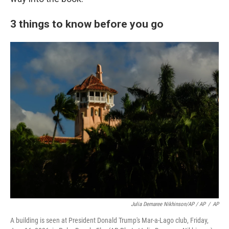
3 things to know before you go
Julia Demaree Nikhinson/AP / AP
/
AP
A building is seen at President Donald Trump's Mar-a-Lago club, Friday,