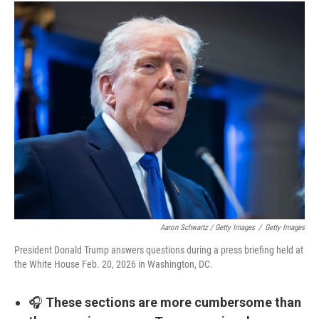
Aaron Schwartz / Getty Images
/
Getty Images
President Donald Trump answers questions during a press briefing held at
the White House Feb. 20, 2026 in Washington, DC.
🎧
These sections are more cumbersome than