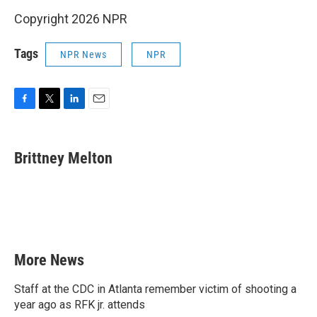
Copyright 2026 NPR
Tags
NPR News
NPR
F
T
L
E
a
w
i
m
c
i
n
a
e
t
k
i
Brittney Melton
b
t
e
l
o
e
d
o
r
I
k
n
More News
Staff at the CDC in Atlanta remember victim of shooting a
year ago as RFK jr. attends