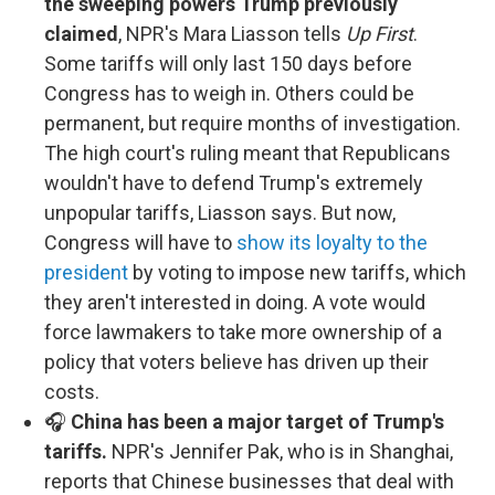
the sweeping powers Trump previously
claimed
, NPR's Mara Liasson tells
Up First
.
Some tariffs will only last 150 days before
Congress has to weigh in. Others could be
permanent, but require months of investigation.
The high court's ruling meant that Republicans
wouldn't have to defend Trump's extremely
unpopular tariffs, Liasson says. But now,
Congress will have to
show its loyalty to the
president
by voting to impose new tariffs, which
they aren't interested in doing. A vote would
force lawmakers to take more ownership of a
policy that voters believe has driven up their
costs.
🎧
China has been a major target of Trump's
tariffs.
NPR's Jennifer Pak, who is in Shanghai,
reports that Chinese businesses that deal with