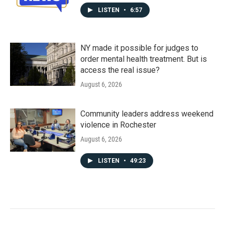
LISTEN
•
6:57
NY made it possible for judges to
order mental health treatment. But is
access the real issue?
August 6, 2026
Community leaders address weekend
violence in Rochester
August 6, 2026
LISTEN
•
49:23