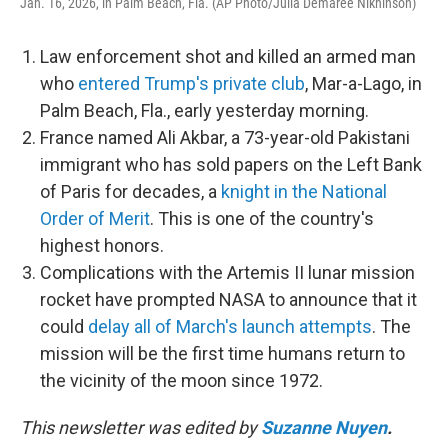
Jan. 16, 2026, in Palm Beach, Fla. (AP Photo/Julia Demaree Nikhinson)
Law enforcement shot and killed an armed man
who
entered Trump's private club
, Mar-a-Lago, in
Palm Beach, Fla., early yesterday morning.
France named Ali Akbar, a 73-year-old Pakistani
immigrant who has sold papers on the Left Bank
of Paris for decades, a
knight in the National
Order of Merit
. This is one of the country's
highest honors.
Complications with the Artemis II lunar mission
rocket have prompted NASA to announce that it
could
delay all of March's launch attempts
. The
mission will be the first time humans return to
the vicinity of the moon since 1972.
This newsletter was edited by
Suzanne Nuyen
.