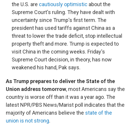
the U.S. are
cautiously optimistic
about the
Supreme Court's ruling. They have dealt with
uncertainty since Trump's first term. The
president has used tariffs against China as a
threat to lower the trade deficit, stop intellectual
property theft and more. Trump is expected to
visit China in the coming weeks. Friday's
Supreme Court decision, in theory, has now
weakened his hand, Pak says.
As Trump prepares to deliver the State of the
Union address tomorrow
, most Americans say the
country is worse off than it was a year ago. The
latest NPR/PBS News/Marist poll indicates that the
majority of Americans believe the
state of the
union is not strong
.