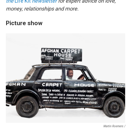
the
Life Kit
newsletter
for expert advice on love,
money, relationships and more.
Picture show
Martin Roemers /