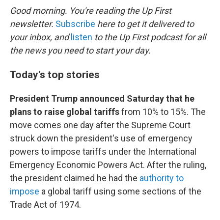
k
n
Good morning. You're reading the Up First
newsletter.
Subscribe
here to get it delivered to
your inbox, and
listen
to the Up First podcast for all
the news you need to start your day.
Today's top stories
President Trump announced Saturday that he
plans to raise global tariffs
from 10% to 15%. The
move comes one day after the Supreme Court
struck down the president's use of emergency
powers to impose tariffs under the International
Emergency Economic Powers Act. After the ruling,
the president claimed he had the
authority to
impose
a global tariff using some sections of the
Trade Act of 1974.