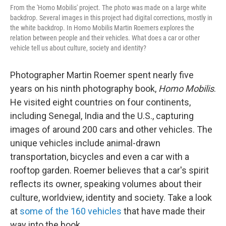
From the 'Homo Mobilis' project. The photo was made on a large white
backdrop. Several images in this project had digital corrections, mostly in
the white backdrop. In Homo Mobilis Martin Roemers explores the
relation between people and their vehicles. What does a car or other
vehicle tell us about culture, society and identity?
Photographer Martin Roemer spent nearly five
years on his ninth photography book,
Homo Mobilis
.
He visited eight countries on four continents,
including Senegal, India and the U.S., capturing
images of around 200 cars and other vehicles. The
unique vehicles include animal-drawn
transportation, bicycles and even a car with a
rooftop garden. Roemer believes that a car's spirit
reflects its owner, speaking volumes about their
culture, worldview, identity and society. Take a look
at
some of the 160 vehicles
that have made their
way into the book.