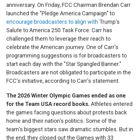
anniversary. On Friday, FCC Chairman Brendan Carr
launched the "Pledge America Campaign" to
encourage broadcasters to align with
Trump's
Salute to America 250 Task Force. Carr has
challenged them to leverage their reach to
celebrate the American journey. One of Carr's
programming suggestions is for broadcasters to
start each day with the "Star Spangled Banner."
Broadcasters are not obligated to participate in the
FCC's initiative, according to Carr's statement.
The 2026 Winter Olympic Games ended as one
for the Team USA record books.
Athletes entered
the games facing questions about protests back
home and their nation's politics. Some of the
team's biggest stars saw dramatic stumbles. But in
the end, they closed out the Games with 33