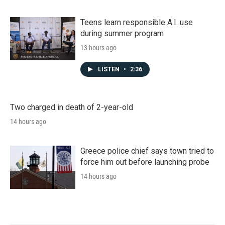
Teens learn responsible A.I. use
during summer program
13 hours ago
LISTEN
•
2:36
Two charged in death of 2-year-old
14 hours ago
Greece police chief says town tried to
force him out before launching probe
14 hours ago