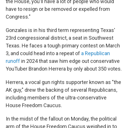
the House, you'll have a lot of people who would
have to resign or be removed or expelled from
Congress."
Gonzales is in his third term representing Texas'
23rd congressional district, a seat in Southwest
Texas. He faces a tough primary contest on March
3, and could head into a repeat of
a Republican
runoff
in 2024 that saw him edge out conservative
YouTuber Brandon Herrera by only about 350 votes.
Herrera, a vocal gun rights supporter known as "the
AK guy," drew the backing of several Republicans,
including members of the ultra-conservative
House Freedom Caucus.
In the midst of the fallout on Monday, the political
arm of the House Freedom Caucus weighed in to