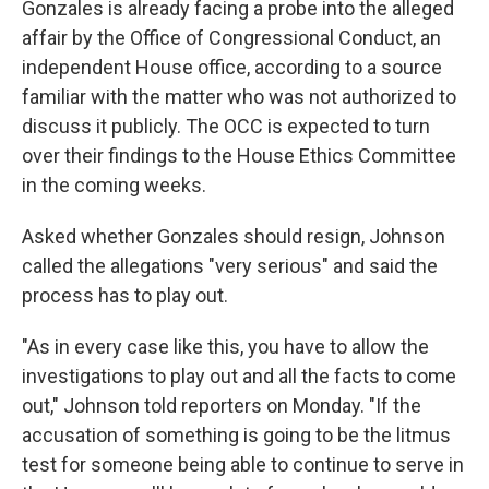
Gonzales is already facing a probe into the alleged
affair by the Office of Congressional Conduct, an
independent House office, according to a source
familiar with the matter who was not authorized to
discuss it publicly. The OCC is expected to turn
over their findings to the House Ethics Committee
in the coming weeks.
Asked whether Gonzales should resign, Johnson
called the allegations "very serious" and said the
process has to play out.
"As in every case like this, you have to allow the
investigations to play out and all the facts to come
out," Johnson told reporters on Monday. "If the
accusation of something is going to be the litmus
test for someone being able to continue to serve in