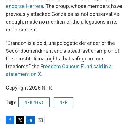
endorse Herrera
. The group, whose members have
previously attacked Gonzales as not conservative
enough, made no mention of the allegations in its
endorsement.
"Brandon is a bold, unapologetic defender of the
Second Amendment and a steadfast champion of
the constitutional rights that safeguard our
freedoms," the
Freedom Caucus Fund said in a
statement on X
.
Copyright 2026 NPR
Tags
NPR News
NPR
F
T
L
E