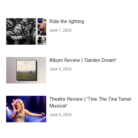
Ride the lighting
June 7, 2024
Album Review | 'Garden Dream'
June 5, 2024
Theatre Review | 'Tina: The Tina Turner
Musical'
June 5, 2024