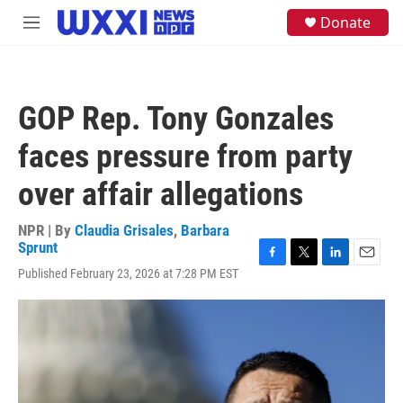
Skip to main content
S
Donate
M
e
e
a
n
r
u
c
h
GOP Rep. Tony Gonzales
u
e
faces pressure from party
r
y
over affair allegations
NPR | By
Claudia Grisales
,
Barbara
Sprunt
F
T
L
E
Published February 23, 2026 at 7:28 PM EST
a
w
i
m
c
i
n
a
e
t
k
i
b
t
e
l
o
e
d
o
r
I
k
n