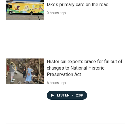
takes primary care on the road
9 hours ago
Historical experts brace for fallout of
changes to National Historic
Preservation Act
6 hours ago
LISTEN
•
2:09