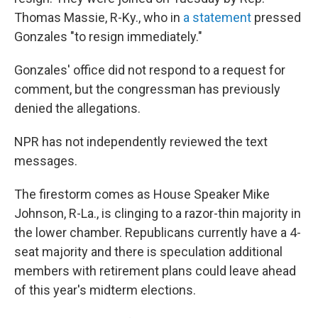
Thomas Massie, R-Ky., who in
a statement
pressed
Gonzales "to resign immediately."
Gonzales' office did not respond to a request for
comment, but the congressman has previously
denied the allegations.
NPR has not independently reviewed the text
messages.
The firestorm comes as House Speaker Mike
Johnson, R-La., is clinging to a razor-thin majority in
the lower chamber. Republicans currently have a 4-
seat majority and there is speculation additional
members with retirement plans could leave ahead
of this year's midterm elections.