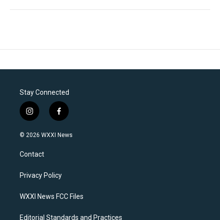
Stay Connected
i
f
n
a
s
c
© 2026 WXXI News
t
e
a
b
Contact
g
o
r
o
a
k
Privacy Policy
m
WXXI News FCC Files
Editorial Standards and Practices