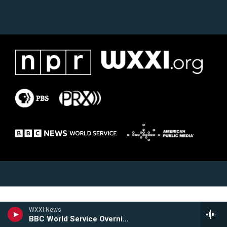
WXXI News
BBC World Service Overnight