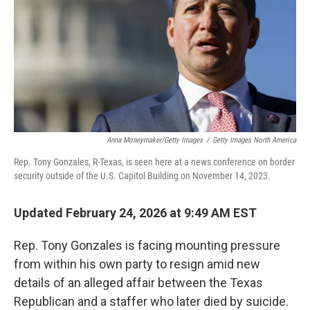
Anna Moneymaker/Getty Images
/
Getty Images North America
Rep. Tony Gonzales, R-Texas, is seen here at a news conference on border
security outside of the U.S. Capitol Building on November 14, 2023.
Updated February 24, 2026 at 9:49 AM EST
Rep. Tony Gonzales is facing mounting pressure
from within his own party to resign amid new
details of an alleged affair between the Texas
Republican and a staffer who later died by suicide.