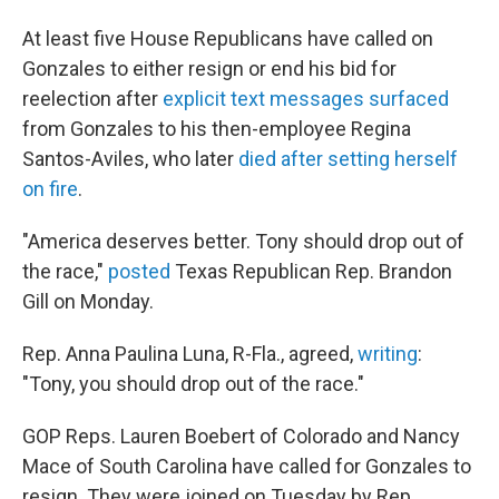
At least five House Republicans have called on
Gonzales to either resign or end his bid for
reelection after
explicit text messages surfaced
from Gonzales to his then-employee Regina
Santos-Aviles, who later
died
after setting herself
on fire
.
"America deserves better. Tony should drop out of
the race,"
posted
Texas Republican Rep. Brandon
Gill on Monday.
Rep. Anna Paulina Luna, R-Fla., agreed,
writing
:
"Tony, you should drop out of the race."
GOP Reps. Lauren Boebert of Colorado and Nancy
Mace of South Carolina have called for Gonzales to
resign. They were joined on Tuesday by Rep.