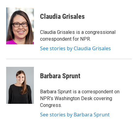
a
w
i
m
c
i
n
a
e
t
k
i
Claudia Grisales
b
t
e
l
o
e
d
o
r
I
Claudia Grisales is a congressional
k
n
correspondent for NPR.
See stories by Claudia Grisales
Barbara Sprunt
Barbara Sprunt is a correspondent on
NPR's Washington Desk covering
Congress.
See stories by Barbara Sprunt