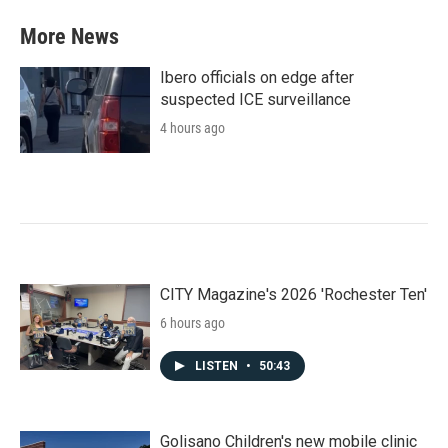
More News
Ibero officials on edge after
suspected ICE surveillance
4 hours ago
CITY Magazine's 2026 'Rochester Ten'
6 hours ago
LISTEN
•
50:43
Golisano Children's new mobile clinic