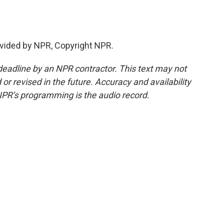
vided by NPR, Copyright NPR.
deadline by an NPR contractor. This text may not
or revised in the future. Accuracy and availability
NPR’s programming is the audio record.