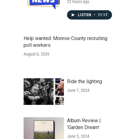
22 hours ago
LISTEN
•
11:17
Help wanted: Monroe County recruiting
poll workers
August 6, 2026
Ride the lighting
June 7, 2024
Album Review |
'Garden Dream'
June 5, 2024