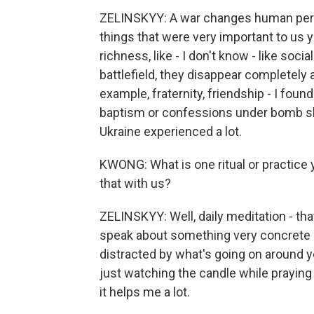
ZELINSKYY: A war changes human persp
things that were very important to us ye
richness, like - I don't know - like soci
battlefield, they disappear completely a
example, fraternity, friendship - I fo
baptism or confessions under bomb shel
Ukraine experienced a lot.
KWONG: What is one ritual or practice
that with us?
ZELINSKYY: Well, daily meditation - that
speak about something very concrete a
distracted by what's going on around yo
just watching the candle while praying o
it helps me a lot.