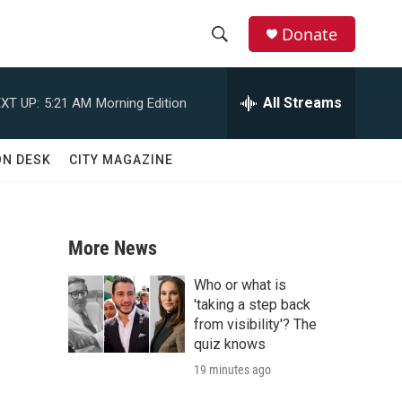
Donate
S
S
e
h
a
All Streams
XT UP:
5:21 AM
Morning Edition
r
o
c
h
w
ON DESK
CITY MAGAZINE
Q
u
S
e
r
e
y
More News
a
Who or what is
r
'taking a step back
from visibility'? The
c
quiz knows
19 minutes ago
h