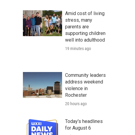
Amid cost of living
stress, many
parents are
supporting children
well into adulthood
19 minutes ago
Community leaders
address weekend
violence in
Rochester
20 hours ago
Today's headlines
for August 6