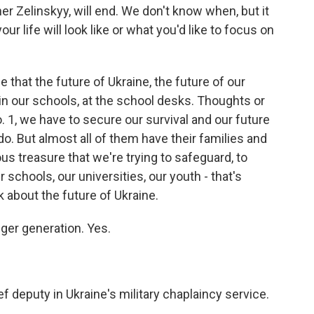
r Zelinskyy, will end. We don't know when, but it
ur life will look like or what you'd like to focus on
hat the future of Ukraine, the future of our
 in our schools, at the school desks. Thoughts or
o. 1, we have to secure our survival and our future
do. But almost all of them have their families and
ious treasure that we're trying to safeguard, to
r schools, our universities, our youth - that's
 about the future of Ukraine.
ger generation. Yes.
 deputy in Ukraine's military chaplaincy service.
.