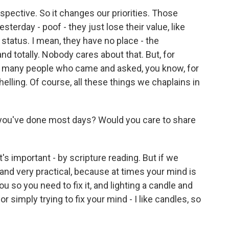
ective. So it changes our priorities. Those
sterday - poof - they just lose their value, like
al status. I mean, they have no place - the
nd totally. Nobody cares about that. But, for
und many people who came and asked, you know, for
ling. Of course, all these things we chaplains in
 you've done most days? Would you care to share
's important - by scripture reading. But if we
nd very practical, because at times your mind is
u so you need to fix it, and lighting a candle and
r simply trying to fix your mind - I like candles, so