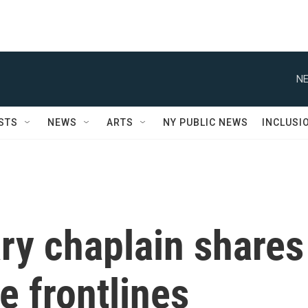
NE
STS
NEWS
ARTS
NY PUBLIC NEWS
INCLUSI
ary chaplain shares
 frontlines