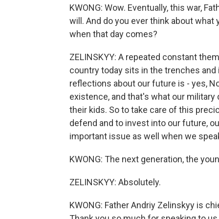
KWONG: Wow. Eventually, this war, Fathe
will. And do you ever think about what yo
when that day comes?
ZELINSKYY: A repeated constant theme t
country today sits in the trenches and
reflections about our future is - yes, N
existence, and that's what our military 
their kids. So to take care of this prec
defend and to invest into our future, ou
important issue as well when we speak
KWONG: The next generation, the youn
ZELINSKYY: Absolutely.
KWONG: Father Andriy Zelinskyy is chief
Thank you so much for speaking to us