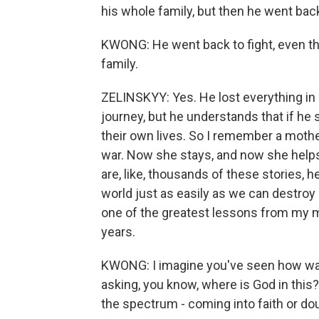
his whole family, but then he went back 
KWONG: He went back to fight, even tho
family.
ZELINSKYY: Yes. He lost everything in h
journey, but he understands that if he 
their own lives. So I remember a mothe
war. Now she stays, and now she helps 
are, like, thousands of these stories, 
world just as easily as we can destroy it.
one of the greatest lessons from my m
years.
KWONG: I imagine you've seen how war c
asking, you know, where is God in this
the spectrum - coming into faith or doub