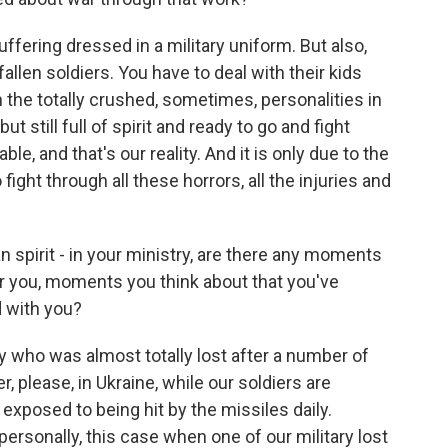
ering dressed in a military uniform. But also,
fallen soldiers. You have to deal with their kids
h the totally crushed, sometimes, personalities in
 still full of spirit and ready to go and fight
le, and that's our reality. And it is only due to the
fight through all these horrors, all the injuries and
spirit - in your ministry, are there any moments
or you, moments you think about that you've
 with you?
 who was almost totally lost after a number of
 please, in Ukraine, while our soldiers are
re exposed to being hit by the missiles daily.
ersonally, this case when one of our military lost