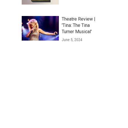
Theatre Review |
'Tina: The Tina
Turner Musical'
June 5, 2024