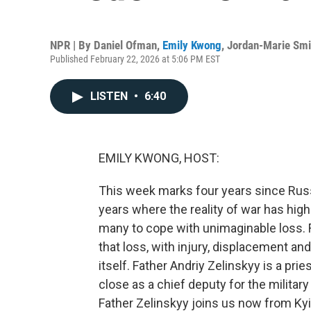
NPR | By
Daniel Ofman
,
Emily Kwong
,
Jordan-Marie Smi
Published February 22, 2026 at 5:06 PM EST
LISTEN
•
6:40
EMILY KWONG, HOST:
This week marks four years since Russi
years where the reality of war has high
many to cope with unimaginable loss. Fo
that loss, with injury, displacement an
itself. Father Andriy Zelinskyy is a pri
close as a chief deputy for the militar
Father Zelinskyy joins us now from Ky