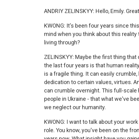
ANDRIY ZELINSKYY: Hello, Emily. Great 
KWONG: It's been four years since this
mind when you think about this reality
living through?
ZELINSKYY: Maybe the first thing that
the last four years is that human realit
is a fragile thing. It can easily crumbl
dedication to certain values, virtues. An
can crumble overnight. This full-scale h
people in Ukraine - that what we've be
we neglect our humanity.
KWONG: I want to talk about your work as
role. You know, you've been on the fron
years now. What insight have you gain