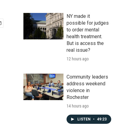
NY made it
possible for judges
to order mental
health treatment.
But is access the
real issue?
12 hours ago
Community leaders
address weekend
violence in
Rochester
14 hours ago
LISTEN
•
49:23