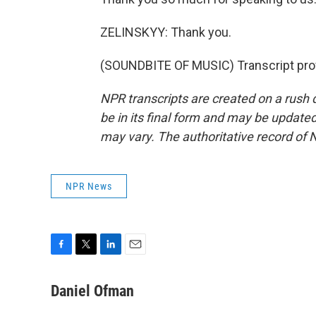
ZELINSKYY: Thank you.
(SOUNDBITE OF MUSIC) Transcript pro
NPR transcripts are created on a rush 
be in its final form and may be updated 
may vary. The authoritative record of 
NPR News
F
T
L
E
a
w
i
m
c
i
n
a
Daniel Ofman
e
t
k
i