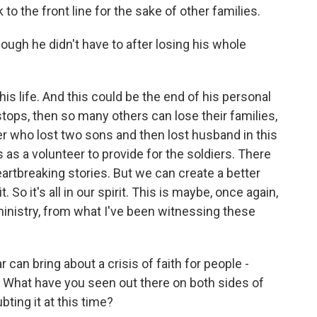
to the front line for the sake of other families.
ugh he didn't have to after losing his whole
is life. And this could be the end of his personal
stops, then so many others can lose their families,
r who lost two sons and then lost husband in this
as a volunteer to provide for the soldiers. There
heartbreaking stories. But we can create a better
 So it's all in our spirit. This is maybe, once again,
inistry, from what I've been witnessing these
an bring about a crisis of faith for people -
? What have you seen out there on both sides of
ting it at this time?