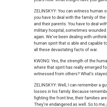
ZELINSKYY: You can witness human suff
you have to deal with the family of the 
and their parents. You have to deal wit
military hospital, sometimes wounded but
again. We've been dealing with unthinkab
human spirit that is able and capable to 
all these devastating facts of war.
KWONG: Yes, the strength of the human 
where that spirit has really emerged f
witnessed from others? What's stayed
ZELINSKYY: Well, I can remember a guy
losses in his family. Because remember,
fighting the front line, their families a
They're endangered as well. So to me, p