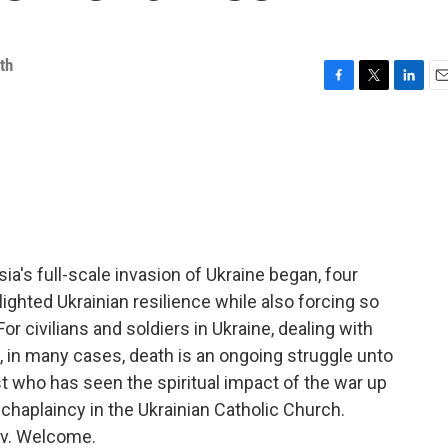
th
F
T
L
E
a
w
i
m
c
i
n
a
e
t
k
i
b
t
e
l
o
e
d
o
r
I
k
n
a's full-scale invasion of Ukraine began, four
lighted Ukrainian resilience while also forcing so
r civilians and soldiers in Ukraine, dealing with
d, in many cases, death is an ongoing struggle unto
est who has seen the spiritual impact of the war up
y chaplaincy in the Ukrainian Catholic Church.
iv. Welcome.