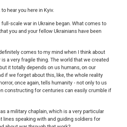
to hear you here in Kyiv.
 full-scale war in Ukraine began. What comes to
 that you and your fellow Ukrainians have been
 definitely comes to my mind when I think about
y is a very fragile thing. The world that we created
e, but it totally depends on us humans, on our
d if we forget about this, like, the whole reality
orror, once again, tells humanity - not only to us
en constructing for centuries can easily crumble if
 a military chaplain, which is a very particular
t lines speaking with and guiding soldiers for
ed about war through that work?