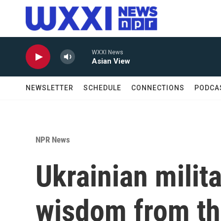
Skip to main content
WXXI News
Asian View
NEWSLETTER
SCHEDULE
CONNECTIONS
PODCA
NPR News
Ukrainian milit
wisdom from the