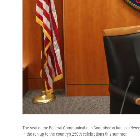
The seal of the Federal Communications Commission hangs between t
in the run-up to the country's 250th celebrations this summer.