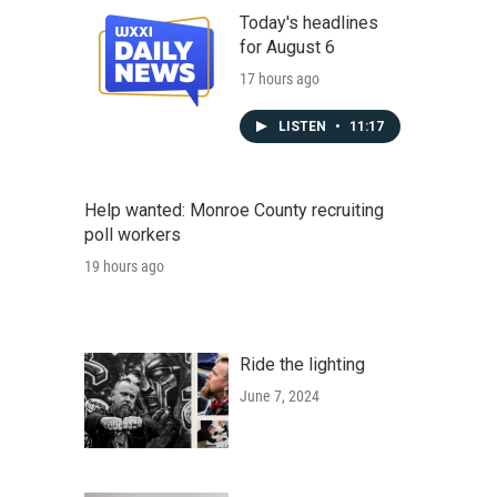
Today's headlines
for August 6
17 hours ago
LISTEN
•
11:17
Help wanted: Monroe County recruiting
poll workers
19 hours ago
Ride the lighting
June 7, 2024