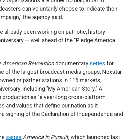
TV organizations are under no obligation to
oadcasters can voluntarily choose to indicate their
paign," the agency said.
 already been working on patriotic, history-
niversary — well ahead of the "Pledge America
 American Revolution
documentary
series
for
e of the largest broadcast media groups, Nexstar
wned or partner stations in 116 markets,
iversary, including "My American Story." A
 production as "a year-long cross-platform
 and values that define our nation as it
he signing of the Declaration of Independence and
the
series
America in Pursuit,
which launched last