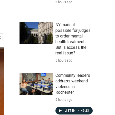
3 hours ago
NY made it
possible for judges
to order mental
health treatment.
But is access the
real issue?
6 hours ago
Community leaders
address weekend
violence in
Rochester
9 hours ago
LISTEN
•
49:23