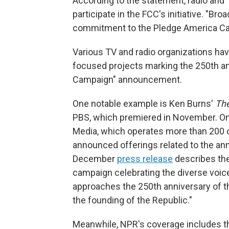
According to the statement, radio and 
participate in the FCC's initiative. "Br
commitment to the Pledge America Cam
Various TV and radio organizations have
focused projects marking the 250th an
Campaign" announcement.
One notable example is Ken Burns'
The
PBS, which premiered in November. On
Media, which operates more than 200 o
announced offerings related to the ann
December
press release
describes the
campaign celebrating the diverse voices
approaches the 250th anniversary of t
the founding of the Republic."
Meanwhile, NPR's coverage includes 