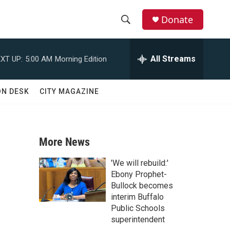
Donate
S
S
e
h
a
All Streams
XT UP:
5:00 AM
Morning Edition
r
o
c
h
w
ON DESK
CITY MAGAZINE
Q
u
S
e
r
e
y
More News
a
'We will rebuild:'
r
Ebony Prophet-
Bullock becomes
c
interim Buffalo
Public Schools
h
superintendent