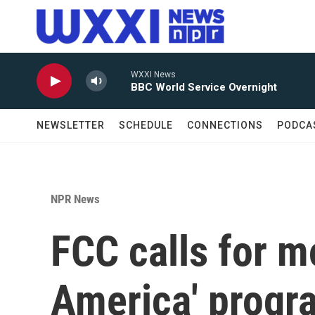
Skip to main content
WXXI News
BBC World Service Overnight
NEWSLETTER
SCHEDULE
CONNECTIONS
PODCA
NPR News
FCC calls for mo
America' progr