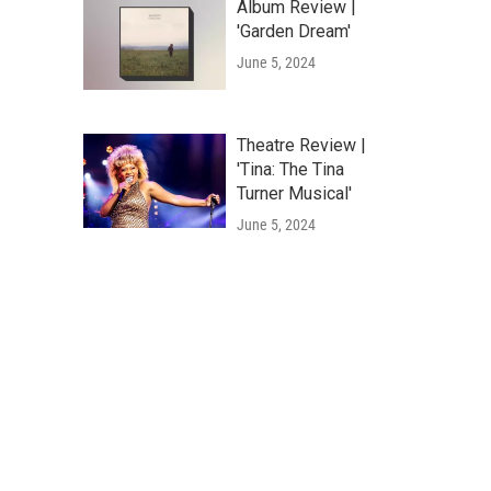
Album Review |
'Garden Dream'
June 5, 2024
Theatre Review |
'Tina: The Tina
Turner Musical'
June 5, 2024