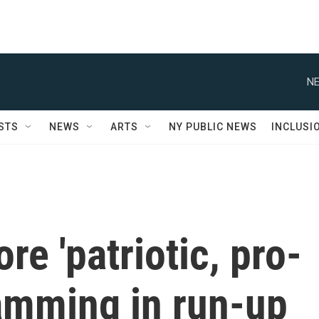
NE
STS
NEWS
ARTS
NY PUBLIC NEWS
INCLUSI
re 'patriotic, pro-
amming in run-up