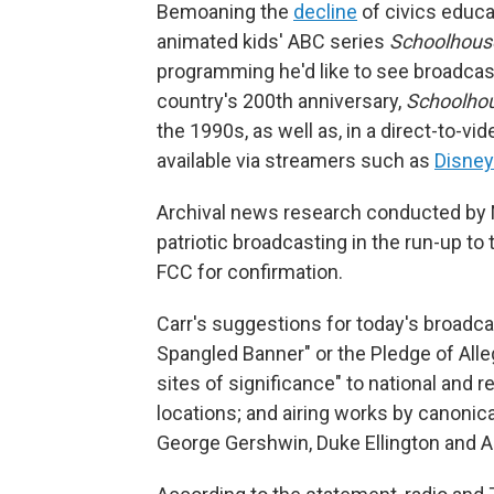
Bemoaning the
decline
of civics educat
animated kids' ABC series
Schoolhous
programming he'd like to see broadcast
country's 200th anniversary,
Schoolhou
the 1990s, as well as, in a direct-to-vi
available via streamers such as
Disne
Archival news research conducted by 
patriotic broadcasting in the run-up to
FCC for confirmation.
Carr's suggestions for today's broadcas
Spangled Banner" or the Pledge of Alle
sites of significance" to national and 
locations; and airing works by canonic
George Gershwin, Duke Ellington and A