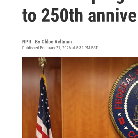
to 250th annive
NPR | By
Chloe Veltman
Published February 21, 2026 at 5:32 PM EST