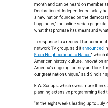
month and can be heard on member stat
Declaration of Independence boldly her
a new nation founded on the democratic 
happiness," the online series page sta
what that promise has meant and what 
In response to a request for comment 
network TV group, said it
announced
in
From Neighborhood to Nation
," which 
American history, culture, innovation 
America's ongoing journey and look for
our great nation unique," said Sinclair
E.W. Scripps, which owns more than 60 l
planning extensive programming tied t
"In the eight weeks leading up to July 4