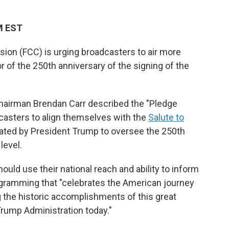
PM EST
n (FCC) is urging broadcasters to air more
or of the 250th anniversary of the signing of the
hairman Brendan Carr described the "Pledge
casters to align themselves with the
Salute to
eated by President Trump to oversee the 250th
level.
ould use their national reach and ability to inform
gramming that "celebrates the American journey
ng the historic accomplishments of this great
Trump Administration today."