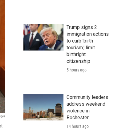
Trump signs 2
immigration actions
to curb 'birth
tourism,' limit
birthright
citizenship
5 hours ago
Community leaders
address weekend
violence in
ages
Rochester
nt
14 hours ago