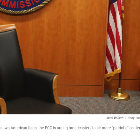
Mark Wilson
/
Getty Im
wo American flags; the FCC is urging broadcasters to air more "patriotic" conte