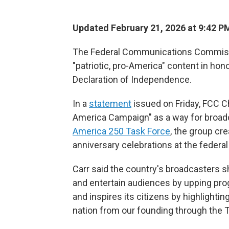
Updated February 21, 2026 at 9:42 
The Federal Communications Commissio
"patriotic, pro-America" content in hon
Declaration of Independence.
In a
statement
issued on Friday, FCC C
America Campaign" as a way for broad
America 250 Task Force
, the group cr
anniversary celebrations at the federal 
Carr said the country's broadcasters sh
and entertain audiences by upping pro
and inspires its citizens by highlighti
nation from our founding through the 