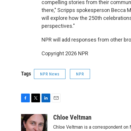
compelling stories from their communit
there," Scripps spokesperson Becca M
will explore how the 250th celebrations
perspectives."
NPR will add responses from other bro
Copyright 2026 NPR
Tags
NPR News
NPR
F
T
L
E
a
w
i
m
c
i
n
a
Chloe Veltman
e
t
k
i
Chloe Veltman is a correspondent on 
b
t
e
l