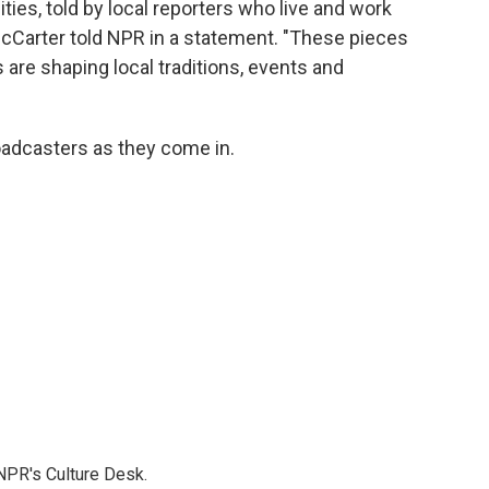
ies, told by local reporters who live and work
cCarter told NPR in a statement. "These pieces
 are shaping local traditions, events and
adcasters as they come in.
NPR's Culture Desk.