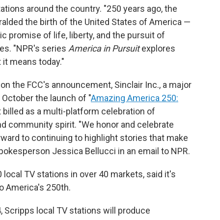
ions around the country. "250 years ago, the
alded the birth of the United States of America —
promise of life, liberty, and the pursuit of
tes. "NPR's series
America in Pursuit
explores
it means today."
on the FCC's announcement, Sinclair Inc., a major
 October the launch of "
Amazing America 250:
it billed as a multi-platform celebration of
and community spirit. "We honor and celebrate
ward to continuing to highlight stories that make
 spokesperson Jessica Bellucci in an email to NPR.
ocal TV stations in over 40 markets, said it's
o America's 250th.
, Scripps local TV stations will produce