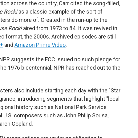
ion across the country, Carr cited the song-filled,
e Rock!
as a classic example of the sort of
ers do more of. Created in the run-up to the
se Rock!
aired from 1973 to 84. It was revived in
deo format, the 2000s. Archived episodes are still
y+
and
Amazon Prime Video
.
NPR suggests the FCC issued no such pledge for
 the 1976 bicentennial. NPR has reached out to the
ters also include starting each day with the "Star
giance; introducing segments that highlight "local
regional history such as National Park Service
al U.S. composers such as John Philip Sousa,
aron Copland.