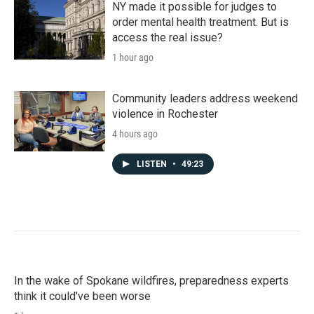
NY made it possible for judges to
order mental health treatment. But is
access the real issue?
1 hour ago
Community leaders address weekend
violence in Rochester
4 hours ago
LISTEN
•
49:23
In the wake of Spokane wildfires, preparedness experts
think it could've been worse