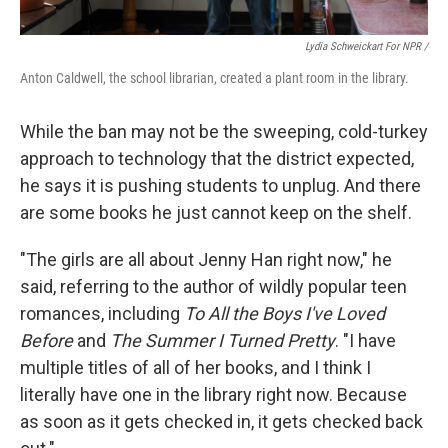
Lydia Schweickart For NPR /
Anton Caldwell, the school librarian, created a plant room in the library.
While the ban may not be the sweeping, cold-turkey
approach to technology that the district expected,
he says it is pushing students to unplug. And there
are some books he just cannot keep on the shelf.
"The girls are all about Jenny Han right now," he
said,
referring to the author of wildly popular teen
romances, including
To All the Boys I've Loved
Before
and
The Summer I Turned Pretty
. "I have
multiple titles of all of her books, and I think I
literally have one in the library right now. Because
as soon as it gets checked in, it gets checked back