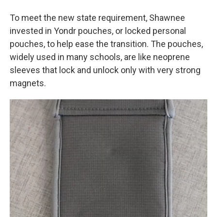
To meet the new state requirement, Shawnee
invested in Yondr pouches, or locked personal
pouches, to help ease the transition. The pouches,
widely used in many schools, are like neoprene
sleeves that lock and unlock only with very strong
magnets.