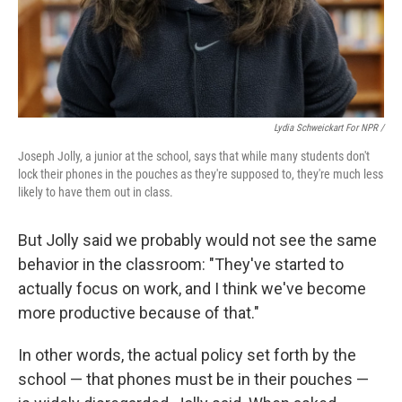
Lydia Schweickart For NPR /
Joseph Jolly, a junior at the school, says that while many students don't
lock their phones in the pouches as they're supposed to, they're much less
likely to have them out in class.
But Jolly said we probably would not see the same
behavior in the classroom: "They've started to
actually focus on work, and I think we've become
more productive because of that."
In other words, the actual policy set forth by the
school — that phones must be in their pouches —