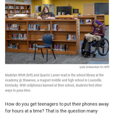
Lydia Schweickart For NPR
Madelyn Whitt (left) and Quani'e Lanier read in the school library at the
Academy @ Shawnee, a magnet middle and high school in Louisville,
Kentucky. With cellphones banned at their school, students find other
ways to pass time.
How do you get teenagers to put their phones away
for hours at a time? That is the question many