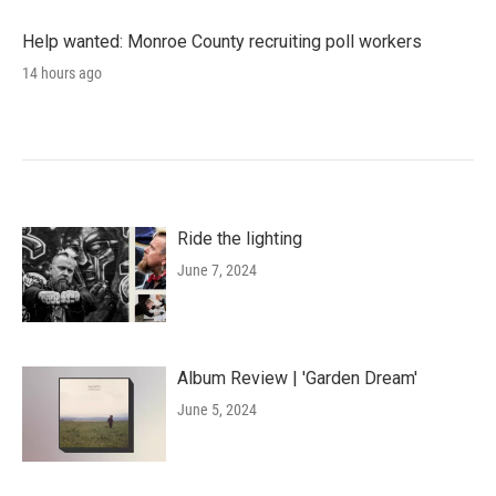
Help wanted: Monroe County recruiting poll workers
14 hours ago
Ride the lighting
June 7, 2024
Album Review | 'Garden Dream'
June 5, 2024