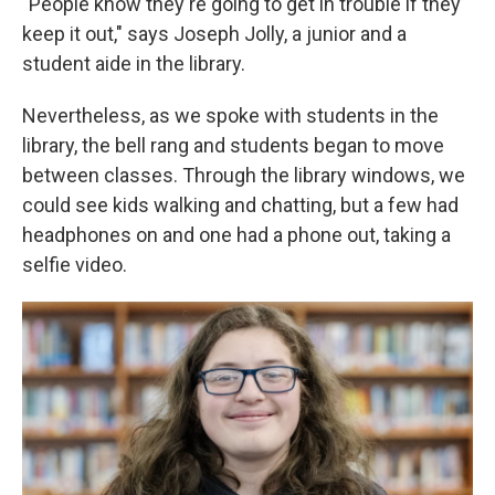
"People know they're going to get in trouble if they
keep it out," says Joseph Jolly, a junior and a
student aide in the library.
Nevertheless, as we spoke with students in the
library, the bell rang and students began to move
between classes. Through the library windows, we
could see kids walking and chatting, but a few had
headphones on and one had a phone out, taking a
selfie video.