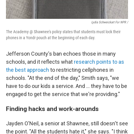
Lydia Schweickart For NPR /
The Academy @ Shawnee's policy states that students must lock their
phones in a Yondr pouch at the beginning of each day.
Jefferson County's ban echoes those in many
schools, and it reflects what
research points to as
the best approach
to restricting cellphones in
schools. "At the end of the day," Smith says, "we
have to do our kids a service. And … they have to be
engaged to get the service that we're providing."
Finding hacks and work-arounds
Jayden O'Neil, a senior at Shawnee, still doesn't see
the point. "All the students hate it," she says. "I think