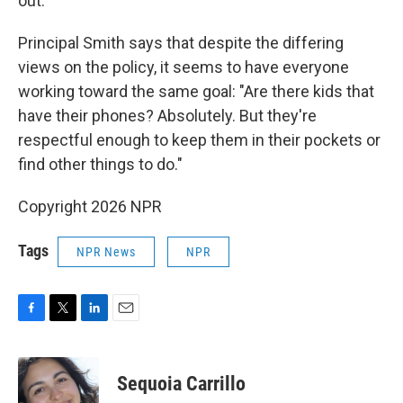
out."
Principal Smith says that despite the differing
views on the policy, it seems to have everyone
working toward the same goal: "Are there kids that
have their phones? Absolutely. But they're
respectful enough to keep them in their pockets or
find other things to do."
Copyright 2026 NPR
Tags
NPR News
NPR
F
T
L
E
a
w
i
m
c
i
n
a
e
t
k
i
Sequoia Carrillo
b
t
e
l