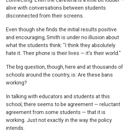
alive with conversations between students
disconnected from their screens.
Even though she finds the initial results positive
and encouraging, Smith is under no illusion about
what the students think: "I think they absolutely
hate it. Their phone is their lives — it's their world."
The big question, though, here and at thousands of
schools around the country, is: Are these bans
working?
In talking with educators and students at this
school, there seems to be agreement — reluctant
agreement from some students — that it is
working. Just not exactly in the way the policy
intends.