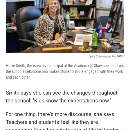
Lydia Schweickart For NPR /
Hollie Smith, the executive principal of the Academy @ Shawnee, believes
the school's cellphone ban makes students more engaged with their work
and each other.
Smith says she can see the changes throughout
the school: "Kids know the expectations now."
For one thing, there's more discourse, she says.
Teachers and students feel like they are
connecting. Even the cafeteria is a little bit louder —