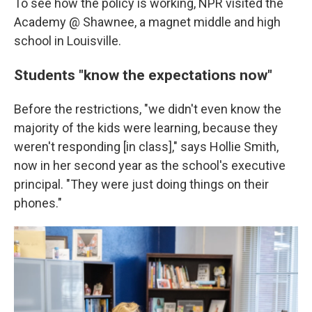
To see how the policy is working, NPR visited the
Academy @ Shawnee, a magnet middle and high
school in Louisville.
Students "know the expectations now"
Before the restrictions, "we didn't even know the
majority of the kids were learning, because they
weren't responding [in class]," says Hollie Smith,
now in her second year as the school's executive
principal. "They were just doing things on their
phones."