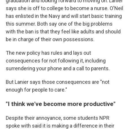
graduation and looking forward to moving on. Lanier
says she is off to college to become a nurse. O'Neil
has enlisted in the Navy and will start basic training
this summer. Both say one of the big problems
with the ban is that they feel like adults and should
be in charge of their own possessions.
The new policy has rules and lays out
consequences for not following it, including
surrendering your phone and a call to parents.
But Lanier says those consequences are "not
enough for people to care."
"I think we've become more productive"
Despite their annoyance, some students NPR
spoke with said it is making a difference in their