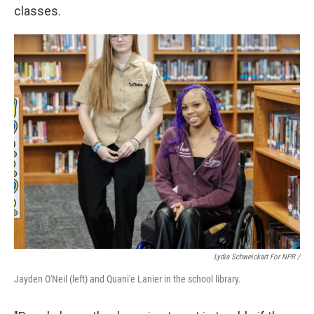
classes.
Lydia Schweickart For NPR /
Jayden O'Neil (left) and Quani'e Lanier in the school library.