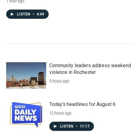
1 hour ago
LISTEN
•
4:49
Community leaders address weekend
violence in Rochester
9 hours ago
Today's headlines for August 6
12 hours ago
LISTEN
•
11:17