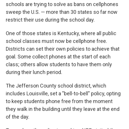
schools are trying to solve as bans on cellphones
sweep the U.S. — more than 30 states so far now
restrict their use during the school day.
One of those states is Kentucky, where all public
school classes must now be cellphone free.
Districts can set their own policies to achieve that
goal. Some collect phones at the start of each
class; others allow students to have them only
during their lunch period.
The Jefferson County school district, which
includes Louisville, set a "bell-to-bell" policy, opting
to keep students phone free from the moment
they walk in the building until they leave at the end
of the day.