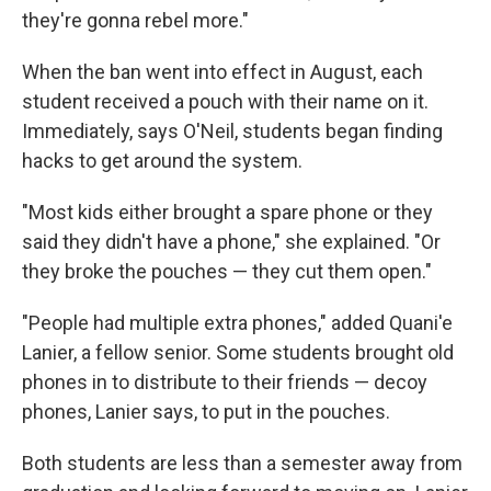
they're gonna rebel more."
When the ban went into effect in August, each
student received a pouch with their name on it.
Immediately, says O'Neil, students began finding
hacks to get around the system.
"Most kids either brought a spare phone or they
said they didn't have a phone," she explained. "Or
they broke the pouches — they cut them open."
"People had multiple extra phones," added Quani'e
Lanier, a fellow senior. Some students brought old
phones in to distribute to their friends — decoy
phones, Lanier says, to put in the pouches.
Both students are less than a semester away from