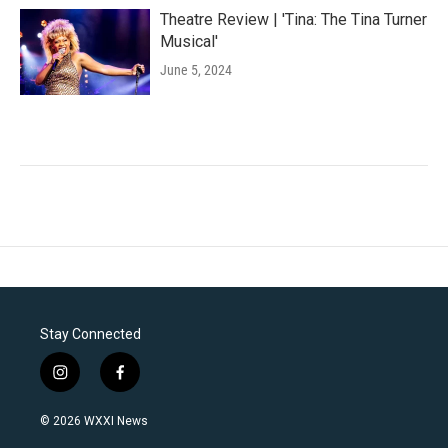
Theatre Review | 'Tina: The Tina Turner
Musical'
June 5, 2024
Stay Connected
i
f
n
a
s
c
© 2026 WXXI News
t
e