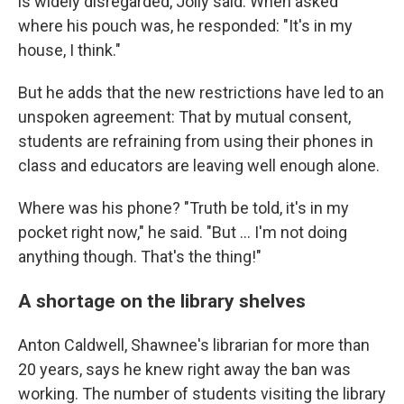
is widely disregarded, Jolly said. When asked
where his pouch was, he responded: "It's in my
house, I think."
But he adds that the new restrictions have led to an
unspoken agreement: That by mutual consent,
students are refraining from using their phones in
class and educators are leaving well enough alone.
Where was his phone? "Truth be told, it's in my
pocket right now," he said. "But … I'm not doing
anything though. That's the thing!"
A shortage on the library shelves
Anton Caldwell, Shawnee's librarian for more than
20 years, says he knew right away the ban was
working. The number of students visiting the library