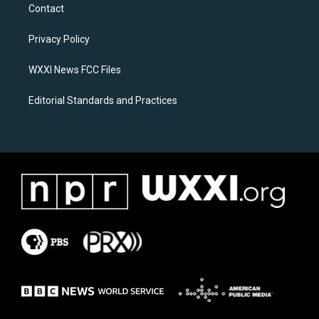
a
b
Contact
g
o
r
o
a
k
Privacy Policy
m
WXXI News FCC Files
Editorial Standards and Practices