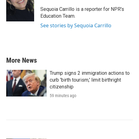
o
e
d
o
r
I
Sequoia Carrillo is a reporter for NPR's
k
n
Education Team.
See stories by Sequoia Carrillo
More News
Trump signs 2 immigration actions to
curb 'birth tourism,' limit birthright
citizenship
59 minutes ago