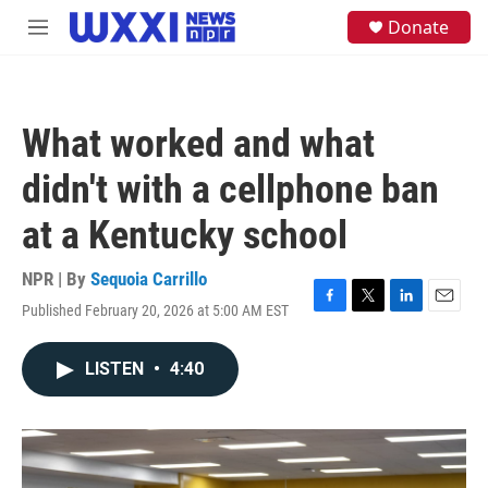
Skip to main content
S
Donate
M
e
e
a
n
r
u
c
h
What worked and what
u
e
didn't with a cellphone ban
r
y
at a Kentucky school
NPR | By
Sequoia Carrillo
Published February 20, 2026 at 5:00 AM EST
F
T
L
E
a
w
i
m
c
i
n
a
LISTEN
•
4:40
e
t
k
i
b
t
e
l
o
e
d
o
r
I
k
n