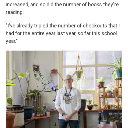
increased, and so did the number of books they're
reading:
"I've already tripled the number of checkouts that I
had for the entire year last year, so far this school
year."