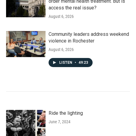
order mental health treatment. But is
access the real issue?
August 6, 2026
Community leaders address weekend
violence in Rochester
August 6, 2026
LISTEN
•
49:23
Ride the lighting
June 7, 2024