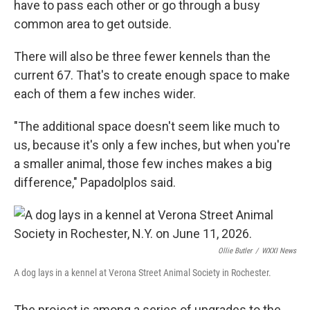
have to pass each other or go through a busy
common area to get outside.
There will also be three fewer kennels than the
current 67. That's to create enough space to make
each of them a few inches wider.
"The additional space doesn't seem like much to
us, because it's only a few inches, but when you're
a smaller animal, those few inches makes a big
difference," Papadolplos said.
Ollie Butler
/
WXXI News
A dog lays in a kennel at Verona Street Animal Society in Rochester.
The project is among a series of upgrades to the