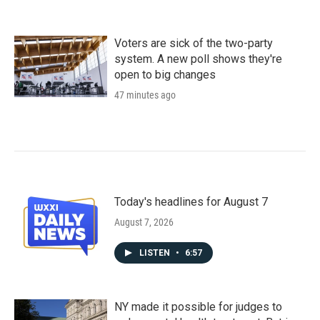
Voters are sick of the two-party
system. A new poll shows they're
open to big changes
47 minutes ago
Today's headlines for August 7
August 7, 2026
LISTEN
•
6:57
NY made it possible for judges to