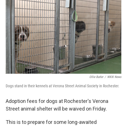
k
n
Ollie Butler
/
WXXI News
Dogs stand in their kennels at Verona Street Animal Society in Rochester.
Adoption fees for dogs at Rochester's Verona
Street animal shelter will be waived on Friday.
This is to prepare for some long-awaited