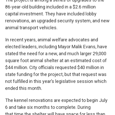
86-year-old building included in a $2.6 million
capital investment. They have included lobby
renovations, an upgraded security system, and new
animal transport vehicles.
In recent years, animal welfare advocates and
elected leaders, including Mayor Malik Evans, have
stated the need for a new, and much larger 29,000
square foot animal shelter at an estimated cost of
$44 million. City officials requested $40 million in
state funding for the project, but that request was
not fulfilled in this year’s legislative session which
ended this month.
The kennel renovations are expected to begin July
6 and take six months to complete. During
that time the shelter will have space for less than