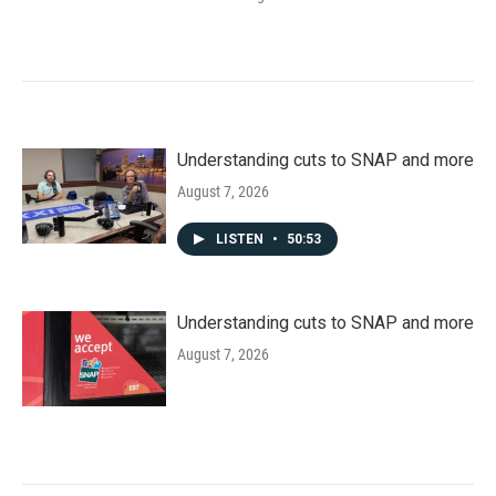
Understanding cuts to SNAP and more
August 7, 2026
LISTEN
•
50:53
Understanding cuts to SNAP and more
August 7, 2026