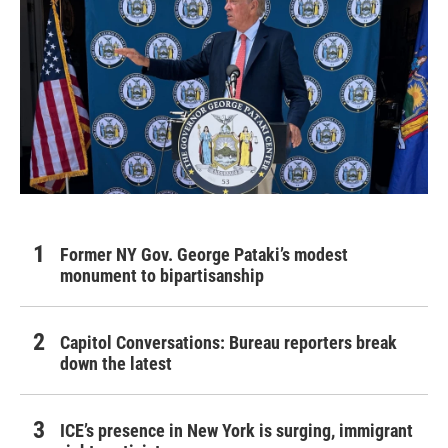
Former NY Gov. George Pataki’s modest
monument to bipartisanship
Capitol Conversations: Bureau reporters break
down the latest
ICE’s presence in New York is surging, immigrant