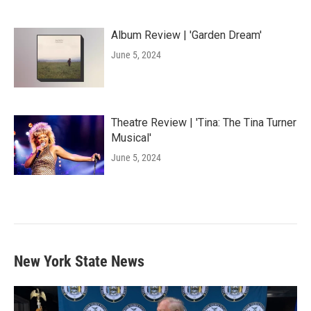
Album Review | 'Garden Dream'
June 5, 2024
Theatre Review | 'Tina: The Tina Turner
Musical'
June 5, 2024
New York State News