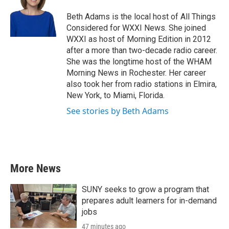
o
e
d
o
r
I
Beth Adams is the local host of All Things
k
n
Considered for WXXI News. She joined
WXXI as host of Morning Edition in 2012
after a more than two-decade radio career.
She was the longtime host of the WHAM
Morning News in Rochester. Her career
also took her from radio stations in Elmira,
New York, to Miami, Florida.
See stories by Beth Adams
More News
SUNY seeks to grow a program that
prepares adult learners for in-demand
jobs
47 minutes ago