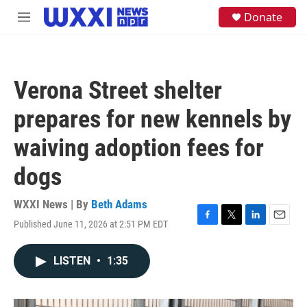
Skip to main content
S
Donate
M
e
e
a
n
r
u
c
h
Verona Street shelter
u
e
prepares for new kennels by
r
y
waiving adoption fees for
dogs
WXXI News | By
Beth Adams
Published June 11, 2026 at 2:51 PM EDT
F
T
L
E
a
w
i
m
c
i
n
a
LISTEN
•
1:35
e
t
k
i
b
t
e
l
o
e
d
o
r
I