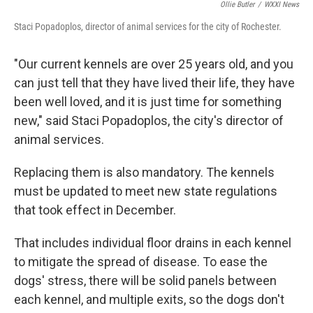
Ollie Butler
/
WXXI News
Staci Popadoplos, director of animal services for the city of Rochester.
"Our current kennels are over 25 years old, and you
can just tell that they have lived their life, they have
been well loved, and it is just time for something
new," said Staci Popadoplos, the city's director of
animal services.
Replacing them is also mandatory. The kennels
must be updated to meet new state regulations
that took effect in December.
That includes individual floor drains in each kennel
to mitigate the spread of disease. To ease the
dogs' stress, there will be solid panels between
each kennel, and multiple exits, so the dogs don't