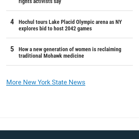
rights activists say
Hochul tours Lake Placid Olympic arena as NY
explores bid to host 2042 games
How a new generation of women is reclaiming
traditional Mohawk medicine
More New York State News