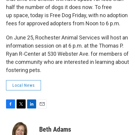
half the number of dogs it does now. To free
up space, today is Free Dog Friday, with no adoption
fees for approved adopters from Noon to 6 p.m.
On June 25, Rochester Animal Services will host an
information session on at 6 p.m. at the Thomas P.
Ryan R-Center at 530 Webster Ave. for members of
the community who are interested in learning about
fostering pets.
Local News
F
T
L
E
a
w
i
m
c
i
n
a
e
t
k
i
Beth Adams
b
t
e
l