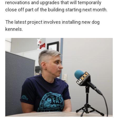
renovations and upgrades that will temporarily
close off part of the building starting next month.
The latest project involves installing new dog
kennels.