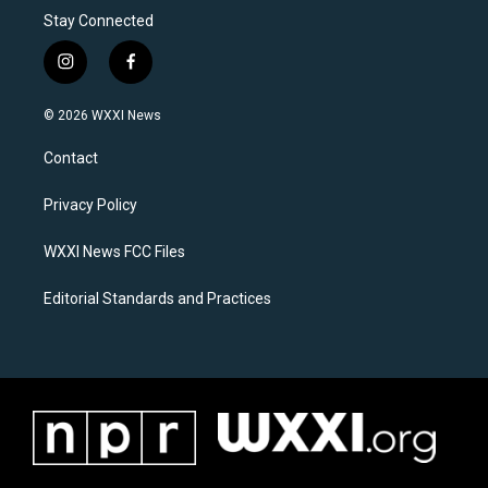
Stay Connected
i
f
n
a
s
c
© 2026 WXXI News
t
e
a
b
Contact
g
o
r
o
a
k
Privacy Policy
m
WXXI News FCC Files
Editorial Standards and Practices