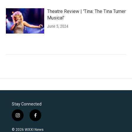
Theatre Review | 'Tina: The Tina Turner
Musical'
June 5, 2024
Stay Connected
i
f
n
a
s
c
© 2026 WXXI News