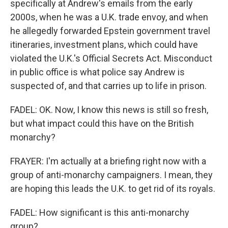
specifically at Andrew's emails from the early
2000s, when he was a U.K. trade envoy, and when
he allegedly forwarded Epstein government travel
itineraries, investment plans, which could have
violated the U.K.'s Official Secrets Act. Misconduct
in public office is what police say Andrew is
suspected of, and that carries up to life in prison.
FADEL: OK. Now, I know this news is still so fresh,
but what impact could this have on the British
monarchy?
FRAYER: I'm actually at a briefing right now with a
group of anti-monarchy campaigners. I mean, they
are hoping this leads the U.K. to get rid of its royals.
FADEL: How significant is this anti-monarchy
group?