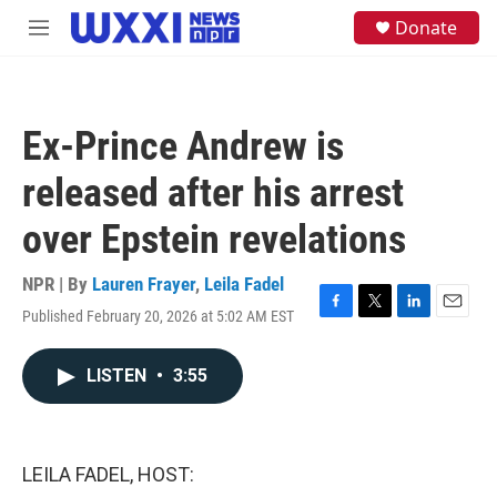
Skip to main content
S
Donate
M
e
e
a
n
r
u
c
h
Ex-Prince Andrew is
u
e
released after his arrest
r
y
over Epstein revelations
NPR | By
Lauren Frayer
,
Leila Fadel
Published February 20, 2026 at 5:02 AM EST
F
T
L
E
a
w
i
m
c
i
n
a
LISTEN
•
3:55
e
t
k
i
b
t
e
l
o
e
d
o
r
I
k
n
LEILA FADEL, HOST: