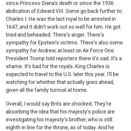
since Princess Diana's death or since the 1936
abdication of Edward VIII. Some go back further to
Charles I. He was the last royal to be arrested in
1647, and it didn't work out so well for him. He got
tried and beheaded. There's anger. There's
sympathy for Epstein's victims. There's also some
sympathy for Andrew, at least on Air Force One.
President Trump told reporters there it's sad. It's a
shame. It's bad for the royals. King Charles is
expected to travel to the U.S. later this year. I'll be
watching for whether that actually goes ahead,
given all the family turmoil at home.
Overall, I would say Brits are shocked. They're
absorbing the idea that his majesty's police are
investigating his majesty's brother, who is still
eighth in line for the throne, as of today. And he