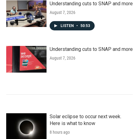
Understanding cuts to SNAP and more
August 7, 2026
LISTEN
•
50:53
Understanding cuts to SNAP and more
August 7, 2026
Solar eclipse to occur next week.
Here is what to know
8 hours ago