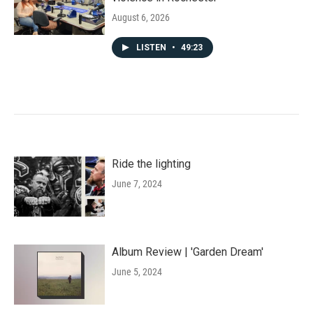
August 6, 2026
LISTEN
•
49:23
Ride the lighting
June 7, 2024
Album Review | 'Garden Dream'
June 5, 2024