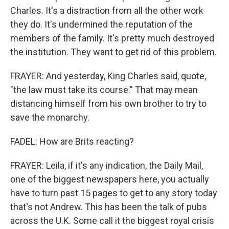
Charles. It's a distraction from all the other work
they do. It's undermined the reputation of the
members of the family. It's pretty much destroyed
the institution. They want to get rid of this problem.
FRAYER: And yesterday, King Charles said, quote,
"the law must take its course." That may mean
distancing himself from his own brother to try to
save the monarchy.
FADEL: How are Brits reacting?
FRAYER: Leila, if it's any indication, the Daily Mail,
one of the biggest newspapers here, you actually
have to turn past 15 pages to get to any story today
that's not Andrew. This has been the talk of pubs
across the U.K. Some call it the biggest royal crisis