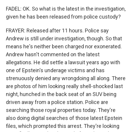
FADEL: OK. So what is the latest in the investigation,
given he has been released from police custody?
FRAYER: Released after 11 hours. Police say
Andrew is still under investigation, though. So that
means he's neither been charged nor exonerated.
Andrew hasn't commented on the latest
allegations. He did settle a lawsuit years ago with
one of Epstein's underage victims and has
strenuously denied any wrongdoing all along. There
are photos of him looking really shell-shocked last
night, hunched in the back seat of an SUV being
driven away from a police station. Police are
searching those royal properties today. They're
also doing digital searches of those latest Epstein
files, which prompted this arrest. They're looking