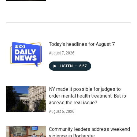
Today's headlines for August 7
August 7, 2026
LISTEN
•
6:57
NY made it possible for judges to
order mental health treatment. But is
access the real issue?
August 6, 2026
Community leaders address weekend
violence in Rochester