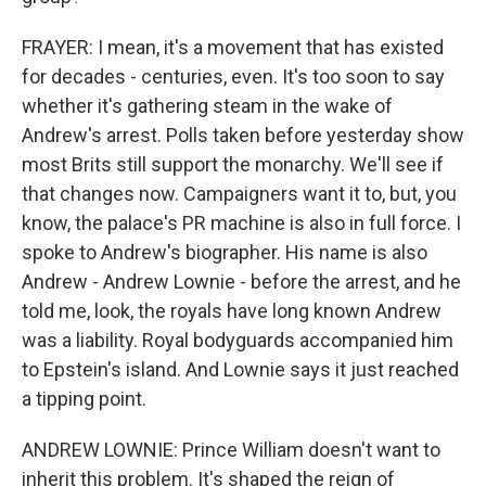
FRAYER: I mean, it's a movement that has existed
for decades - centuries, even. It's too soon to say
whether it's gathering steam in the wake of
Andrew's arrest. Polls taken before yesterday show
most Brits still support the monarchy. We'll see if
that changes now. Campaigners want it to, but, you
know, the palace's PR machine is also in full force. I
spoke to Andrew's biographer. His name is also
Andrew - Andrew Lownie - before the arrest, and he
told me, look, the royals have long known Andrew
was a liability. Royal bodyguards accompanied him
to Epstein's island. And Lownie says it just reached
a tipping point.
ANDREW LOWNIE: Prince William doesn't want to
inherit this problem. It's shaped the reign of