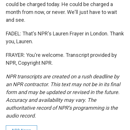
could be charged today. He could be charged a
month from now, or never. We'll just have to wait
and see.
FADEL: That's NPR's Lauren Frayer in London. Thank
you, Lauren.
FRAYER: You're welcome. Transcript provided by
NPR, Copyright NPR.
NPR transcripts are created on a rush deadline by
an NPR contractor. This text may not be in its final
form and may be updated or revised in the future.
Accuracy and availability may vary. The
authoritative record of NPR’s programming is the
audio record.