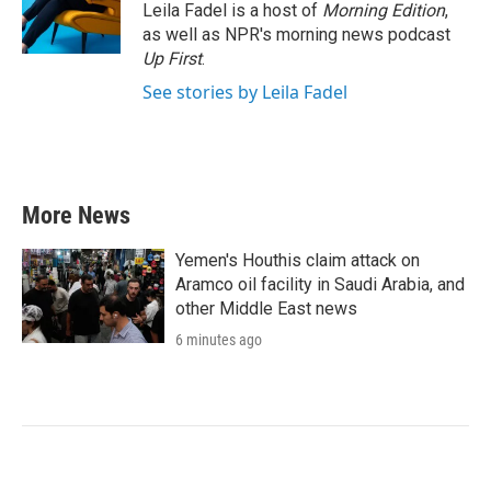
Leila Fadel is a host of
Morning Edition
,
as well as NPR's morning news podcast
Up First
.
See stories by Leila Fadel
More News
Yemen's Houthis claim attack on
Aramco oil facility in Saudi Arabia, and
other Middle East news
6 minutes ago