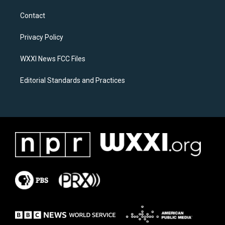
t
e
a
b
Contact
g
o
r
o
a
k
Privacy Policy
m
WXXI News FCC Files
Editorial Standards and Practices