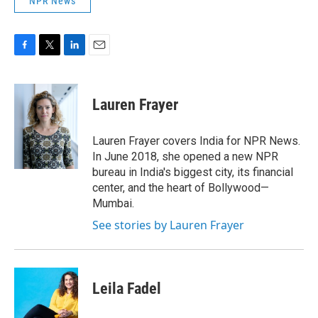
NPR News
F
T
L
E
a
w
i
m
c
i
n
a
e
t
k
i
Lauren Frayer
b
t
e
l
o
e
d
o
r
I
Lauren Frayer covers India for NPR News.
k
n
In June 2018, she opened a new NPR
bureau in India's biggest city, its financial
center, and the heart of Bollywood—
Mumbai.
See stories by Lauren Frayer
Leila Fadel