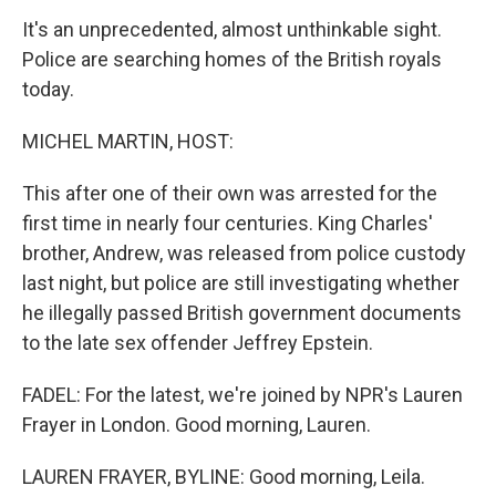
It's an unprecedented, almost unthinkable sight.
Police are searching homes of the British royals
today.
MICHEL MARTIN, HOST:
This after one of their own was arrested for the
first time in nearly four centuries. King Charles'
brother, Andrew, was released from police custody
last night, but police are still investigating whether
he illegally passed British government documents
to the late sex offender Jeffrey Epstein.
FADEL: For the latest, we're joined by NPR's Lauren
Frayer in London. Good morning, Lauren.
LAUREN FRAYER, BYLINE: Good morning, Leila.