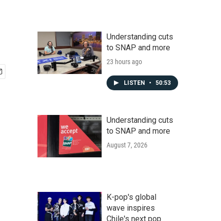
Understanding cuts
to SNAP and more
23 hours ago
LISTEN
•
50:53
Understanding cuts
to SNAP and more
August 7, 2026
K-pop's global
wave inspires
Chile's next pop