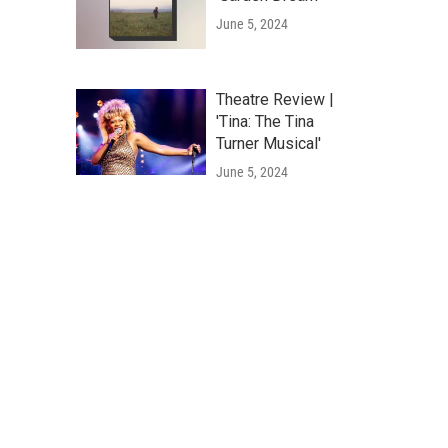
June 5, 2024
Theatre Review |
'Tina: The Tina
Turner Musical'
June 5, 2024