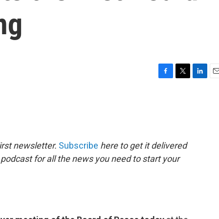
ng
F
T
L
E
a
w
i
m
c
i
n
a
e
t
k
i
b
t
e
l
o
e
d
o
r
I
rst newsletter.
Subscribe
here to get it delivered
k
n
 podcast for all the news you need to start your