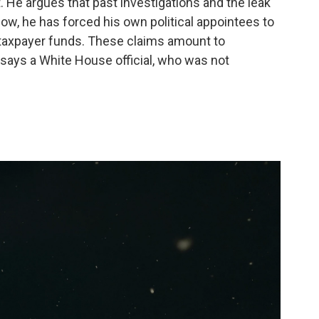
 He argues that past investigations and the leak
Now, he has forced his own political appointees to
 taxpayer funds. These claims amount to
says a White House official, who was not