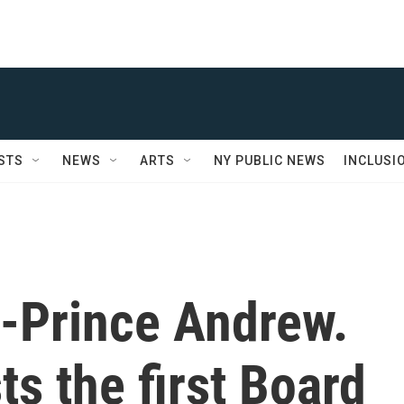
STS
NEWS
ARTS
NY PUBLIC NEWS
INCLUSI
x-Prince Andrew.
s the first Board