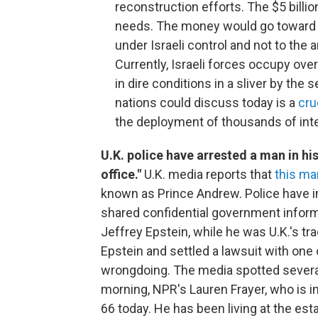
reconstruction efforts. The $5 billi
needs. The money would go toward t
under Israeli control and not to the 
Currently, Israeli forces occupy over
in dire conditions in a sliver by th
nations could discuss today is a
cru
the deployment of thousands of inte
U.K. police have arrested a man in hi
office."
U.K. media reports that
this ma
known as Prince Andrew. Police have 
shared confidential government informa
Jeffrey Epstein, while he was U.K.'s t
Epstein and settled a lawsuit with one
wrongdoing. The media spotted several
morning, NPR's Lauren Frayer, who is 
66 today. He has been living at the est