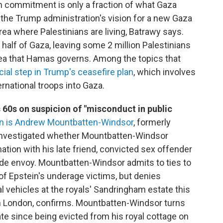
on commitment is only a fraction of what Gaza
he Trump administration's vision for a new Gaza
area where Palestinians are living, Batrawy says.
 half of Gaza, leaving some 2 million Palestinians
e sea that Hamas governs. Among the topics that
cial step in Trump's ceasefire plan
, which involves
rnational troops into Gaza.
s 60s on suspicion of "misconduct in public
n is Andrew Mountbatten-Windsor
, formerly
investigated whether Mountbatten-Windsor
tion with his late friend, convicted sex offender
rade envoy. Mountbatten-Windsor admits to ties to
 of Epstein's underage victims, but denies
 vehicles at the royals' Sandringham estate this
in London, confirms. Mountbatten-Windsor turns
ate since being evicted from his royal cottage on