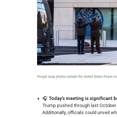
People snap photos outside the United States Peace Ins
🎧
Today's meeting is significant b
Trump pushed through last October 
Additionally, officials could unveil w