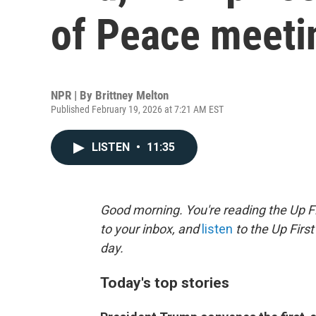
of Peace meeti
NPR | By
Brittney Melton
Published February 19, 2026 at 7:21 AM EST
LISTEN
•
11:35
Good morning. You're reading the Up Fi
to your inbox, and
listen
to the Up First
day.
Today's top stories