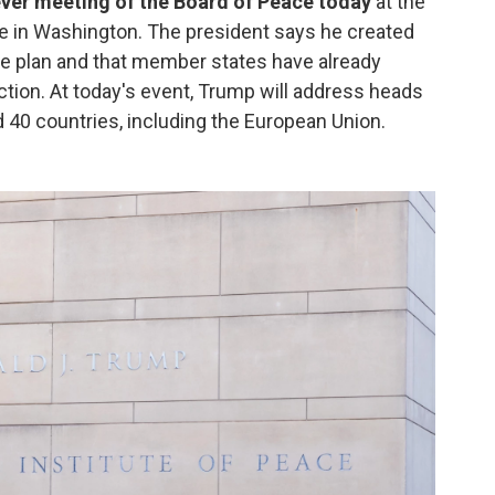
ever meeting of the Board of Peace today
at the
ce in Washington. The president says he created
re plan and that member states have already
ction. At today's event, Trump will address heads
 40 countries, including the European Union.