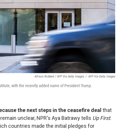
Allison Robbert / AFP Via Getty Images
/
AFP Via Getty Images
titute, with the recently added name of President Trump.
ecause the next steps in the ceasefire deal
that
remain unclear, NPR's Aya Batrawy tells
Up First
.
hich countries made the initial pledges for