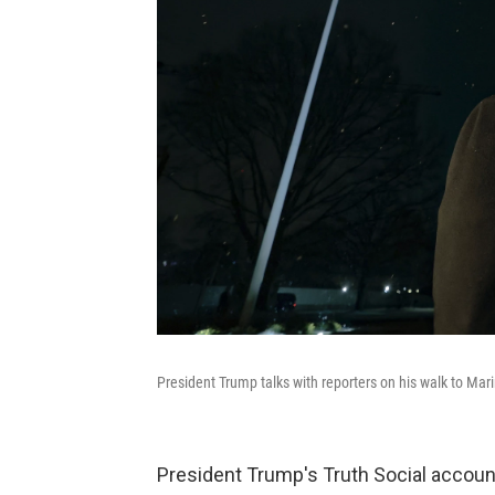
President Trump talks with reporters on his walk to Ma
President Trump's Truth Social accoun