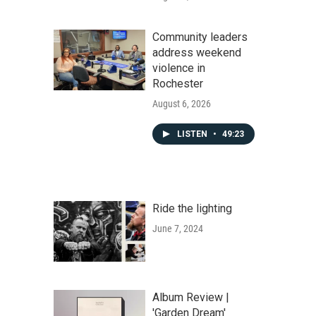
Community leaders
address weekend
violence in
Rochester
August 6, 2026
LISTEN
•
49:23
Ride the lighting
June 7, 2024
Album Review |
'Garden Dream'