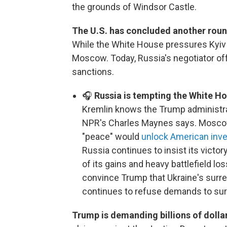
the grounds of Windsor Castle.
The U.S. has concluded another roun
While the White House pressures Kyiv 
Moscow. Today, Russia's negotiator offer
sanctions.
🎧
Russia is tempting the White Ho
Kremlin knows the Trump administra
NPR's Charles Maynes says. Moscow 
"peace" would
unlock American inv
Russia continues to insist its victory
of its gains and heavy battlefield lo
convince Trump that Ukraine's surre
continues to refuse demands to surr
Trump is demanding billions of doll