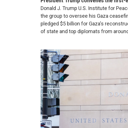
President Trump convenes the first-
Donald J. Trump U.S. Institute for Pea
the group to oversee his Gaza ceasefi
pledged $5 billion for Gaza's reconstru
of state and top diplomats from around