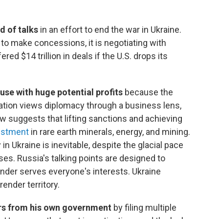
d of talks
in an effort to end the war in Ukraine.
to make concessions, it is negotiating with
ed $14 trillion in deals if the U.S. drops its
use with huge potential profits
because the
tion views diplomacy through a business lens,
suggests that lifting sanctions and achieving
estment
in rare earth minerals, energy, and mining.
 in Ukraine is inevitable, despite the glacial pace
sses. Russia's talking points are designed to
nder serves everyone's interests. Ukraine
ender territory.
ars from his own government
by filing multiple