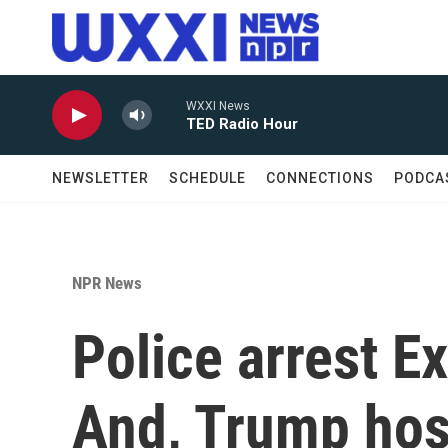
Skip to main content
WXXI News
TED Radio Hour
NEWSLETTER
SCHEDULE
CONNECTIONS
PODCA
NPR News
Police arrest E
And, Trump host