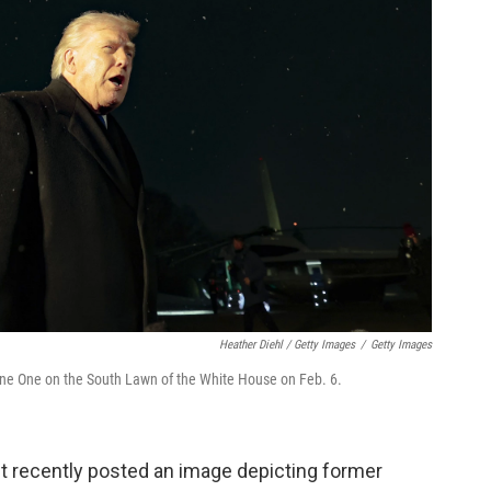
Heather Diehl / Getty Images
/
Getty Images
rine One on the South Lawn of the White House on Feb. 6.
t recently posted an image depicting former