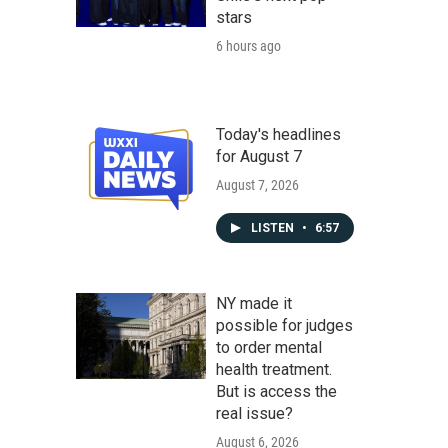
stars
6 hours ago
Today's headlines
for August 7
August 7, 2026
LISTEN
•
6:57
NY made it
possible for judges
to order mental
health treatment.
But is access the
real issue?
August 6, 2026