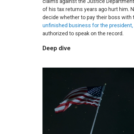
claims against the Justice Department.
of his tax returns years ago hurt him. 
decide whether to pay their boss with
unfinished business for the president,
authorized to speak on the record.
Deep dive