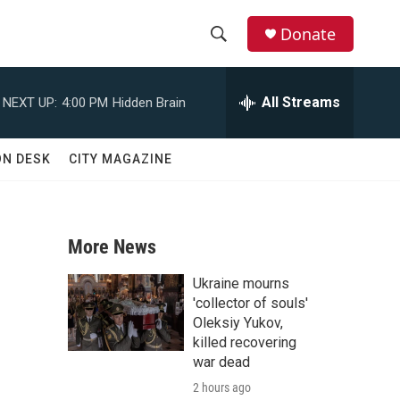
Donate
S
S
e
h
a
All Streams
NEXT UP:
4:00 PM
Hidden Brain
r
o
c
h
w
ON DESK
CITY MAGAZINE
Q
u
S
e
r
e
y
More News
a
Ukraine mourns
r
'collector of souls'
Oleksiy Yukov,
c
killed recovering
war dead
h
2 hours ago