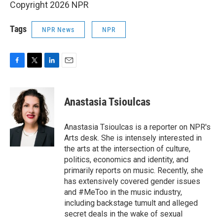
Copyright 2026 NPR
Tags
NPR News
NPR
F
T
L
E
a
w
i
m
c
i
n
a
e
t
k
i
Anastasia Tsioulcas
b
t
e
l
o
e
d
o
r
I
Anastasia Tsioulcas is a reporter on NPR's
k
n
Arts desk. She is intensely interested in
the arts at the intersection of culture,
politics, economics and identity, and
primarily reports on music. Recently, she
has extensively covered gender issues
and #MeToo in the music industry,
including backstage tumult and alleged
secret deals in the wake of sexual