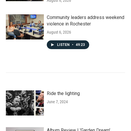
August 6, 2026
Community leaders address weekend
violence in Rochester
August 6, 2026
LISTEN
•
49:23
Ride the lighting
June 7, 2024
Album Review | 'Garden Dream'