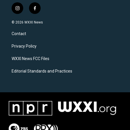
i
f
n
a
s
c
© 2026 WXXI News
t
e
a
b
Contact
g
o
r
o
a
k
Privacy Policy
m
WXXI News FCC Files
Editorial Standards and Practices