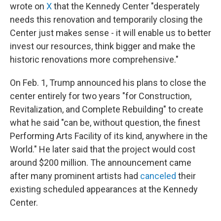
wrote on
X
that the Kennedy Center "desperately
needs this renovation and temporarily closing the
Center just makes sense - it will enable us to better
invest our resources, think bigger and make the
historic renovations more comprehensive."
On Feb. 1, Trump announced his plans to close the
center entirely for two years "for Construction,
Revitalization, and Complete Rebuilding" to create
what he said "can be, without question, the finest
Performing Arts Facility of its kind, anywhere in the
World." He later said that the project would cost
around $200 million. The announcement came
after many prominent artists had
canceled
their
existing scheduled appearances at the Kennedy
Center.