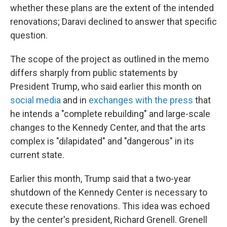
whether these plans are the extent of the intended
renovations; Daravi declined to answer that specific
question.
The scope of the project as outlined in the memo
differs sharply from public statements by
President Trump, who said earlier this month on
social media
and in
exchanges with the press
that
he intends a "complete rebuilding" and large-scale
changes to the Kennedy Center, and that the arts
complex is "dilapidated" and "dangerous" in its
current state.
Earlier this month, Trump said that a two-year
shutdown of the Kennedy Center is necessary to
execute these renovations. This idea was echoed
by the center's president, Richard Grenell. Grenell