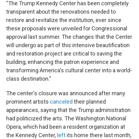
"The Trump Kennedy Center has been completely
transparent about the renovations needed to
restore and revitalize the institution, ever since
these proposals were unveiled for Congressional
approval last summer. The changes that the Center
will undergo as part of this intensive beautification
and restoration project are critical to saving the
building, enhancing the patron experience and
transforming America's cultural center into a world-
class destination."
The center's closure was announced after many
prominent artists
canceled
their planned
appearances, saying that the Trump administration
had politicized the arts. The Washington National
Opera, which had been a resident organization at
the Kennedy Center,
left
its home there last month,