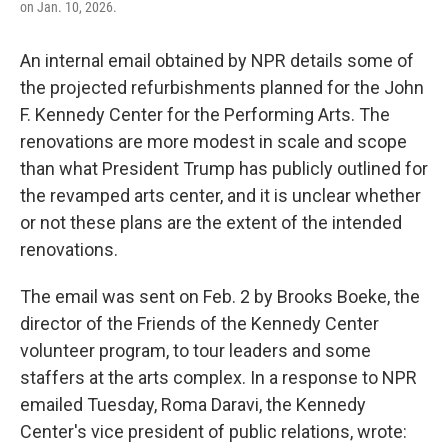
on Jan. 10, 2026.
k
n
An internal email obtained by NPR details some of
the projected refurbishments planned for the John
F. Kennedy Center for the Performing Arts. The
renovations are more modest in scale and scope
than what President Trump has publicly outlined for
the revamped arts center, and it is unclear whether
or not these plans are the extent of the intended
renovations.
The email was sent on Feb. 2 by Brooks Boeke, the
director of the Friends of the Kennedy Center
volunteer program, to tour leaders and some
staffers at the arts complex. In a response to NPR
emailed Tuesday, Roma Daravi, the Kennedy
Center's vice president of public relations, wrote: