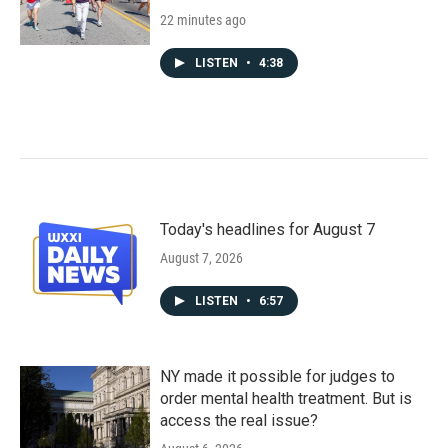
22 minutes ago
LISTEN
•
4:38
Today's headlines for August 7
August 7, 2026
LISTEN
•
6:57
NY made it possible for judges to
order mental health treatment. But is
access the real issue?