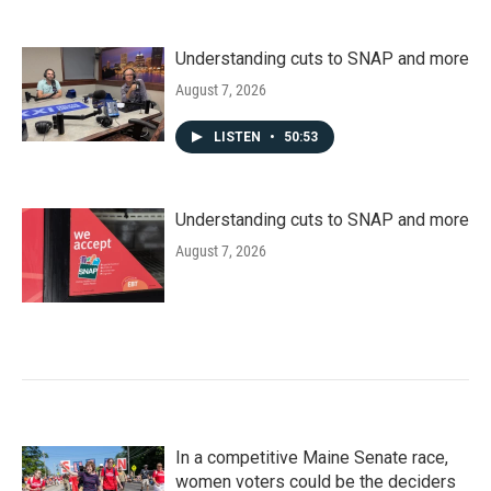
Understanding cuts to SNAP and more
August 7, 2026
LISTEN
•
50:53
Understanding cuts to SNAP and more
August 7, 2026
In a competitive Maine Senate race,
women voters could be the deciders