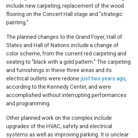
include new carpeting, replacement of the wood
flooring on the Concert Hall stage and "strategic
painting."
The planned changes to the Grand Foyer, Hall of
States and Hall of Nations include a change of
color scheme, from the current red carpeting and
seating to "black with a gold pattern." The carpeting
and furnishings in these three areas and its
electrical outlets were redone
just two years ago
,
according to the Kennedy Center, and were
accomplished without interrupting performances
and programming.
Other planned work on the complex include
upgrades of the HVAC, safety and electrical
systems as well as improving parking. It is unclear