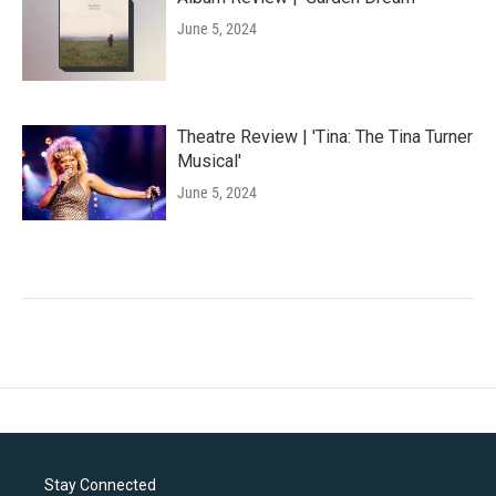
June 5, 2024
Theatre Review | 'Tina: The Tina Turner
Musical'
June 5, 2024
Stay Connected