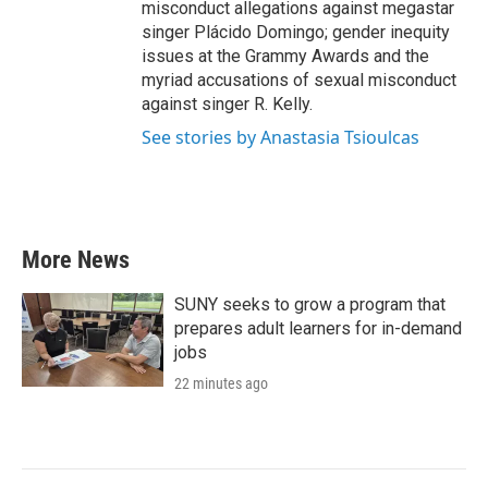
misconduct allegations against megastar
singer Plácido Domingo; gender inequity
issues at the Grammy Awards and the
myriad accusations of sexual misconduct
against singer R. Kelly.
See stories by Anastasia Tsioulcas
More News
SUNY seeks to grow a program that
prepares adult learners for in-demand
jobs
22 minutes ago