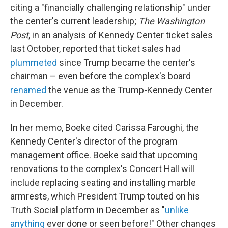
citing a "financially challenging relationship" under
the center's current leadership;
The Washington
Post
, in an analysis of Kennedy Center ticket sales
last October, reported that ticket sales had
plummeted
since Trump became the center's
chairman – even before the complex's board
renamed
the venue as the Trump-Kennedy Center
in December.
In her memo, Boeke cited Carissa Faroughi, the
Kennedy Center's director of the program
management office. Boeke said that upcoming
renovations to the complex's Concert Hall will
include replacing seating and installing marble
armrests, which President Trump touted on his
Truth Social platform in December as "
unlike
anything
ever done or seen before!" Other changes