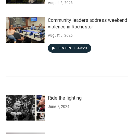
August 6, 2026
Community leaders address weekend
violence in Rochester
August 6, 2026
LISTEN
•
49:23
Ride the lighting
June 7, 2024