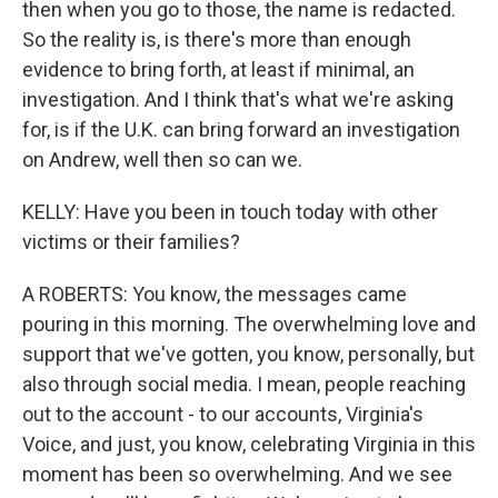
then when you go to those, the name is redacted.
So the reality is, is there's more than enough
evidence to bring forth, at least if minimal, an
investigation. And I think that's what we're asking
for, is if the U.K. can bring forward an investigation
on Andrew, well then so can we.
KELLY: Have you been in touch today with other
victims or their families?
A ROBERTS: You know, the messages came
pouring in this morning. The overwhelming love and
support that we've gotten, you know, personally, but
also through social media. I mean, people reaching
out to the account - to our accounts, Virginia's
Voice, and just, you know, celebrating Virginia in this
moment has been so overwhelming. And we see