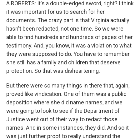
A ROBERTS: It's a double-edged sword, right? I think
it was important for us to search for her
documents. The crazy part is that Virginia actually
hasn't been redacted, not one time. So we were
able to find hundreds and hundreds of pages of her
testimony. And, you know, it was a violation to what
they were supposed to do. You have to remember
she still has a family and children that deserve
protection. So that was disheartening.
But there were so many things in there that, again,
proved like vindication. One of them was a public
deposition where she did name names, and we
were going to look to see if the Department of
Justice went out of their way to redact those
names. And in some instances, they did. And so it
was just further proof to really understand the