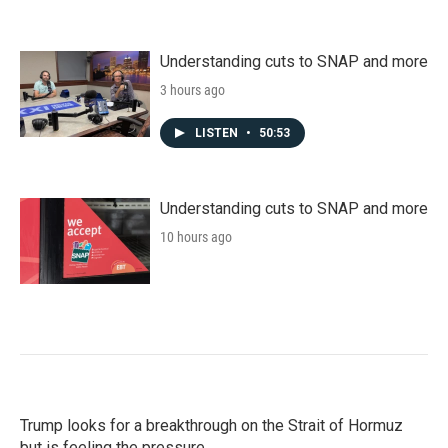
Understanding cuts to SNAP and more
3 hours ago
LISTEN
•
50:53
Understanding cuts to SNAP and more
10 hours ago
Trump looks for a breakthrough on the Strait of Hormuz
but is feeling the pressure