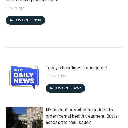
3 hours ago
LISTEN
•
3:34
Today's headlines for August 7
13 hours ago
LISTEN
•
6:57
NY made it possible for judges to
order mental health treatment. But is
access the real issue?