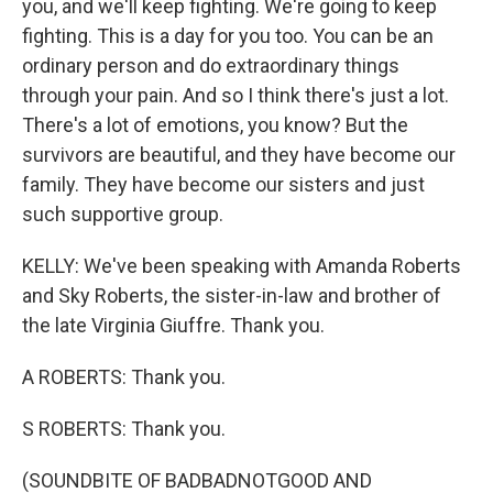
you, and we'll keep fighting. We're going to keep
fighting. This is a day for you too. You can be an
ordinary person and do extraordinary things
through your pain. And so I think there's just a lot.
There's a lot of emotions, you know? But the
survivors are beautiful, and they have become our
family. They have become our sisters and just
such supportive group.
KELLY: We've been speaking with Amanda Roberts
and Sky Roberts, the sister-in-law and brother of
the late Virginia Giuffre. Thank you.
A ROBERTS: Thank you.
S ROBERTS: Thank you.
(SOUNDBITE OF BADBADNOTGOOD AND