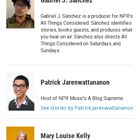
Gabriel J. Sánchez
b
t
e
l
o
e
d
o
r
I
Gabriel J. Sánchez is a producer for NPR's
k
n
All Things Considered. Sánchez identifies
stories, books guests, and produces what
you hear on air. Sánchez also directs All
Things Considered on Saturdays and
Sundays.
Patrick Jarenwattananon
Host of NPR Music's A Blog Supreme
See stories by Patrick Jarenwattananon
Mary Louise Kelly