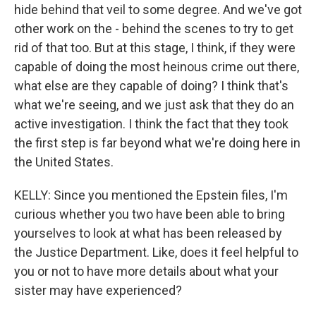
hide behind that veil to some degree. And we've got
other work on the - behind the scenes to try to get
rid of that too. But at this stage, I think, if they were
capable of doing the most heinous crime out there,
what else are they capable of doing? I think that's
what we're seeing, and we just ask that they do an
active investigation. I think the fact that they took
the first step is far beyond what we're doing here in
the United States.
KELLY: Since you mentioned the Epstein files, I'm
curious whether you two have been able to bring
yourselves to look at what has been released by
the Justice Department. Like, does it feel helpful to
you or not to have more details about what your
sister may have experienced?