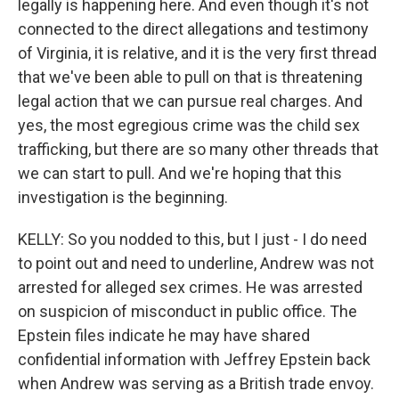
legally is happening here. And even though it's not
connected to the direct allegations and testimony
of Virginia, it is relative, and it is the very first thread
that we've been able to pull on that is threatening
legal action that we can pursue real charges. And
yes, the most egregious crime was the child sex
trafficking, but there are so many other threads that
we can start to pull. And we're hoping that this
investigation is the beginning.
KELLY: So you nodded to this, but I just - I do need
to point out and need to underline, Andrew was not
arrested for alleged sex crimes. He was arrested
on suspicion of misconduct in public office. The
Epstein files indicate he may have shared
confidential information with Jeffrey Epstein back
when Andrew was serving as a British trade envoy.