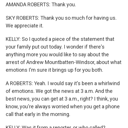
AMANDA ROBERTS: Thank you.
SKY ROBERTS: Thank you so much for having us.
We appreciate it.
KELLY: So I quoted a piece of the statement that
your family put out today. I wonder if there's
anything more you would like to say about the
arrest of Andrew Mountbatten-Windsor, about what
emotions I'm sure it brings up for you both.
A ROBERTS: Yeah. I would say it's been a whirlwind
of emotions. We got the news at 3 a.m. And the
best news, you can get at 3 a.m., right? I think, you
know, you're always worried when you get a phone
call that early in the morning.
KELLY: Was it from a reporter, or who called?