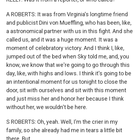
A ROBERTS: It was from Virginia's longtime friend
and publicist Dini von Mueffling, who has been, like,
a astronomical partner with us in this fight. And she
called us, and it was a huge moment. It was a
moment of celebratory victory. And I think I, like,
jumped out of the bed when Sky told me, and, you
know, we know that we're going to go through this
day, like, with highs and lows. I think it's going to be
an intentional moment for us tonight to close the
door, sit with ourselves and sit with this moment
and just miss her and honor her because I think
without her, we wouldn't be here.
S ROBERTS: Oh, yeah. Well, I'm the crier in my
family, so she already had me in tears a little bit
there. But...