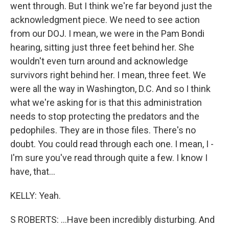
went through. But I think we're far beyond just the
acknowledgment piece. We need to see action
from our DOJ. I mean, we were in the Pam Bondi
hearing, sitting just three feet behind her. She
wouldn't even turn around and acknowledge
survivors right behind her. I mean, three feet. We
were all the way in Washington, D.C. And so I think
what we're asking for is that this administration
needs to stop protecting the predators and the
pedophiles. They are in those files. There's no
doubt. You could read through each one. I mean, I -
I'm sure you've read through quite a few. I know I
have, that...
KELLY: Yeah.
S ROBERTS: ...Have been incredibly disturbing. And