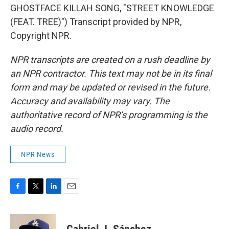
GHOSTFACE KILLAH SONG, "STREET KNOWLEDGE
(FEAT. TREE)") Transcript provided by NPR,
Copyright NPR.
NPR transcripts are created on a rush deadline by
an NPR contractor. This text may not be in its final
form and may be updated or revised in the future.
Accuracy and availability may vary. The
authoritative record of NPR’s programming is the
audio record.
NPR News
F
T
L
E
a
w
i
m
c
i
n
a
e
t
k
i