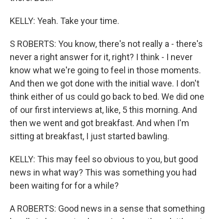
KELLY: Yeah. Take your time.
S ROBERTS: You know, there's not really a - there's
never a right answer for it, right? I think - I never
know what we're going to feel in those moments.
And then we got done with the initial wave. I don't
think either of us could go back to bed. We did one
of our first interviews at, like, 5 this morning. And
then we went and got breakfast. And when I'm
sitting at breakfast, I just started bawling.
KELLY: This may feel so obvious to you, but good
news in what way? This was something you had
been waiting for for a while?
A ROBERTS: Good news in a sense that something