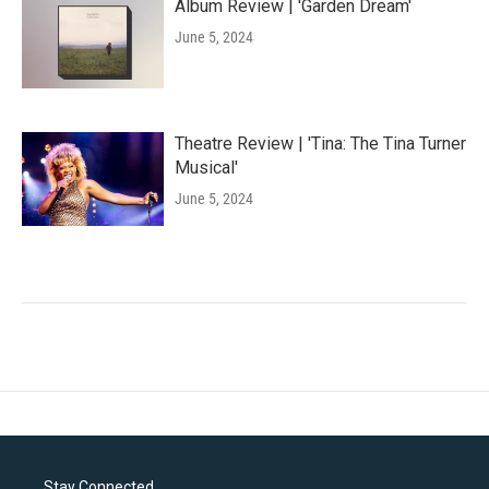
Album Review | 'Garden Dream'
June 5, 2024
Theatre Review | 'Tina: The Tina Turner
Musical'
June 5, 2024
Stay Connected