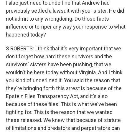
I also just need to underline that Andrew had
previously settled a lawsuit with your sister. He did
not admit to any wrongdoing. Do those facts
influence or temper any way your response to what
happened today?
S ROBERTS: I think that it's very important that we
don't forget how hard these survivors and the
survivors' sisters have been pushing, that we
wouldn't be here today without Virginia. And I think
you kind of underlined it. You said the reason that
they're bringing forth this arrest is because of the
Epstein Files Transparency Act, and it's also
because of these files. This is what we've been
fighting for. This is the reason that we wanted
these released. We knew that because of statute
of limitations and predators and perpetrators can