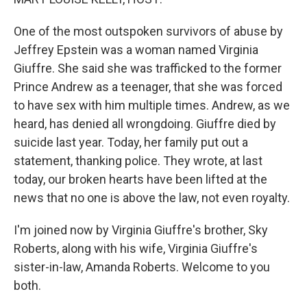
One of the most outspoken survivors of abuse by
Jeffrey Epstein was a woman named Virginia
Giuffre. She said she was trafficked to the former
Prince Andrew as a teenager, that she was forced
to have sex with him multiple times. Andrew, as we
heard, has denied all wrongdoing. Giuffre died by
suicide last year. Today, her family put out a
statement, thanking police. They wrote, at last
today, our broken hearts have been lifted at the
news that no one is above the law, not even royalty.
I'm joined now by Virginia Giuffre's brother, Sky
Roberts, along with his wife, Virginia Giuffre's
sister-in-law, Amanda Roberts. Welcome to you
both.