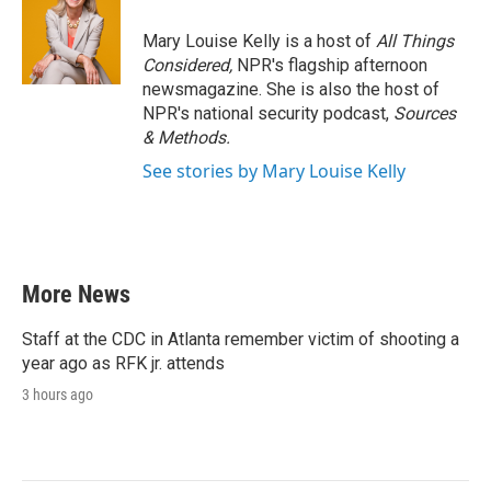
Mary Louise Kelly is a host of
All Things
Considered,
NPR's flagship afternoon
newsmagazine. She is also the host of
NPR's national security podcast,
Sources
& Methods.
See stories by Mary Louise Kelly
More News
Staff at the CDC in Atlanta remember victim of shooting a
year ago as RFK jr. attends
3 hours ago