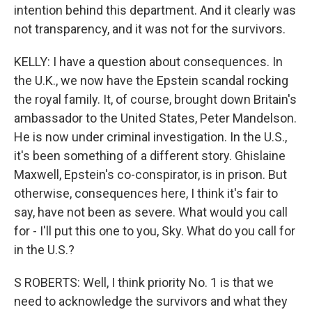
intention behind this department. And it clearly was
not transparency, and it was not for the survivors.
KELLY: I have a question about consequences. In
the U.K., we now have the Epstein scandal rocking
the royal family. It, of course, brought down Britain's
ambassador to the United States, Peter Mandelson.
He is now under criminal investigation. In the U.S.,
it's been something of a different story. Ghislaine
Maxwell, Epstein's co-conspirator, is in prison. But
otherwise, consequences here, I think it's fair to
say, have not been as severe. What would you call
for - I'll put this one to you, Sky. What do you call for
in the U.S.?
S ROBERTS: Well, I think priority No. 1 is that we
need to acknowledge the survivors and what they