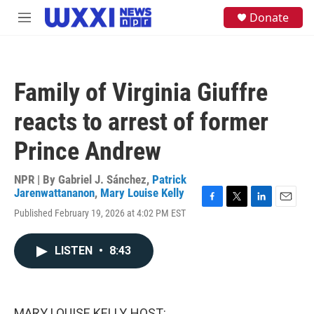
Skip to main content
S
Donate
M
e
e
a
n
r
u
c
h
Family of Virginia Giuffre
u
e
reacts to arrest of former
r
y
Prince Andrew
NPR | By
Gabriel J. Sánchez
,
Patrick
Jarenwattananon
,
Mary Louise Kelly
F
T
L
E
Published February 19, 2026 at 4:02 PM EST
a
w
i
m
c
i
n
a
e
t
k
i
LISTEN
•
8:43
b
t
e
l
o
e
d
o
r
I
k
n
MARY LOUISE KELLY, HOST: