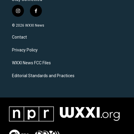
i
f
n
a
s
c
© 2026 WXXI News
t
e
a
b
Contact
g
o
r
o
a
k
Privacy Policy
m
WXXI News FCC Files
Editorial Standards and Practices