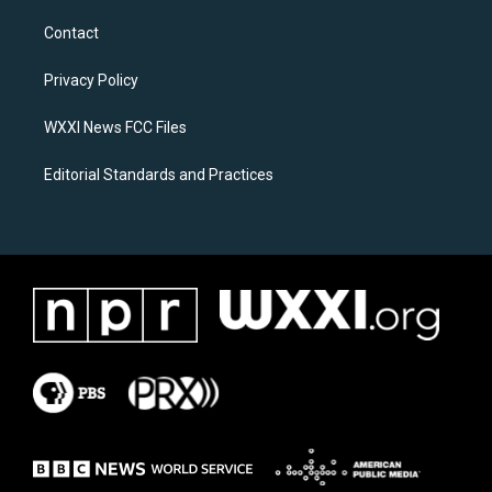
t
e
a
b
Contact
g
o
r
o
a
k
Privacy Policy
m
WXXI News FCC Files
Editorial Standards and Practices