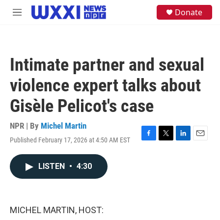
Skip to main content
S
Donate
M
e
e
a
n
r
u
c
h
Intimate partner and sexual
u
e
violence expert talks about
r
y
Gisèle Pelicot's case
NPR | By
Michel Martin
Published February 17, 2026 at 4:50 AM EST
F
T
L
E
a
w
i
m
c
i
n
a
LISTEN
•
4:30
e
t
k
i
b
t
e
l
o
e
d
o
r
I
k
n
MICHEL MARTIN, HOST: