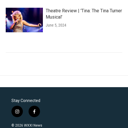
Theatre Review | 'Tina: The Tina Turner
Musical'
June 5, 2024
Stay Connected
i
f
n
a
s
c
© 2026 WXXI News