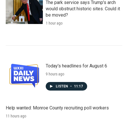
The park service says Trump's arch
would obstruct historic sites. Could it
be moved?
1 hour ago
Today's headlines for August 6
9 hours ago
LISTEN
•
11:17
Help wanted: Monroe County recruiting poll workers
11 hours ago