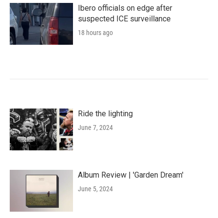
Ibero officials on edge after
suspected ICE surveillance
18 hours ago
Ride the lighting
June 7, 2024
Album Review | 'Garden Dream'
June 5, 2024