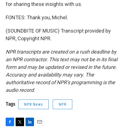
for sharing these insights with us.
FONTES: Thank you, Michel.
(SOUNDBITE OF MUSIC) Transcript provided by
NPR, Copyright NPR.
NPR transcripts are created on a rush deadline by
an NPR contractor. This text may not be in its final
form and may be updated or revised in the future.
Accuracy and availability may vary. The
authoritative record of NPR’s programming is the
audio record.
Tags
NPR News
NPR