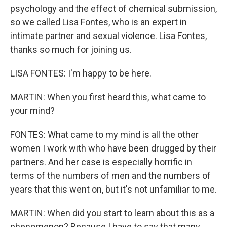
psychology and the effect of chemical submission,
so we called Lisa Fontes, who is an expert in
intimate partner and sexual violence. Lisa Fontes,
thanks so much for joining us.
LISA FONTES: I'm happy to be here.
MARTIN: When you first heard this, what came to
your mind?
FONTES: What came to my mind is all the other
women I work with who have been drugged by their
partners. And her case is especially horrific in
terms of the numbers of men and the numbers of
years that this went on, but it's not unfamiliar to me.
MARTIN: When did you start to learn about this as a
phenomenon? Because I have to say that many