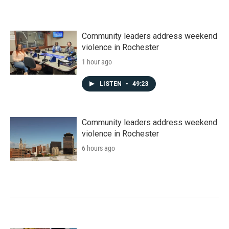
Community leaders address weekend
violence in Rochester
1 hour ago
LISTEN
•
49:23
Community leaders address weekend
violence in Rochester
6 hours ago