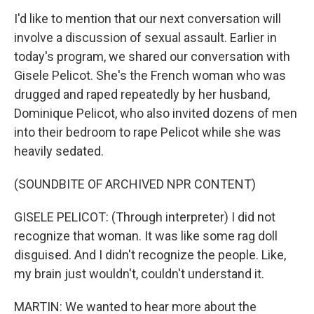
I'd like to mention that our next conversation will
involve a discussion of sexual assault. Earlier in
today's program, we shared our conversation with
Gisele Pelicot. She's the French woman who was
drugged and raped repeatedly by her husband,
Dominique Pelicot, who also invited dozens of men
into their bedroom to rape Pelicot while she was
heavily sedated.
(SOUNDBITE OF ARCHIVED NPR CONTENT)
GISELE PELICOT: (Through interpreter) I did not
recognize that woman. It was like some rag doll
disguised. And I didn't recognize the people. Like,
my brain just wouldn't, couldn't understand it.
MARTIN: We wanted to hear more about the