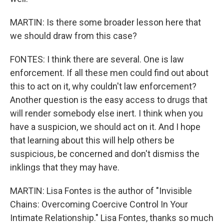
MARTIN: Is there some broader lesson here that
we should draw from this case?
FONTES: I think there are several. One is law
enforcement. If all these men could find out about
this to act on it, why couldn't law enforcement?
Another question is the easy access to drugs that
will render somebody else inert. I think when you
have a suspicion, we should act on it. And I hope
that learning about this will help others be
suspicious, be concerned and don't dismiss the
inklings that they may have.
MARTIN: Lisa Fontes is the author of "Invisible
Chains: Overcoming Coercive Control In Your
Intimate Relationship." Lisa Fontes, thanks so much