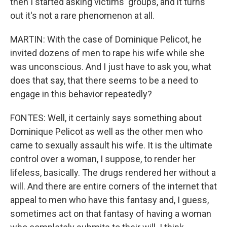
then I started asking victims' groups, and it turns
out it's not a rare phenomenon at all.
MARTIN: With the case of Dominique Pelicot, he
invited dozens of men to rape his wife while she
was unconscious. And I just have to ask you, what
does that say, that there seems to be a need to
engage in this behavior repeatedly?
FONTES: Well, it certainly says something about
Dominique Pelicot as well as the other men who
came to sexually assault his wife. It is the ultimate
control over a woman, I suppose, to render her
lifeless, basically. The drugs rendered her without a
will. And there are entire corners of the internet that
appeal to men who have this fantasy and, I guess,
sometimes act on that fantasy of having a woman