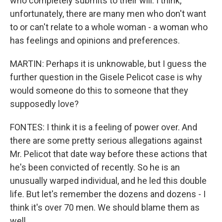
who completely submits to their will. I think,
unfortunately, there are many men who don't want
to or can't relate to a whole woman - a woman who
has feelings and opinions and preferences.
MARTIN: Perhaps it is unknowable, but I guess the
further question in the Gisele Pelicot case is why
would someone do this to someone that they
supposedly love?
FONTES: I think it is a feeling of power over. And
there are some pretty serious allegations against
Mr. Pelicot that date way before these actions that
he's been convicted of recently. So he is an
unusually warped individual, and he led this double
life. But let's remember the dozens and dozens - I
think it's over 70 men. We should blame them as
well.