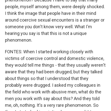
people, myself among them, were deeply shocked.
I think the image that people have in their mind
around coercive sexual encounters is a stranger or
someone you don't know very well. What I'm
hearing you say is that this is not a unique
phenomenon.
FONTES: When I started working closely with
victims of coercive control and domestic violence,
they would tell me things - that they usually weren't
aware that they had been drugged, but they talked
about things so that I understood that they
probably were drugged. I asked my colleagues in
the field who work with abusive men, what do the
men you work with say about this? And they told
me, oh, nothing. It's a very rare phenomenon. So