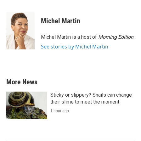
F
T
L
E
a
w
i
m
c
i
n
a
e
t
k
i
Michel Martin
b
t
e
l
o
e
d
o
r
I
Michel Martin is a host of
Morning Edition
.
k
n
See stories by Michel Martin
More News
Sticky or slippery? Snails can change
their slime to meet the moment
1 hour ago