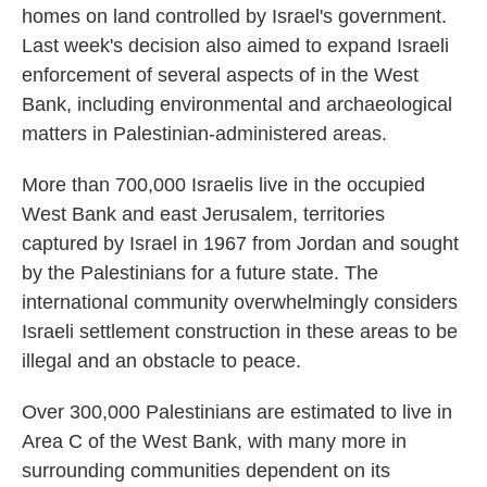
homes on land controlled by Israel's government.
Last week's decision also aimed to expand Israeli
enforcement of several aspects of in the West
Bank, including environmental and archaeological
matters in Palestinian-administered areas.
More than 700,000 Israelis live in the occupied
West Bank and east Jerusalem, territories
captured by Israel in 1967 from Jordan and sought
by the Palestinians for a future state. The
international community overwhelmingly considers
Israeli settlement construction in these areas to be
illegal and an obstacle to peace.
Over 300,000 Palestinians are estimated to live in
Area C of the West Bank, with many more in
surrounding communities dependent on its