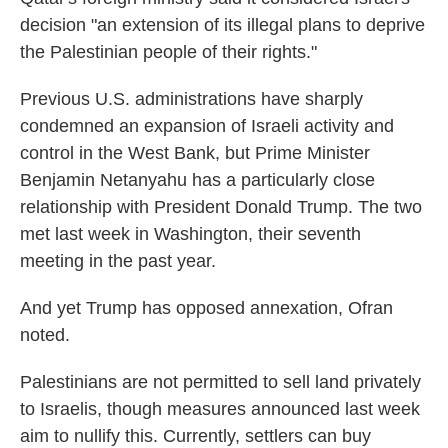
decision "an extension of its illegal plans to deprive
the Palestinian people of their rights."
Previous U.S. administrations have sharply
condemned an expansion of Israeli activity and
control in the West Bank, but Prime Minister
Benjamin Netanyahu has a particularly close
relationship with President Donald Trump. The two
met last week in Washington, their seventh
meeting in the past year.
And yet Trump has opposed annexation, Ofran
noted.
Palestinians are not permitted to sell land privately
to Israelis, though measures announced last week
aim to nullify this. Currently, settlers can buy