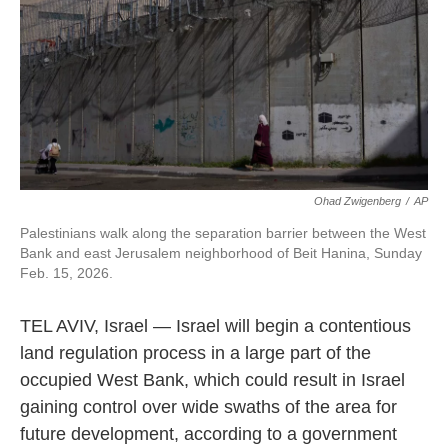
Ohad Zwigenberg
/
AP
Palestinians walk along the separation barrier between the West
Bank and east Jerusalem neighborhood of Beit Hanina, Sunday
Feb. 15, 2026.
TEL AVIV, Israel — Israel will begin a contentious
land regulation process in a large part of the
occupied West Bank, which could result in Israel
gaining control over wide swaths of the area for
future development, according to a government