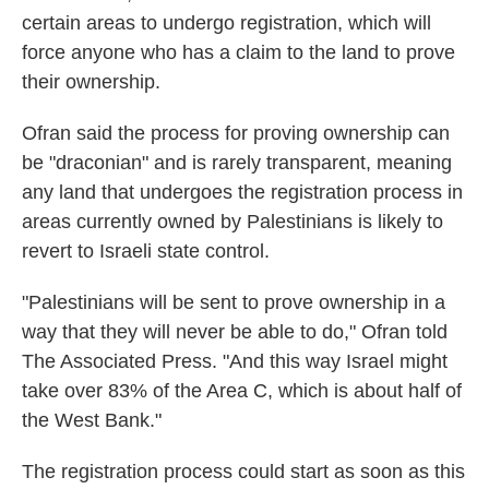
certain areas to undergo registration, which will
force anyone who has a claim to the land to prove
their ownership.
Ofran said the process for proving ownership can
be "draconian" and is rarely transparent, meaning
any land that undergoes the registration process in
areas currently owned by Palestinians is likely to
revert to Israeli state control.
"Palestinians will be sent to prove ownership in a
way that they will never be able to do," Ofran told
The Associated Press. "And this way Israel might
take over 83% of the Area C, which is about half of
the West Bank."
The registration process could start as soon as this