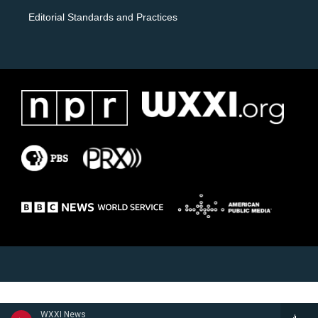
Editorial Standards and Practices
WXXI News