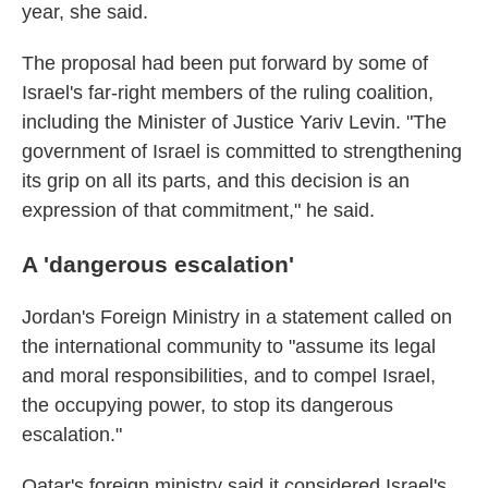
year, she said.
The proposal had been put forward by some of
Israel's far-right members of the ruling coalition,
including the Minister of Justice Yariv Levin. "The
government of Israel is committed to strengthening
its grip on all its parts, and this decision is an
expression of that commitment," he said.
A 'dangerous escalation'
Jordan's Foreign Ministry in a statement called on
the international community to "assume its legal
and moral responsibilities, and to compel Israel,
the occupying power, to stop its dangerous
escalation."
Qatar's foreign ministry said it considered Israel's