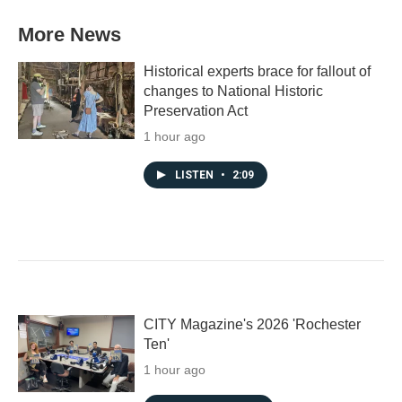
More News
Historical experts brace for fallout of
changes to National Historic
Preservation Act
1 hour ago
LISTEN
•
2:09
CITY Magazine's 2026 'Rochester
Ten'
1 hour ago