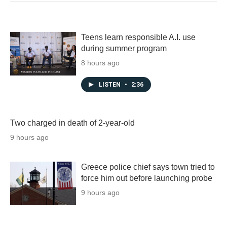
Teens learn responsible A.I. use
during summer program
8 hours ago
LISTEN
•
2:36
Two charged in death of 2-year-old
9 hours ago
Greece police chief says town tried to
force him out before launching probe
9 hours ago