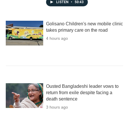
LISTEN
•
50:43
Golisano Children's new mobile clinic
takes primary care on the road
4 hours ago
Ousted Bangladeshi leader vows to
return from exile despite facing a
death sentence
3 hours ago