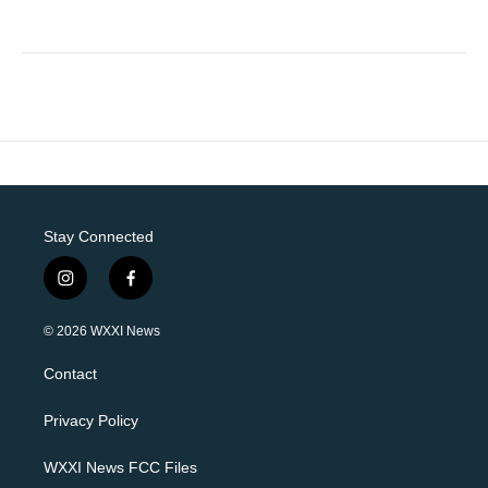
Stay Connected
i
f
n
a
s
c
© 2026 WXXI News
t
e
a
b
Contact
g
o
r
o
a
k
Privacy Policy
m
WXXI News FCC Files