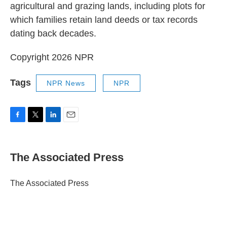
agricultural and grazing lands, including plots for
which families retain land deeds or tax records
dating back decades.
Copyright 2026 NPR
Tags
NPR News
NPR
F
T
L
E
a
w
i
m
c
i
n
a
e
t
k
i
The Associated Press
b
t
e
l
o
e
d
o
r
I
The Associated Press
k
n