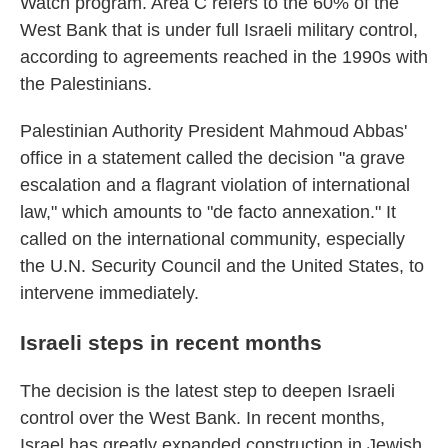
Watch program. Area C refers to the 60% of the
West Bank that is under full Israeli military control,
according to agreements reached in the 1990s with
the Palestinians.
Palestinian Authority President Mahmoud Abbas'
office in a statement called the decision "a grave
escalation and a flagrant violation of international
law," which amounts to "de facto annexation." It
called on the international community, especially
the U.N. Security Council and the United States, to
intervene immediately.
Israeli steps in recent months
The decision is the latest step to deepen Israeli
control over the West Bank. In recent months,
Israel has greatly expanded construction in Jewish