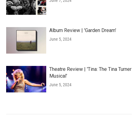
June 7, 2024
Album Review | 'Garden Dream'
June 5, 2024
Theatre Review | 'Tina: The Tina Turner
Musical'
June 5, 2024