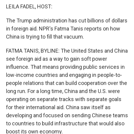
k
n
LEILA FADEL, HOST:
The Trump administration has cut billions of dollars
in foreign aid. NPR's Fatma Tanis reports on how
China is trying to fill that vacuum.
FATMA TANIS, BYLINE: The United States and China
see foreign aid as a way to gain soft power
influence. That means providing public services in
low-income countries and engaging in people-to-
people relations that can build cooperation over the
long run. For a long time, China and the U.S. were
operating on separate tracks with separate goals
for their international aid. China saw itself as
developing and focused on sending Chinese teams
to countries to build infrastructure that would also
boost its own economy.