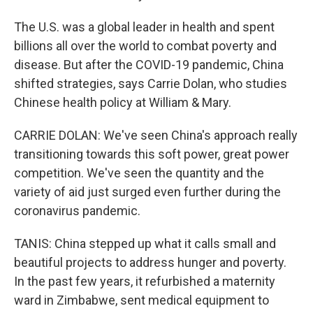
The U.S. was a global leader in health and spent
billions all over the world to combat poverty and
disease. But after the COVID-19 pandemic, China
shifted strategies, says Carrie Dolan, who studies
Chinese health policy at William & Mary.
CARRIE DOLAN: We've seen China's approach really
transitioning towards this soft power, great power
competition. We've seen the quantity and the
variety of aid just surged even further during the
coronavirus pandemic.
TANIS: China stepped up what it calls small and
beautiful projects to address hunger and poverty.
In the past few years, it refurbished a maternity
ward in Zimbabwe, sent medical equipment to