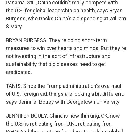
Panama. Still, China couldn't really compete with
the U.S. for global leadership on health, says Bryan
Burgess, who tracks China's aid spending at William
& Mary.
BRYAN BURGESS: They're doing short-term
measures to win over hearts and minds. But they're
not investing in the sort of infrastructure and
sustainability that big diseases need to get
eradicated.
TANIS: Since the Trump administration's overhaul
of U.S. foreign aid, things are looking a bit different,
says Jennifer Bouey with Georgetown University.
JENNIFER BOUEY: China is now thinking, OK, now
the U.S. is retreating from U.N., retreating from
WHO. And this is a time for China to build its global