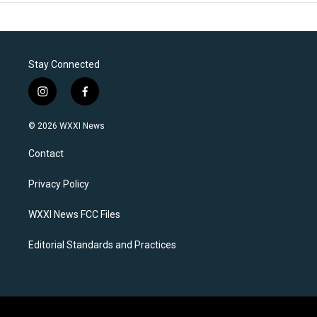
Stay Connected
i
f
n
a
s
c
© 2026 WXXI News
t
e
a
b
Contact
g
o
r
o
a
k
Privacy Policy
m
WXXI News FCC Files
Editorial Standards and Practices