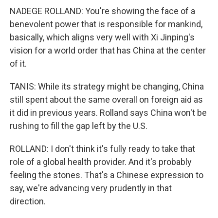
NADEGE ROLLAND: You're showing the face of a
benevolent power that is responsible for mankind,
basically, which aligns very well with Xi Jinping's
vision for a world order that has China at the center
of it.
TANIS: While its strategy might be changing, China
still spent about the same overall on foreign aid as
it did in previous years. Rolland says China won't be
rushing to fill the gap left by the U.S.
ROLLAND: I don't think it's fully ready to take that
role of a global health provider. And it's probably
feeling the stones. That's a Chinese expression to
say, we're advancing very prudently in that
direction.