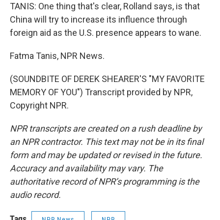
TANIS: One thing that's clear, Rolland says, is that
China will try to increase its influence through
foreign aid as the U.S. presence appears to wane.
Fatma Tanis, NPR News.
(SOUNDBITE OF DEREK SHEARER'S "MY FAVORITE
MEMORY OF YOU") Transcript provided by NPR,
Copyright NPR.
NPR transcripts are created on a rush deadline by
an NPR contractor. This text may not be in its final
form and may be updated or revised in the future.
Accuracy and availability may vary. The
authoritative record of NPR’s programming is the
audio record.
Tags
NPR News
NPR