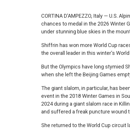
CORTINA D'AMPEZZO, Italy — U.S. Alpine
chances to medal in the 2026 Winter Gam
under stunning blue skies in the mount
Shiffrin has won more World Cup races 
the overall leader in this winter's Wor
But the Olympics have long stymied Shi
when she left the Beijing Games empty-
The giant slalom, in particular, has bee
event in the 2018 Winter Games in Sout
2024 during a giant slalom race in Killi
and suffered a freak puncture wound 
She returned to the World Cup circuit l