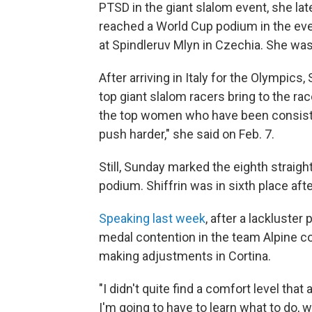
PTSD in the giant slalom event, she later
reached a World Cup podium in the event 
at Spindleruv Mlyn in Czechia. She wa
After arriving in Italy for the Olympics,
top giant slalom racers bring to the race
the top women who have been consisten
push harder," she said on Feb. 7.
Still, Sunday marked the eighth straig
podium. Shiffrin was in sixth place afte
Speaking last week
, after a lackluste
medal contention in the team Alpine co
making adjustments in Cortina.
"I didn't quite find a comfort level that
I'm going to have to learn what to do, 