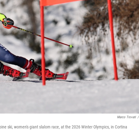
Marco Trovati
/
pine ski, women's giant slalom race, at the 2026 Winter Olympics, in Cortina