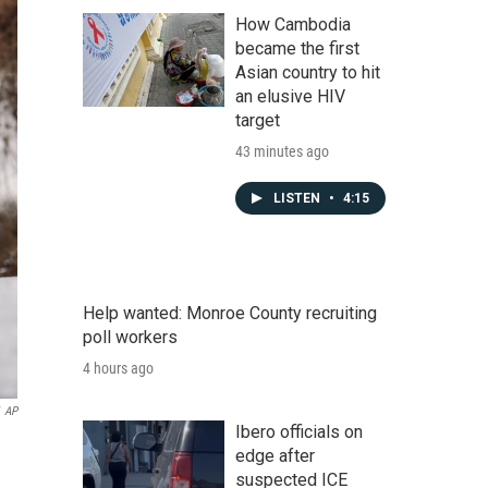
How Cambodia
became the first
Asian country to hit
an elusive HIV
target
43 minutes ago
LISTEN
•
4:15
Help wanted: Monroe County recruiting
poll workers
4 hours ago
AP
Ibero officials on
edge after
suspected ICE