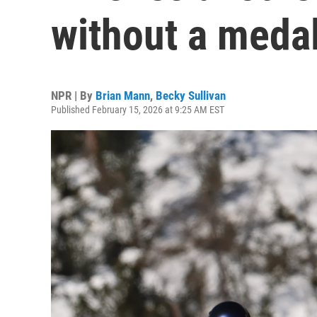
without a meda
NPR | By
Brian Mann
,
Becky Sullivan
Published February 15, 2026 at 9:25 AM EST