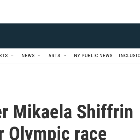
STS
NEWS
ARTS
NY PUBLIC NEWS
INCLUSI
er Mikaela Shiffrin
r Olympic race