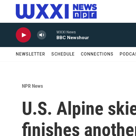
Skip to main content
WXXI News
BBC Newshour
NEWSLETTER
SCHEDULE
CONNECTIONS
PODCA
NPR News
U.S. Alpine ski
finishes anothe