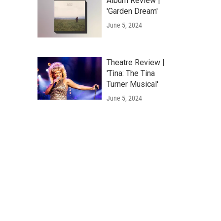
Album Review |
'Garden Dream'
June 5, 2024
Theatre Review |
'Tina: The Tina
Turner Musical'
June 5, 2024