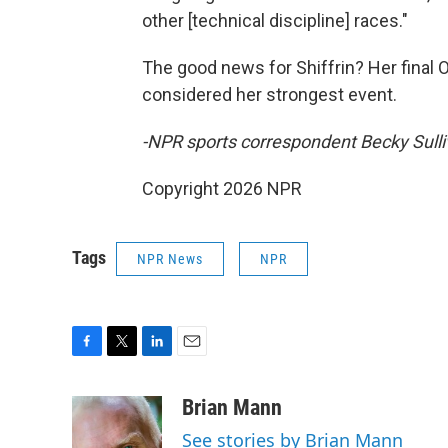
other [technical discipline] races."
The good news for Shiffrin? Her final
considered her strongest event.
-NPR sports correspondent Becky Sulli
Copyright 2026 NPR
Tags
NPR News
NPR
F
T
L
E
a
w
i
m
c
i
n
a
Brian Mann
e
t
k
i
See stories by Brian Mann
b
t
e
l