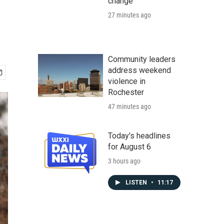
change
27 minutes ago
Community leaders
address weekend
violence in
Rochester
47 minutes ago
Today's headlines
for August 6
3 hours ago
LISTEN
•
11:17