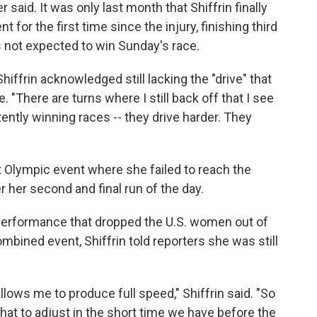
 said. It was only last month that Shiffrin finally
for the first time since the injury, finishing third
s not expected to win Sunday's race.
 Shiffrin acknowledged still lacking the "drive" that
. "There are turns where I still back off that I see
tly winning races -- they drive harder. They
ht Olympic event where she failed to reach the
r her second and final run of the day.
r performance that dropped the U.S. women out of
mbined event, Shiffrin told reporters she was still
 allows me to produce full speed," Shiffrin said. "So
what to adjust in the short time we have before the