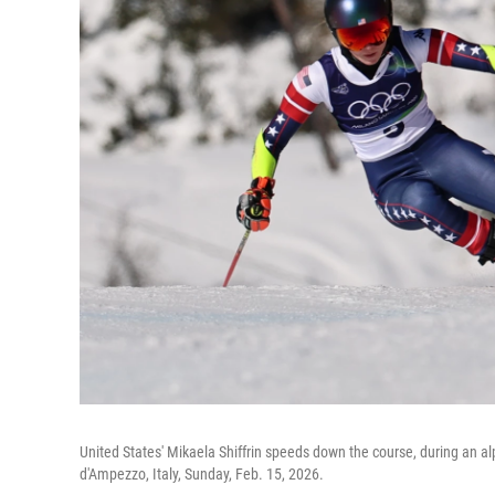
United States' Mikaela Shiffrin speeds down the course, during an al
d'Ampezzo, Italy, Sunday, Feb. 15, 2026.