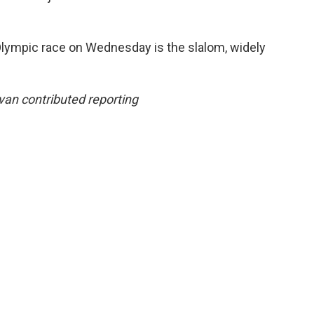
 Olympic race on Wednesday is the slalom, widely
van contributed reporting