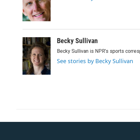
o
e
d
o
r
I
k
n
Becky Sullivan
Becky Sullivan is NPR’s sports corre
See stories by Becky Sullivan