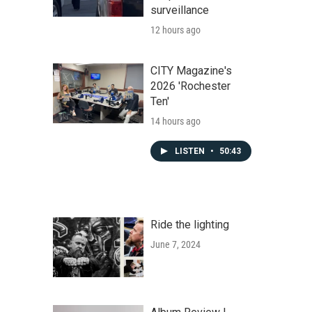
surveillance
12 hours ago
CITY Magazine's
2026 'Rochester
Ten'
14 hours ago
LISTEN
•
50:43
Ride the lighting
June 7, 2024