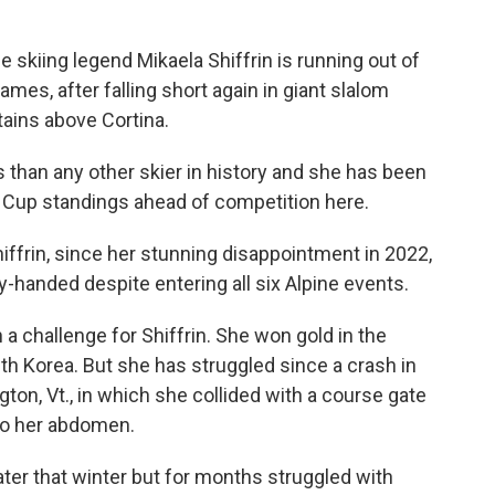
 skiing legend Mikaela Shiffrin is running out of
es, after falling short again in giant slalom
ains above Cortina.
than any other skier in history and she has been
ld Cup standings ahead of competition here.
ffrin, since her stunning disappointment in 2022,
handed despite entering all six Alpine events.
n a challenge for Shiffrin. She won gold in the
h Korea. But she has struggled since a crash in
ngton, Vt., in which she collided with a course gate
to her abdomen.
ater that winter but for months struggled with