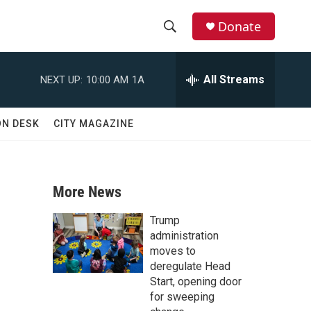
Donate
S
S
e
h
a
All Streams
NEXT UP:
10:00 AM
1A
r
o
c
h
w
ON DESK
CITY MAGAZINE
Q
u
S
e
r
e
y
More News
a
Trump
r
administration
moves to
c
deregulate Head
Start, opening door
h
for sweeping