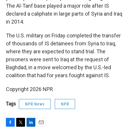
The Al-Tanf base played a major role after IS
declared a caliphate in large parts of Syria and Iraq
in 2014.
The U.S. military on Friday completed the transfer
of thousands of IS detainees from Syria to Iraq,
where they are expected to stand trial. The
prisoners were sent to Iraq at the request of
Baghdad, in a move welcomed by the U.S.-led
coalition that had for years fought against IS.
Copyright 2026 NPR
Tags
NPR News
NPR
F
T
L
E