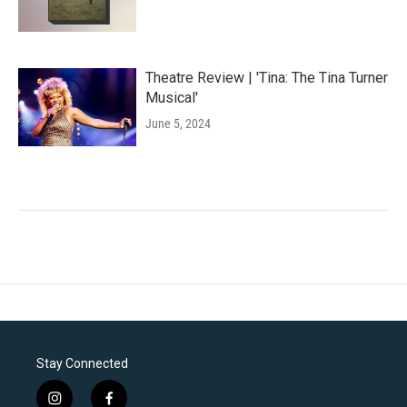
Theatre Review | 'Tina: The Tina Turner
Musical'
June 5, 2024
Stay Connected
i
f