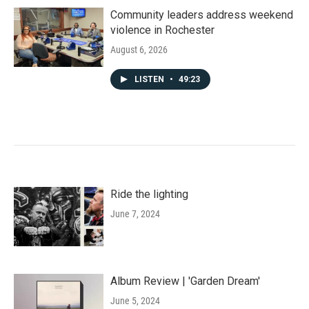
Community leaders address weekend
violence in Rochester
August 6, 2026
LISTEN
•
49:23
Ride the lighting
June 7, 2024
Album Review | 'Garden Dream'
June 5, 2024