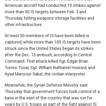
American aircraft had conducted 10 strikes against
more than 30 IS targets between Feb. 3 and
Thursday, hitting weapons storage facilities and
other infrastructure.
At least 50 members of IS have been killed or
captured, while more than 100 IS targets have been
struck since the United States began its strikes
after the Dec. 13 ambush, according to Central
Command. That attack killed Sgt. Edgar Brian
Torres-Tovar, Sgt. William Nathaniel Howard, and
Ayad Mansoor Sakat, the civilian interpreter.
Meanwhile, the Syrian Defense Ministry said
Thursday that government forces took control of a
base in the east of the country that was run for
years by U.S. troops as part of the fight against IS.