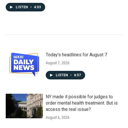
LISTEN
•
4:03
Today's headlines for August 7
August 7, 2026
LISTEN
•
6:57
NY made it possible for judges to
order mental health treatment. But is
access the real issue?
August 6, 2026