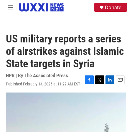
Skip to main content
S
Donate
M
e
e
a
n
r
u
c
h
US military reports a series
u
e
of airstrikes against Islamic
r
y
State targets in Syria
NPR | By
The Associated Press
Published February 14, 2026 at 11:29 AM EST
F
T
L
E
a
w
i
m
c
i
n
a
e
t
k
i
b
t
e
l
o
e
d
o
r
I
k
n