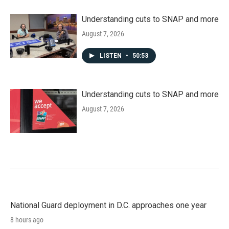
Understanding cuts to SNAP and more
August 7, 2026
LISTEN
•
50:53
Understanding cuts to SNAP and more
August 7, 2026
National Guard deployment in D.C. approaches one year
8 hours ago