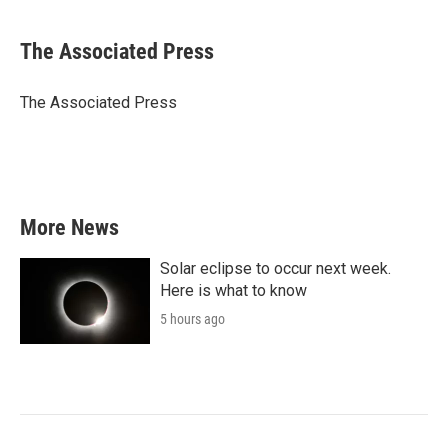
a
w
i
m
c
i
n
a
e
t
k
i
The Associated Press
b
t
e
l
o
e
d
o
r
I
The Associated Press
k
n
More News
Solar eclipse to occur next week.
Here is what to know
5 hours ago