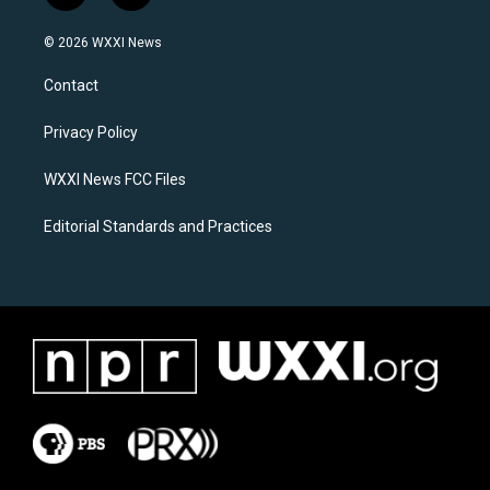
n
a
s
c
© 2026 WXXI News
t
e
a
b
Contact
g
o
r
o
a
k
Privacy Policy
m
WXXI News FCC Files
Editorial Standards and Practices