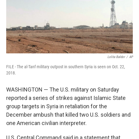
Lolita Baldor
/
AP
FILE - The al-Tanf military outpost in southern Syria is seen on Oct. 22,
2018.
WASHINGTON — The U.S. military on Saturday
reported a series of strikes against Islamic State
group targets in Syria in retaliation for the
December ambush that killed two U.S. soldiers and
one American civilian interpreter.
U.S. Central Command said in a statement that