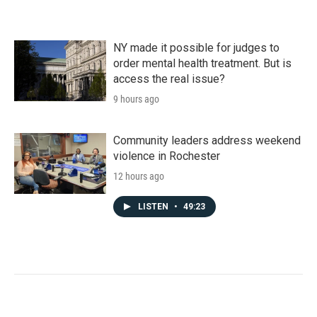
NY made it possible for judges to
order mental health treatment. But is
access the real issue?
9 hours ago
Community leaders address weekend
violence in Rochester
12 hours ago
LISTEN
•
49:23