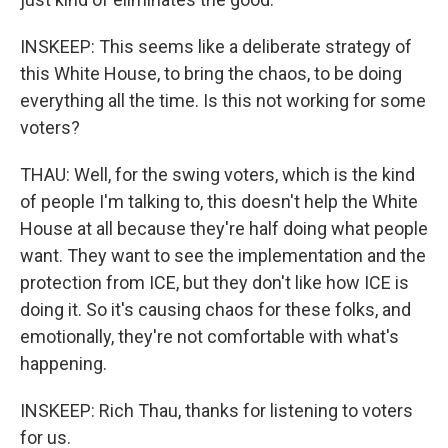
INSKEEP: This seems like a deliberate strategy of
this White House, to bring the chaos, to be doing
everything all the time. Is this not working for some
voters?
THAU: Well, for the swing voters, which is the kind
of people I'm talking to, this doesn't help the White
House at all because they're half doing what people
want. They want to see the implementation and the
protection from ICE, but they don't like how ICE is
doing it. So it's causing chaos for these folks, and
emotionally, they're not comfortable with what's
happening.
INSKEEP: Rich Thau, thanks for listening to voters
for us.