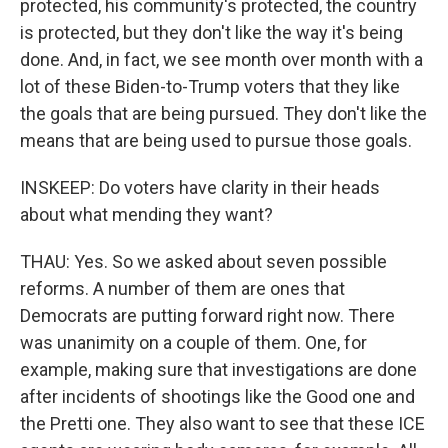
protected, his community's protected, the country
is protected, but they don't like the way it's being
done. And, in fact, we see month over month with a
lot of these Biden-to-Trump voters that they like
the goals that are being pursued. They don't like the
means that are being used to pursue those goals.
INSKEEP: Do voters have clarity in their heads
about what mending they want?
THAU: Yes. So we asked about seven possible
reforms. A number of them are ones that
Democrats are putting forward right now. There
was unanimity on a couple of them. One, for
example, making sure that investigations are done
after incidents of shootings like the Good one and
the Pretti one. They also want to see that these ICE