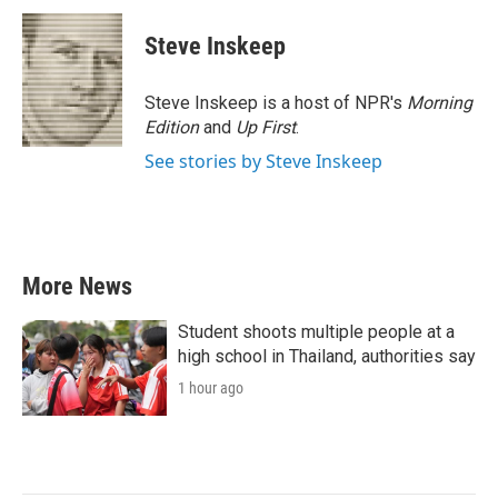
c
i
n
a
e
t
k
i
Steve Inskeep
b
t
e
l
o
e
d
o
r
I
Steve Inskeep is a host of NPR's
Morning
k
n
Edition
and
Up First
.
See stories by Steve Inskeep
More News
Student shoots multiple people at a
high school in Thailand, authorities say
1 hour ago