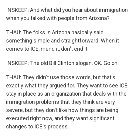
INSKEEP: And what did you hear about immigration
when you talked with people from Arizona?
THAU: The folks in Arizona basically said
something simple and straightforward. When it
comes to ICE, mend it, don't end it.
INSKEEP: The old Bill Clinton slogan. OK. Go on.
THAU: They didn't use those words, but that's
exactly what they argued for. They want to see ICE
stay in place as an organization that deals with the
immigration problems that they think are very
severe, but they don't like how things are being
executed right now, and they want significant
changes to ICE's process.