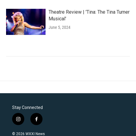
Theatre Review | 'Tina: The Tina Turner
Musical'
June 5, 2024
Stay Connected
i
f
n
a
s
c
© 2026 WXXI News