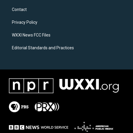
t
e
a
b
Contact
g
o
r
o
a
k
Privacy Policy
m
WXXI News FCC Files
Editorial Standards and Practices