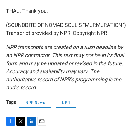
THAU: Thank you.
(SOUNDBITE OF NOMAD SOUL'S "MURMURATION")
Transcript provided by NPR, Copyright NPR.
NPR transcripts are created on a rush deadline by
an NPR contractor. This text may not be in its final
form and may be updated or revised in the future.
Accuracy and availability may vary. The
authoritative record of NPR’s programming is the
audio record.
Tags
NPR News
NPR
F
T
L
E
a
w
i
m