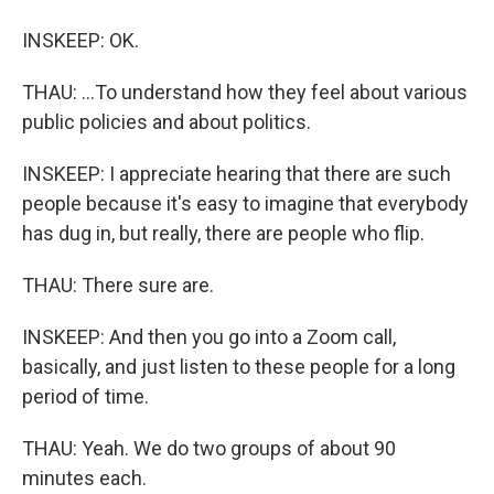
INSKEEP: OK.
THAU: ...To understand how they feel about various
public policies and about politics.
INSKEEP: I appreciate hearing that there are such
people because it's easy to imagine that everybody
has dug in, but really, there are people who flip.
THAU: There sure are.
INSKEEP: And then you go into a Zoom call,
basically, and just listen to these people for a long
period of time.
THAU: Yeah. We do two groups of about 90
minutes each.