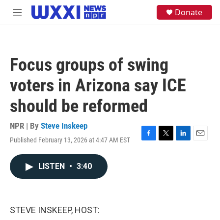
Skip to main content
S
Donate
M
e
e
a
n
r
u
c
h
Focus groups of swing
u
e
voters in Arizona say ICE
r
y
should be reformed
NPR | By
Steve Inskeep
Published February 13, 2026 at 4:47 AM EST
F
T
L
E
a
w
i
m
c
i
n
a
LISTEN
•
3:40
e
t
k
i
b
t
e
l
o
e
d
o
r
I
k
n
STEVE INSKEEP, HOST: