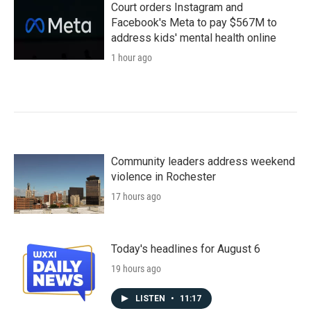
Court orders Instagram and
Facebook's Meta to pay $567M to
address kids' mental health online
1 hour ago
Community leaders address weekend
violence in Rochester
17 hours ago
Today's headlines for August 6
19 hours ago
LISTEN
•
11:17