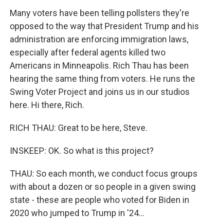
Many voters have been telling pollsters they're
opposed to the way that President Trump and his
administration are enforcing immigration laws,
especially after federal agents killed two
Americans in Minneapolis. Rich Thau has been
hearing the same thing from voters. He runs the
Swing Voter Project and joins us in our studios
here. Hi there, Rich.
RICH THAU: Great to be here, Steve.
INSKEEP: OK. So what is this project?
THAU: So each month, we conduct focus groups
with about a dozen or so people in a given swing
state - these are people who voted for Biden in
2020 who jumped to Trump in '24...