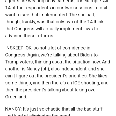
agents are wearing body cameras, for example. All
14 of the respondents in our two sessions in total
want to see that implemented. The sad part,
though, frankly, was that only two of the 14 think
that Congress will actually implement laws to
advance these reforms.
INSKEEP: OK, so not a lot of confidence in
Congress. Again, we're talking about Biden-to-
Trump voters, thinking about the situation now. And
another is Nancy (ph), also independent, and she
can't figure out the president's priorities. She likes
some things, and then there's an ICE shooting, and
then the president's talking about taking over
Greenland.
NANCY: It's just so chaotic that all the bad stuff
just kind of eliminates the good.