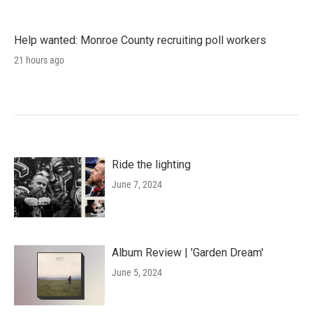
Help wanted: Monroe County recruiting poll workers
21 hours ago
Ride the lighting
June 7, 2024
Album Review | 'Garden Dream'
June 5, 2024