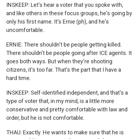
INSKEEP: Let's hear a voter that you spoke with,
and like others in these focus groups, he's going by
only his first name. It's Ernie (ph), and he's
uncomfortable.
ERNIE: There shouldn't be people getting killed.
There shouldn't be people going after ICE agents. It
goes both ways. But when they're shooting
citizens, it's too far. That's the part that I have a
hard time.
INSKEEP: Self-identified independent, and that's a
type of voter that, in my mind, is a little more
conservative and pretty comfortable with law and
order, but he is not comfortable.
THAU: Exactly. He wants to make sure that he is