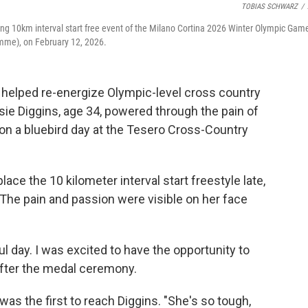
TOBIAS SCHWARZ
/
iing 10km interval start free event of the Milano Cortina 2026 Winter Olympic Gam
emme), on February 12, 2026.
helped re-energize Olympic-level cross country
essie Diggins, age 34, powered through the pain of
 on a bluebird day at the Tesero Cross-Country
place the 10 kilometer interval start freestyle late,
. The pain and passion were visible on her face
ful day. I was excited to have the opportunity to
after the medal ceremony.
as the first to reach Diggins. "She's so tough,