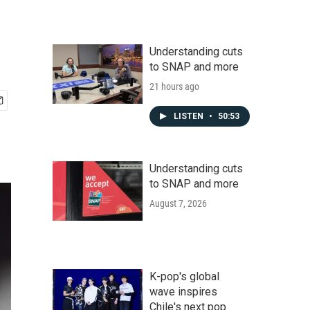
Understanding cuts
to SNAP and more
21 hours ago
LISTEN
•
50:53
Understanding cuts
to SNAP and more
August 7, 2026
K-pop's global
wave inspires
Chile's next pop