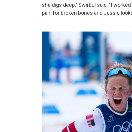
she digs deep," Swirbul said. "I worke
pain for broken bones and Jessie look