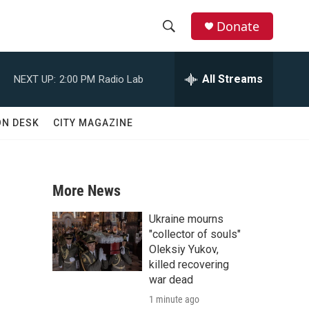
Donate
S
S
e
h
a
All Streams
NEXT UP:
2:00 PM
Radio Lab
r
o
c
h
w
ON DESK
CITY MAGAZINE
Q
u
S
e
r
e
y
More News
a
Ukraine mourns
r
"collector of souls"
Oleksiy Yukov,
c
killed recovering
war dead
h
1 minute ago