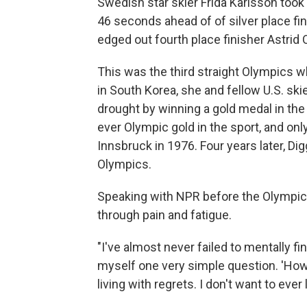
Swedish star skier Frida Karlsson took 
46 seconds ahead of of silver place f
edged out fourth place finisher Astrid
This was the third straight Olympics 
in South Korea, she and fellow U.S. sk
drought by winning a gold medal in the 
ever Olympic gold in the sport, and only
Innsbruck in 1976. Four years later, Di
Olympics.
Speaking with NPR before the Olympics,
through pain and fatigue.
"I've almost never failed to mentally find
myself one very simple question. 'How do
living with regrets. I don't want to ever