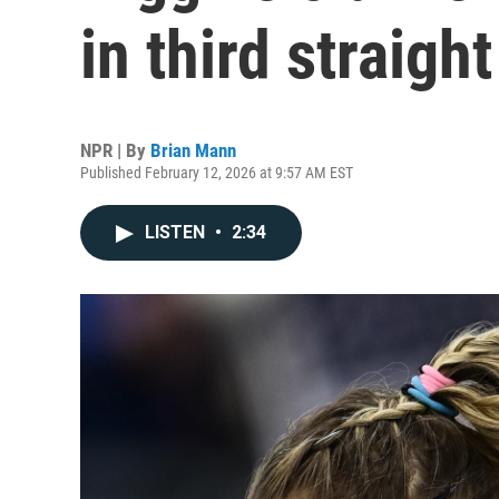
in third straigh
NPR | By
Brian Mann
Published February 12, 2026 at 9:57 AM EST
LISTEN
•
2:34