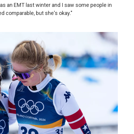
d as an EMT last winter and I saw some people in
ed comparable, but she's okay."