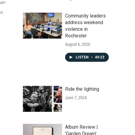
AFP
es
Community leaders
address weekend
violence in
Rochester
August 6, 2026
LISTEN
•
49:23
Ride the lighting
June 7, 2024
Album Review |
'Garden Dream'