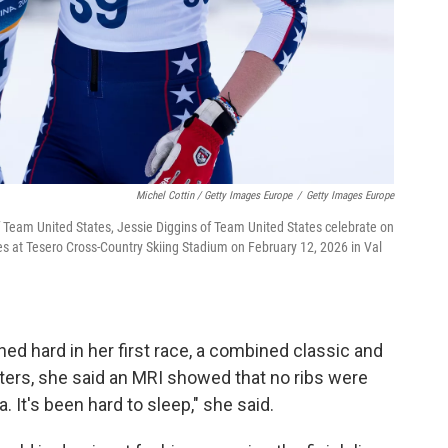
Michel Cottin / Getty Images Europe
/
Getty Images Europe
 Team United States, Jessie Diggins of Team United States celebrate on
s at Tesero Cross-Country Skiing Stadium on February 12, 2026 in Val
ed hard in her first race, a combined classic and
rters, she said an MRI showed that no ribs were
 It's been hard to sleep," she said.