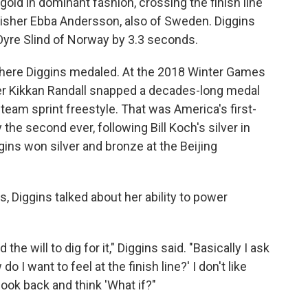
gold in dominant fashion, crossing the finish line
inisher Ebba Andersson, also of Sweden. Diggins
 Oyre Slind of Norway by 3.3 seconds.
where Diggins medaled. At the 2018 Winter Games
ier Kikkan Randall snapped a decades-long medal
team sprint freestyle. That was America's first-
 the second ever, following Bill Koch's silver in
ggins won silver and bronze at the Beijing
 Diggins talked about her ability to power
 the will to dig for it," Diggins said. "Basically I ask
 I want to feel at the finish line?' I don't like
 look back and think 'What if?"