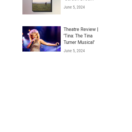
June 5, 2024
Theatre Review |
'Tina: The Tina
Turner Musical'
June 5, 2024