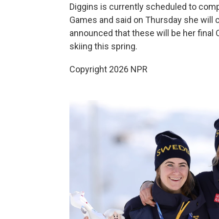
Diggins is currently scheduled to comp
Games and said on Thursday she will co
announced that these will be her final 
skiing this spring.
Copyright 2026 NPR