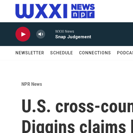
Skip to main content
WXXI News
Snap Judgement
NEWSLETTER
SCHEDULE
CONNECTIONS
PODCA
NPR News
U.S. cross-coun
Diggins claims