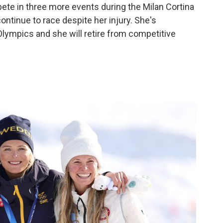
ete in three more events during the Milan Cortina
ntinue to race despite her injury. She's
Olympics and she will retire from competitive