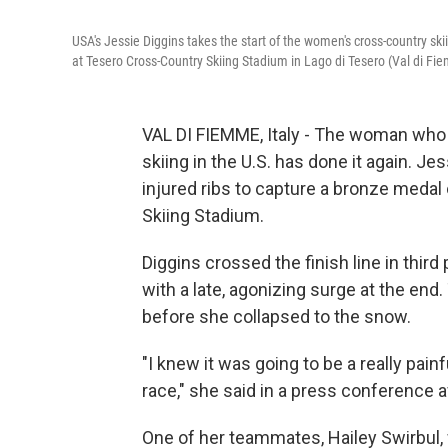
USA's Jessie Diggins takes the start of the women's cross-country sk
at Tesero Cross-Country Skiing Stadium in Lago di Tesero (Val di Fi
VAL DI FIEMME, Italy - The woman who 
skiing in the U.S. has done it again. J
injured ribs to capture a bronze medal
Skiing Stadium.
Diggins crossed the finish line in third 
with a late, agonizing surge at the end
before she collapsed to the snow.
"I knew it was going to be a really pain
race," she said in a press conference 
One of her teammates, Hailey Swirbul, w