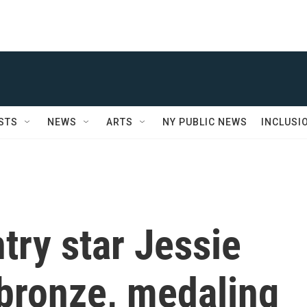
STS
NEWS
ARTS
NY PUBLIC NEWS
INCLUSI
try star Jessie
 bronze, medaling