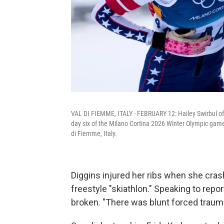
VAL DI FIEMME, ITALY - FEBRUARY 12: Hailey Swirbul of
day six of the Milano Cortina 2026 Winter Olympic game
di Fiemme, Italy.
Diggins injured her ribs when she crash
freestyle "skiathlon." Speaking to repo
broken. "There was blunt forced trauma.