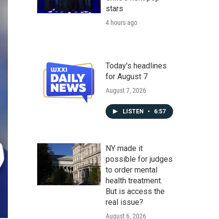
stars
4 hours ago
Today's headlines
for August 7
August 7, 2026
LISTEN
•
6:57
NY made it
possible for judges
to order mental
health treatment.
But is access the
real issue?
August 6, 2026