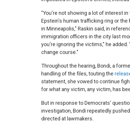
"You're not showing a lot of interest i
Epstein's human trafficking ring or th
in Minneapolis," Raskin said, in referen
immigration officers in the city last mo
you're ignoring the victims," he added. 
change course."
Throughout the hearing, Bondi, a forme
handling of the files, touting the
releas
statement, she vowed to continue fight
for what any victim, any victim, has be
But in response to Democrats' questio
investigation, Bondi repeatedly pushe
directed at lawmakers.