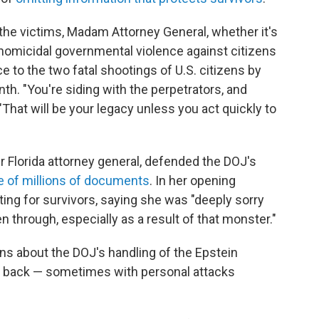
n the victims, Madam Attorney General, whether it's
e homicidal governmental violence against citizens
ce to the two fatal shootings of U.S. citizens by
nth. "You're siding with the perpetrators, and
"That will be your legacy unless you act quickly to
r Florida attorney general, defended the DOJ's
e of millions of documents
. In her opening
ing for survivors, saying she was "deeply sorry
en through, especially as a result of that monster."
ns about the DOJ's handling of the Epstein
d back — sometimes with personal attacks