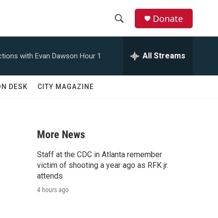
Donate
S
S
e
h
a
All Streams
tions with Evan Dawson Hour 1
r
o
c
h
w
ON DESK
CITY MAGAZINE
Q
u
S
e
r
e
y
More News
a
Staff at the CDC in Atlanta remember
r
victim of shooting a year ago as RFK jr.
attends
c
4 hours ago
h