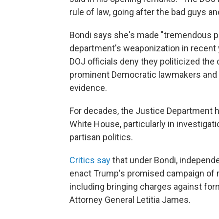
rule of law, going after the bad guys 
Bondi says she's made "tremendous p
department's weaponization in recent 
DOJ officials deny they politicized the
prominent Democratic lawmakers and e
evidence.
For decades, the Justice Department 
White House, particularly in investiga
partisan politics.
Critics say
that under Bondi, independ
enact Trump's promised campaign of r
including bringing charges against f
Attorney General Letitia James.