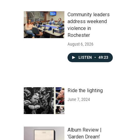
Community leaders
address weekend
violence in
Rochester
August 6, 2026
LISTEN
•
49:23
Ride the lighting
June 7, 2024
Album Review |
'Garden Dream'