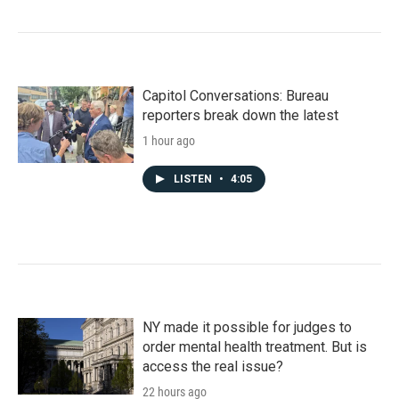
Capitol Conversations: Bureau
reporters break down the latest
1 hour ago
LISTEN
•
4:05
NY made it possible for judges to
order mental health treatment. But is
access the real issue?
22 hours ago