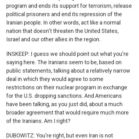
program and ends its support for terrorism, release
political prisoners and end its repression of the
Iranian people. In other words, act like a normal
nation that doesn't threaten the United States,
Israel and our other allies in the region.
INSKEEP: I guess we should point out what you're
saying here. The Iranians seem to be, based on
public statements, talking about a relatively narrow
deal in which they would agree to some
restrictions on their nuclear program in exchange
for the U.S. dropping sanctions. And Americans
have been talking, as you just did, about a much
broader agreement that would require much more
of the Iranians. Am I right?
DUBOWITZ: You're right, but even Iran is not