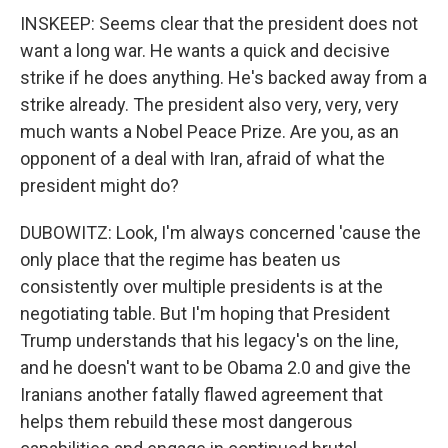
INSKEEP: Seems clear that the president does not
want a long war. He wants a quick and decisive
strike if he does anything. He's backed away from a
strike already. The president also very, very, very
much wants a Nobel Peace Prize. Are you, as an
opponent of a deal with Iran, afraid of what the
president might do?
DUBOWITZ: Look, I'm always concerned 'cause the
only place that the regime has beaten us
consistently over multiple presidents is at the
negotiating table. But I'm hoping that President
Trump understands that his legacy's on the line,
and he doesn't want to be Obama 2.0 and give the
Iranians another fatally flawed agreement that
helps them rebuild these most dangerous