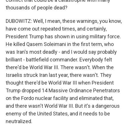
thousands of people dead?
DUBOWITZ: Well, I mean, these warnings, you know,
have come out repeated times, and certainly,
President Trump has shown in using military force.
He killed Qasem Soleimani in the first term, who
was Iran's most deadly - and I would say probably
brilliant - battlefield commander. Everybody felt
there'd be World War III. There wasn't. When the
Israelis struck Iran last year, there wasn't. They
thought there'd be World War III when President
Trump dropped 14 Massive Ordinance Penetrators
on the Fordo nuclear facility and eliminated that,
and there wasn't World War III. But it's a dangerous
enemy of the United States, and it needs to be
neutralized.