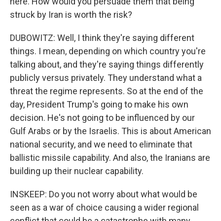
here. How would you persuade them that being
struck by Iran is worth the risk?
DUBOWITZ: Well, I think they're saying different
things. I mean, depending on which country you're
talking about, and they're saying things differently
publicly versus privately. They understand what a
threat the regime represents. So at the end of the
day, President Trump's going to make his own
decision. He's not going to be influenced by our
Gulf Arabs or by the Israelis. This is about American
national security, and we need to eliminate that
ballistic missile capability. And also, the Iranians are
building up their nuclear capability.
INSKEEP: Do you not worry about what would be
seen as a war of choice causing a wider regional
conflict that could be a catastrophe with many