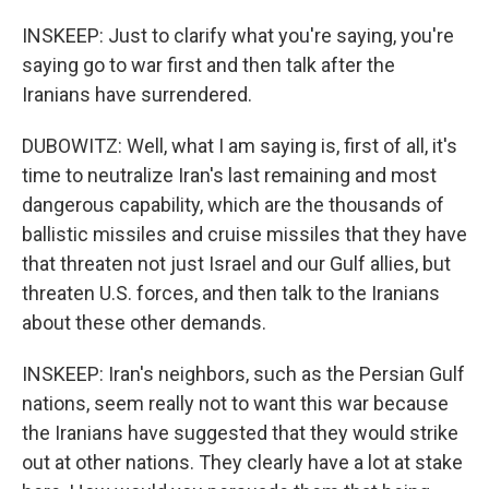
INSKEEP: Just to clarify what you're saying, you're
saying go to war first and then talk after the
Iranians have surrendered.
DUBOWITZ: Well, what I am saying is, first of all, it's
time to neutralize Iran's last remaining and most
dangerous capability, which are the thousands of
ballistic missiles and cruise missiles that they have
that threaten not just Israel and our Gulf allies, but
threaten U.S. forces, and then talk to the Iranians
about these other demands.
INSKEEP: Iran's neighbors, such as the Persian Gulf
nations, seem really not to want this war because
the Iranians have suggested that they would strike
out at other nations. They clearly have a lot at stake