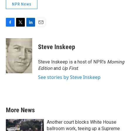
NPR News
F
T
L
E
a
w
i
m
c
i
n
a
e
t
k
i
Steve Inskeep
b
t
e
l
o
e
d
o
r
I
Steve Inskeep is a host of NPR's
Morning
k
n
Edition
and
Up First
.
See stories by Steve Inskeep
More News
Another court blocks White House
ballroom work, teeing up a Supreme