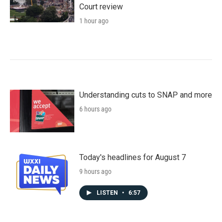
Court review
1 hour ago
Understanding cuts to SNAP and more
6 hours ago
Today's headlines for August 7
9 hours ago
LISTEN
•
6:57