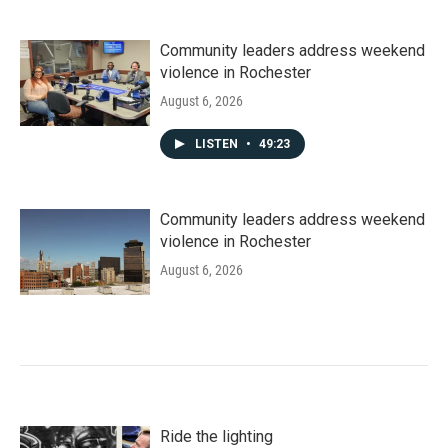
Community leaders address weekend
violence in Rochester
August 6, 2026
LISTEN
•
49:23
Community leaders address weekend
violence in Rochester
August 6, 2026
Ride the lighting