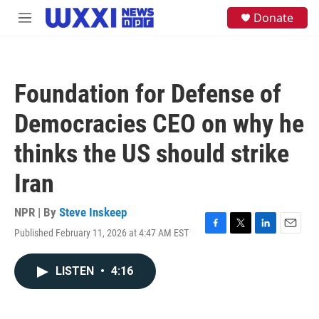
Skip to main content
S
Donate
M
e
e
a
n
r
u
c
h
Foundation for Defense of
u
e
Democracies CEO on why he
r
y
thinks the US should strike
Iran
NPR | By
Steve Inskeep
Published February 11, 2026 at 4:47 AM EST
F
T
L
E
a
w
i
m
c
i
n
a
LISTEN
•
4:16
e
t
k
i
b
t
e
l
o
e
d
o
r
I