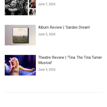
June 7, 2024
Album Review | 'Garden Dream'
June 5, 2024
Theatre Review | 'Tina: The Tina Turner
Musical'
June 5, 2024