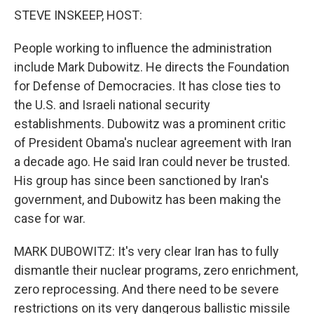
k
n
STEVE INSKEEP, HOST:
People working to influence the administration
include Mark Dubowitz. He directs the Foundation
for Defense of Democracies. It has close ties to
the U.S. and Israeli national security
establishments. Dubowitz was a prominent critic
of President Obama's nuclear agreement with Iran
a decade ago. He said Iran could never be trusted.
His group has since been sanctioned by Iran's
government, and Dubowitz has been making the
case for war.
MARK DUBOWITZ: It's very clear Iran has to fully
dismantle their nuclear programs, zero enrichment,
zero reprocessing. And there need to be severe
restrictions on its very dangerous ballistic missile