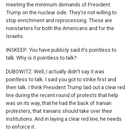
meeting the minimum demands of President
Trump on the nuclear side. They're not willing to
stop enrichment and reprocessing. These are
nonstarters for both the Americans and for the
Israelis.
INSKEEP: You have publicly said it's pointless to
talk. Why is it pointless to talk?
DUBOWITZ: Well, I actually didn't say it was
pointless to talk. I said you got to strike first and
then talk. I think President Trump laid out a clear red
line during the recent round of protests that help
was on its way, that he had the back of Iranian
protesters, that Iranians should take over their
institutions. And in laying a clear red line, he needs
to enforce it.