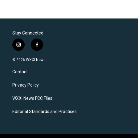
Stay Connected
i
f
n
a
s
c
© 2026 WXXI News
t
e
a
b
Contact
g
o
r
o
a
k
Privacy Policy
m
WXXI News FCC Files
Editorial Standards and Practices