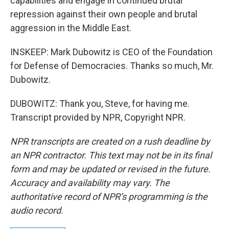
capabilities and engage in continued brutal
repression against their own people and brutal
aggression in the Middle East.
INSKEEP: Mark Dubowitz is CEO of the Foundation
for Defense of Democracies. Thanks so much, Mr.
Dubowitz.
DUBOWITZ: Thank you, Steve, for having me.
Transcript provided by NPR, Copyright NPR.
NPR transcripts are created on a rush deadline by
an NPR contractor. This text may not be in its final
form and may be updated or revised in the future.
Accuracy and availability may vary. The
authoritative record of NPR’s programming is the
audio record.