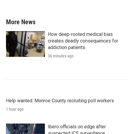
More News
How deep-rooted medical bias
creates deadly consequences for
addiction patients
36 minutes ago
Help wanted: Monroe County recruiting poll workers
1 hour ago
Ibero officials on edge after
suspected ICE surveillance