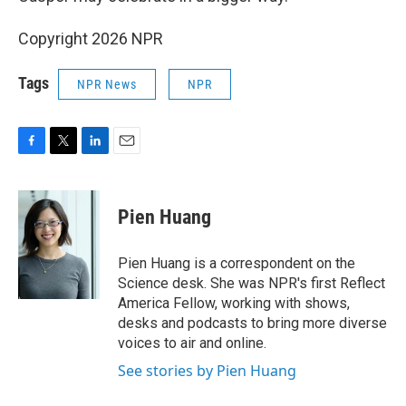
Copyright 2026 NPR
Tags
NPR News
NPR
F
T
L
E
a
w
i
m
c
i
n
a
e
t
k
i
Pien Huang
b
t
e
l
o
e
d
o
r
I
Pien Huang is a correspondent on the
k
n
Science desk. She was NPR's first Reflect
America Fellow, working with shows,
desks and podcasts to bring more diverse
voices to air and online.
See stories by Pien Huang