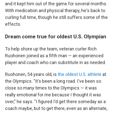
and it kept him out of the game for several months.
With medication and physical therapy, he's back to
curling full time, though he still suffers some of the
effects.
Dream come true for oldest U.S. Olympian
To help shore up the team, veteran curler Rich
Ruohonen joined as a fifth man — an experienced
player and coach who can substitute in as needed.
Ruohonen, 54 years old, is
the oldest U.S. athlete
at
the Olympics. "It's been a long road. I've been so
close so many times to the Olympics — it was
really emotional for me because I thought it was
over," he says. "I figured I'd get there someday as a
coach maybe, but to get there, even as an alternate,