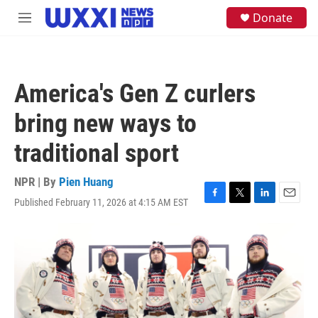
Skip to main content
S
Donate
M
e
e
a
n
r
u
c
h
America's Gen Z curlers
u
e
bring new ways to
r
y
traditional sport
NPR | By
Pien Huang
Published February 11, 2026 at 4:15 AM EST
F
T
L
E
a
w
i
m
c
i
n
a
e
t
k
i
b
t
e
l
o
e
d
o
r
I
k
n