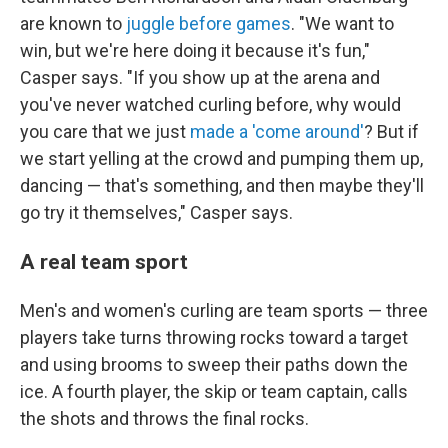
are known to
juggle before games
. "We want to
win, but we're here doing it because it's fun,"
Casper says. "If you show up at the arena and
you've never watched curling before, why would
you care that we just
made a 'come around'
? But if
we start yelling at the crowd and pumping them up,
dancing — that's something, and then maybe they'll
go try it themselves," Casper says.
A real team sport
Men's and women's curling are team sports — three
players take turns throwing rocks toward a target
and using brooms to sweep their paths down the
ice. A fourth player, the skip or team captain, calls
the shots and throws the final rocks.