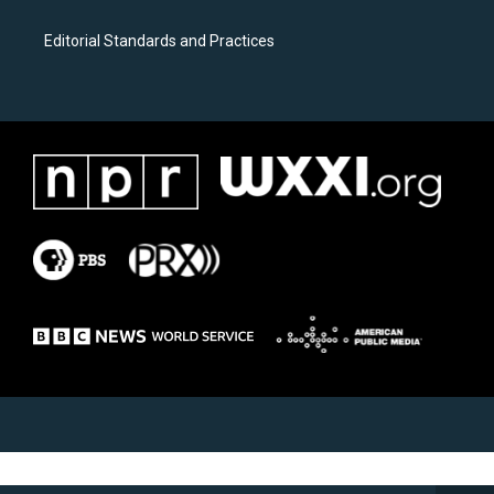
Editorial Standards and Practices