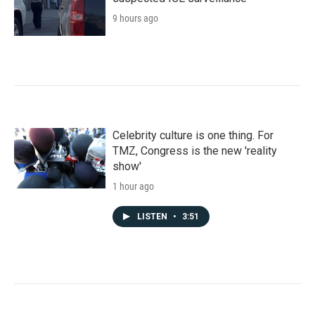
9 hours ago
Celebrity culture is one thing. For
TMZ, Congress is the new 'reality
show'
1 hour ago
LISTEN
•
3:51