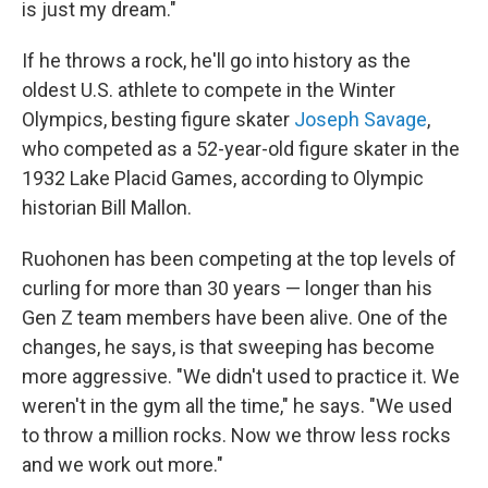
is just my dream."
If he throws a rock, he'll go into history as the
oldest U.S. athlete to compete in the Winter
Olympics, besting figure skater
Joseph Savage
,
who competed as a 52-year-old figure skater in the
1932 Lake Placid Games, according to Olympic
historian Bill Mallon.
Ruohonen has been competing at the top levels of
curling for more than 30 years — longer than his
Gen Z team members have been alive. One of the
changes, he says, is that sweeping has become
more aggressive. "We didn't used to practice it. We
weren't in the gym all the time," he says. "We used
to throw a million rocks. Now we throw less rocks
and we work out more."