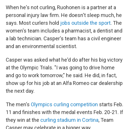
When he's not curling, Ruohonen is a partner at a
personal injury law firm. He doesn't sleep much, he
says. Most curlers hold
jobs outside the sport
. The
women's team includes a pharmacist, a dentist and
a lab technician. Casper's team has a civil engineer
and an environmental scientist.
Casper was asked what he'd do after his big victory
at the Olympic Trials. "I was going to drive home
and go to work tomorrow," he said. He did, in fact,
show up for his job at an Alfa Romeo car dealership
the next day.
The men's
Olympics curling competition
starts Feb.
11 and finishes with the medal events Feb. 20-21. If
they win at the
curling stadium in Cortina
, Team
Casper may celebrate in a bigger way.