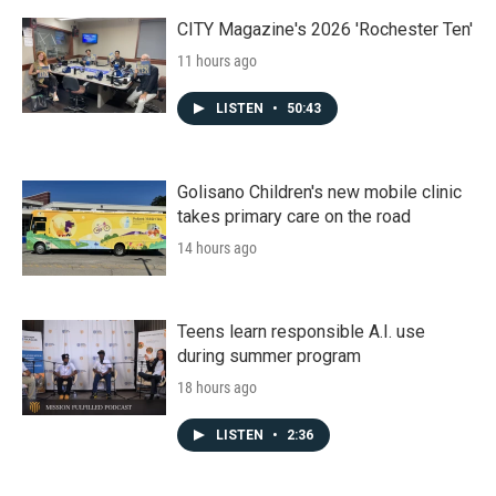
CITY Magazine's 2026 'Rochester Ten'
11 hours ago
LISTEN
•
50:43
Golisano Children's new mobile clinic
takes primary care on the road
14 hours ago
Teens learn responsible A.I. use
during summer program
18 hours ago
LISTEN
•
2:36