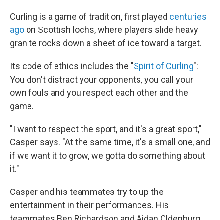
Curling is a game of tradition, first played
centuries
ago
on Scottish lochs, where players slide heavy
granite rocks down a sheet of ice toward a target.
Its code of ethics includes the "
Spirit of Curling
":
You don't distract your opponents, you call your
own fouls and you respect each other and the
game.
"I want to respect the sport, and it's a great sport,"
Casper says. "At the same time, it's a small one, and
if we want it to grow, we gotta do something about
it."
Casper and his teammates try to up the
entertainment in their performances. His
teammates Ben Richardson and Aidan Oldenburg