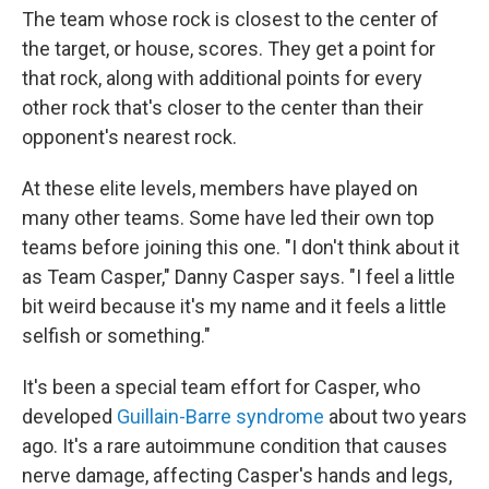
The team whose rock is closest to the center of
the target, or house, scores. They get a point for
that rock, along with additional points for every
other rock that's closer to the center than their
opponent's nearest rock.
At these elite levels, members have played on
many other teams. Some have led their own top
teams before joining this one. "I don't think about it
as Team Casper," Danny Casper says. "I feel a little
bit weird because it's my name and it feels a little
selfish or something."
It's been a special team effort for Casper, who
developed
Guillain-Barre syndrome
about two years
ago. It's a rare autoimmune condition that causes
nerve damage, affecting Casper's hands and legs,