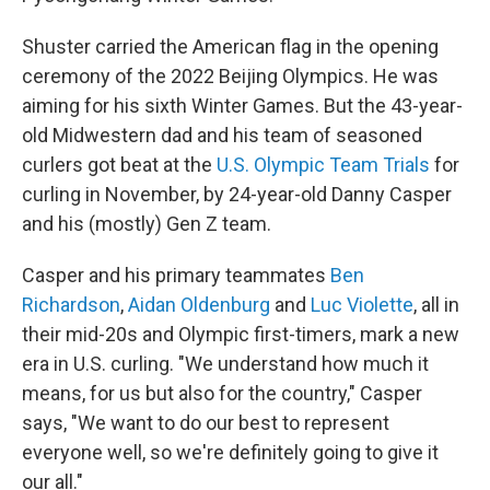
Shuster carried the American flag in the opening
ceremony of the 2022 Beijing Olympics. He was
aiming for his sixth Winter Games. But the 43-year-
old Midwestern dad and his team of seasoned
curlers got beat at the
U.S. Olympic Team Trials
for
curling in November, by 24-year-old Danny Casper
and his (mostly) Gen Z team.
Casper and his primary teammates
Ben
Richardson
,
Aidan Oldenburg
and
Luc Violette
, all in
their mid-20s and Olympic first-timers, mark a new
era in U.S. curling. "We understand how much it
means, for us but also for the country," Casper
says, "We want to do our best to represent
everyone well, so we're definitely going to give it
our all."