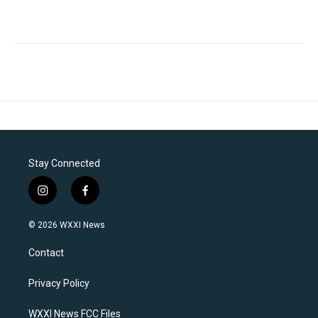
Stay Connected
i
f
n
a
s
c
© 2026 WXXI News
t
e
a
b
Contact
g
o
r
o
a
k
Privacy Policy
m
WXXI News FCC Files