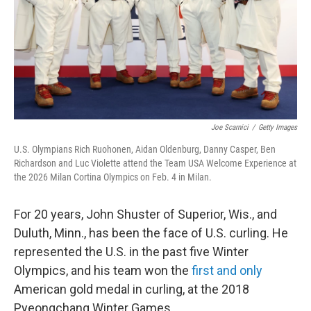
Joe Scarnici
/
Getty Images
U.S. Olympians Rich Ruohonen, Aidan Oldenburg, Danny Casper, Ben
Richardson and Luc Violette attend the Team USA Welcome Experience at
the 2026 Milan Cortina Olympics on Feb. 4 in Milan.
For 20 years, John Shuster of Superior, Wis., and
Duluth, Minn., has been the face of U.S. curling. He
represented the U.S. in the past five Winter
Olympics, and his team won the
first and only
American gold medal in curling, at the 2018
Pyeongchang Winter Games.