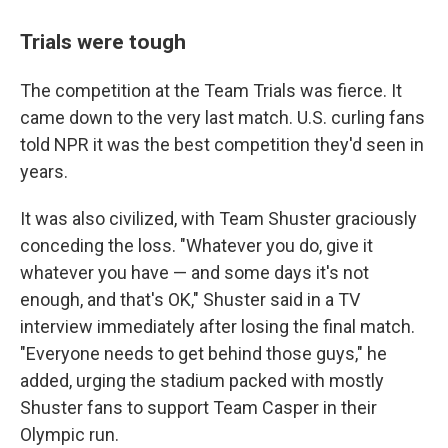
Trials were tough
The competition at the Team Trials was fierce. It
came down to the very last match. U.S. curling fans
told NPR it was the best competition they'd seen in
years.
It was also civilized, with Team Shuster graciously
conceding the loss. "Whatever you do, give it
whatever you have — and some days it's not
enough, and that's OK," Shuster said in a TV
interview immediately after losing the final match.
"Everyone needs to get behind those guys," he
added, urging the stadium packed with mostly
Shuster fans to support Team Casper in their
Olympic run.