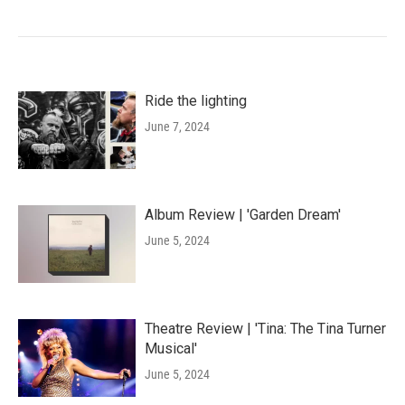
Ride the lighting
June 7, 2024
Album Review | 'Garden Dream'
June 5, 2024
Theatre Review | 'Tina: The Tina Turner
Musical'
June 5, 2024