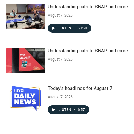
Understanding cuts to SNAP and more
August 7, 2026
LISTEN
•
50:53
Understanding cuts to SNAP and more
August 7, 2026
Today's headlines for August 7
August 7, 2026
LISTEN
•
6:57