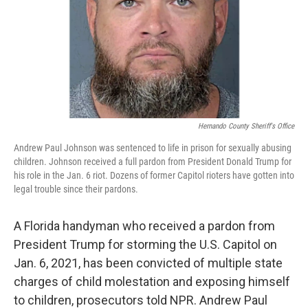
Hernando County Sheriff's Office
Andrew Paul Johnson was sentenced to life in prison for sexually abusing
children. Johnson received a full pardon from President Donald Trump for
his role in the Jan. 6 riot. Dozens of former Capitol rioters have gotten into
legal trouble since their pardons.
A Florida handyman who received a pardon from
President Trump for storming the U.S. Capitol on
Jan. 6, 2021, has been convicted of multiple state
charges of child molestation and exposing himself
to children, prosecutors told NPR. Andrew Paul