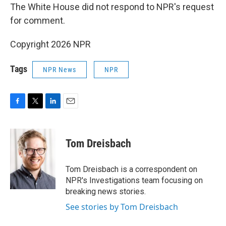
The White House did not respond to NPR's request
for comment.
Copyright 2026 NPR
Tags
NPR News
NPR
F
T
L
E
a
w
i
m
c
i
n
a
e
t
k
i
Tom Dreisbach
b
t
e
l
o
e
d
o
r
I
Tom Dreisbach is a correspondent on
k
n
NPR's Investigations team focusing on
breaking news stories.
See stories by Tom Dreisbach