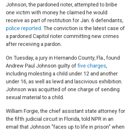
Johnson, the pardoned rioter, attempted to bribe
one victim with money he claimed he would
receive as part of restitution for Jan. 6 defendants,
police reported.
The conviction is the latest case of
a pardoned Capitol rioter committing new crimes
after receiving a pardon.
On Tuesday, a jury in Hernando County, Fla., found
Andrew Paul Johnson guilty of
five charges
,
including molesting a child under 12 and another
under 16, as well as lewd and lascivious exhibition.
Johnson was acquitted of one charge of sending
sexual material to a child.
William Forgie, the chief assistant state attorney for
the fifth judicial circuit in Florida, told NPR in an
email that Johnson "faces up to life in prison" when