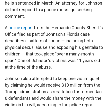
he is sentenced in March. An attorney for Johnson
did not respond to a phone message seeking
comment.
A
police report
from the Hernando County Sheriff's
Office filed as part of Johnson's Florida case
describes a pattern of abuse — including both
physical sexual abuse and exposing his genitalia to
children — that took place "over a many-month
span." One of Johnson's victims was 11 years old
at the time of the abuse.
Johnson also attempted to keep one victim quiet
by claiming he would receive $10 million from the
Trump administration as restitution for former Jan.
6 defendants and would share the money with the
victim in his will, according to the police report.