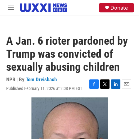
Skip to main content
S
Donate
M
e
e
a
n
r
u
c
h
A Jan. 6 rioter pardoned by
u
e
Trump was convicted of
r
y
sexually abusing children
NPR | By
Tom Dreisbach
Published February 11, 2026 at 2:08 PM EST
F
T
L
E
a
w
i
m
c
i
n
a
e
t
k
i
b
t
e
l
o
e
d
o
r
I
k
n