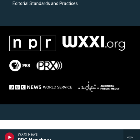
Editorial Standards and Practices
WXXI News