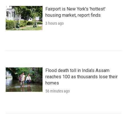
Fairport is New York's 'hottest'
housing market, report finds
3 hours ago
Flood death toll in India's Assam
reaches 100 as thousands lose their
homes
56 minutes ago