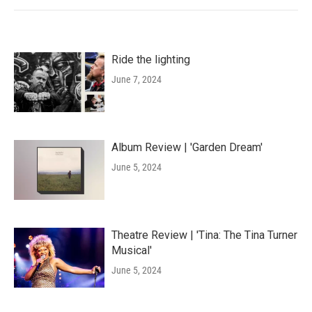
Ride the lighting
June 7, 2024
Album Review | 'Garden Dream'
June 5, 2024
Theatre Review | 'Tina: The Tina Turner
Musical'
June 5, 2024