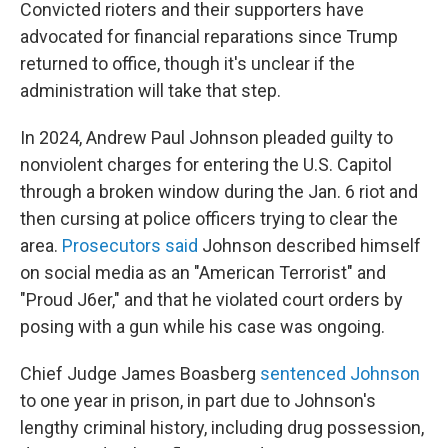
Convicted rioters and their supporters have
advocated for financial reparations since Trump
returned to office, though it's unclear if the
administration will take that step.
In 2024, Andrew Paul Johnson pleaded guilty to
nonviolent charges for entering the U.S. Capitol
through a broken window during the Jan. 6 riot and
then cursing at police officers trying to clear the
area.
Prosecutors said
Johnson described himself
on social media as an "American Terrorist" and
"Proud J6er," and that he violated court orders by
posing with a gun while his case was ongoing.
Chief Judge James Boasberg
sentenced Johnson
to one year in prison, in part due to Johnson's
lengthy criminal history, including drug possession,