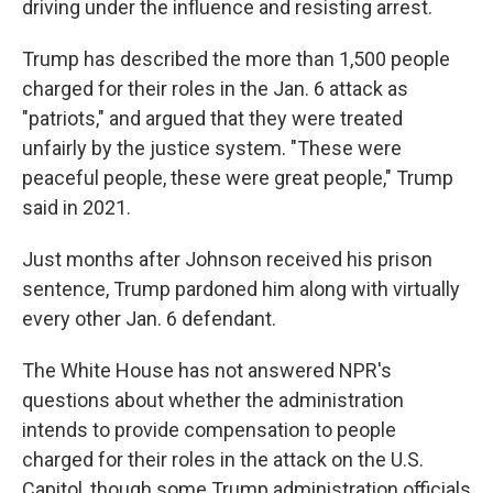
driving under the influence and resisting arrest.
Trump has described the more than 1,500 people
charged for their roles in the Jan. 6 attack as
"patriots," and argued that they were treated
unfairly by the justice system. "These were
peaceful people, these were great people," Trump
said in 2021.
Just months after Johnson received his prison
sentence, Trump pardoned him along with virtually
every other Jan. 6 defendant.
The White House has not answered NPR's
questions about whether the administration
intends to provide compensation to people
charged for their roles in the attack on the U.S.
Capitol, though some Trump administration officials