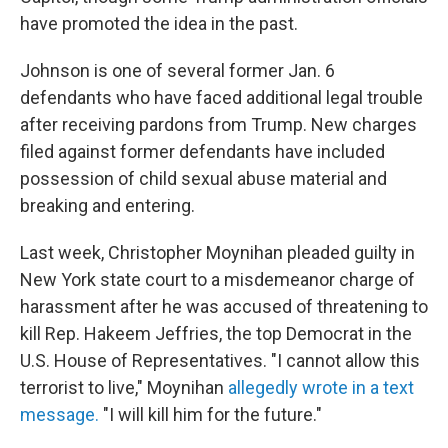
have promoted the idea in the past.
Johnson is one of several former Jan. 6
defendants who have faced additional legal trouble
after receiving pardons from Trump. New charges
filed against former defendants have included
possession of child sexual abuse material and
breaking and entering.
Last week, Christopher Moynihan pleaded guilty in
New York state court to a misdemeanor charge of
harassment after he was accused of threatening to
kill Rep. Hakeem Jeffries, the top Democrat in the
U.S. House of Representatives. "I cannot allow this
terrorist to live," Moynihan
allegedly wrote in a text
message.
"I will kill him for the future."