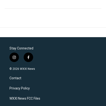
Stay Connected
i
f
n
a
s
c
© 2026 WXXI News
t
e
a
b
Contact
g
o
r
o
a
k
Privacy Policy
m
WXXI News FCC Files