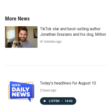
More News
TikTok star and best-selling author
Jonathan Graziano and his dog, Milton
41 minutes ago
Today's headlines for August 10
2 hours ago
LISTEN
•
16:02