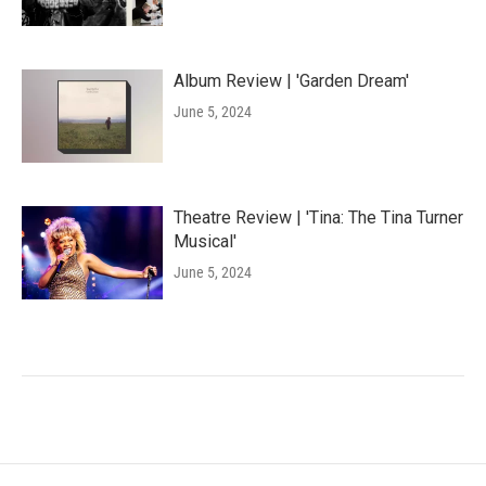
Album Review | 'Garden Dream'
June 5, 2024
Theatre Review | 'Tina: The Tina Turner
Musical'
June 5, 2024