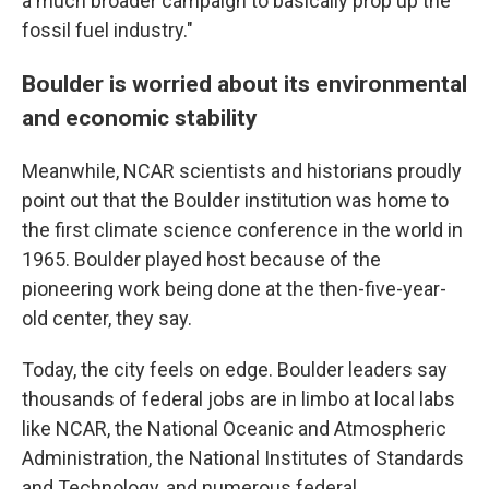
a much broader campaign to basically prop up the
fossil fuel industry."
Boulder is worried about its environmental
and economic stability
Meanwhile, NCAR scientists and historians proudly
point out that the Boulder institution was home to
the first climate science conference in the world in
1965. Boulder played host because of the
pioneering work being done at the then-five-year-
old center, they say.
Today, the city feels on edge. Boulder leaders say
thousands of federal jobs are in limbo at local labs
like NCAR, the National Oceanic and Atmospheric
Administration, the National Institutes of Standards
and Technology, and numerous federal