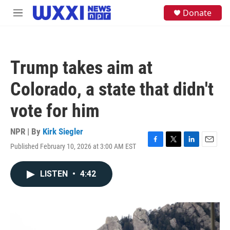
Skip to main content
S
Donate
M
e
e
a
n
r
u
c
h
Trump takes aim at
u
e
Colorado, a state that didn't
r
y
vote for him
NPR | By
Kirk Siegler
Published February 10, 2026 at 3:00 AM EST
F
T
L
E
a
w
i
m
c
i
n
a
LISTEN
•
4:42
e
t
k
i
b
t
e
l
o
e
d
o
r
I
k
n