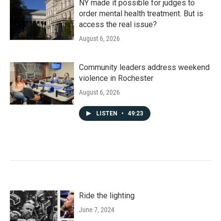
NY made it possible for judges to
order mental health treatment. But is
access the real issue?
August 6, 2026
Community leaders address weekend
violence in Rochester
August 6, 2026
LISTEN
•
49:23
Ride the lighting
June 7, 2024