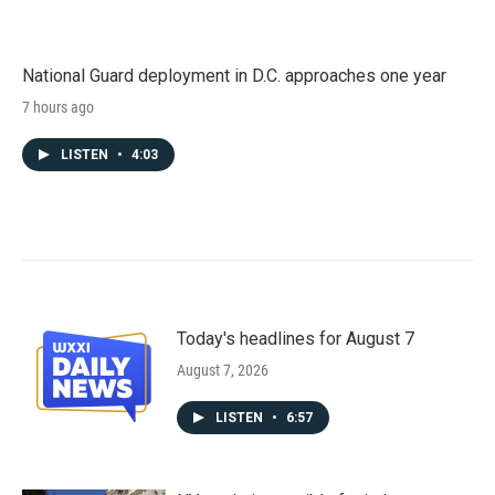
National Guard deployment in D.C. approaches one year
7 hours ago
LISTEN
•
4:03
Today's headlines for August 7
August 7, 2026
LISTEN
•
6:57