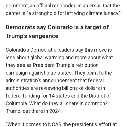
comment, an official responded in an email that the
center is "a stronghold for left wing climate lunacy."
Democrats say Colorado is a target of
Trump's vengeance
Colorado's Democratic leaders say this move is
less about global warming and more about what
they see as President Trump's retribution
campaign against blue states. They point to the
administration's announcement that federal
authorities are reviewing billions of dollars in
federal funding for 14 states and the District of
Columbia. What do they all share in common?
Trump lost there in 2024.
"When it comes to NCAR, the president's effort at