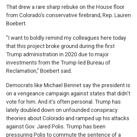
That drew a rare sharp rebuke on the House floor
from Colorado's conservative firebrand, Rep. Lauren
Boebert.
"I want to boldly remind my colleagues here today
that this project broke ground during the first
Trump administration in 2020 due to major
investments from the Trump-led Bureau of
Reclamation," Boebert said.
Democrats like Michael Bennet say the president is
on a vengeance campaign against states that didn't
vote for him. And it's often personal. Trump has
lately doubled down on unfounded conspiracy
theories about Colorado and ramped up his attacks
against Gov. Jared Polis. Trump has been
pressuring Polis to commute the sentence of a