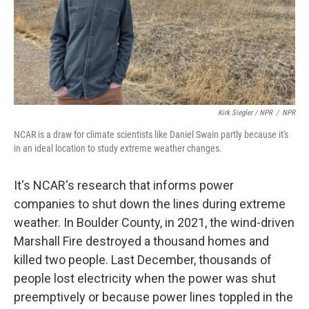
Kirk Siegler / NPR
/
NPR
NCAR is a draw for climate scientists like Daniel Swain partly because it's
in an ideal location to study extreme weather changes.
It's NCAR's research that informs power
companies to shut down the lines during extreme
weather. In Boulder County, in 2021, the wind-driven
Marshall Fire destroyed a thousand homes and
killed two people. Last December, thousands of
people lost electricity when the power was shut
preemptively or because power lines toppled in the