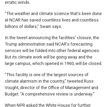
erratic winds.
"The weather and climate science that's been done
at NCAR has saved countless lives and countless
billions of dollars," Swain says.
In the tweet announcing the facilities' closure, the
Trump administration said NCAR's forecasting
services will be folded into other federal agencies.
But its climate work will be going away and the
large campus, which opened in 1960, will be closed.
"This facility is one of the largest sources of
climate alarmism in the country," tweeted Russ
Vought, director of the Office of Management and
Budget. "A comprehensive review is underway."
When NPR asked the White House for further