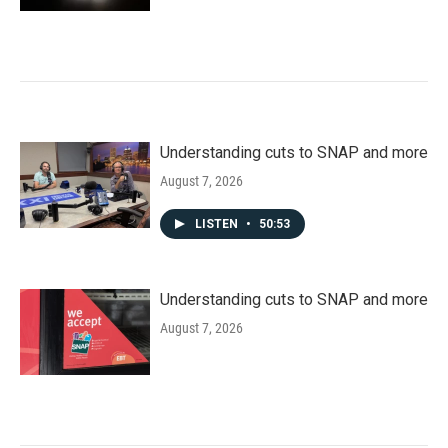
Understanding cuts to SNAP and more
August 7, 2026
LISTEN
•
50:53
Understanding cuts to SNAP and more
August 7, 2026