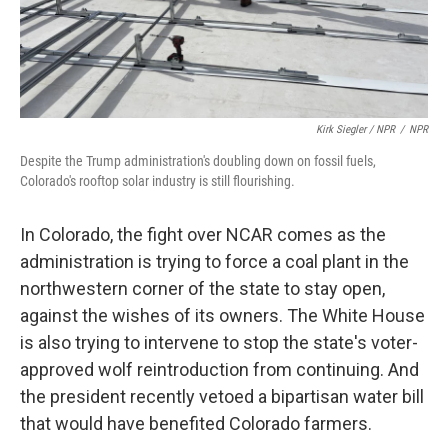
Kirk Siegler / NPR
/
NPR
Despite the Trump administration's doubling down on fossil fuels,
Colorado's rooftop solar industry is still flourishing.
In Colorado, the fight over NCAR comes as the
administration is trying to force a coal plant in the
northwestern corner of the state to stay open,
against the wishes of its owners. The White House
is also trying to intervene to stop the state's voter-
approved wolf reintroduction from continuing. And
the president recently vetoed a bipartisan water bill
that would have benefited Colorado farmers.