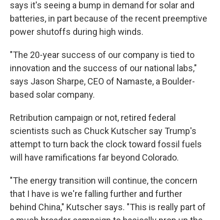
says it's seeing a bump in demand for solar and
batteries, in part because of the recent preemptive
power shutoffs during high winds.
"The 20-year success of our company is tied to
innovation and the success of our national labs,"
says Jason Sharpe, CEO of Namaste, a Boulder-
based solar company.
Retribution campaign or not, retired federal
scientists such as Chuck Kutscher say Trump's
attempt to turn back the clock toward fossil fuels
will have ramifications far beyond Colorado.
"The energy transition will continue, the concern
that I have is we're falling further and further
behind China," Kutscher says. "This is really part of