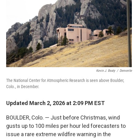
Kevin J. Beaty
/
Denverite
The National Center for Atmospheric Research is seen above Boulder,
Colo., in December.
Updated March 2, 2026 at 2:09 PM EST
BOULDER, Colo. — Just before Christmas, wind
gusts up to 100 miles per hour led forecasters to
issue a rare extreme wildfire warning in the