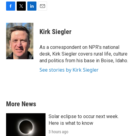
F
T
L
E
a
w
i
m
c
i
n
a
e
t
k
i
Kirk Siegler
b
t
e
l
o
e
d
o
r
I
As a correspondent on NPR's national
k
n
desk, Kirk Siegler covers rural life, culture
and politics from his base in Boise, Idaho.
See stories by Kirk Siegler
More News
Solar eclipse to occur next week.
Here is what to know
3 hours ago