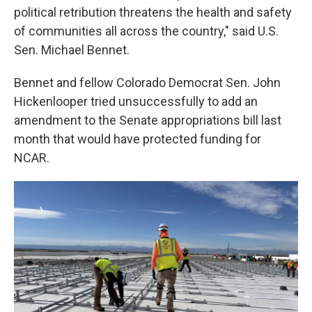
political retribution threatens the health and safety
of communities all across the country," said U.S.
Sen. Michael Bennet.
Bennet and fellow Colorado Democrat Sen. John
Hickenlooper tried unsuccessfully to add an
amendment to the Senate appropriations bill last
month that would have protected funding for
NCAR.