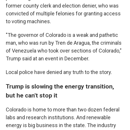
former county clerk and election denier, who was
convicted of multiple felonies for granting access
to voting machines.
"The governor of Colorado is a weak and pathetic
man, who was run by Tren de Aragua, the criminals
of Venezuela who took over sections of Colorado,"
Trump said at an event in December.
Local police have denied any truth to the story.
Trump is slowing the energy transition,
but he can't stop it
Colorado is home to more than two dozen federal
labs and research institutions. And renewable
energy is big business in the state. The industry