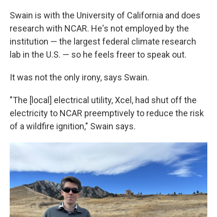
Swain is with the University of California and does
research with NCAR. He's not employed by the
institution — the largest federal climate research
lab in the U.S. — so he feels freer to speak out.
It was not the only irony, says Swain.
"The [local] electrical utility, Xcel, had shut off the
electricity to NCAR preemptively to reduce the risk
of a wildfire ignition," Swain says.