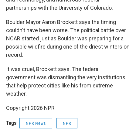
partnerships with the University of Colorado.
Boulder Mayor Aaron Brockett says the timing
couldn't have been worse. The political battle over
NCAR started just as Boulder was preparing for a
possible wildfire during one of the driest winters on
record.
It was cruel, Brockett says. The federal
government was dismantling the very institutions
that help protect cities like his from extreme
weather.
Copyright 2026 NPR
Tags
NPR News
NPR