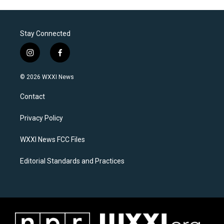
Stay Connected
i
f
n
a
s
c
© 2026 WXXI News
t
e
a
b
Contact
g
o
r
o
a
k
Privacy Policy
m
WXXI News FCC Files
Editorial Standards and Practices