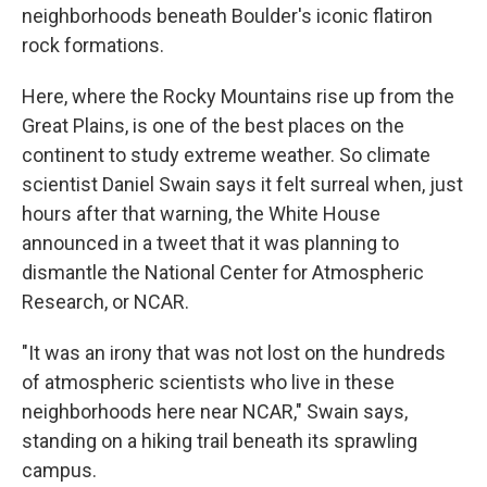
neighborhoods beneath Boulder's iconic flatiron
rock formations.
Here, where the Rocky Mountains rise up from the
Great Plains, is one of the best places on the
continent to study extreme weather. So climate
scientist Daniel Swain says it felt surreal when, just
hours after that warning, the White House
announced in a tweet that it was planning to
dismantle the National Center for Atmospheric
Research, or NCAR.
"It was an irony that was not lost on the hundreds
of atmospheric scientists who live in these
neighborhoods here near NCAR," Swain says,
standing on a hiking trail beneath its sprawling
campus.