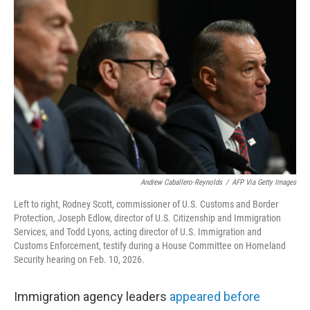
Andrew Caballero-Reynolds
/
AFP Via Getty Images
Left to right, Rodney Scott, commissioner of U.S. Customs and Border
Protection, Joseph Edlow, director of U.S. Citizenship and Immigration
Services, and Todd Lyons, acting director of U.S. Immigration and
Customs Enforcement, testify during a House Committee on Homeland
Security hearing on Feb. 10, 2026.
Immigration agency leaders
appeared before