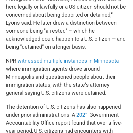
here legally or lawfully or a US citizen should not be
concerned about being deported or detained,"
Lyons said. He later drew a distinction between
someone being "arrested" – which he
acknowledged could happen to a U.S. citizen — and
being "detained" on a longer basis.
NPR
witnessed multiple instances in Minnesota
where immigration agents drove around
Minneapolis and questioned people about their
immigration status, with the state's attorney
general saying U.S. citizens were detained.
The detention of U.S. citizens has also happened
under prior administrations. A
2021
Government
Accountability Office report found that over a five-
year period, U.S. citizens had encounters with