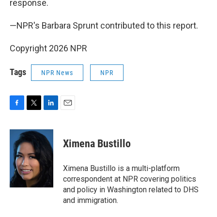
response.
—NPR's Barbara Sprunt contributed to this report.
Copyright 2026 NPR
Tags
NPR News
NPR
F
T
L
E
a
w
i
m
c
i
n
a
e
t
k
i
Ximena Bustillo
b
t
e
l
o
e
d
o
r
I
Ximena Bustillo is a multi-platform
k
n
correspondent at NPR covering politics
and policy in Washington related to DHS
and immigration.