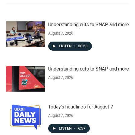
Understanding cuts to SNAP and more
August 7, 2026
LISTEN
•
50:53
Understanding cuts to SNAP and more
August 7, 2026
Today's headlines for August 7
August 7, 2026
LISTEN
•
6:57