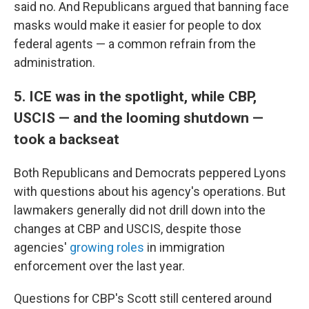
said no. And Republicans argued that banning face
masks would make it easier for people to dox
federal agents — a common refrain from the
administration.
5. ICE was in the spotlight, while CBP,
USCIS — and the looming shutdown —
took a backseat
Both Republicans and Democrats peppered Lyons
with questions about his agency's operations. But
lawmakers generally did not drill down into the
changes at CBP and USCIS, despite those
agencies'
growing
roles
in immigration
enforcement over the last year.
Questions for CBP's Scott still centered around