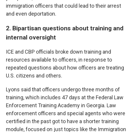
immigration officers that could lead to their arrest
and even deportation.
2. Bipartisan questions about training and
internal oversight
ICE and CBP officials broke down training and
resources available to officers, in response to
repeated questions about how officers are treating
U.S. citizens and others.
Lyons said that officers undergo three months of
training, which includes 47 days at the Federal Law
Enforcement Training Academy in Georgia. Law
enforcement officers and special agents who were
certified in the past got to have a shorter training
module, focused on just topics like the Immigration