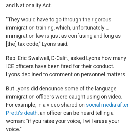
and Nationality Act.
"They would have to go through the rigorous
immigration training, which, unfortunately ...
immigration law is just as confusing and long as
[the] tax code," Lyons said.
Rep. Eric Swalwell, D-Calif., asked Lyons how many
ICE officers have been fired for their conduct.
Lyons declined to comment on personnel matters.
But Lyons did denounce some of the language
immigration officers were caught using on video.
For example, in a video shared on
social media after
Pretti's death
, an officer can be heard telling a
woman: "if you raise your voice, I will erase your
voice."