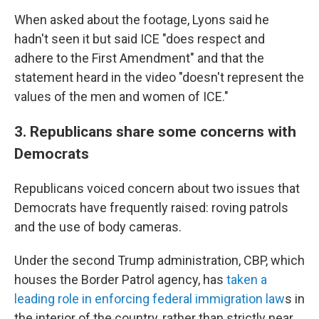
When asked about the footage, Lyons said he
hadn't seen it but said ICE "does respect and
adhere to the First Amendment" and that the
statement heard in the video "doesn't represent the
values of the men and women of ICE."
3. Republicans share some concerns with
Democrats
Republicans voiced concern about two issues that
Democrats have frequently raised: roving patrols
and the use of body cameras.
Under the second Trump administration, CBP, which
houses the Border Patrol agency, has
taken a
leading role in enforcing federal immigration law
s in
the interior of the country, rather than strictly near