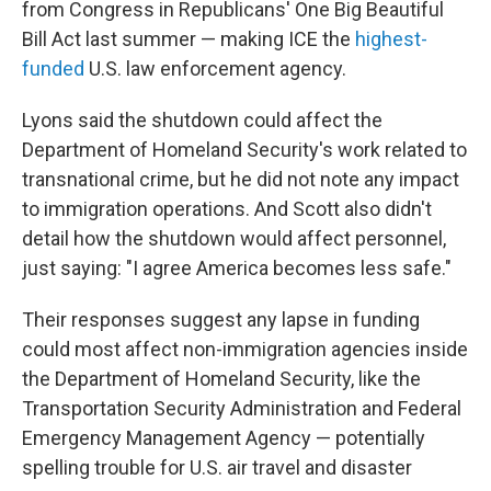
from Congress in Republicans' One Big Beautiful
Bill Act last summer — making ICE the
highest-
funded
U.S. law enforcement agency.
Lyons said the shutdown could affect the
Department of Homeland Security's work related to
transnational crime, but he did not note any impact
to immigration operations. And Scott also didn't
detail how the shutdown would affect personnel,
just saying: "I agree America becomes less safe."
Their responses suggest any lapse in funding
could most affect non-immigration agencies inside
the Department of Homeland Security, like the
Transportation Security Administration and Federal
Emergency Management Agency — potentially
spelling trouble for U.S. air travel and disaster