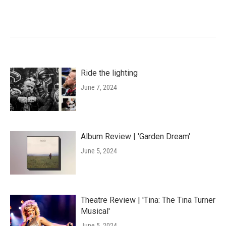
Ride the lighting
June 7, 2024
Album Review | 'Garden Dream'
June 5, 2024
Theatre Review | 'Tina: The Tina Turner
Musical'
June 5, 2024