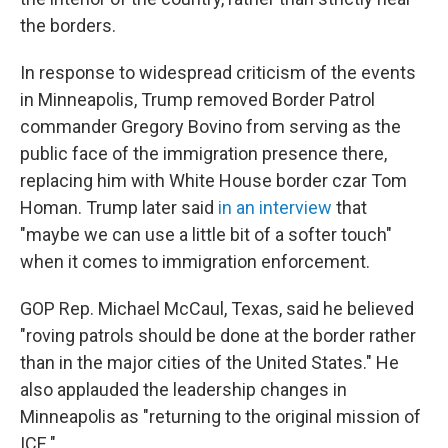
the borders.
In response to widespread criticism of the events
in Minneapolis, Trump removed Border Patrol
commander Gregory Bovino from serving as the
public face of the immigration presence there,
replacing him with White House border czar Tom
Homan. Trump later said
in an interview
that
"maybe we can use a little bit of a softer touch"
when it comes to immigration enforcement.
GOP Rep. Michael McCaul, Texas, said he believed
"roving patrols should be done at the border rather
than in the major cities of the United States." He
also applauded the leadership changes in
Minneapolis as "returning to the original mission of
ICE."