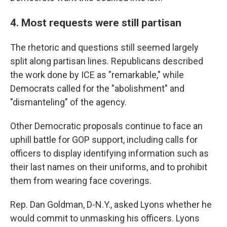
4. Most requests were still partisan
The rhetoric and questions still seemed largely
split along partisan lines. Republicans described
the work done by ICE as "remarkable," while
Democrats called for the "abolishment" and
"dismanteling" of the agency.
Other Democratic proposals continue to face an
uphill battle for GOP support, including calls for
officers to display identifying information such as
their last names on their uniforms, and to prohibit
them from wearing face coverings.
Rep. Dan Goldman, D-N.Y., asked Lyons whether he
would commit to unmasking his officers. Lyons