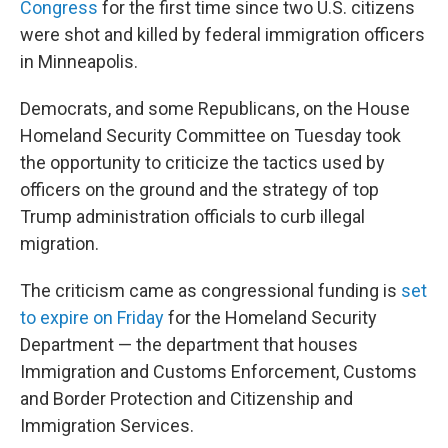
Congress
for the first time since two U.S. citizens
were shot and killed by federal immigration officers
in Minneapolis.
Democrats, and some Republicans, on the House
Homeland Security Committee on Tuesday took
the opportunity to criticize the tactics used by
officers on the ground and the strategy of top
Trump administration officials to curb illegal
migration.
The criticism came as congressional funding is
set
to expire on Friday
for the Homeland Security
Department — the department that houses
Immigration and Customs Enforcement, Customs
and Border Protection and Citizenship and
Immigration Services.