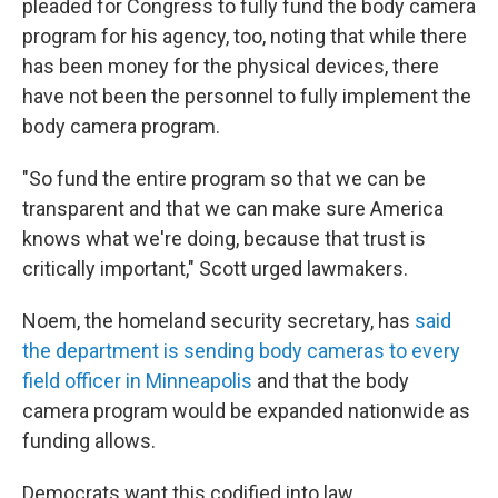
pleaded for Congress to fully fund the body camera
program for his agency, too, noting that while there
has been money for the physical devices, there
have not been the personnel to fully implement the
body camera program.
"So fund the entire program so that we can be
transparent and that we can make sure America
knows what we're doing, because that trust is
critically important," Scott urged lawmakers.
Noem, the homeland security secretary, has
said
the department is sending body cameras to every
field officer in Minneapolis
and that the body
camera program would be expanded nationwide as
funding allows.
Democrats want this codified into law.