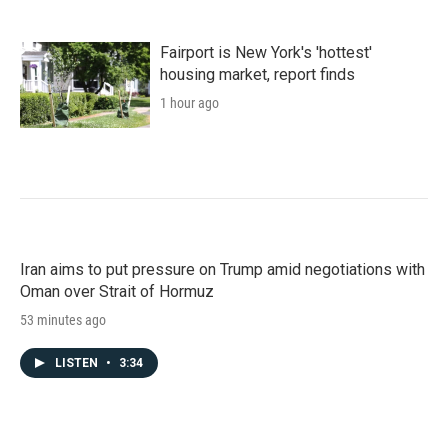
Fairport is New York's 'hottest'
housing market, report finds
1 hour ago
Iran aims to put pressure on Trump amid negotiations with
Oman over Strait of Hormuz
53 minutes ago
LISTEN
•
3:34