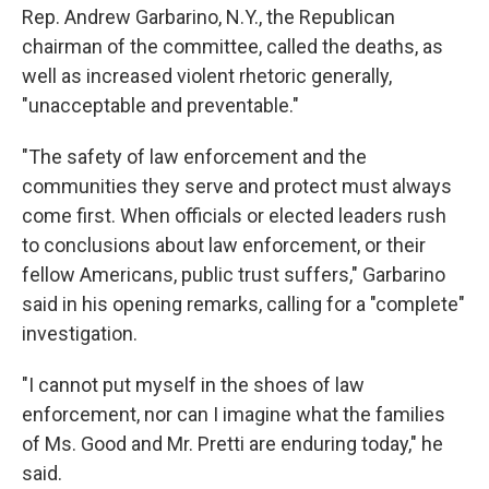
Rep. Andrew Garbarino, N.Y., the Republican
chairman of the committee, called the deaths, as
well as increased violent rhetoric generally,
"unacceptable and preventable."
"The safety of law enforcement and the
communities they serve and protect must always
come first. When officials or elected leaders rush
to conclusions about law enforcement, or their
fellow Americans, public trust suffers," Garbarino
said in his opening remarks, calling for a "complete"
investigation.
"I cannot put myself in the shoes of law
enforcement, nor can I imagine what the families
of Ms. Good and Mr. Pretti are enduring today," he
said.