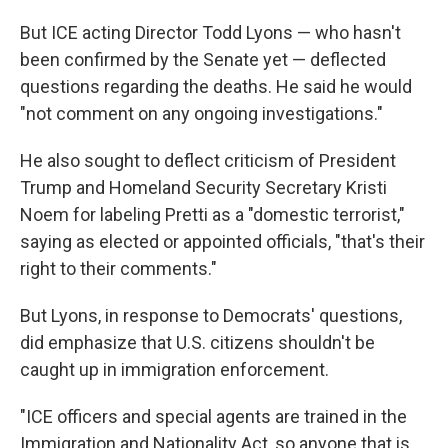
But ICE acting Director Todd Lyons — who hasn't
been confirmed by the Senate yet — deflected
questions regarding the deaths. He said he would
"not comment on any ongoing investigations."
He also sought to deflect criticism of President
Trump and Homeland Security Secretary Kristi
Noem for labeling Pretti as a "domestic terrorist,"
saying as elected or appointed officials, "that's their
right to their comments."
But Lyons, in response to Democrats' questions,
did emphasize that U.S. citizens shouldn't be
caught up in immigration enforcement.
"ICE officers and special agents are trained in the
Immigration and Nationality Act, so anyone that is