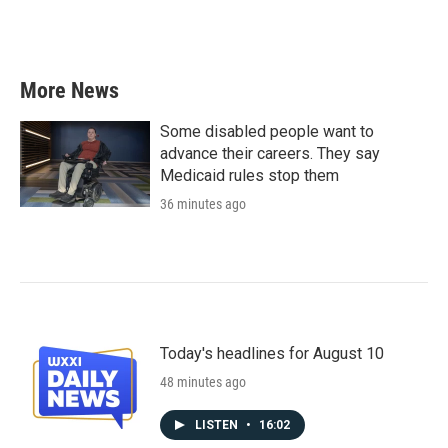
More News
Some disabled people want to
advance their careers. They say
Medicaid rules stop them
36 minutes ago
Today's headlines for August 10
48 minutes ago
LISTEN
•
16:02