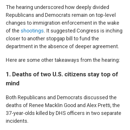
The hearing underscored how deeply divided
Republicans and Democrats remain on top-level
changes to immigration enforcement in the wake
of the
shootings
. It suggested Congress is inching
closer to another stopgap bill to fund the
department in the absence of deeper agreement.
Here are some other takeaways from the hearing:
1. Deaths of two U.S. citizens stay top of
mind
Both Republicans and Democrats discussed the
deaths of Renee Macklin Good and Alex Pretti, the
37-year-olds killed by DHS officers in two separate
incidents.