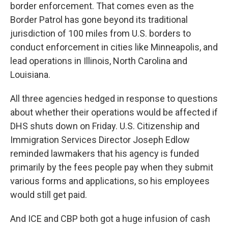
border enforcement. That comes even as the
Border Patrol has gone beyond its traditional
jurisdiction of 100 miles from U.S. borders to
conduct enforcement in cities like Minneapolis, and
lead operations in Illinois, North Carolina and
Louisiana.
All three agencies hedged in response to questions
about whether their operations would be affected if
DHS shuts down on Friday. U.S. Citizenship and
Immigration Services Director Joseph Edlow
reminded lawmakers that his agency is funded
primarily by the fees people pay when they submit
various forms and applications, so his employees
would still get paid.
And ICE and CBP both got a huge infusion of cash