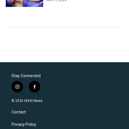
Stay Connected
i
f
n
a
s
c
© 2026 WXXI News
t
e
a
b
Contact
g
o
r
o
a
k
Privacy Policy