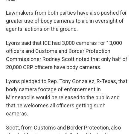
Lawmakers from both parties have also pushed for
greater use of body cameras to aid in oversight of
agents' actions on the ground.
Lyons said that ICE had 3,000 cameras for 13,000
officers and Customs and Border Protection
Commissioner Rodney Scott noted that only half of
20,000 CBP officers have body cameras.
Lyons pledged to Rep. Tony Gonzalez, R-Texas, that
body camera footage of enforcement in
Minneapolis would be released to the public and
that he welcomes all officers getting such
cameras.
Scott, from Customs and Border Protection, also