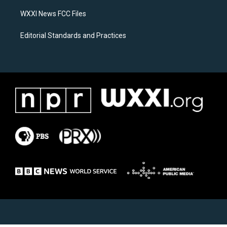
m
WXXI News FCC Files
Editorial Standards and Practices