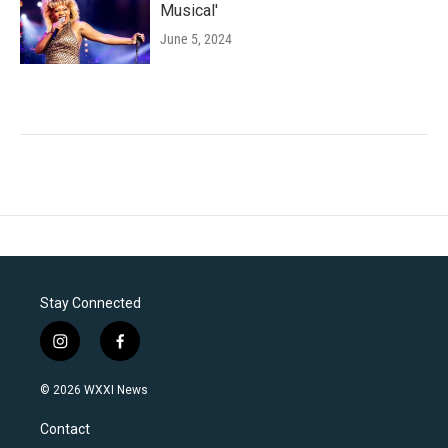
Musical'
June 5, 2024
Stay Connected
i
f
n
a
s
c
© 2026 WXXI News
t
e
a
b
Contact
g
o