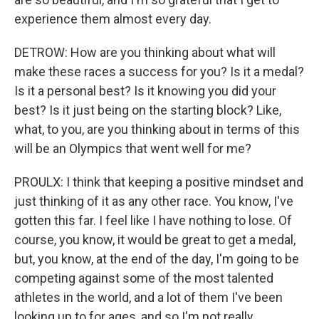
experience them almost every day.
DETROW: How are you thinking about what will
make these races a success for you? Is it a medal?
Is it a personal best? Is it knowing you did your
best? Is it just being on the starting block? Like,
what, to you, are you thinking about in terms of this
will be an Olympics that went well for me?
PROULX: I think that keeping a positive mindset and
just thinking of it as any other race. You know, I've
gotten this far. I feel like I have nothing to lose. Of
course, you know, it would be great to get a medal,
but, you know, at the end of the day, I'm going to be
competing against some of the most talented
athletes in the world, and a lot of them I've been
looking up to for ages, and so I'm not really