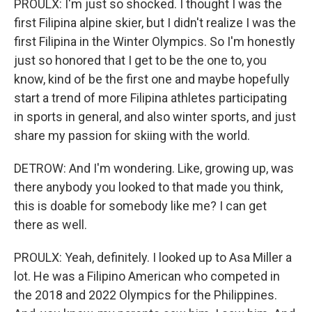
PROULX: I'm just so shocked. I thought I was the
first Filipina alpine skier, but I didn't realize I was the
first Filipina in the Winter Olympics. So I'm honestly
just so honored that I get to be the one to, you
know, kind of be the first one and maybe hopefully
start a trend of more Filipina athletes participating
in sports in general, and also winter sports, and just
share my passion for skiing with the world.
DETROW: And I'm wondering. Like, growing up, was
there anybody you looked to that made you think,
this is doable for somebody like me? I can get
there as well.
PROULX: Yeah, definitely. I looked up to Asa Miller a
lot. He was a Filipino American who competed in
the 2018 and 2022 Olympics for the Philippines.