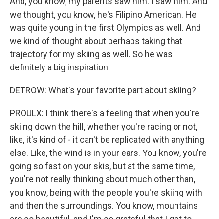
And, you know, my parents saw him. I saw him. And
we thought, you know, he's Filipino American. He
was quite young in the first Olympics as well. And
we kind of thought about perhaps taking that
trajectory for my skiing as well. So he was
definitely a big inspiration.
DETROW: What's your favorite part about skiing?
PROULX: I think there's a feeling that when you're
skiing down the hill, whether you're racing or not,
like, it's kind of - it can't be replicated with anything
else. Like, the wind is in your ears. You know, you're
going so fast on your skis, but at the same time,
you're not really thinking about much other than,
you know, being with the people you're skiing with
and then the surroundings. You know, mountains
are so beautiful, and I'm so grateful that I get to