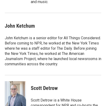
and music.
John Ketchum
John Ketchum is a senior editor for All Things Considered.
Before coming to NPR, he worked at the New York Times
where he was a staff editor for The Daily. Before joining
the New York Times, he worked at The American
Journalism Project, where he launched local newsrooms in
communities across the country.
Scott Detrow
Scott Detrow is a White House
correspondent for NPR and co-hosts the