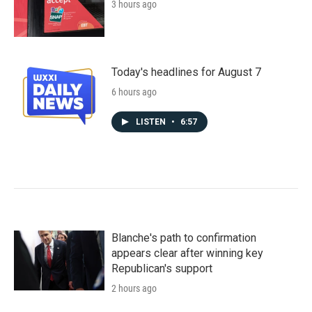
3 hours ago
Today's headlines for August 7
6 hours ago
LISTEN
•
6:57
Blanche's path to confirmation
appears clear after winning key
Republican's support
2 hours ago