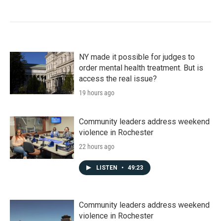
NY made it possible for judges to
order mental health treatment. But is
access the real issue?
19 hours ago
Community leaders address weekend
violence in Rochester
22 hours ago
LISTEN
•
49:23
Community leaders address weekend
violence in Rochester