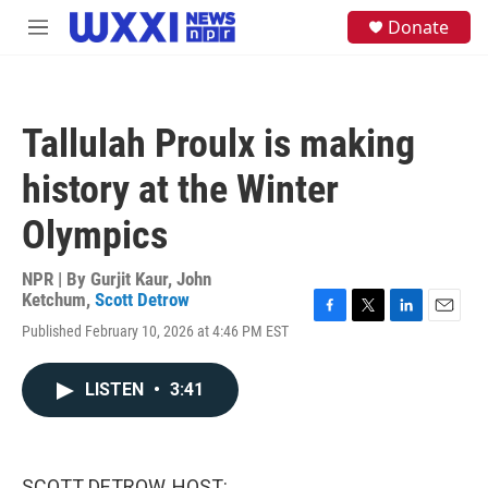
Skip to main content
S
Donate
M
e
e
a
n
r
u
c
h
Tallulah Proulx is making
u
e
history at the Winter
r
y
Olympics
NPR | By
Gurjit Kaur
,
John
Ketchum
,
Scott Detrow
F
T
L
E
Published February 10, 2026 at 4:46 PM EST
a
w
i
m
c
i
n
a
e
t
k
i
LISTEN
•
3:41
b
t
e
l
o
e
d
o
r
I
k
n
SCOTT DETROW, HOST: