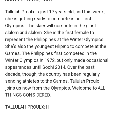
Tallulah Proulx is just 17 years old, and this week,
she is getting ready to compete in her first
Olympics. The skier will compete in the giant
slalom and slalom. She is the first female to
represent the Philippines at the Winter Olympics.
She's also the youngest Filipino to compete at the
Games. The Philippines first competed in the
Winter Olympics in 1972, but only made occasional
appearances until Sochi 2014. Over the past
decade, though, the country has been regularly
sending athletes to the Games. Tallulah Proulx
joins us now from the Olympics. Welcome to ALL
THINGS CONSIDERED.
TALLULAH PROULX: Hi.