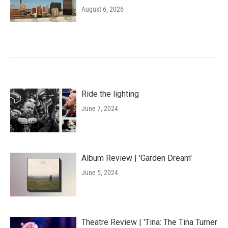
August 6, 2026
Ride the lighting
June 7, 2024
Album Review | 'Garden Dream'
June 5, 2024
Theatre Review | 'Tina: The Tina Turner