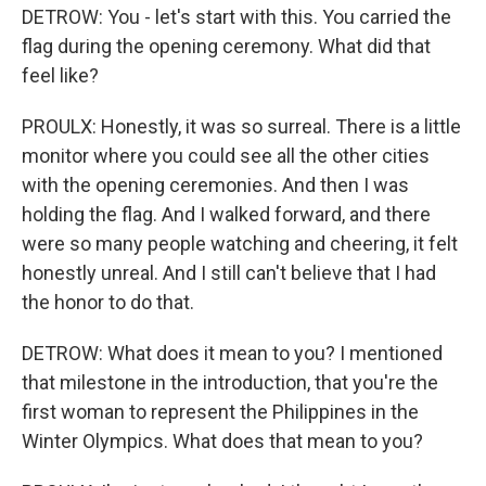
DETROW: You - let's start with this. You carried the
flag during the opening ceremony. What did that
feel like?
PROULX: Honestly, it was so surreal. There is a little
monitor where you could see all the other cities
with the opening ceremonies. And then I was
holding the flag. And I walked forward, and there
were so many people watching and cheering, it felt
honestly unreal. And I still can't believe that I had
the honor to do that.
DETROW: What does it mean to you? I mentioned
that milestone in the introduction, that you're the
first woman to represent the Philippines in the
Winter Olympics. What does that mean to you?