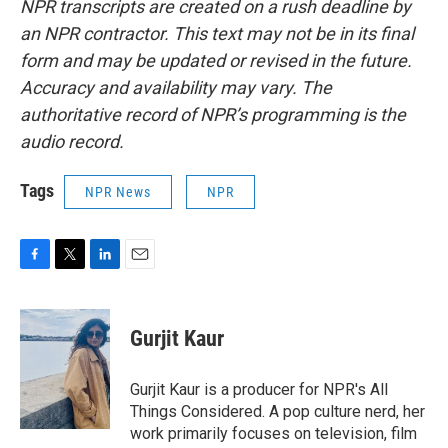
NPR transcripts are created on a rush deadline by
an NPR contractor. This text may not be in its final
form and may be updated or revised in the future.
Accuracy and availability may vary. The
authoritative record of NPR’s programming is the
audio record.
Tags
NPR News
NPR
F
T
L
E
a
w
i
m
c
i
n
a
e
t
k
i
Gurjit Kaur
b
t
e
l
o
e
d
o
r
I
Gurjit Kaur is a producer for NPR's All
k
n
Things Considered. A pop culture nerd, her
work primarily focuses on television, film