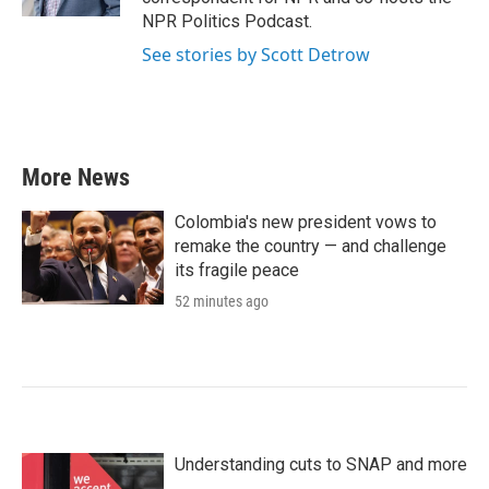
NPR Politics Podcast.
See stories by Scott Detrow
More News
Colombia's new president vows to
remake the country — and challenge
its fragile peace
52 minutes ago
Understanding cuts to SNAP and more