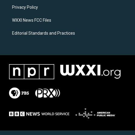
r
o
a
k
Privacy Policy
m
WXXI News FCC Files
Editorial Standards and Practices