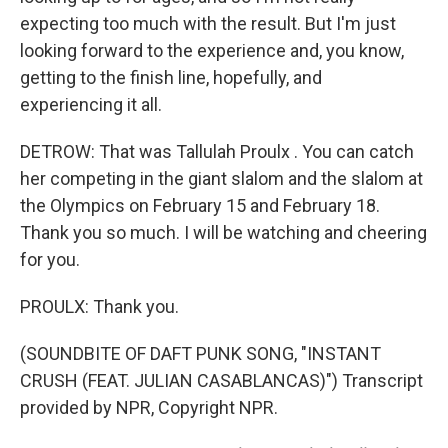
expecting too much with the result. But I'm just
looking forward to the experience and, you know,
getting to the finish line, hopefully, and
experiencing it all.
DETROW: That was Tallulah Proulx . You can catch
her competing in the giant slalom and the slalom at
the Olympics on February 15 and February 18.
Thank you so much. I will be watching and cheering
for you.
PROULX: Thank you.
(SOUNDBITE OF DAFT PUNK SONG, "INSTANT
CRUSH (FEAT. JULIAN CASABLANCAS)") Transcript
provided by NPR, Copyright NPR.