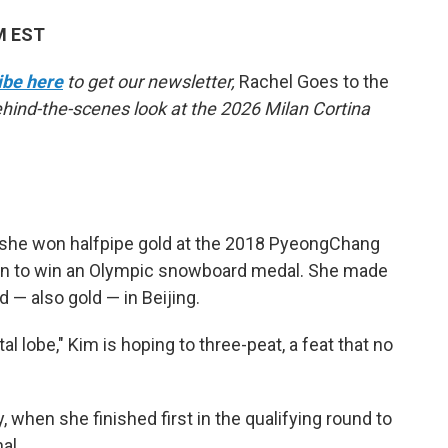
AM EST
ibe here
to get our newsletter,
Rachel Goes to the
behind-the-scenes look at the 2026 Milan Cortina
she won halfpipe gold at the 2018 PyeongChang
 to win an Olympic snowboard medal. She made
— also gold — in Beijing.
l lobe," Kim is hoping to three-peat, a feat that no
when she finished first in the qualifying round to
al.