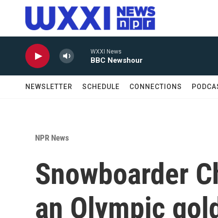
Skip to main content
WXXI News
BBC Newshour
NEWSLETTER
SCHEDULE
CONNECTIONS
PODCA
NPR News
Snowboarder Ch
an Olympic gold