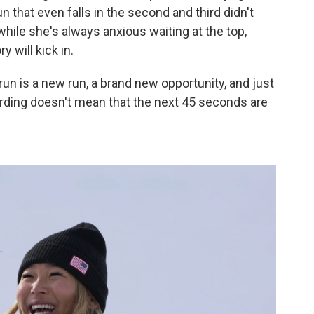
run that even falls in the second and third didn't
hile she's always anxious waiting at the top,
 will kick in.
 run is a new run, a brand new opportunity, and just
rding doesn't mean that the next 45 seconds are