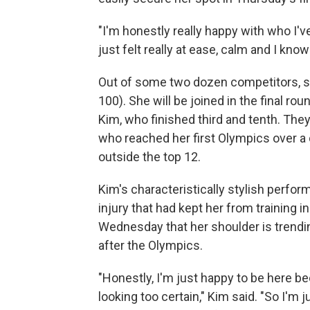
"I'm honestly really happy with who I'v
just felt really at ease, calm and I kno
Out of some two dozen competitors, s
100). She will be joined in the final 
Kim, who finished third and tenth. Th
who reached her first Olympics over 
outside the top 12.
Kim's characteristically stylish perf
injury that had kept her from training
Wednesday that her shoulder is trending
after the Olympics.
"Honestly, I'm just happy to be here bec
looking too certain," Kim said. "So I'm j