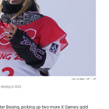
Lee Jin-Man / AP
/
AP
Beijing in 2022.
ter Beijing, picking up two more X Games gold