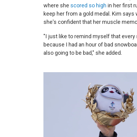
where she
scored so high
in her first 
keep her from a gold medal. Kim says w
she's confident that her muscle memory
"I just like to remind myself that every
because I had an hour of bad snowboa
also going to be bad," she added.