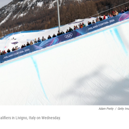
Adam Pretty
/
Getty Im
lifiers in Livigno, Italy on Wednesday.