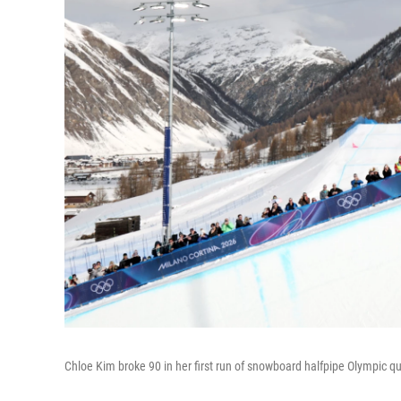
Chloe Kim broke 90 in her first run of snowboard halfpipe Olympic qua