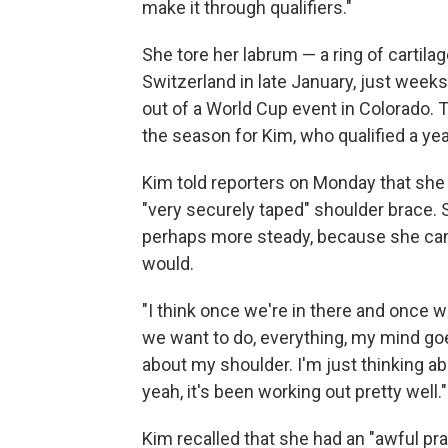
make it through qualifiers."
She tore her labrum — a ring of cartilag
Switzerland in late January, just weeks 
out of a World Cup event in Colorado. T
the season for Kim, who qualified a yea
Kim told reporters on Monday that she
"very securely taped" shoulder brace. S
perhaps more steady, because she can'
would.
"I think once we're in there and once w
we want to do, everything, my mind goe
about my shoulder. I'm just thinking ab
yeah, it's been working out pretty well."
Kim recalled that she had an "awful pra