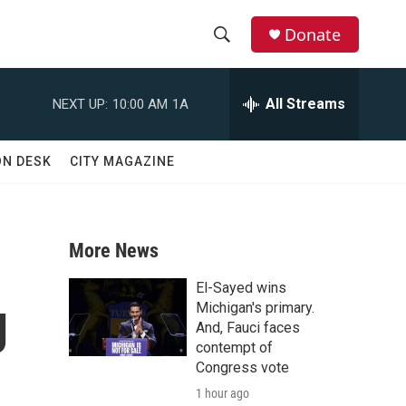
Donate
S
S
e
h
a
All Streams
NEXT UP:
10:00 AM
1A
r
o
c
h
w
ON DESK
CITY MAGAZINE
Q
u
S
e
r
e
y
More News
a
El-Sayed wins
g
r
Michigan's primary.
And, Fauci faces
c
contempt of
Congress vote
h
1 hour ago