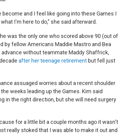
e become and I feel like going into these Games I
w what I'm here to do," she said afterward.
he was the only one who scored above 90 (out of
round by fellow Americans Maddie Mastro and Bea
ey advance without teammate Maddy Shaffrick,
a decade
after her teenage retirement
but fell just
ormance assuaged worries about a recent shoulder
 in the weeks leading up the Games. Kim said
 in the right direction, but she will need surgery
ause for a little bit a couple months ago it wasn't
ust really stoked that I was able to make it out and