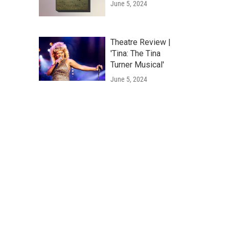
June 5, 2024
Theatre Review |
'Tina: The Tina
Turner Musical'
June 5, 2024