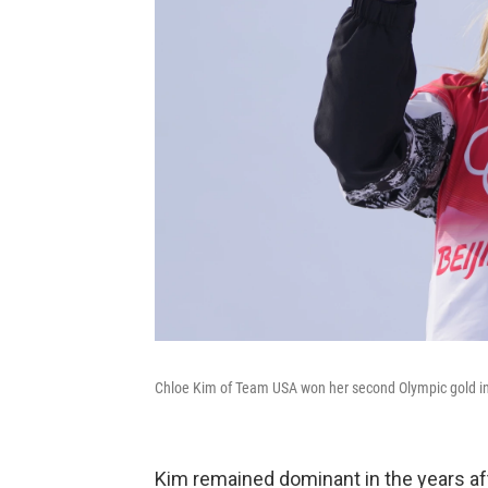
Chloe Kim of Team USA won her second Olympic gold in 
Kim remained dominant in the years af