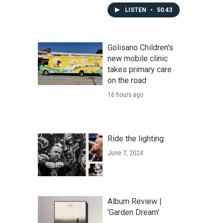
LISTEN
•
50:43
Golisano Children's
new mobile clinic
takes primary care
on the road
16 hours ago
Ride the lighting
June 7, 2024
Album Review |
'Garden Dream'