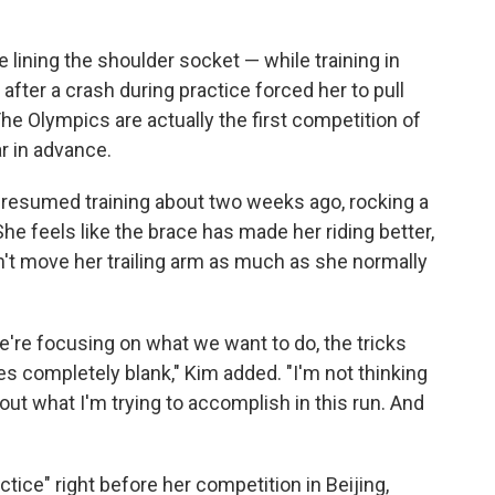
e lining the shoulder socket — while training in
after a crash during practice forced her to pull
he Olympics are actually the first competition of
r in advance.
 resumed training about two weeks ago, rocking a
he feels like the brace has made her riding better,
t move her trailing arm as much as she normally
e're focusing on what we want to do, the tricks
s completely blank," Kim added. "I'm not thinking
out what I'm trying to accomplish in this run. And
ctice" right before her competition in Beijing,