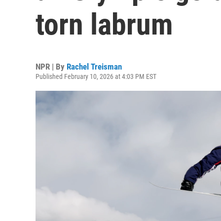
torn labrum
NPR | By
Rachel Treisman
Published February 10, 2026 at 4:03 PM EST