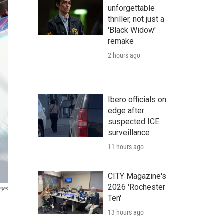
unforgettable
thriller, not just a
'Black Widow'
remake
2 hours ago
Ibero officials on
edge after
suspected ICE
surveillance
11 hours ago
CITY Magazine's
2026 'Rochester
ages
Ten'
13 hours ago