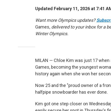
Updated February 11, 2026 at 7:41 
Want more Olympics updates?
Subscr
Games
, delivered to your inbox for a 
Winter Olympics.
MILAN — Chloe Kim was just 17 when 
Games, becoming the youngest woman
history again when she won her second 
Now 25 and the "proud owner of a fronta
halfpipe snowboarder has ever done.
Kim got one step closer on Wednesday, 
easily secure her spot in Thursday's fin