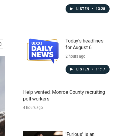
LISTEN
•
13:28
Today's headlines
for August 6
2 hours ago
LISTEN
•
11:17
Help wanted: Monroe County recruiting
poll workers
4 hours ago
'Furious' is an