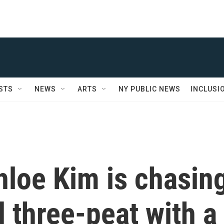
STS
NEWS
ARTS
NY PUBLIC NEWS
INCLUSI
loe Kim is chasin
 three-peat with a