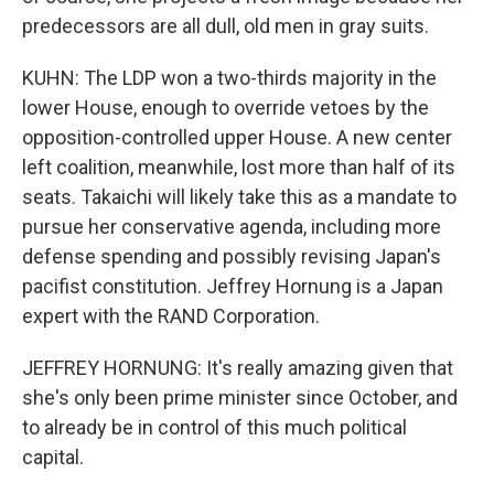
predecessors are all dull, old men in gray suits.
KUHN: The LDP won a two-thirds majority in the
lower House, enough to override vetoes by the
opposition-controlled upper House. A new center
left coalition, meanwhile, lost more than half of its
seats. Takaichi will likely take this as a mandate to
pursue her conservative agenda, including more
defense spending and possibly revising Japan's
pacifist constitution. Jeffrey Hornung is a Japan
expert with the RAND Corporation.
JEFFREY HORNUNG: It's really amazing given that
she's only been prime minister since October, and
to already be in control of this much political
capital.