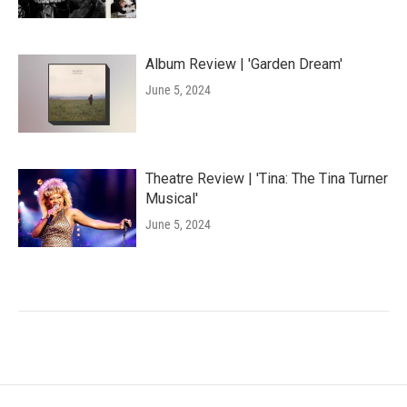
Album Review | 'Garden Dream'
June 5, 2024
Theatre Review | 'Tina: The Tina Turner
Musical'
June 5, 2024