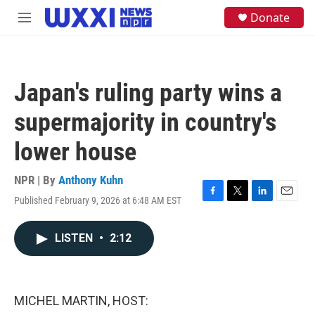
Skip to main content
S
Donate
M
e
e
a
n
r
u
c
h
Japan's ruling party wins a
u
e
supermajority in country's
r
y
lower house
NPR | By
Anthony Kuhn
Published February 9, 2026 at 6:48 AM EST
F
T
L
E
a
w
i
m
c
i
n
a
LISTEN
•
2:12
e
t
k
i
b
t
e
l
o
e
d
o
r
I
k
n
MICHEL MARTIN, HOST: