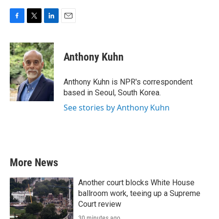
F
T
L
E
a
w
i
m
c
i
n
a
e
t
k
i
Anthony Kuhn
b
t
e
l
o
e
d
o
r
I
Anthony Kuhn is NPR's correspondent
k
n
based in Seoul, South Korea.
See stories by Anthony Kuhn
More News
Another court blocks White House
ballroom work, teeing up a Supreme
Court review
30 minutes ago