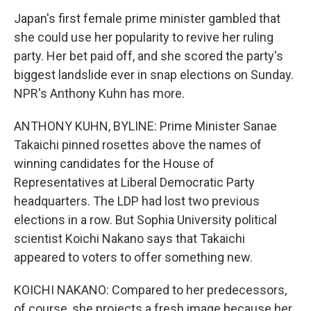
Japan's first female prime minister gambled that
she could use her popularity to revive her ruling
party. Her bet paid off, and she scored the party's
biggest landslide ever in snap elections on Sunday.
NPR's Anthony Kuhn has more.
ANTHONY KUHN, BYLINE: Prime Minister Sanae
Takaichi pinned rosettes above the names of
winning candidates for the House of
Representatives at Liberal Democratic Party
headquarters. The LDP had lost two previous
elections in a row. But Sophia University political
scientist Koichi Nakano says that Takaichi
appeared to voters to offer something new.
KOICHI NAKANO: Compared to her predecessors,
of course, she projects a fresh image because her