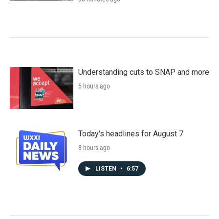
Understanding cuts to SNAP and more
5 hours ago
Today's headlines for August 7
8 hours ago
LISTEN
•
6:57