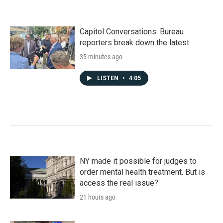
Capitol Conversations: Bureau
reporters break down the latest
35 minutes ago
LISTEN
•
4:05
NY made it possible for judges to
order mental health treatment. But is
access the real issue?
21 hours ago