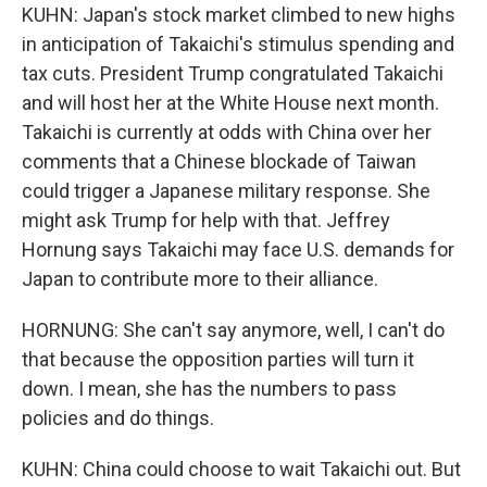
KUHN: Japan's stock market climbed to new highs
in anticipation of Takaichi's stimulus spending and
tax cuts. President Trump congratulated Takaichi
and will host her at the White House next month.
Takaichi is currently at odds with China over her
comments that a Chinese blockade of Taiwan
could trigger a Japanese military response. She
might ask Trump for help with that. Jeffrey
Hornung says Takaichi may face U.S. demands for
Japan to contribute more to their alliance.
HORNUNG: She can't say anymore, well, I can't do
that because the opposition parties will turn it
down. I mean, she has the numbers to pass
policies and do things.
KUHN: China could choose to wait Takaichi out. But