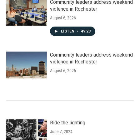
Community leaders address weekend
violence in Rochester
August 6, 2026
LISTEN
•
49:23
Community leaders address weekend
violence in Rochester
August 6, 2026
Ride the lighting
June 7, 2024