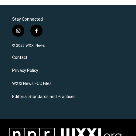
Stay Connected
i
f
n
a
s
c
© 2026 WXXI News
t
e
a
b
Contact
g
o
r
o
a
k
Privacy Policy
m
WXXI News FCC Files
Editorial Standards and Practices