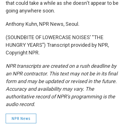
that could take a while as she doesn't appear to be
going anywhere soon.
Anthony Kuhn, NPR News, Seoul.
(SOUNDBITE OF LOWERCASE NOISES' "THE
HUNGRY YEARS") Transcript provided by NPR,
Copyright NPR.
NPR transcripts are created on a rush deadline by
an NPR contractor. This text may not be in its final
form and may be updated or revised in the future.
Accuracy and availability may vary. The
authoritative record of NPR’s programming is the
audio record.
NPR News