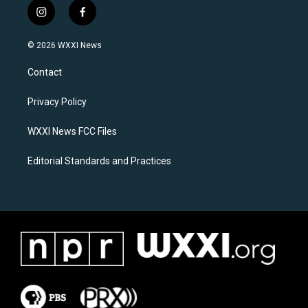
i
f
n
a
s
c
© 2026 WXXI News
t
e
a
b
Contact
g
o
r
o
a
k
Privacy Policy
m
WXXI News FCC Files
Editorial Standards and Practices