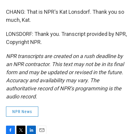
CHANG: That is NPR's Kat Lonsdorf. Thank you so
much, Kat.
LONSDORF: Thank you. Transcript provided by NPR,
Copyright NPR.
NPR transcripts are created on a rush deadline by
an NPR contractor. This text may not be in its final
form and may be updated or revised in the future.
Accuracy and availability may vary. The
authoritative record of NPR’s programming is the
audio record.
NPR News