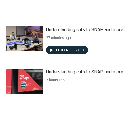
Understanding cuts to SNAP and more
27 minutes ago
LISTEN
•
50:53
Understanding cuts to SNAP and more
7 hours ago