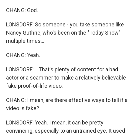
CHANG: God.
LONSDORF: So someone - you take someone like
Nancy Guthrie, who's been on the "Today Show"
multiple times...
CHANG: Yeah.
LONSDORF: ...That's plenty of content for a bad
actor or a scammer to make a relatively believable
fake proof-of-life video.
CHANG: I mean, are there effective ways to tell if a
video is fake?
LONSDORF: Yeah. I mean, it can be pretty
convincing, especially to an untrained eye. It used