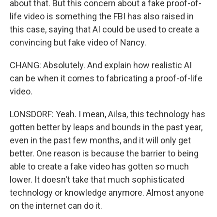
about that. But this concern about a fake proof-of-
life video is something the FBI has also raised in
this case, saying that AI could be used to create a
convincing but fake video of Nancy.
CHANG: Absolutely. And explain how realistic AI
can be when it comes to fabricating a proof-of-life
video.
LONSDORF: Yeah. I mean, Ailsa, this technology has
gotten better by leaps and bounds in the past year,
even in the past few months, and it will only get
better. One reason is because the barrier to being
able to create a fake video has gotten so much
lower. It doesn't take that much sophisticated
technology or knowledge anymore. Almost anyone
on the internet can do it.