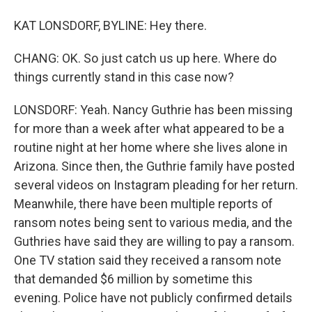
KAT LONSDORF, BYLINE: Hey there.
CHANG: OK. So just catch us up here. Where do
things currently stand in this case now?
LONSDORF: Yeah. Nancy Guthrie has been missing
for more than a week after what appeared to be a
routine night at her home where she lives alone in
Arizona. Since then, the Guthrie family have posted
several videos on Instagram pleading for her return.
Meanwhile, there have been multiple reports of
ransom notes being sent to various media, and the
Guthries have said they are willing to pay a ransom.
One TV station said they received a ransom note
that demanded $6 million by sometime this
evening. Police have not publicly confirmed details