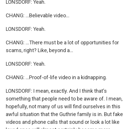
LONSDORF: Yeah.
CHANG: ...Believable video...
LONSDORF: Yeah.
CHANG: ...There must be a lot of opportunities for
scams, right? Like, beyond a...
LONSDORF: Yeah.
CHANG: ...Proof-of-life video in a kidnapping.
LONSDORF: I mean, exactly. And I think that's
something that people need to be aware of. I mean,
hopefully, not many of us will find ourselves in this
awful situation that the Guthrie family is in. But fake
videos and phone calls that sound or look a lot like