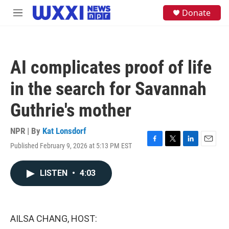
Skip to main content
S
Donate
M
e
e
a
n
r
u
c
h
AI complicates proof of life
u
e
in the search for Savannah
r
y
Guthrie's mother
NPR | By
Kat Lonsdorf
Published February 9, 2026 at 5:13 PM EST
F
T
L
E
a
w
i
m
c
i
n
a
LISTEN
•
4:03
e
t
k
i
b
t
e
l
o
e
d
o
r
I
k
n
AILSA CHANG, HOST: