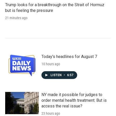
Trump looks for a breakthrough on the Strait of Hormuz
but is feeling the pressure
21 minutes ago
Today's headlines for August 7
10 hours ago
LISTEN
•
6:57
NY made it possible for judges to
order mental health treatment. But is
access the real issue?
23 hours ago