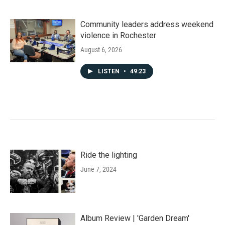
Community leaders address weekend
violence in Rochester
August 6, 2026
LISTEN
•
49:23
Ride the lighting
June 7, 2024
Album Review | 'Garden Dream'