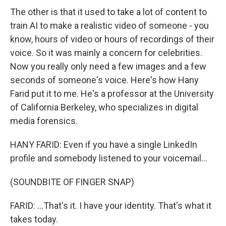
The other is that it used to take a lot of content to
train AI to make a realistic video of someone - you
know, hours of video or hours of recordings of their
voice. So it was mainly a concern for celebrities.
Now you really only need a few images and a few
seconds of someone's voice. Here's how Hany
Farid put it to me. He's a professor at the University
of California Berkeley, who specializes in digital
media forensics.
HANY FARID: Even if you have a single LinkedIn
profile and somebody listened to your voicemail...
(SOUNDBITE OF FINGER SNAP)
FARID: ...That's it. I have your identity. That's what it
takes today.