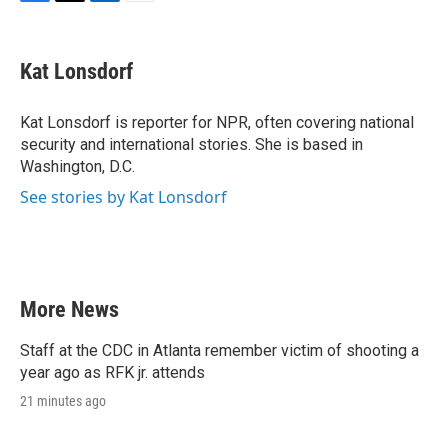
F
T
L
E
a
w
i
m
c
i
n
a
e
t
k
i
Kat Lonsdorf
b
t
e
l
o
e
d
o
r
I
Kat Lonsdorf is reporter for NPR, often covering national
k
n
security and international stories. She is based in
Washington, D.C.
See stories by Kat Lonsdorf
More News
Staff at the CDC in Atlanta remember victim of shooting a
year ago as RFK jr. attends
21 minutes ago