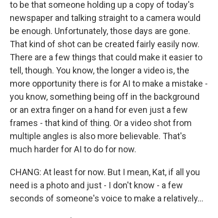
to be that someone holding up a copy of today's
newspaper and talking straight to a camera would
be enough. Unfortunately, those days are gone.
That kind of shot can be created fairly easily now.
There are a few things that could make it easier to
tell, though. You know, the longer a video is, the
more opportunity there is for AI to make a mistake -
you know, something being off in the background
or an extra finger on a hand for even just a few
frames - that kind of thing. Or a video shot from
multiple angles is also more believable. That's
much harder for AI to do for now.
CHANG: At least for now. But I mean, Kat, if all you
need is a photo and just - I don't know - a few
seconds of someone's voice to make a relatively...