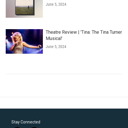
June 5, 2024
Theatre Review | 'Tina: The Tina Turner
Musical'
June 5, 2024
Stay Connected