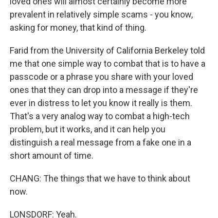
loved ones will almost certainly become more
prevalent in relatively simple scams - you know,
asking for money, that kind of thing.
Farid from the University of California Berkeley told
me that one simple way to combat that is to have a
passcode or a phrase you share with your loved
ones that they can drop into a message if they're
ever in distress to let you know it really is them.
That's a very analog way to combat a high-tech
problem, but it works, and it can help you
distinguish a real message from a fake one in a
short amount of time.
CHANG: The things that we have to think about
now.
LONSDORF: Yeah.