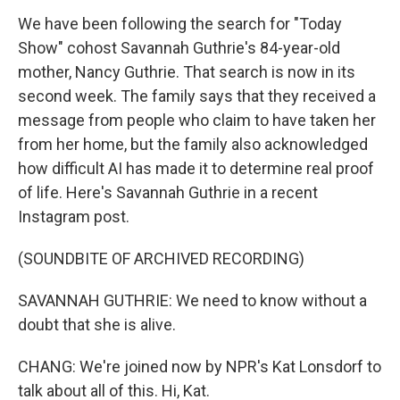
We have been following the search for "Today
Show" cohost Savannah Guthrie's 84-year-old
mother, Nancy Guthrie. That search is now in its
second week. The family says that they received a
message from people who claim to have taken her
from her home, but the family also acknowledged
how difficult AI has made it to determine real proof
of life. Here's Savannah Guthrie in a recent
Instagram post.
(SOUNDBITE OF ARCHIVED RECORDING)
SAVANNAH GUTHRIE: We need to know without a
doubt that she is alive.
CHANG: We're joined now by NPR's Kat Lonsdorf to
talk about all of this. Hi, Kat.