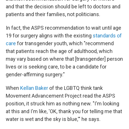
and that the decision should be left to doctors and
patients and their families, not politicians.
In fact, the ASPS recommendation to wait until age
19 for surgery aligns with the existing
standards of
care
for transgender youth, which "recommend
that patients reach the age of adulthood, which
may vary based on where that [transgender] person
lives or is seeking care, to be a candidate for
gender-affirming surgery."
When
Kellan Baker
of the LGBTQ think tank
Movement Advancement Project read the ASPS
position, it struck him as nothing new. "I'm looking
at this and I'm like, 'OK, thank you for telling me that
water is wet and the sky is blue,'" he says.