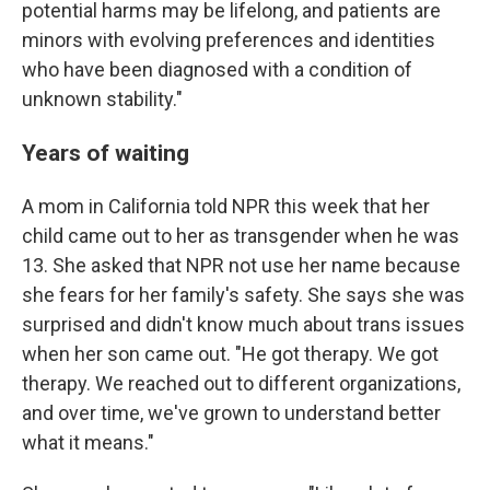
potential harms may be lifelong, and patients are
minors with evolving preferences and identities
who have been diagnosed with a condition of
unknown stability."
Years of waiting
A mom in California told NPR this week that her
child came out to her as transgender when he was
13. She asked that NPR not use her name because
she fears for her family's safety. She says she was
surprised and didn't know much about trans issues
when her son came out. "He got therapy. We got
therapy. We reached out to different organizations,
and over time, we've grown to understand better
what it means."