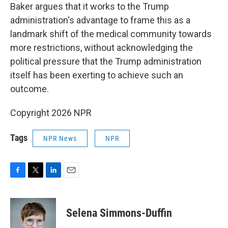
Baker argues that it works to the Trump
administration's advantage to frame this as a
landmark shift of the medical community towards
more restrictions, without acknowledging the
political pressure that the Trump administration
itself has been exerting to achieve such an
outcome.
Copyright 2026 NPR
Tags
NPR News
NPR
F
T
L
E
a
w
i
m
c
i
n
a
e
t
k
i
Selena Simmons-Duffin
b
t
e
l
o
e
d