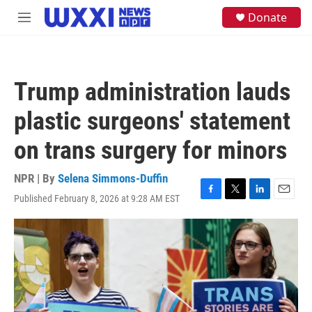
Skip to main content
S
Donate
M
e
e
a
n
r
u
c
h
Trump administration lauds
u
e
plastic surgeons' statement
r
y
on trans surgery for minors
NPR | By
Selena Simmons-Duffin
Published February 8, 2026 at 9:28 AM EST
F
T
L
E
a
w
i
m
c
i
n
a
e
t
k
i
b
t
e
l
o
e
d
o
r
I
k
n