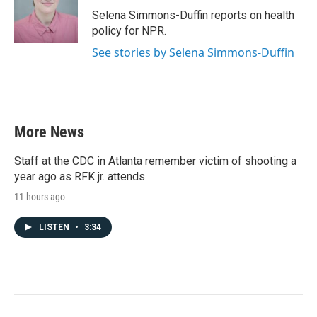
o
r
I
Selena Simmons-Duffin reports on health
k
n
policy for NPR.
See stories by Selena Simmons-Duffin
More News
Staff at the CDC in Atlanta remember victim of shooting a
year ago as RFK jr. attends
11 hours ago
LISTEN
•
3:34