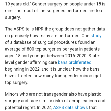
19 years old." Gender surgery on people under 18 is
rare, and most of the surgeries performed are top
surgery.
The ASPS tells NPR the group does not gather data
on precisely how many are performed. One
study
of a database of surgical procedures found an
average of 800 top surgeries per year in patients
aged 18 and younger between 2016-2020. State-
level gender affirming care
bans proliferated
beginning in 2022, and it is unclear how the bans
have affected how many transgender minors get
top surgery.
Minors who are not transgender also have plastic
surgery and face similar risks of complications and
potential regret. In 2024,
ASPS data shows
that