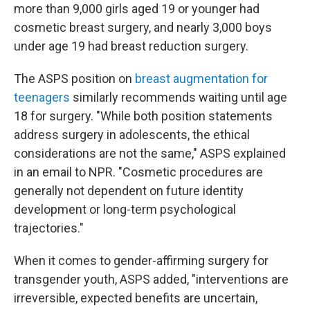
more than 9,000 girls aged 19 or younger had
cosmetic breast surgery, and nearly 3,000 boys
under age 19 had breast reduction surgery.
The ASPS position on
breast augmentation for
teenagers
similarly recommends waiting until age
18 for surgery. "While both position statements
address surgery in adolescents, the ethical
considerations are not the same," ASPS explained
in an email to NPR. "Cosmetic procedures are
generally not dependent on future identity
development or long-term psychological
trajectories."
When it comes to gender-affirming surgery for
transgender youth, ASPS added, "interventions are
irreversible, expected benefits are uncertain,