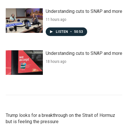
Understanding cuts to SNAP and more
11 hours ago
LISTEN
•
50:53
Understanding cuts to SNAP and more
18 hours ago
Trump looks for a breakthrough on the Strait of Hormuz
but is feeling the pressure