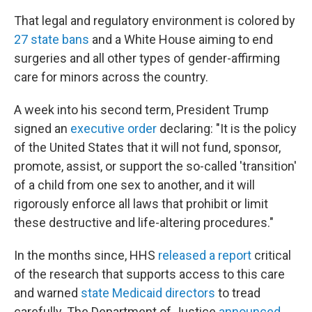
That legal and regulatory environment is colored by
27 state bans
and a White House aiming to end
surgeries and all other types of gender-affirming
care for minors across the country.
A week into his second term, President Trump
signed an
executive order
declaring: "It is the policy
of the United States that it will not fund, sponsor,
promote, assist, or support the so-called 'transition'
of a child from one sex to another, and it will
rigorously enforce all laws that prohibit or limit
these destructive and life-altering procedures."
In the months since, HHS
released a report
critical
of the research that supports access to this care
and warned
state Medicaid directors
to tread
carefully. The Department of Justice
announced