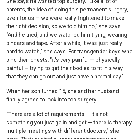
She says he wanted top surgery. "Like a lot of
parents, the idea of doing this permanent surgery,
even for us — we were really frightened to make
the right decision, so we told him no," she says.
"And he tried, and we watched him trying, wearing
binders and tape. After a while, it was just really
hard to watch," she says. For transgender boys who
bind their chests, "it's very painful — physically
painful — trying to get their bodies to fit in a way
that they can go out and just have a normal day."
When her son turned 15, she and her husband
finally agreed to look into top surgery.
"There are a lot of requirements — it's not
something you just go in and get — there is therapy,
multiple meetings with different doctors," she