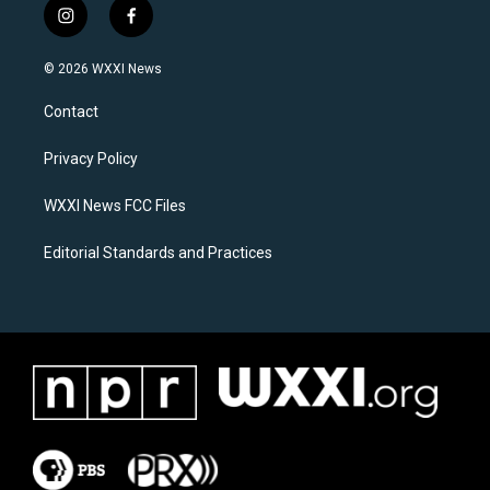
i
f
n
a
s
c
© 2026 WXXI News
t
e
a
b
Contact
g
o
r
o
a
k
Privacy Policy
m
WXXI News FCC Files
Editorial Standards and Practices