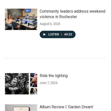
Community leaders address weekend
violence in Rochester
August 6, 2026
LISTEN
•
49:23
Ride the lighting
June 7, 2024
Album Review | 'Garden Dream'