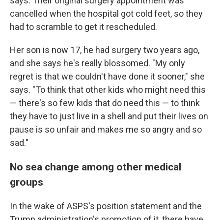
says. Their original surgery appointment was
cancelled when the hospital got cold feet, so they
had to scramble to get it rescheduled.
Her son is now 17, he had surgery two years ago,
and she says he's really blossomed. "My only
regret is that we couldn't have done it sooner," she
says. "To think that other kids who might need this
— there's so few kids that do need this — to think
they have to just live in a shell and put their lives on
pause is so unfair and makes me so angry and so
sad."
No sea change among other medical
groups
In the wake of ASPS's position statement and the
Trump administration's promotion of it, there have