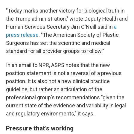
"Today marks another victory for biological truth in
the Trump administration," wrote Deputy Health and
Human Services Secretary Jim O'Neill said in
a
press release
. "The American Society of Plastic
Surgeons has set the scientific and medical
standard for all provider groups to follow."
In an email to NPR, ASPS notes that the new
position statement is not a reversal of a previous
position. It is also not a new clinical practice
guideline, but rather an articulation of the
professional group's recommendations "given the
current state of the evidence and variability in legal
and regulatory environments," it says.
Pressure that's working