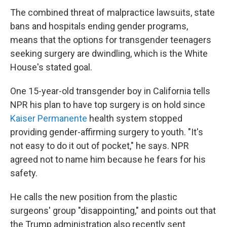
The combined threat of malpractice lawsuits, state
bans and hospitals ending gender programs,
means that the options for transgender teenagers
seeking surgery are dwindling, which is the White
House's stated goal.
One 15-year-old transgender boy in California tells
NPR his plan to have top surgery is on hold since
Kaiser Permanente
health system stopped
providing gender-affirming surgery to youth. "It's
not easy to do it out of pocket," he says. NPR
agreed not to name him because he fears for his
safety.
He calls the new position from the plastic
surgeons' group "disappointing," and points out that
the Trump administration also recently sent