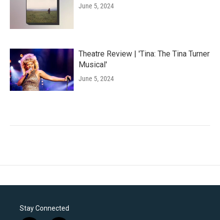
June 5, 2024
Theatre Review | 'Tina: The Tina Turner
Musical'
June 5, 2024
Stay Connected