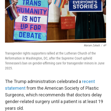
Mariam Zuhaib
/
AP
Transgender rights supporters rallied at the Lutheran Church of the
Reformation in Washington, DC, after the Supreme Court upheld
Tennessee's ban on gender-affirming care for transgender minors in June
2025.
The Trump administration celebrated a
recent
statement
from the American Society of Plastic
Surgeons, which recommends that doctors delay
gender-related surgery until a patient is at least 19
years old.