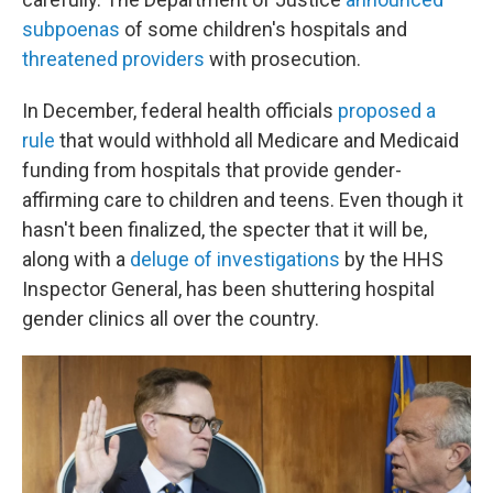
subpoenas
of some children's hospitals and
threatened providers
with prosecution.
In December, federal health officials
proposed a
rule
that would withhold all Medicare and Medicaid
funding from hospitals that provide gender-
affirming care to children and teens. Even though it
hasn't been finalized, the specter that it will be,
along with a
deluge of investigations
by the HHS
Inspector General, has been shuttering hospital
gender clinics all over the country.