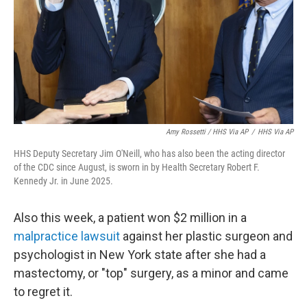
Amy Rossetti / HHS Via AP
/
HHS Via AP
HHS Deputy Secretary Jim O'Neill, who has also been the acting director
of the CDC since August, is sworn in by Health Secretary Robert F.
Kennedy Jr. in June 2025.
Also this week, a patient won $2 million in a
malpractice lawsuit
against her plastic surgeon and
psychologist in New York state after she had a
mastectomy, or "top" surgery, as a minor and came
to regret it.