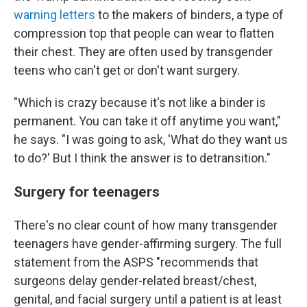
warning letters
to the makers of binders, a type of
compression top that people can wear to flatten
their chest. They are often used by transgender
teens who can't get or don't want surgery.
"Which is crazy because it's not like a binder is
permanent. You can take it off anytime you want,"
he says. "I was going to ask, 'What do they want us
to do?' But I think the answer is to detransition."
Surgery for teenagers
There's no clear count of how many transgender
teenagers have gender-affirming surgery. The full
statement from the ASPS "recommends that
surgeons delay gender-related breast/chest,
genital, and facial surgery until a patient is at least