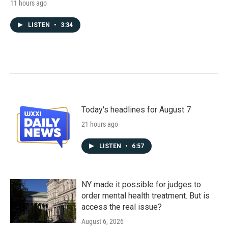
11 hours ago
LISTEN
•
3:34
Today's headlines for August 7
21 hours ago
LISTEN
•
6:57
NY made it possible for judges to
order mental health treatment. But is
access the real issue?
August 6, 2026