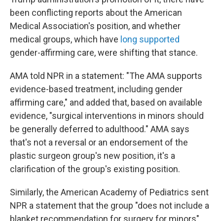
been conflicting reports about the American
Medical Association's position, and whether
medical groups, which have
long supported
gender-affirming care, were shifting that stance.
AMA told NPR in a statement: "The AMA supports
evidence-based treatment, including gender
affirming care," and added that, based on available
evidence, "surgical interventions in minors should
be generally deferred to adulthood." AMA says
that's not a reversal or an endorsement of the
plastic surgeon group's new position, it's a
clarification of the group's existing position.
Similarly, the American Academy of Pediatrics sent
NPR a statement that the group "does not include a
blanket recommendation for surgery for minors"