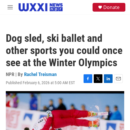
Skip to main content
S
Donate
M
e
e
a
n
r
u
c
h
Dog sled, ski ballet and
u
e
other sports you could once
r
y
see at the Winter Olympics
NPR | By
Rachel Treisman
Published February 6, 2026 at 5:00 AM EST
F
T
L
E
a
w
i
m
c
i
n
a
e
t
k
i
b
t
e
l
o
e
d
o
r
I
k
n