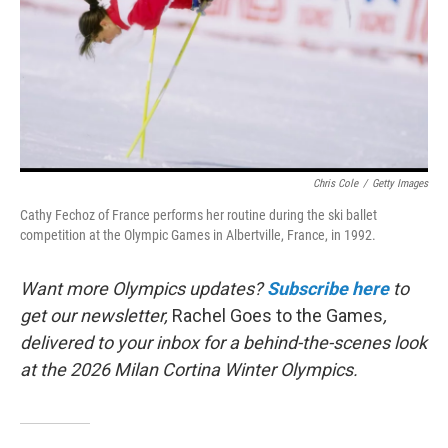
Chris Cole
/
Getty Images
Cathy Fechoz of France performs her routine during the ski ballet
competition at the Olympic Games in Albertville, France, in 1992.
Want more Olympics updates?
Subscribe here
to
get our newsletter,
Rachel Goes to the Games
,
delivered to your inbox for a behind-the-scenes look
at the 2026 Milan Cortina Winter Olympics.