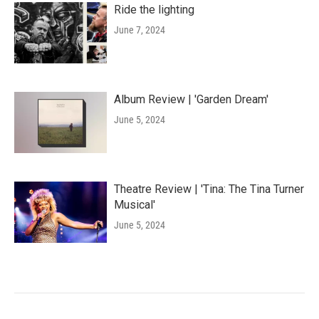
Ride the lighting
June 7, 2024
Album Review | 'Garden Dream'
June 5, 2024
Theatre Review | 'Tina: The Tina Turner
Musical'
June 5, 2024