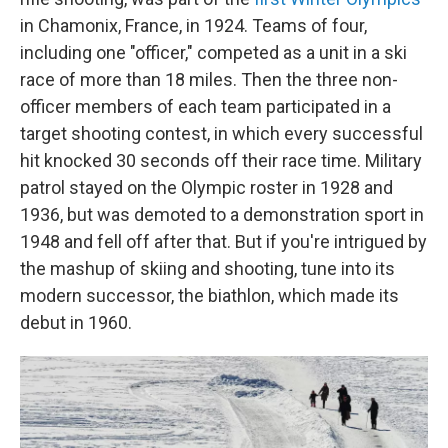
in Chamonix, France, in 1924. Teams of four,
including one "officer," competed as a unit in a ski
race of more than 18 miles. Then the three non-
officer members of each team participated in a
target shooting contest, in which every successful
hit knocked 30 seconds off their race time. Military
patrol stayed on the Olympic roster in 1928 and
1936, but was demoted to a demonstration sport in
1948 and fell off after that. But if you're intrigued by
the mashup of skiing and shooting, tune into its
modern successor, the biathlon, which made its
debut in 1960.