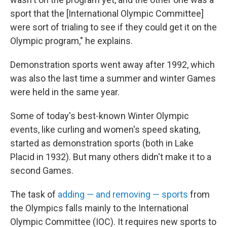
sport that the [International Olympic Committee]
were sort of trialing to see if they could get it on the
Olympic program," he explains.
Demonstration sports went away after 1992, which
was also the last time a summer and winter Games
were held in the same year.
Some of today's best-known Winter Olympic
events, like curling and women's speed skating,
started as demonstration sports (both in Lake
Placid in 1932). But many others didn't make it to a
second Games.
The task of
adding — and removing — sports
from
the Olympics falls mainly to the International
Olympic Committee (IOC). It requires new sports to