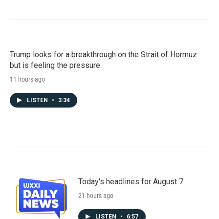
Trump looks for a breakthrough on the Strait of Hormuz
but is feeling the pressure
11 hours ago
LISTEN
•
3:34
Today's headlines for August 7
21 hours ago
LISTEN
•
6:57