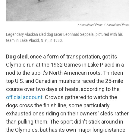
/ Associated Press
/
Associated Press
Legendary Alaskan sled dog racer Leonhard Seppala, pictured with his
team in Lake Placid, N.Y., in 1930.
Dog sled
, once a form of transportation, got its
Olympic run at the 1932 Games in Lake Placid in a
nod to the sport's North American roots. Thirteen
top U.S. and Canadian mushers raced the 25-mile
course over two days of heats, according to the
official account
. Crowds gathered to watch the
dogs cross the finish line, some particularly
exhausted ones riding on their owners' sleds rather
than pulling them. The sport didn't stick around in
the Olympics, but has its own major long-distance