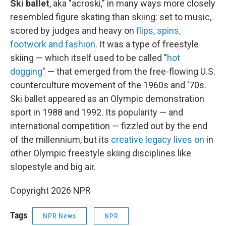
Ski ballet
, aka "acroski," in many ways more closely
resembled figure skating than skiing: set to music,
scored by judges and heavy on
flips, spins,
footwork and fashion
. It was a type of freestyle
skiing — which itself used to be called "
hot
dogging
" — that emerged from the free-flowing U.S.
counterculture movement of the 1960s and '70s.
Ski ballet appeared as an Olympic demonstration
sport in 1988 and 1992. Its popularity — and
international competition — fizzled out by the end
of the millennium, but its
creative legacy lives on
in
other Olympic freestyle skiing disciplines like
slopestyle and big air.
Copyright 2026 NPR
Tags
NPR News
NPR