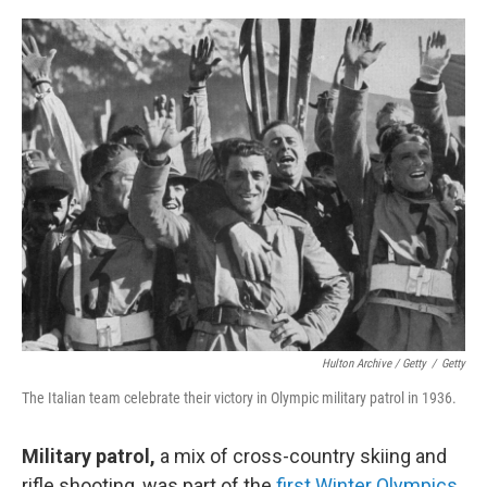
Hulton Archive / Getty
/
Getty
The Italian team celebrate their victory in Olympic military patrol in 1936.
Military patrol,
a mix of cross-country skiing and
rifle shooting, was part of the
first Winter Olympics