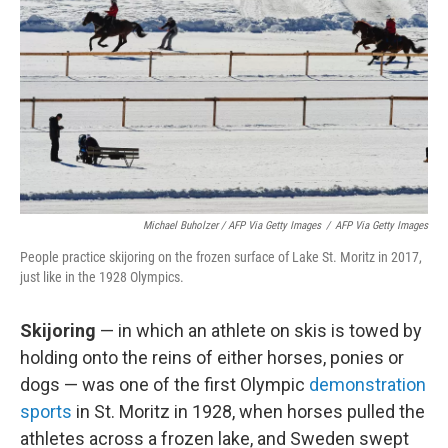
Michael Buholzer / AFP Via Getty Images
/
AFP Via Getty Images
People practice skijoring on the frozen surface of Lake St. Moritz in 2017,
just like in the 1928 Olympics.
Skijoring
— in which an athlete on skis is towed by
holding onto the reins of either horses, ponies or
dogs — was one of the first Olympic
demonstration
sports
in St. Moritz in 1928, when horses pulled the
athletes across a frozen lake, and Sweden swept