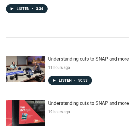
LISTEN
•
3:34
Understanding cuts to SNAP and more
11 hours ago
LISTEN
•
50:53
Understanding cuts to SNAP and more
19 hours ago