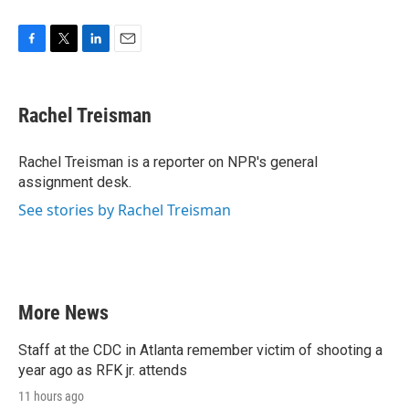
F
T
L
E
a
w
i
m
c
i
n
a
e
t
k
i
Rachel Treisman
b
t
e
l
o
e
d
o
r
I
Rachel Treisman is a reporter on NPR's general
k
n
assignment desk.
See stories by Rachel Treisman
More News
Staff at the CDC in Atlanta remember victim of shooting a
year ago as RFK jr. attends
11 hours ago