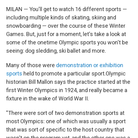
MILAN — You'll get to watch 16 different sports —
including multiple kinds of skating, skiing and
snowboarding — over the course of these Winter
Games. But, just for a moment, let's take a look at
some of the onetime Olympic sports you won't be
seeing: dog sledding, ski ballet and more.
Many of those were
demonstration or exhibition
sports
held to promote a particular sport.Olympic
historian Bill Mallon says the practice started at the
first Winter Olympics in 1924, and really became a
fixture in the wake of World War II.
"There were sort of two demonstration sports at
most Olympics: one of which was usually a sport
that was sort of specific to the host country that
wasn't on the program yet, and the other one was a