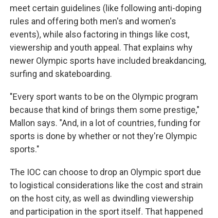
meet certain guidelines (like following anti-doping
rules and offering both men's and women's
events), while also factoring in things like cost,
viewership and youth appeal. That explains why
newer Olympic sports have included breakdancing,
surfing and skateboarding.
"Every sport wants to be on the Olympic program
because that kind of brings them some prestige,"
Mallon says. "And, in a lot of countries, funding for
sports is done by whether or not they're Olympic
sports."
The IOC can choose to drop an Olympic sport due
to logistical considerations like the cost and strain
on the host city, as well as dwindling viewership
and participation in the sport itself. That happened