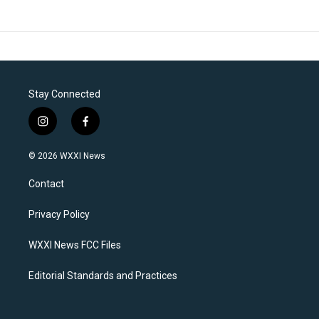
Stay Connected
i
f
n
a
s
c
© 2026 WXXI News
t
e
a
b
Contact
g
o
r
o
a
k
Privacy Policy
m
WXXI News FCC Files
Editorial Standards and Practices