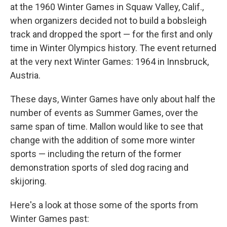
at the 1960 Winter Games in Squaw Valley, Calif.,
when organizers decided not to build a bobsleigh
track and dropped the sport — for the first and only
time in Winter Olympics history.
The event returned
at the very next Winter Games: 1964 in Innsbruck,
Austria.
These days, Winter Games have only about half the
number of events as Summer Games, over the
same span of time. Mallon would like to see that
change with the addition of some more winter
sports — including the return of the former
demonstration sports of sled dog racing and
skijoring.
Here's a look at those some of the sports from
Winter Games past: