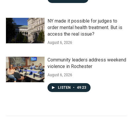
NY made it possible for judges to
order mental health treatment. But is
access the real issue?
August 6, 2026
Community leaders address weekend
violence in Rochester
August 6, 2026
LISTEN
•
49:23