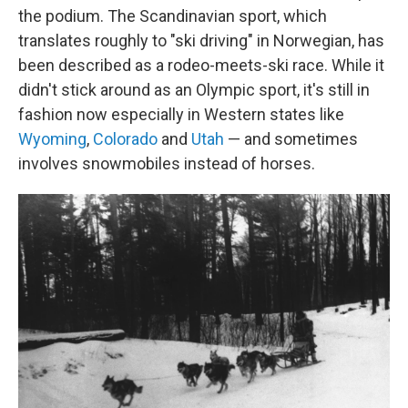
the podium. The Scandinavian sport, which
translates roughly to "ski driving" in Norwegian, has
been described as a rodeo-meets-ski race. While it
didn't stick around as an Olympic sport, it's still in
fashion now especially in Western states like
Wyoming
,
Colorado
and
Utah
— and sometimes
involves snowmobiles instead of horses.