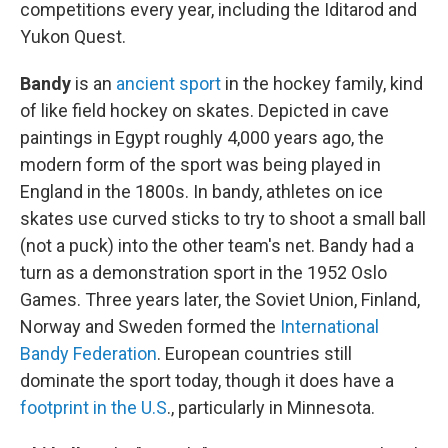
competitions every year, including the Iditarod and
Yukon Quest.
Bandy
is an
ancient sport
in the hockey family, kind
of like field hockey on skates. Depicted in cave
paintings in Egypt roughly 4,000 years ago, the
modern form of the sport was being played in
England in the 1800s. In bandy, athletes on ice
skates use curved sticks to try to shoot a small ball
(not a puck) into the other team's net. Bandy had a
turn as a demonstration sport in the 1952 Oslo
Games. Three years later, the Soviet Union, Finland,
Norway and Sweden formed the
International
Bandy Federation
. European countries still
dominate the sport today, though it does have a
footprint in the U.S
., particularly in Minnesota.