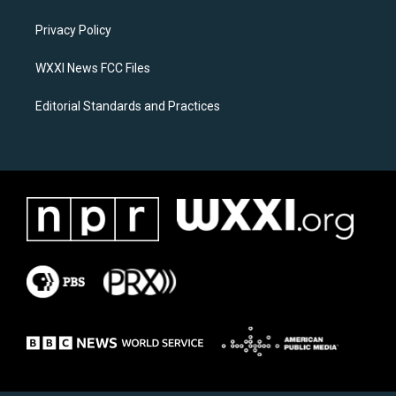
g
o
r
o
a
k
Privacy Policy
m
WXXI News FCC Files
Editorial Standards and Practices