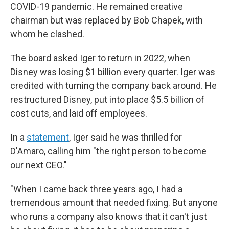
COVID-19 pandemic. He remained creative
chairman but was replaced by Bob Chapek, with
whom he clashed.
The board asked Iger to return in 2022, when
Disney was losing $1 billion every quarter. Iger was
credited with turning the company back around. He
restructured Disney, put into place $5.5 billion of
cost cuts, and laid off employees.
In a
statement
, Iger said he was thrilled for
D'Amaro, calling him "the right person to become
our next CEO."
"When I came back three years ago, I had a
tremendous amount that needed fixing. But anyone
who runs a company also knows that it can't just