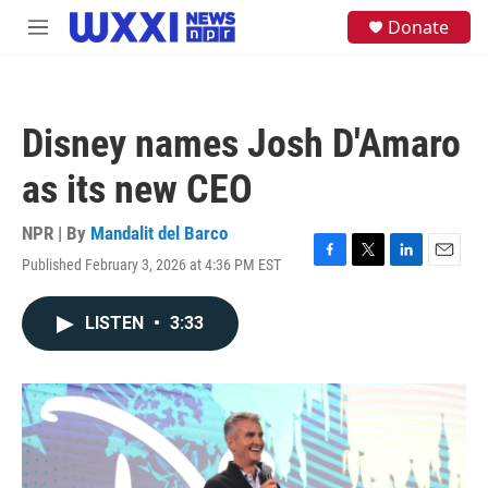
Skip to main content
S
Donate
M
e
e
a
n
r
u
c
h
Disney names Josh D'Amaro
u
e
as its new CEO
r
y
NPR | By
Mandalit del Barco
Published February 3, 2026 at 4:36 PM EST
F
T
L
E
a
w
i
m
c
i
n
a
LISTEN
•
3:33
e
t
k
i
b
t
e
l
o
e
d
o
r
I
k
n