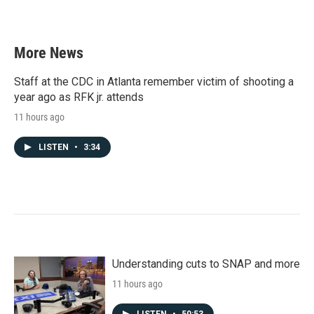
More News
Staff at the CDC in Atlanta remember victim of shooting a
year ago as RFK jr. attends
11 hours ago
LISTEN
•
3:34
Understanding cuts to SNAP and more
11 hours ago
LISTEN
•
50:53