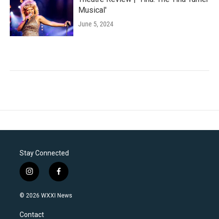
Musical'
June 5, 2024
Stay Connected
i
f
n
a
s
c
© 2026 WXXI News
t
e
a
b
Contact