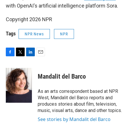
with OpenAI's artificial intelligence platform Sora.
Copyright 2026 NPR
Tags
NPR News
NPR
F
T
L
E
a
w
i
m
c
i
n
a
e
t
k
i
Mandalit del Barco
b
t
e
l
o
e
d
o
r
I
As an arts correspondent based at NPR
k
n
West, Mandalit del Barco reports and
produces stories about film, television,
music, visual arts, dance and other topics.
See stories by Mandalit del Barco