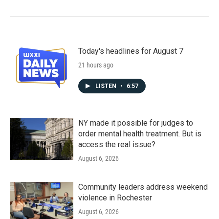
Today's headlines for August 7
21 hours ago
LISTEN
•
6:57
NY made it possible for judges to
order mental health treatment. But is
access the real issue?
August 6, 2026
Community leaders address weekend
violence in Rochester
August 6, 2026