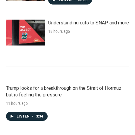
Understanding cuts to SNAP and more
18 hours ago
Trump looks for a breakthrough on the Strait of Hormuz
but is feeling the pressure
11 hours ago
LISTEN
•
3:34