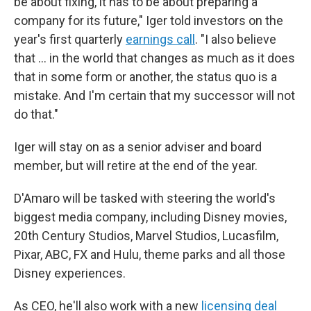
be about fixing, it has to be about preparing a
company for its future," Iger told investors on the
year's first quarterly
earnings call
. "I also believe
that … in the world that changes as much as it does
that in some form or another, the status quo is a
mistake. And I'm certain that my successor will not
do that."
Iger will stay on as a senior adviser and board
member, but will retire at the end of the year.
D'Amaro will be tasked with steering the world's
biggest media company, including Disney movies,
20th Century Studios, Marvel Studios, Lucasfilm,
Pixar, ABC, FX and Hulu, theme parks and all those
Disney experiences.
As CEO, he'll also work with a new
licensing deal