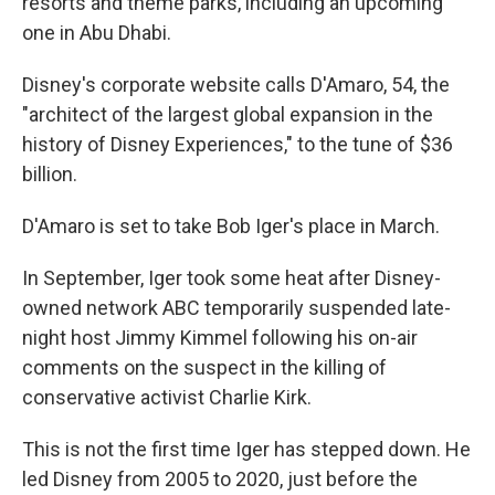
resorts and theme parks, including an upcoming
one in Abu Dhabi.
Disney's corporate website calls D'Amaro, 54, the
"architect of the largest global expansion in the
history of Disney Experiences," to the tune of $36
billion.
D'Amaro is set to take Bob Iger's place in March.
In September, Iger took some heat after Disney-
owned network ABC temporarily suspended late-
night host Jimmy Kimmel following his on-air
comments on the suspect in the killing of
conservative activist Charlie Kirk.
This is not the first time Iger has stepped down. He
led Disney from 2005 to 2020, just before the