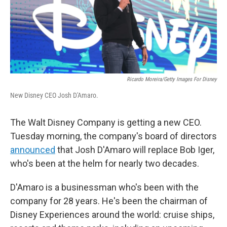
Ricardo Moreira/Getty Images For Disney
New Disney CEO Josh D'Amaro.
The Walt Disney Company is getting a new CEO.
Tuesday morning, the company's board of directors
announced
that Josh D'Amaro will replace Bob Iger,
who's been at the helm for nearly two decades.
D'Amaro is a businessman who's been with the
company for 28 years. He's been the chairman of
Disney Experiences around the world: cruise ships,