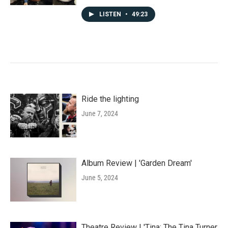
LISTEN
•
49:23
Ride the lighting
June 7, 2024
Album Review | 'Garden Dream'
June 5, 2024
Theatre Review | 'Tina: The Tina Turner