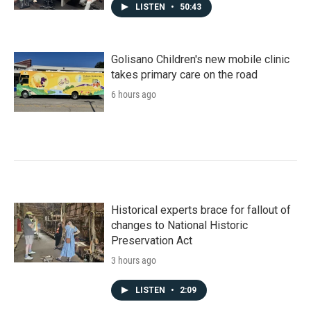
LISTEN
•
50:43
Golisano Children's new mobile clinic
takes primary care on the road
6 hours ago
Historical experts brace for fallout of
changes to National Historic
Preservation Act
3 hours ago
LISTEN
•
2:09