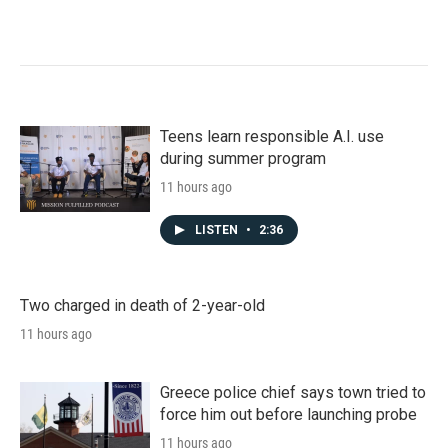
Teens learn responsible A.I. use
during summer program
11 hours ago
LISTEN
•
2:36
Two charged in death of 2-year-old
11 hours ago
Greece police chief says town tried to
force him out before launching probe
11 hours ago