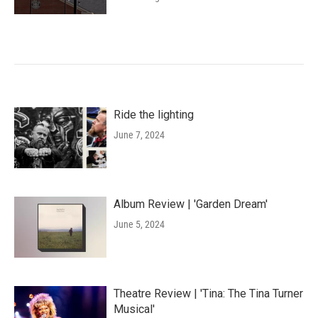
Ride the lighting
June 7, 2024
Album Review | 'Garden Dream'
June 5, 2024
Theatre Review | 'Tina: The Tina Turner
Musical'