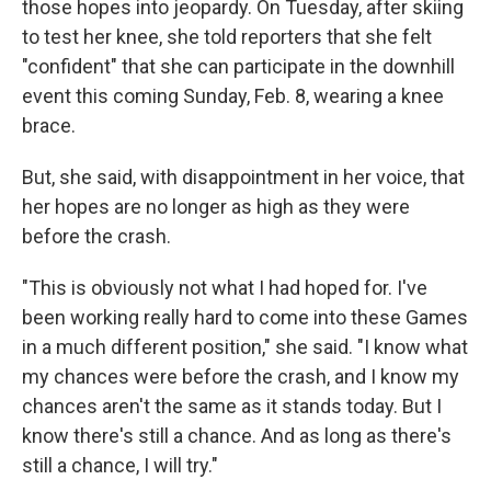
those hopes into jeopardy. On Tuesday, after skiing
to test her knee, she told reporters that she felt
"confident" that she can participate in the downhill
event this coming Sunday, Feb. 8, wearing a knee
brace.
But, she said, with disappointment in her voice, that
her hopes are no longer as high as they were
before the crash.
"This is obviously not what I had hoped for. I've
been working really hard to come into these Games
in a much different position," she said. "I know what
my chances were before the crash, and I know my
chances aren't the same as it stands today. But I
know there's still a chance. And as long as there's
still a chance, I will try."