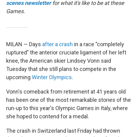
scenes newsletter
for what it's like to be at these
Games.
MILAN — Days
after a crash
in a race "completely
ruptured" the anterior cruciate ligament of her left
knee, the American skier Lindsey Vonn said
Tuesday that she still plans to compete in the
upcoming
Winter Olympics
.
Vonn's comeback from retirement at 41 years old
has been one of the most remarkable stories of the
run-up to this year's Olympic Games in Italy, where
she hoped to contend for a medal.
The crash in Switzerland last Friday had thrown