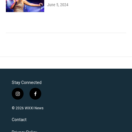
June 5, 2024
Stay Connected
i
f
n
a
s
c
© 2026 WXXI News
t
e
a
b
Contact
g
o
r
o