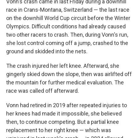
Vonn's crash came in last Friday during a downhill
race in Crans-Montana, Switzerland — the last race
on the downhill World Cup circuit before the Winter
Olympics. Difficult conditions had already caused
two other racers to crash. Then, during Vonn's run,
she lost control coming off a jump, crashed to the
ground and skidded into the nets.
The crash injured her left knee. Afterward, she
gingerly skied down the slope, then was airlifted off
the mountain for further medical evaluation. The
race was called off afterward.
Vonn had retired in 2019 after repeated injuries to
her knees had made it impossible, she believed
then, to continue competing. But a partial knee
replacement to her right knee — which was