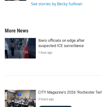
See stories by Becky Sullivan
More News
Ibero officials on edge after
suspected ICE surveillance
1 hour ago
CITY Magazine's 2026 'Rochester Ten'
3 hours ago