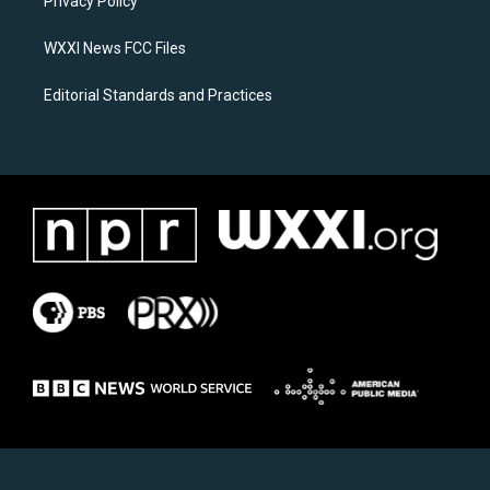
a
k
Privacy Policy
m
WXXI News FCC Files
Editorial Standards and Practices