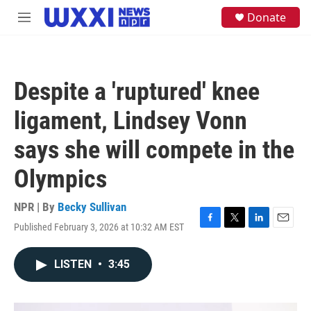
Skip to main content
S
Donate
M
e
e
a
n
r
u
c
h
Despite a 'ruptured' knee
u
e
ligament, Lindsey Vonn
r
y
says she will compete in the
Olympics
NPR | By
Becky Sullivan
Published February 3, 2026 at 10:32 AM EST
F
T
L
E
a
w
i
m
c
i
n
a
LISTEN
•
3:45
e
t
k
i
b
t
e
l
o
e
d
o
r
I