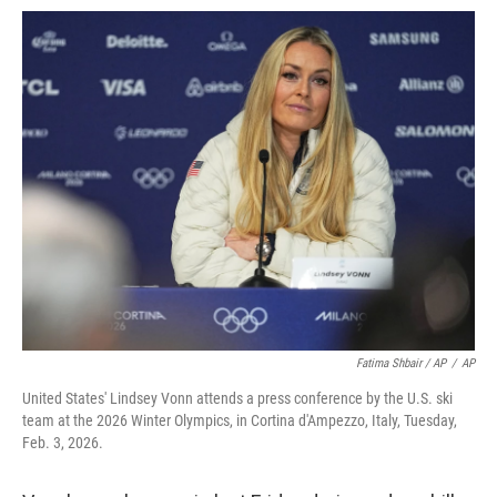
Fatima Shbair / AP
/
AP
United States' Lindsey Vonn attends a press conference by the U.S. ski
team at the 2026 Winter Olympics, in Cortina d'Ampezzo, Italy, Tuesday,
Feb. 3, 2026.