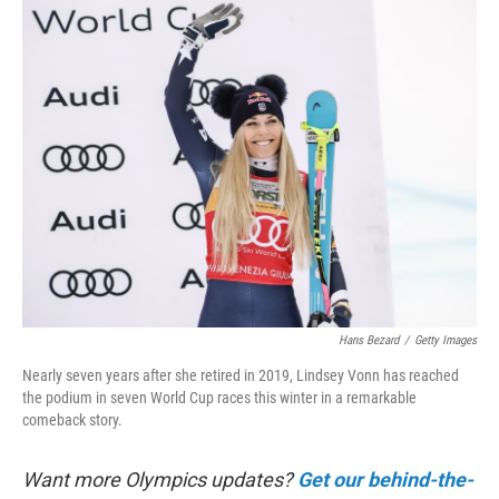
k
n
Hans Bezard
/
Getty Images
Nearly seven years after she retired in 2019, Lindsey Vonn has reached
the podium in seven World Cup races this winter in a remarkable
comeback story.
Want more Olympics updates?
Get our behind-the-