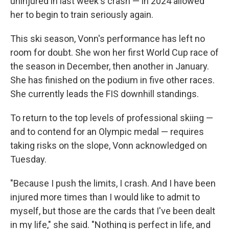
uninjured in last week's crash — in 2024 allowed
her to begin to train seriously again.
This ski season, Vonn's performance has left no
room for doubt. She won her first World Cup race of
the season in December, then another in January.
She has finished on the podium in five other races.
She currently leads the FIS downhill standings.
To return to the top levels of professional skiing —
and to contend for an Olympic medal — requires
taking risks on the slope, Vonn acknowledged on
Tuesday.
"Because I push the limits, I crash. And I have been
injured more times than I would like to admit to
myself, but those are the cards that I've been dealt
in my life," she said. "Nothing is perfect in life, and