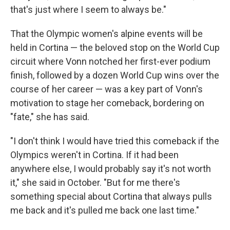
that's just where I seem to always be."
That the Olympic women's alpine events will be
held in Cortina — the beloved stop on the World Cup
circuit where Vonn notched her first-ever podium
finish, followed by a dozen World Cup wins over the
course of her career — was a key part of Vonn's
motivation to stage her comeback, bordering on
"fate," she has said.
"I don't think I would have tried this comeback if the
Olympics weren't in Cortina. If it had been
anywhere else, I would probably say it's not worth
it," she said in October. "But for me there's
something special about Cortina that always pulls
me back and it's pulled me back one last time."