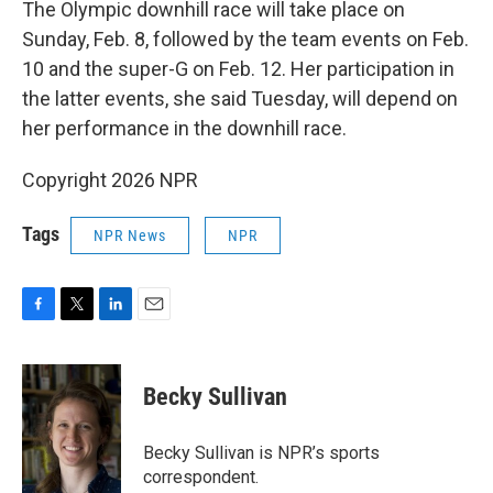
The Olympic downhill race will take place on
Sunday, Feb. 8, followed by the team events on Feb.
10 and the super-G on Feb. 12. Her participation in
the latter events, she said Tuesday, will depend on
her performance in the downhill race.
Copyright 2026 NPR
Tags
NPR News
NPR
F
T
L
E
a
w
i
m
c
i
n
a
e
t
k
i
Becky Sullivan
b
t
e
l
o
e
d
o
r
I
Becky Sullivan is NPR’s sports
k
n
correspondent.