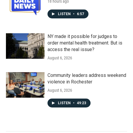
18 hours ago
LISTEN
•
6:57
NY made it possible for judges to
order mental health treatment. But is
access the real issue?
August 6, 2026
Community leaders address weekend
violence in Rochester
August 6, 2026
LISTEN
•
49:23