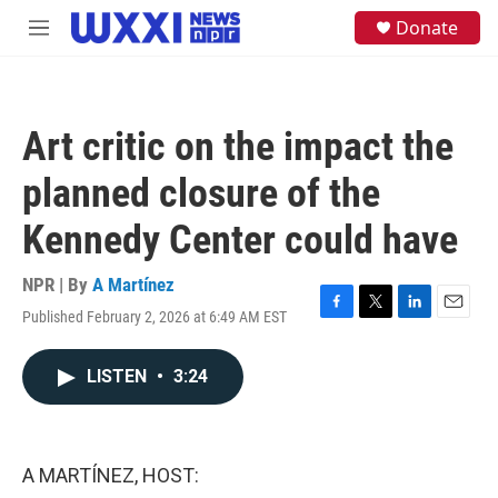
Skip to main content
S
Donate
M
e
e
a
n
r
u
c
h
Art critic on the impact the
u
e
planned closure of the
r
y
Kennedy Center could have
NPR | By
A Martínez
Published February 2, 2026 at 6:49 AM EST
F
T
L
E
a
w
i
m
c
i
n
a
LISTEN
•
3:24
e
t
k
i
b
t
e
l
o
e
d
o
r
I
k
n
A MARTÍNEZ, HOST: