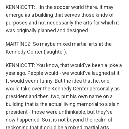
KENNICOTT: ...In the soccer world there. It may
emerge as a building that serves those kinds of
purposes and not necessarily the arts for which it
was originally planned and designed.
MARTÍNEZ: So maybe mixed martial arts at the
Kennedy Center (laughter).
KENNICOTT: You know, that would've been a joke a
year ago. People would - we would've laughed at it.
It would seem funny. But the idea that he, one,
would take over the Kennedy Center personally as
president and then, two, put his own name on a
building that is the actual living memorial to a slain
president - those were unthinkable, but they've
now happened. So it is not beyond the realm of
reckoning that it could be a mixed martial arts