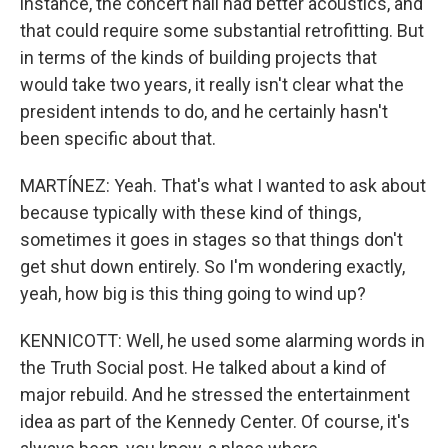
instance, the concert hall had better acoustics, and
that could require some substantial retrofitting. But
in terms of the kinds of building projects that
would take two years, it really isn't clear what the
president intends to do, and he certainly hasn't
been specific about that.
MARTÍNEZ: Yeah. That's what I wanted to ask about
because typically with these kind of things,
sometimes it goes in stages so that things don't
get shut down entirely. So I'm wondering exactly,
yeah, how big is this thing going to wind up?
KENNICOTT: Well, he used some alarming words in
the Truth Social post. He talked about a kind of
major rebuild. And he stressed the entertainment
idea as part of the Kennedy Center. Of course, it's