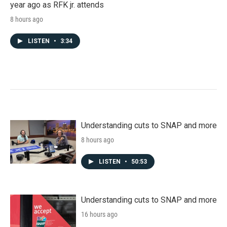
year ago as RFK jr. attends
8 hours ago
LISTEN
•
3:34
Understanding cuts to SNAP and more
8 hours ago
LISTEN
•
50:53
Understanding cuts to SNAP and more
16 hours ago