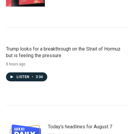
Trump looks for a breakthrough on the Strait of Hormuz
but is feeling the pressure
8 hours ago
LISTEN
•
3:34
Today's headlines for August 7