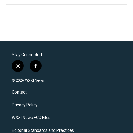
Stay Connected
i
f
n
a
s
c
© 2026 WXXI News
t
e
a
b
Contact
g
o
r
o
a
k
Privacy Policy
m
WXXI News FCC Files
Editorial Standards and Practices