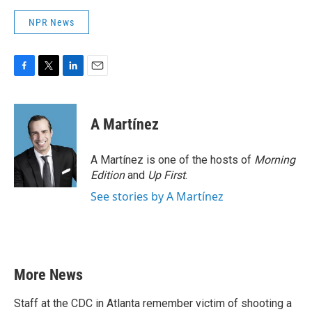
NPR News
F
T
L
E
a
w
i
m
c
i
n
a
e
t
k
i
A Martínez
b
t
e
l
o
e
d
o
r
I
A Martínez is one of the hosts of
Morning
k
n
Edition
and
Up First
.
See stories by A Martínez
More News
Staff at the CDC in Atlanta remember victim of shooting a