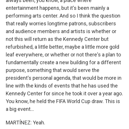
always been, you know, a place where
entertainment happens, but it's been mainly a
performing arts center. And so I think the question
that really worries longtime patrons, subscribers
and audience members and artists is whether or
not this will return as the Kennedy Center but
refurbished, a little better, maybe a little more gold
leaf everywhere, or whether or not there's a plan to
fundamentally create a new building for a different
purpose, something that would serve the
president's personal agenda, that would be more in
line with the kinds of events that he has used the
Kennedy Center for since he took it over a year ago.
You know, he held the FIFA World Cup draw. This is
a big event...
MARTÍNEZ: Yeah.