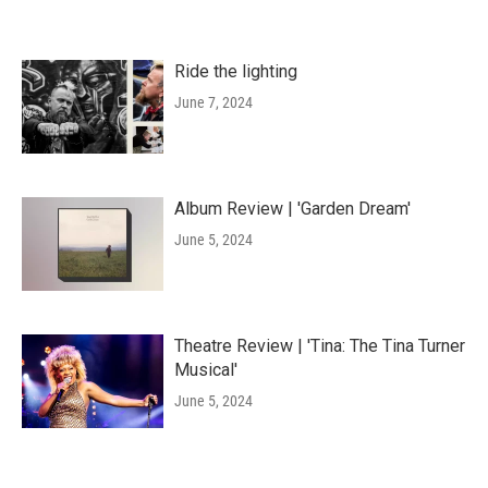
Ride the lighting
June 7, 2024
Album Review | 'Garden Dream'
June 5, 2024
Theatre Review | 'Tina: The Tina Turner
Musical'
June 5, 2024