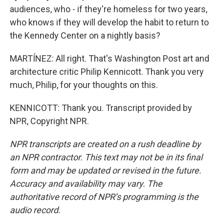
audiences, who - if they're homeless for two years,
who knows if they will develop the habit to return to
the Kennedy Center on a nightly basis?
MARTÍNEZ: All right. That's Washington Post art and
architecture critic Philip Kennicott. Thank you very
much, Philip, for your thoughts on this.
KENNICOTT: Thank you. Transcript provided by
NPR, Copyright NPR.
NPR transcripts are created on a rush deadline by
an NPR contractor. This text may not be in its final
form and may be updated or revised in the future.
Accuracy and availability may vary. The
authoritative record of NPR’s programming is the
audio record.