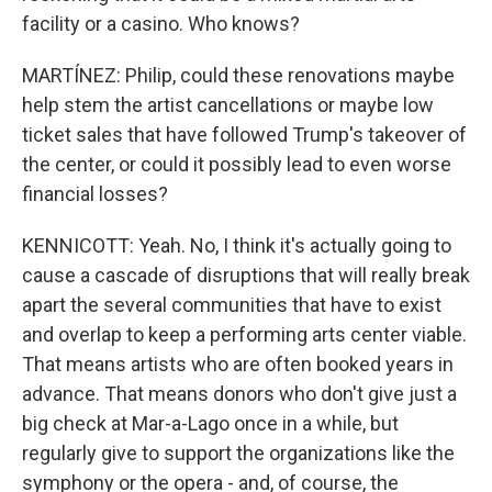
facility or a casino. Who knows?
MARTÍNEZ: Philip, could these renovations maybe
help stem the artist cancellations or maybe low
ticket sales that have followed Trump's takeover of
the center, or could it possibly lead to even worse
financial losses?
KENNICOTT: Yeah. No, I think it's actually going to
cause a cascade of disruptions that will really break
apart the several communities that have to exist
and overlap to keep a performing arts center viable.
That means artists who are often booked years in
advance. That means donors who don't give just a
big check at Mar-a-Lago once in a while, but
regularly give to support the organizations like the
symphony or the opera - and, of course, the