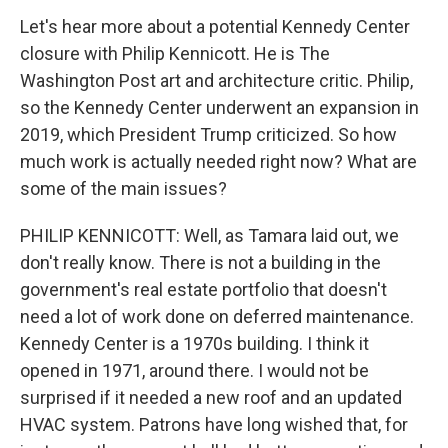
Let's hear more about a potential Kennedy Center
closure with Philip Kennicott. He is The
Washington Post art and architecture critic. Philip,
so the Kennedy Center underwent an expansion in
2019, which President Trump criticized. So how
much work is actually needed right now? What are
some of the main issues?
PHILIP KENNICOTT: Well, as Tamara laid out, we
don't really know. There is not a building in the
government's real estate portfolio that doesn't
need a lot of work done on deferred maintenance.
Kennedy Center is a 1970s building. I think it
opened in 1971, around there. I would not be
surprised if it needed a new roof and an updated
HVAC system. Patrons have long wished that, for