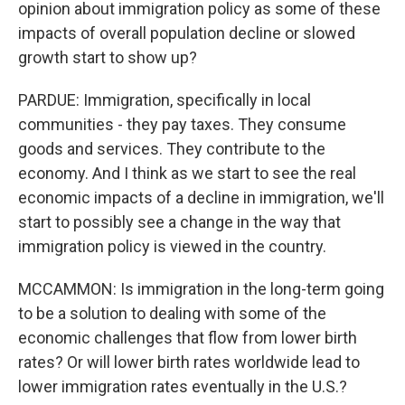
opinion about immigration policy as some of these
impacts of overall population decline or slowed
growth start to show up?
PARDUE: Immigration, specifically in local
communities - they pay taxes. They consume
goods and services. They contribute to the
economy. And I think as we start to see the real
economic impacts of a decline in immigration, we'll
start to possibly see a change in the way that
immigration policy is viewed in the country.
MCCAMMON: Is immigration in the long-term going
to be a solution to dealing with some of the
economic challenges that flow from lower birth
rates? Or will lower birth rates worldwide lead to
lower immigration rates eventually in the U.S.?