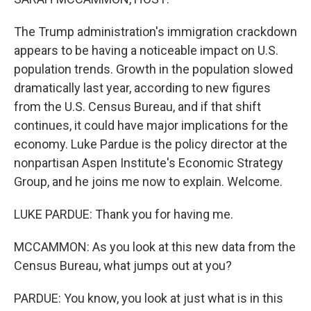
The Trump administration's immigration crackdown
appears to be having a noticeable impact on U.S.
population trends. Growth in the population slowed
dramatically last year, according to new figures
from the U.S. Census Bureau, and if that shift
continues, it could have major implications for the
economy. Luke Pardue is the policy director at the
nonpartisan Aspen Institute's Economic Strategy
Group, and he joins me now to explain. Welcome.
LUKE PARDUE: Thank you for having me.
MCCAMMON: As you look at this new data from the
Census Bureau, what jumps out at you?
PARDUE: You know, you look at just what is in this