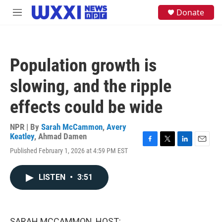
Skip to main content
S
Donate
M
e
e
a
n
r
u
c
h
Population growth is
u
e
slowing, and the ripple
r
y
effects could be wide
NPR | By
Sarah McCammon
,
Avery
Keatley
,
Ahmad Damen
F
T
L
E
Published February 1, 2026 at 4:59 PM EST
a
w
i
m
c
i
n
a
e
t
k
i
LISTEN
•
3:51
b
t
e
l
o
e
d
o
r
I
k
n
SARAH MCCAMMON, HOST: