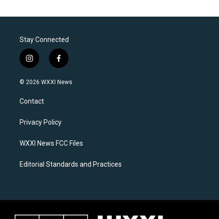
Stay Connected
i
f
n
a
s
c
© 2026 WXXI News
t
e
a
b
Contact
g
o
r
o
a
k
Privacy Policy
m
WXXI News FCC Files
Editorial Standards and Practices