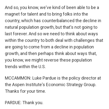
And so, you know, we've kind of been able to be a
magnet for talent and to bring folks into the
country, which has counterbalanced the decline in
natural population growth, but that's not going to
last forever. And so we need to think about ways
within the country to both deal with challenges that
are going to come from a decline in population
growth, and then perhaps think about ways that,
you know, we might reverse these population
trends within the U.S.
MCCAMMON: Luke Pardue is the policy director at
the Aspen Institute's Economic Strategy Group.
Thanks for your time.
PARDUE: Thank you.