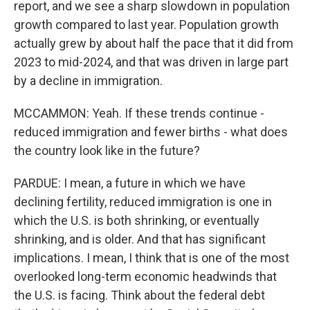
report, and we see a sharp slowdown in population
growth compared to last year. Population growth
actually grew by about half the pace that it did from
2023 to mid-2024, and that was driven in large part
by a decline in immigration.
MCCAMMON: Yeah. If these trends continue -
reduced immigration and fewer births - what does
the country look like in the future?
PARDUE: I mean, a future in which we have
declining fertility, reduced immigration is one in
which the U.S. is both shrinking, or eventually
shrinking, and is older. And that has significant
implications. I mean, I think that is one of the most
overlooked long-term economic headwinds that
the U.S. is facing. Think about the federal debt