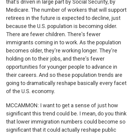
that's driven in large part by Social Security, by
Medicare. The number of workers that will support
retirees in the future is expected to decline, just
because the U.S. population is becoming older.
There are fewer children. There's fewer
immigrants coming in to work. As the population
becomes older, they're working longer. They're
holding on to their jobs, and there's fewer
opportunities for younger people to advance in
their careers. And so these population trends are
going to dramatically reshape basically every facet
of the U.S. economy.
MCCAMMON: I want to get a sense of just how
significant this trend could be. I mean, do you think
that lower immigration numbers could become so
significant that it could actually reshape public