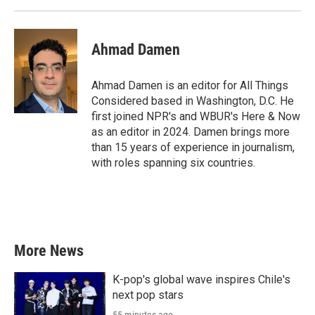
Ahmad Damen
Ahmad Damen is an editor for All Things
Considered based in Washington, D.C. He
first joined NPR's and WBUR's Here & Now
as an editor in 2024. Damen brings more
than 15 years of experience in journalism,
with roles spanning six countries.
More News
K-pop's global wave inspires Chile's
next pop stars