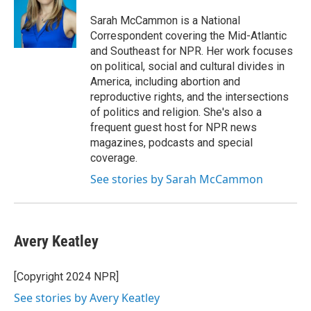
o
e
d
o
r
I
Sarah McCammon is a National
k
n
Correspondent covering the Mid-Atlantic
and Southeast for NPR. Her work focuses
on political, social and cultural divides in
America, including abortion and
reproductive rights, and the intersections
of politics and religion. She's also a
frequent guest host for NPR news
magazines, podcasts and special
coverage.
See stories by Sarah McCammon
Avery Keatley
[Copyright 2024 NPR]
See stories by Avery Keatley