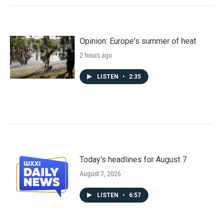
Opinion: Europe's summer of heat
2 hours ago
LISTEN
•
2:35
Today's headlines for August 7
August 7, 2026
LISTEN
•
6:57