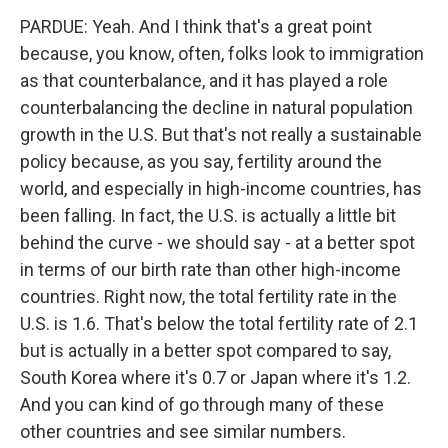
PARDUE: Yeah. And I think that's a great point
because, you know, often, folks look to immigration
as that counterbalance, and it has played a role
counterbalancing the decline in natural population
growth in the U.S. But that's not really a sustainable
policy because, as you say, fertility around the
world, and especially in high-income countries, has
been falling. In fact, the U.S. is actually a little bit
behind the curve - we should say - at a better spot
in terms of our birth rate than other high-income
countries. Right now, the total fertility rate in the
U.S. is 1.6. That's below the total fertility rate of 2.1
but is actually in a better spot compared to say,
South Korea where it's 0.7 or Japan where it's 1.2.
And you can kind of go through many of these
other countries and see similar numbers.