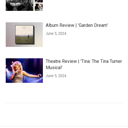
Album Review | 'Garden Dream'
June 5, 2024
Theatre Review | 'Tina: The Tina Turner
Musical'
June 5, 2024