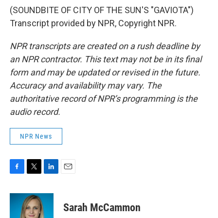
(SOUNDBITE OF CITY OF THE SUN'S "GAVIOTA")
Transcript provided by NPR, Copyright NPR.
NPR transcripts are created on a rush deadline by
an NPR contractor. This text may not be in its final
form and may be updated or revised in the future.
Accuracy and availability may vary. The
authoritative record of NPR’s programming is the
audio record.
NPR News
F
T
L
E
a
w
i
m
c
i
n
a
e
t
k
i
Sarah McCammon
b
t
e
l