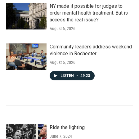
NY made it possible for judges to
order mental health treatment. But is
access the real issue?
August 6, 2026
Community leaders address weekend
violence in Rochester
August 6, 2026
LISTEN
•
49:23
Ride the lighting
June 7, 2024