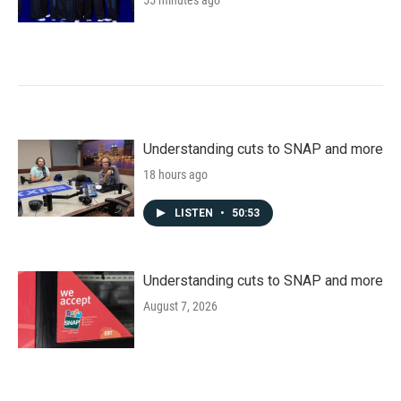
55 minutes ago
Understanding cuts to SNAP and more
18 hours ago
LISTEN
•
50:53
Understanding cuts to SNAP and more
August 7, 2026