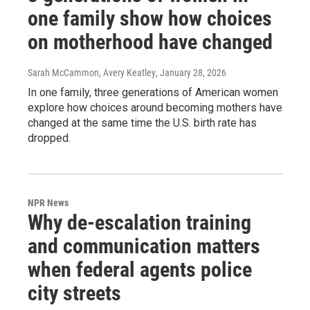
one family show how choices
on motherhood have changed
Sarah McCammon, Avery Keatley
, January 28, 2026
In one family, three generations of American women
explore how choices around becoming mothers have
changed at the same time the U.S. birth rate has
dropped.
NPR News
Why de-escalation training
and communication matters
when federal agents police
city streets