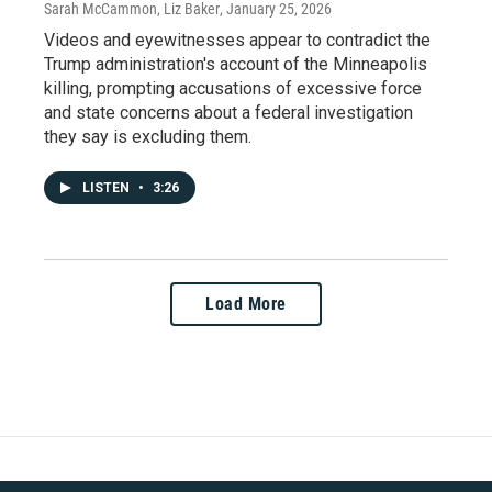
Sarah McCammon, Liz Baker
, January 25, 2026
Videos and eyewitnesses appear to contradict the
Trump administration's account of the Minneapolis
killing, prompting accusations of excessive force
and state concerns about a federal investigation
they say is excluding them.
LISTEN
•
3:26
Load More