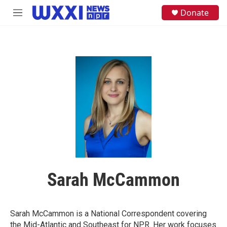
Skip to main content
S
Donate
M
e
e
a
n
r
u
c
h
u
e
r
y
Sarah McCammon
Sarah McCammon is a National Correspondent covering
the Mid-Atlantic and Southeast for NPR. Her work focuses