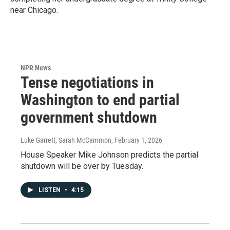
near Chicago.
NPR News
Tense negotiations in
Washington to end partial
government shutdown
Luke Garrett, Sarah McCammon
, February 1, 2026
House Speaker Mike Johnson predicts the partial
shutdown will be over by Tuesday.
LISTEN
•
4:15