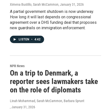
Ximena Bustillo, Sarah McCammon
, January 31, 2026
A partial government shutdown is now underway.
How long it will last depends on congressional
agreement over a DHS funding deal that proposes
new guardrails on immigration enforcement.
LISTEN
•
4:42
NPR News
On a trip to Denmark, a
reporter sees lawmakers take
on the role of diplomats
Linah Mohammad, Sarah McCammon, Barbara Sprunt
, January 31, 2026