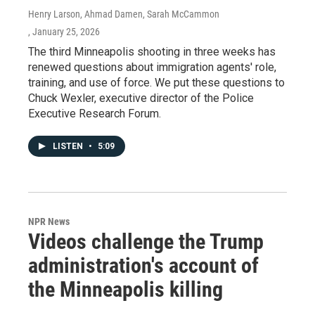
Henry Larson, Ahmad Damen, Sarah McCammon
, January 25, 2026
The third Minneapolis shooting in three weeks has
renewed questions about immigration agents' role,
training, and use of force. We put these questions to
Chuck Wexler, executive director of the Police
Executive Research Forum.
LISTEN
•
5:09
NPR News
Videos challenge the Trump
administration's account of
the Minneapolis killing