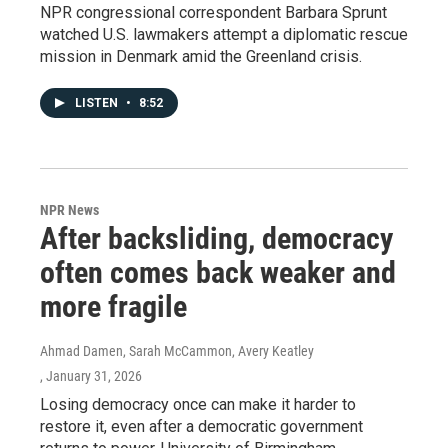
NPR congressional correspondent Barbara Sprunt
watched U.S. lawmakers attempt a diplomatic rescue
mission in Denmark amid the Greenland crisis.
LISTEN
•
8:52
NPR News
After backsliding, democracy
often comes back weaker and
more fragile
Ahmad Damen, Sarah McCammon, Avery Keatley
, January 31, 2026
Losing democracy once can make it harder to
restore it, even after a democratic government