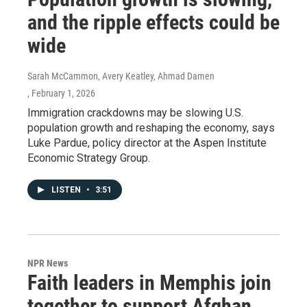
and the ripple effects could be
wide
Sarah McCammon, Avery Keatley, Ahmad Damen
, February 1, 2026
Immigration crackdowns may be slowing U.S.
population growth and reshaping the economy, says
Luke Pardue, policy director at the Aspen Institute
Economic Strategy Group.
LISTEN
•
3:51
NPR News
Faith leaders in Memphis join
together to support Afghan