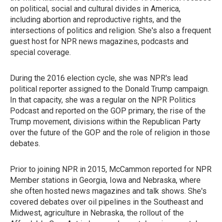
on political, social and cultural divides in America,
including abortion and reproductive rights, and the
intersections of politics and religion. She's also a frequent
guest host for NPR news magazines, podcasts and
special coverage.
During the 2016 election cycle, she was NPR's lead
political reporter assigned to the Donald Trump campaign.
In that capacity, she was a regular on the NPR Politics
Podcast and reported on the GOP primary, the rise of the
Trump movement, divisions within the Republican Party
over the future of the GOP and the role of religion in those
debates.
Prior to joining NPR in 2015, McCammon reported for NPR
Member stations in Georgia, Iowa and Nebraska, where
she often hosted news magazines and talk shows. She's
covered debates over oil pipelines in the Southeast and
Midwest, agriculture in Nebraska, the rollout of the