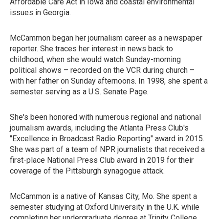
Affordable Care Act in Iowa and coastal environmental
issues in Georgia.
McCammon began her journalism career as a newspaper
reporter. She traces her interest in news back to
childhood, when she would watch Sunday-morning
political shows – recorded on the VCR during church –
with her father on Sunday afternoons. In 1998, she spent a
semester serving as a U.S. Senate Page.
She's been honored with numerous regional and national
journalism awards, including the Atlanta Press Club's
"Excellence in Broadcast Radio Reporting" award in 2015.
She was part of a team of NPR journalists that received a
first-place National Press Club award in 2019 for their
coverage of the Pittsburgh synagogue attack.
McCammon is a native of Kansas City, Mo. She spent a
semester studying at Oxford University in the U.K. while
completing her undergraduate degree at Trinity College