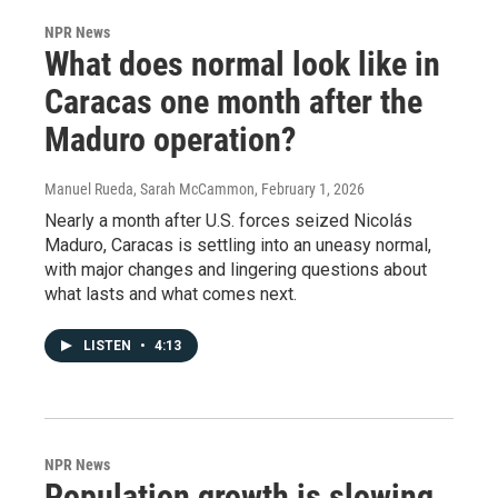
NPR News
What does normal look like in
Caracas one month after the
Maduro operation?
Manuel Rueda, Sarah McCammon
, February 1, 2026
Nearly a month after U.S. forces seized Nicolás
Maduro, Caracas is settling into an uneasy normal,
with major changes and lingering questions about
what lasts and what comes next.
LISTEN
•
4:13
NPR News
Population growth is slowing,