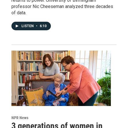
returns to power. University of Birmingham
professor Nic Cheeseman analyzed three decades
of data.
LISTEN
•
6:10
NPR News
3 generations of women in