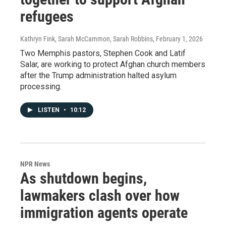
refugees
Kathryn Fink, Sarah McCammon, Sarah Robbins
, February 1, 2026
Two Memphis pastors, Stephen Cook and Latif
Salar, are working to protect Afghan church members
after the Trump administration halted asylum
processing.
LISTEN
•
10:12
NPR News
As shutdown begins,
lawmakers clash over how
immigration agents operate