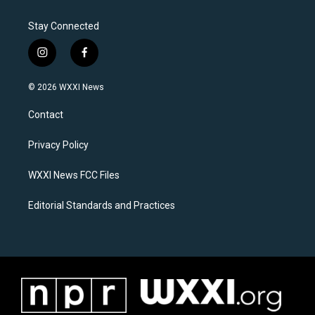
Stay Connected
i
f
n
a
s
c
© 2026 WXXI News
t
e
a
b
Contact
g
o
r
o
a
k
Privacy Policy
m
WXXI News FCC Files
Editorial Standards and Practices