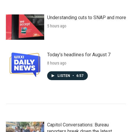
Understanding cuts to SNAP and more
5 hours ago
Today's headlines for August 7
8 hours ago
LISTEN
•
6:57
Capitol Conversations: Bureau
reporters break down the latest