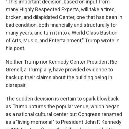
"This important decision, based on input from
many Highly Respected Experts, will take a tired,
broken, and dilapidated Center, one that has been in
bad condition, both financially and structurally for
many years, and turn it into a World Class Bastion
of Arts, Music, and Entertainment," Trump wrote in
his post.
Neither Trump nor Kennedy Center President Ric
Grenell, a Trump ally, have provided evidence to
back up their claims about the building being in
disrepair.
The sudden decision is certain to spark blowback
as Trump upturns the popular venue, which began
as a national cultural center but Congress renamed
as a "living memorial" to President John F. Kennedy