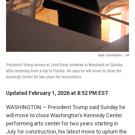
Mark Schiefelbein
/
AP
President Trump arrives at Joint Base Andrews in Maryland on Sunday
after returning from a trip to Florida. He says he will move to close the
Kennedy Center for two years for renovations.
Updated February 1, 2026 at 8:52 PM EST
WASHINGTON — President Trump said Sunday he
will move to close Washington's Kennedy Center
performing arts center for two years starting in
July for construction, his latest move to upturn the