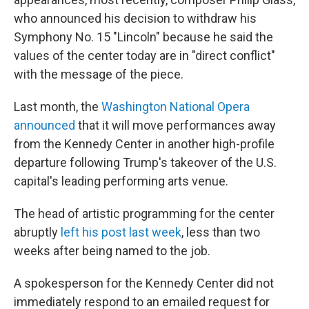
who announced his decision to withdraw his
Symphony No. 15 "Lincoln" because he said the
values of the center today are in "direct conflict"
with the message of the piece.
Last month, the
Washington National Opera
announced
that it will move performances away
from the Kennedy Center in another high-profile
departure following Trump's takeover of the U.S.
capital's leading performing arts venue.
The head of artistic programming for the center
abruptly
left his post last week
, less than two
weeks after being named to the job.
A spokesperson for the Kennedy Center did not
immediately respond to an emailed request for