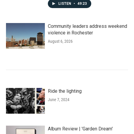
LISTEN
•
49:23
Community leaders address weekend
violence in Rochester
August 6, 2026
Ride the lighting
June 7, 2024
Album Review | 'Garden Dream'