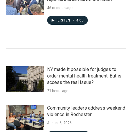
46 minutes ago
LISTEN
•
4:05
NY made it possible for judges to
order mental health treatment. But is
access the real issue?
21 hours ago
Community leaders address weekend
violence in Rochester
August 6, 2026