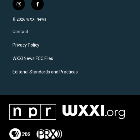
i
f
n
a
s
c
© 2026 WXXI News
t
e
a
b
Contact
g
o
r
o
a
k
Privacy Policy
m
WXXI News FCC Files
Editorial Standards and Practices