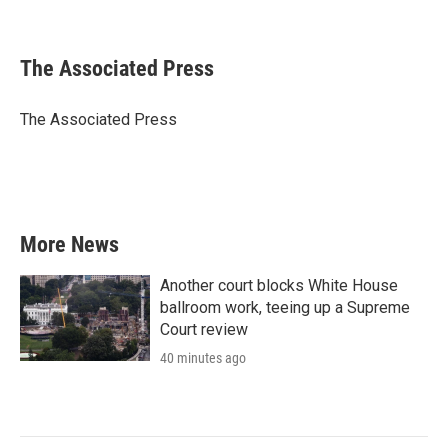
F
T
L
E
a
w
i
m
c
i
n
a
e
t
k
i
The Associated Press
b
t
e
l
o
e
d
o
r
I
The Associated Press
k
n
More News
Another court blocks White House
ballroom work, teeing up a Supreme
Court review
40 minutes ago