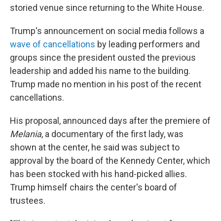
storied venue since returning to the White House.
Trump's announcement on social media follows a
wave of cancellations
by leading performers and
groups since the president ousted the previous
leadership and added his name to the building.
Trump made no mention in his post of the recent
cancellations.
His proposal, announced days after the premiere of
Melania
, a documentary of the first lady, was
shown at the center, he said was subject to
approval by the board of the Kennedy Center, which
has been stocked with his hand-picked allies.
Trump himself chairs the center's board of
trustees.