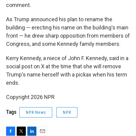
comment.
As Trump announced his plan to rename the
building — erecting his name on the building's main
front — he drew sharp opposition from members of
Congress, and some Kennedy family members.
Kerry Kennedy, a niece of John F. Kennedy, said in a
social post on X at the time that she will remove
Trump's name herself with a pickax when his term
ends.
Copyright 2026 NPR
Tags
NPR News
NPR