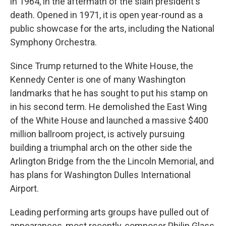
in 1964, in the aftermath of the slain president's
death. Opened in 1971, it is open year-round as a
public showcase for the arts, including the National
Symphony Orchestra.
Since Trump returned to the White House, the
Kennedy Center is one of many Washington
landmarks that he has sought to put his stamp on
in his second term. He demolished the East Wing
of the White House and launched a massive $400
million ballroom project, is actively pursuing
building a triumphal arch on the other side the
Arlington Bridge from the the Lincoln Memorial, and
has plans for Washington Dulles International
Airport.
Leading performing arts groups have pulled out of
appearances, most recently, composer Philip Glass,