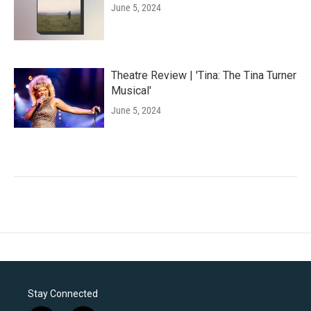
June 5, 2024
Theatre Review | 'Tina: The Tina Turner
Musical'
June 5, 2024
Stay Connected