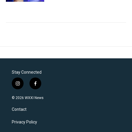
Stay Connected
i
f
n
a
s
c
© 2026 WXXI News
t
e
a
b
Contact
g
o
r
o
a
k
Privacy Policy
m