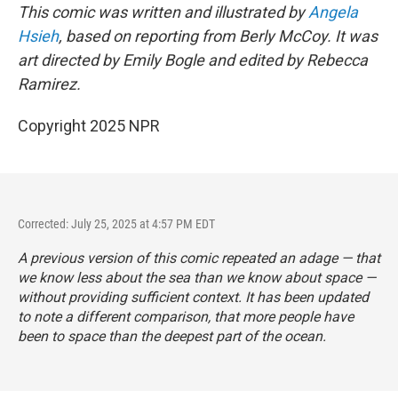
This comic was written and illustrated by
Angela
Hsieh
, based on reporting from Berly McCoy. It was
art directed by Emily Bogle and edited by Rebecca
Ramirez.
Copyright 2025 NPR
Corrected: July 25, 2025 at 4:57 PM EDT
A previous version of this comic repeated an adage — that
we know less about the sea than we know about space —
without providing sufficient context. It has been updated
to note a different comparison, that more people have
been to space than the deepest part of the ocean.