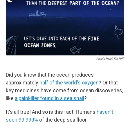
Angela Hsieh For NPR
Did you know that the ocean produces
approximately
half of the world's oxygen
? Or that
key medicines have come from ocean discoveries,
like
a painkiller found in a sea snail
?
It's all true! And so is this fact: Humans
haven't
seen 99.999%
of the deep sea floor.