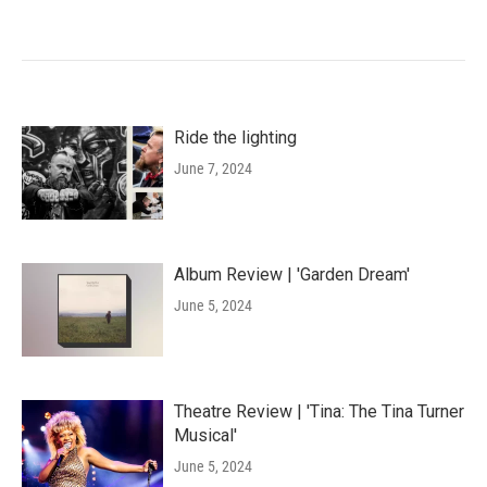
Ride the lighting
June 7, 2024
Album Review | 'Garden Dream'
June 5, 2024
Theatre Review | 'Tina: The Tina Turner
Musical'
June 5, 2024