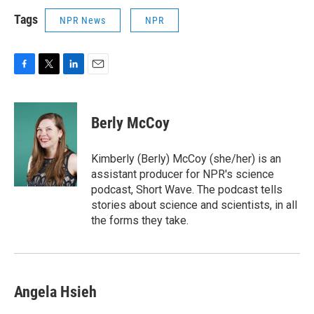
Tags
NPR News
NPR
F
T
L
E
a
w
i
m
c
i
n
a
e
t
k
i
Berly McCoy
b
t
e
l
o
e
d
o
r
I
Kimberly (Berly) McCoy (she/her) is an
k
n
assistant producer for NPR's science
podcast, Short Wave. The podcast tells
stories about science and scientists, in all
the forms they take.
Angela Hsieh