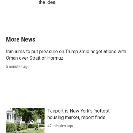
the idea.
More News
Iran aims to put pressure on Trump amid negotiations with
Oman over Strait of Hormuz
5 minutes ago
Fairport is New York's 'hottest'
housing market, report finds
47 minutes ago