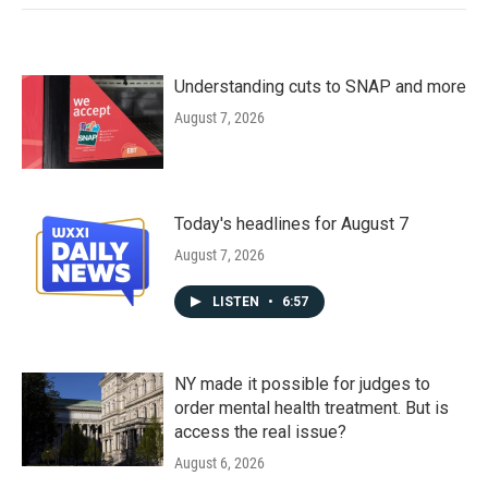
Understanding cuts to SNAP and more
August 7, 2026
Today's headlines for August 7
August 7, 2026
LISTEN
•
6:57
NY made it possible for judges to
order mental health treatment. But is
access the real issue?
August 6, 2026