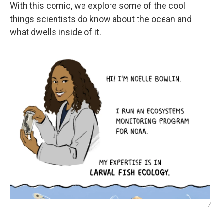
With this comic, we explore some of the cool
things scientists do know about the ocean and
what dwells inside of it.
/