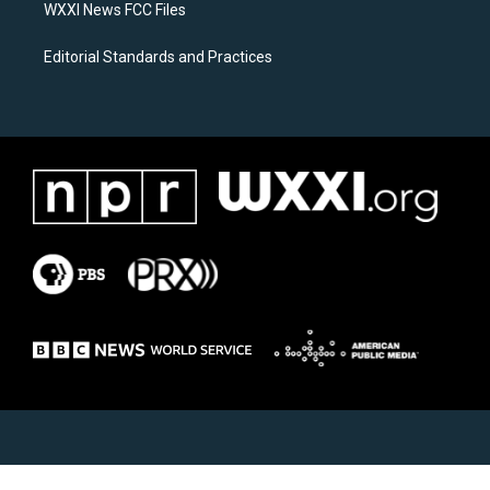
WXXI News FCC Files
Editorial Standards and Practices