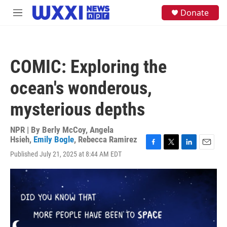
Skip to main content
S
Donate
M
e
e
a
n
r
u
c
h
COMIC: Exploring the
u
e
ocean's wonderous,
r
y
mysterious depths
NPR | By
Berly McCoy
,
Angela
Hsieh
,
Emily Bogle
,
Rebecca Ramirez
F
T
L
E
Published July 21, 2025 at 8:44 AM EDT
a
w
i
m
c
i
n
a
e
t
k
i
b
t
e
l
o
e
d
o
r
I
k
n