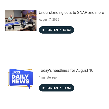
Understanding cuts to SNAP and more
August 7, 2026
LISTEN
•
50:53
Today's headlines for August 10
1 minute ago
LISTEN
•
16:02