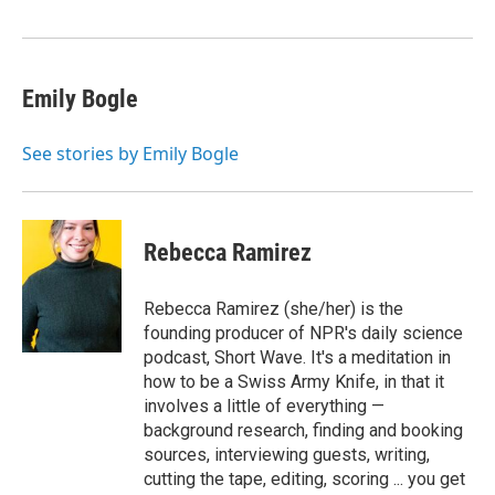
Emily Bogle
See stories by Emily Bogle
Rebecca Ramirez
Rebecca Ramirez (she/her) is the
founding producer of NPR's daily science
podcast, Short Wave. It's a meditation in
how to be a Swiss Army Knife, in that it
involves a little of everything —
background research, finding and booking
sources, interviewing guests, writing,
cutting the tape, editing, scoring ... you get