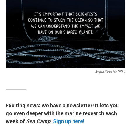
Angela Hsieh For NPR /
Exciting news: We have a newsletter! It lets you
go even deeper with the marine research each
week of
Sea Camp
.
Sign up here!