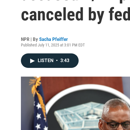
canceled by fed
NPR | By
Sacha Pfeiffer
Published July 11, 2025 at 3:01 PM EDT
LISTEN
•
3:43