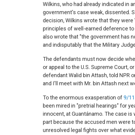
Wilkins, who had already indicated in an
government's case weak, dissented. Sa
decision, Wilkins wrote that they were
principles of well-earned deference to 
also wrote that "the government has no
and indisputably that the Military Judge
The defendants must now decide whether
or appeal to the U.S. Supreme Court, or
defendant Walid bin Attash, told NPR on
and I'll meet with Mr. bin Attash next 
To the enormous exasperation of
9/11
been mired in "pretrial hearings" for ye
innocent, at Guantánamo. The case is wi
part because the accused men were tort
unresolved legal fights over what evide