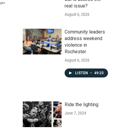
ages
real issue?
August 6, 2026
Community leaders
address weekend
violence in
Rochester
August 6, 2026
LISTEN
•
49:23
Ride the lighting
June 7, 2024