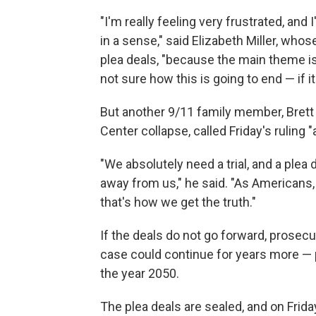
"I'm really feeling very frustrated, an
in a sense," said Elizabeth Miller, who
plea deals, "because the main theme is w
not sure how this is going to end — if it
But another 9/11 family member, Brett
Center collapse, called Friday's ruling "
"We absolutely need a trial, and a plea 
away from us," he said. "As Americans,
that's how we get the truth."
If the deals do not go forward, prosec
case could continue for years more — p
the year 2050.
The plea deals are sealed, and on Frid