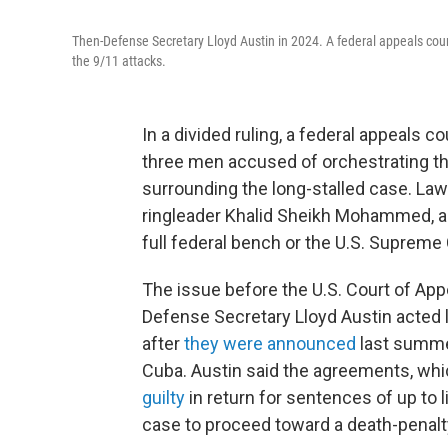
Then-Defense Secretary Lloyd Austin in 2024. A federal appeals court
the 9/11 attacks.
In a divided ruling, a federal appeals 
three men accused of orchestrating t
surrounding the long-stalled case. Law
ringleader Khalid Sheikh Mohammed, ar
full federal bench or the U.S. Supreme 
The issue before the U.S. Court of App
Defense Secretary Lloyd Austin acted 
after
they were announced
last summer
Cuba. Austin said the agreements, whi
guilty
in return for sentences of up to 
case to proceed toward a death-penalty 