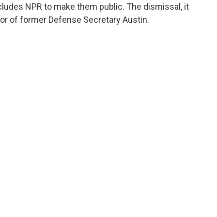
cludes NPR to make them public. The dismissal, it
favor of former Defense Secretary Austin.