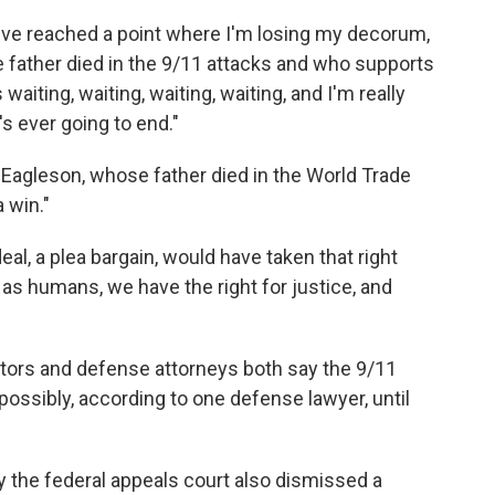
d I've reached a point where I'm losing my decorum,
se father died in the 9/11 attacks and who supports
aiting, waiting, waiting, waiting, and I'm really
's ever going to end."
 Eagleson, whose father died in the World Trade
a win."
deal, a plea bargain, would have taken that right
 as humans, we have the right for justice, and
utors and defense attorneys both say the 9/11
ossibly, according to one defense lawyer, until
ay the federal appeals court also dismissed a