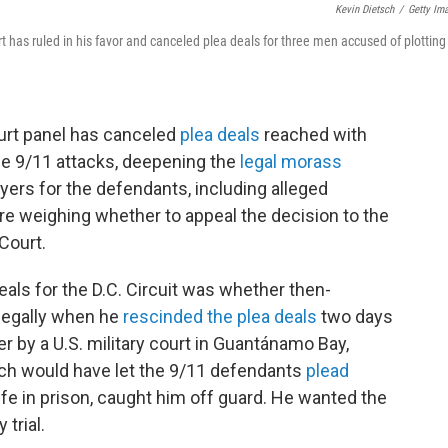
Kevin Dietsch
/
Getty Im
 has ruled in his favor and canceled plea deals for three men accused of plotting
court panel has canceled
plea deals
reached with
he 9/11 attacks, deepening the
legal morass
yers for the defendants, including alleged
e weighing whether to appeal the decision to the
Court.
eals for the D.C. Circuit was whether then-
legally when he
rescinded the plea deals
two days
 by a U.S. military court in Guantánamo Bay,
ch would have let the 9/11 defendants
plead
life in prison, caught him off guard. He wanted the
trial.