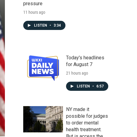
pressure
11 hours ago
LISTEN
•
3:34
Today's headlines
for August 7
21 hours ago
LISTEN
•
6:57
NY made it
possible for judges
to order mental
health treatment.
But is access the