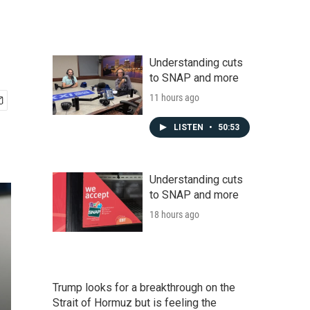
Understanding cuts
to SNAP and more
11 hours ago
LISTEN
•
50:53
Understanding cuts
to SNAP and more
18 hours ago
Trump looks for a breakthrough on the
Strait of Hormuz but is feeling the