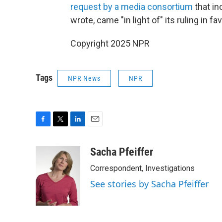
request by a media consortium
that in
wrote, came "in light of" its ruling in 
Copyright 2025 NPR
Tags
NPR News
NPR
F
T
L
E
a
w
i
m
c
i
n
a
Sacha Pfeiffer
e
t
k
i
Correspondent, Investigations
b
t
e
l
o
e
d
See stories by Sacha Pfeiffer
o
r
I
k
n