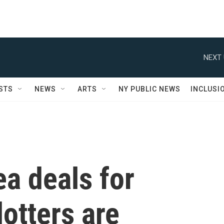
NEXT 
STS
NEWS
ARTS
NY PUBLIC NEWS
INCLUSI
a deals for
otters are