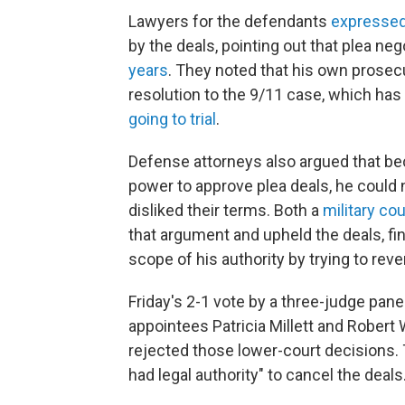
Lawyers for the defendants
expressed
by the deals, pointing out that plea n
years
. They noted that his own prosec
resolution to the 9/11 case, which has
going to trial
.
Defense attorneys also argued that beca
power to approve plea deals, he could
disliked their terms. Both a
military co
that argument and upheld the deals, fi
scope of his authority by trying to rev
Friday's 2-1 vote by a three-judge pan
appointees Patricia Millett and Rober
rejected those lower-court decisions. 
had legal authority" to cancel the deals