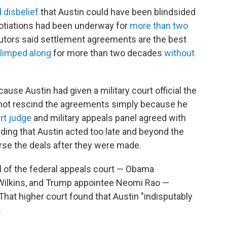
 disbelief
that Austin could have been blindsided
egotiations had been underway for
more than two
utors said settlement agreements are the best
limped along
for more than two decades
without
use Austin had given a military court official the
 not rescind the agreements simply because he
urt judge
and military appeals panel agreed with
nding that Austin acted too late and beyond the
erse the deals after they were made.
el of the federal appeals court — Obama
t Wilkins, and Trump appointee Neomi Rao —
That higher court found that Austin "indisputably
.