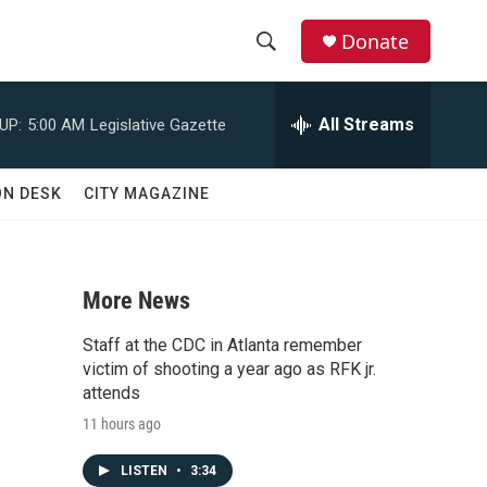
Donate
S
S
e
h
a
All Streams
UP:
5:00 AM
Legislative Gazette
r
o
c
h
w
ON DESK
CITY MAGAZINE
Q
u
S
e
r
e
y
More News
a
Staff at the CDC in Atlanta remember
r
victim of shooting a year ago as RFK jr.
attends
c
11 hours ago
h
LISTEN
•
3:34