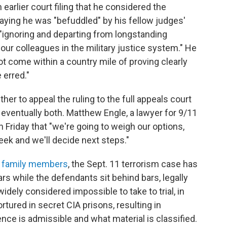
 earlier court filing that he considered the
ying he was "befuddled" by his fellow judges'
 "ignoring and departing from longstanding
our colleagues in the military justice system." He
t come within a country mile of proving clearly
 erred."
 to appeal the ruling to the full appeals court
 eventually both. Matthew Engle, a lawyer for 9/11
 Friday that "we're going to weigh our options,
week and we'll decide next steps."
 family members
, the Sept. 11 terrorism case has
ars while the defendants sit behind bars, legally
dely considered impossible to take to trial, in
ured in secret CIA prisons, resulting in
nce is admissible and what material is classified.