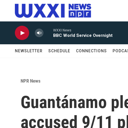
Skip to main content
WXXI News
BBC World Service Overnight
NEWSLETTER
SCHEDULE
CONNECTIONS
PODCA
NPR News
Guantánamo ple
accused 9/11 pl