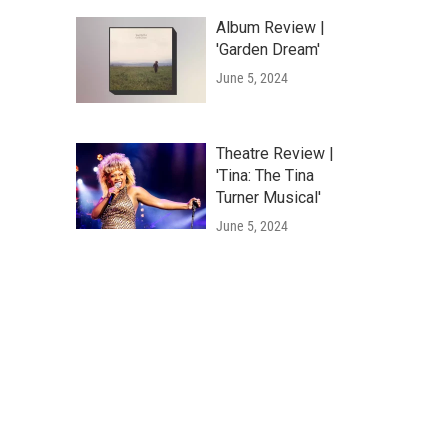
Album Review |
'Garden Dream'
June 5, 2024
Theatre Review |
'Tina: The Tina
Turner Musical'
June 5, 2024