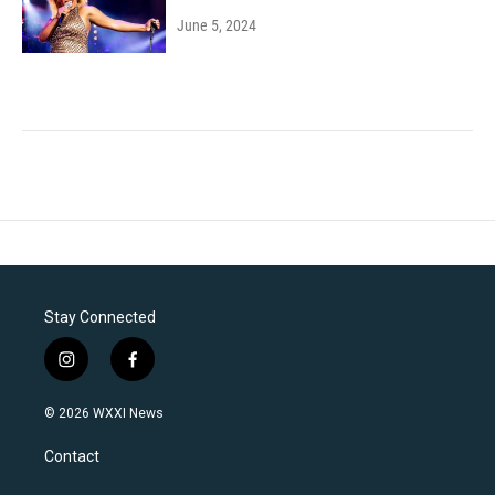
June 5, 2024
Stay Connected
i
f
n
a
s
c
© 2026 WXXI News
t
e
a
b
Contact
g
o
r
o