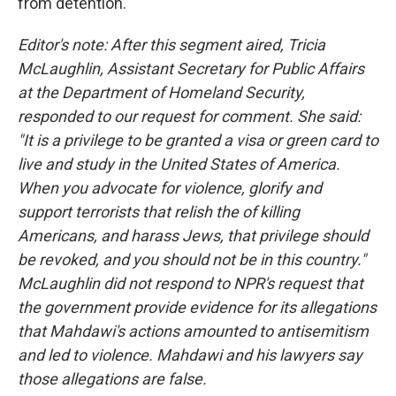
from detention.
Editor's note: After this segment aired, Tricia
McLaughlin, Assistant Secretary for Public Affairs
at the Department of Homeland Security,
responded to our request for comment. She said:
"It is a privilege to be granted a visa or green card to
live and study in the United States of America.
When you advocate for violence, glorify and
support terrorists that relish the of killing
Americans, and harass Jews, that privilege should
be revoked, and you should not be in this country."
McLaughlin did not respond to NPR's request that
the government provide evidence for its allegations
that Mahdawi's actions amounted to antisemitism
and led to violence. Mahdawi and his lawyers say
those allegations are false.