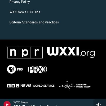
a
k
Privacy Policy
m
WXXI News FCC Files
Editorial Standards and Practices
WXXI News