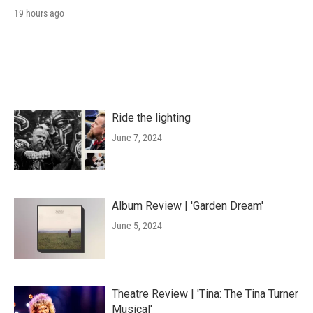
19 hours ago
Ride the lighting
June 7, 2024
Album Review | 'Garden Dream'
June 5, 2024
Theatre Review | 'Tina: The Tina Turner
Musical'