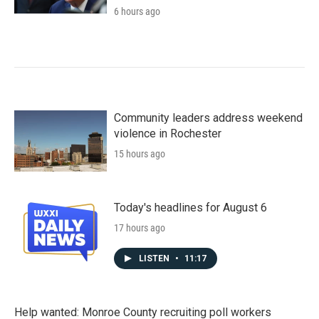
6 hours ago
Community leaders address weekend
violence in Rochester
15 hours ago
Today's headlines for August 6
17 hours ago
LISTEN
•
11:17
Help wanted: Monroe County recruiting poll workers