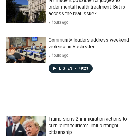
NY made it possible for judges to
order mental health treatment. But is
access the real issue?
7 hours ago
Community leaders address weekend
violence in Rochester
9 hours ago
LISTEN
•
49:23
Trump signs 2 immigration actions to
curb 'birth tourism,' limit birthright
citizenship