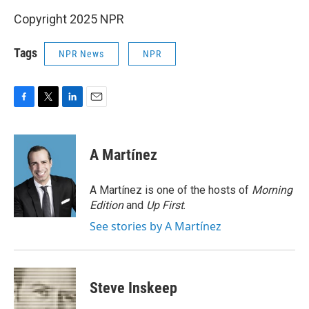
Copyright 2025 NPR
Tags
NPR News
NPR
F
T
L
E
a
w
i
m
c
i
n
a
e
t
k
i
A Martínez
b
t
e
l
o
e
d
o
r
I
A Martínez is one of the hosts of
Morning
k
n
Edition
and
Up First
.
See stories by A Martínez
Steve Inskeep