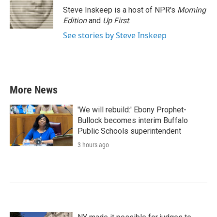
Steve Inskeep is a host of NPR's
Morning
Edition
and
Up First
.
See stories by Steve Inskeep
More News
'We will rebuild:' Ebony Prophet-
Bullock becomes interim Buffalo
Public Schools superintendent
3 hours ago