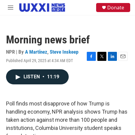
Skip to main content
S
Donate
M
e
e
a
n
r
u
c
h
Morning news brief
u
e
NPR | By
A Martínez
,
Steve Inskeep
r
y
Published April 29, 2025 at 4:34 AM EDT
F
T
L
E
a
w
i
m
c
i
n
a
LISTEN
•
11:19
e
t
k
i
b
t
e
l
o
e
d
o
r
I
k
n
Poll finds most disapprove of how Trump is
handling economy, NPR analysis shows Trump has
taken action against more than 100 people and
institutions, Columbia University student speaks