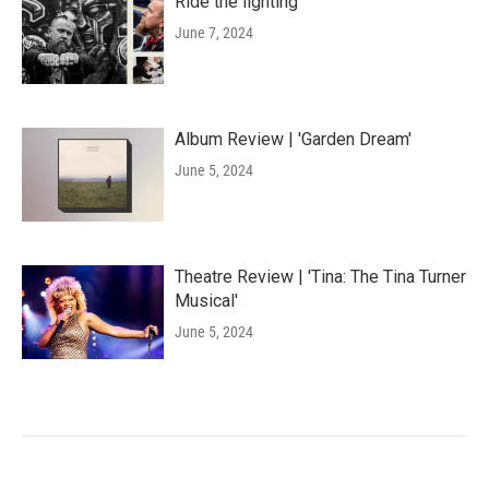
Ride the lighting
June 7, 2024
Album Review | 'Garden Dream'
June 5, 2024
Theatre Review | 'Tina: The Tina Turner
Musical'
June 5, 2024