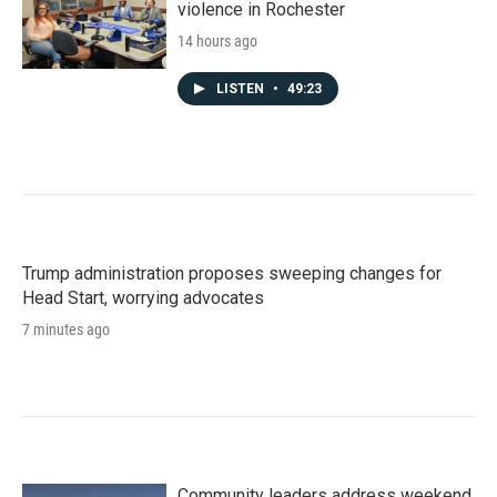
violence in Rochester
14 hours ago
LISTEN
•
49:23
Trump administration proposes sweeping changes for
Head Start, worrying advocates
7 minutes ago
Community leaders address weekend