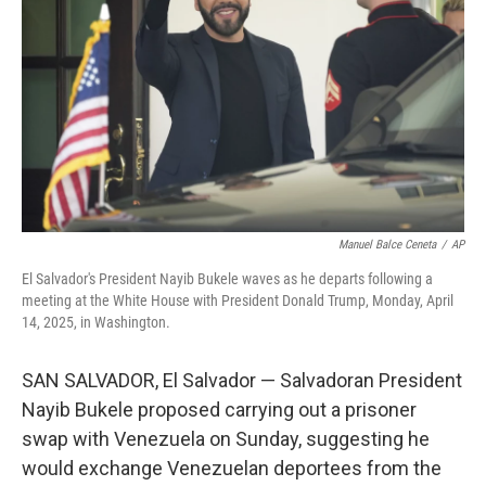
k
n
Manuel Balce Ceneta
/
AP
El Salvador's President Nayib Bukele waves as he departs following a
meeting at the White House with President Donald Trump, Monday, April
14, 2025, in Washington.
SAN SALVADOR, El Salvador — Salvadoran President
Nayib Bukele proposed carrying out a prisoner
swap with Venezuela on Sunday, suggesting he
would exchange Venezuelan deportees from the