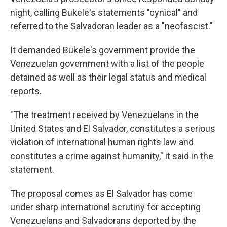
night, calling Bukele's statements "cynical" and
referred to the Salvadoran leader as a "neofascist."
It demanded Bukele's government provide the
Venezuelan government with a list of the people
detained as well as their legal status and medical
reports.
"The treatment received by Venezuelans in the
United States and El Salvador, constitutes a serious
violation of international human rights law and
constitutes a crime against humanity," it said in the
statement.
The proposal comes as El Salvador has come
under sharp international scrutiny for accepting
Venezuelans and Salvadorans deported by the