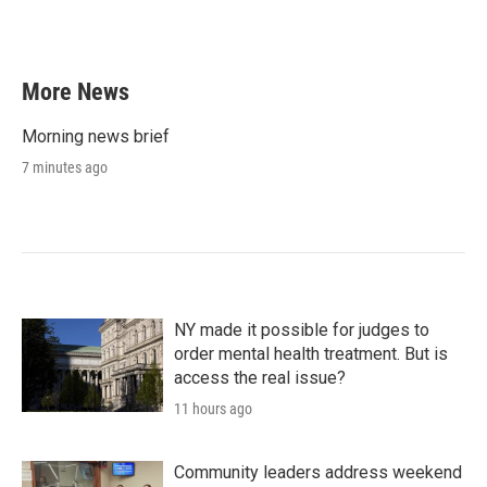
More News
Morning news brief
7 minutes ago
NY made it possible for judges to
order mental health treatment. But is
access the real issue?
11 hours ago
Community leaders address weekend