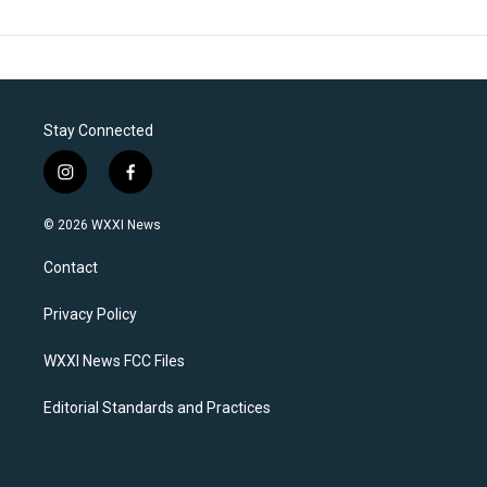
Stay Connected
i
f
n
a
s
c
© 2026 WXXI News
t
e
a
b
Contact
g
o
r
o
a
k
Privacy Policy
m
WXXI News FCC Files
Editorial Standards and Practices