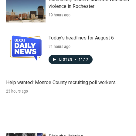
violence in Rochester
19 hours ago
Today's headlines for August 6
21 hours ago
LISTEN
•
11:17
Help wanted: Monroe County recruiting poll workers
23 hours ago