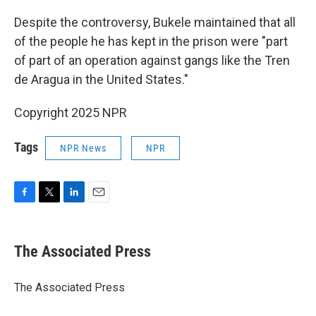
Despite the controversy, Bukele maintained that all
of the people he has kept in the prison were "part
of part of an operation against gangs like the Tren
de Aragua in the United States."
Copyright 2025 NPR
Tags
NPR News
NPR
F
T
L
E
a
w
i
m
c
i
n
a
e
t
k
i
The Associated Press
b
t
e
l
o
e
d
o
r
I
The Associated Press
k
n