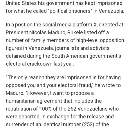
United States his government has kept imprisoned
for what he called "political prisoners" in Venezuela.
In a post on the social media platform X, directed at
President Nicolás Maduro, Bukele listed off a
number of family members of high-level opposition
figures in Venezuela, journalists and activists
detained during the South American government's
electoral crackdown last year.
"The only reason they are imprisoned is for having
opposed you and your electoral fraud," he wrote to
Maduro. "However, I want to propose a
humanitarian agreement that includes the
repatriation of 100% of the 252 Venezuelans who
were deported, in exchange for the release and
surrender of an identical number (252) of the