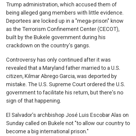
Trump administration, which accused them of
being alleged gang members with little evidence.
Deportees are locked up in a "mega-prison" know
as the Terrorism Confinement Center (CECOT),
built by the Bukele government during his
crackdown on the country's gangs.
Controversy has only continued after it was
revealed that a Maryland father married to a U.S.
citizen, Kilmar Abrego Garcia, was deported by
mistake. The U.S. Supreme Court ordered the U.S.
government to facilitate his return, but there's no
sign of that happening.
El Salvador's archbishop José Luis Escobar Alas on
Sunday called on Bukele not "to allow our country to
become a big international prison."