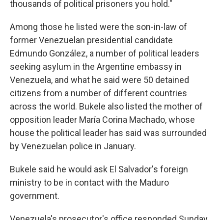
thousands of political prisoners you hold."
Among those he listed were the son-in-law of
former Venezuelan presidential candidate
Edmundo González, a number of political leaders
seeking asylum in the Argentine embassy in
Venezuela, and what he said were 50 detained
citizens from a number of different countries
across the world. Bukele also listed the mother of
opposition leader María Corina Machado, whose
house the political leader has said was surrounded
by Venezuelan police in January.
Bukele said he would ask El Salvador's foreign
ministry to be in contact with the Maduro
government.
Venezuela's prosecutor's office responded Sunday