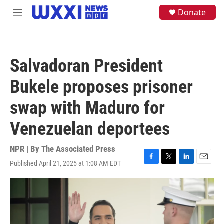
Skip to main content
S
Donate
M
e
e
a
n
r
u
c
h
Salvadoran President
u
e
Bukele proposes prisoner
r
y
swap with Maduro for
Venezuelan deportees
NPR | By
The Associated Press
Published April 21, 2025 at 1:08 AM EDT
F
T
L
E
a
w
i
m
c
i
n
a
e
t
k
i
b
t
e
l
o
e
d
o
r
I