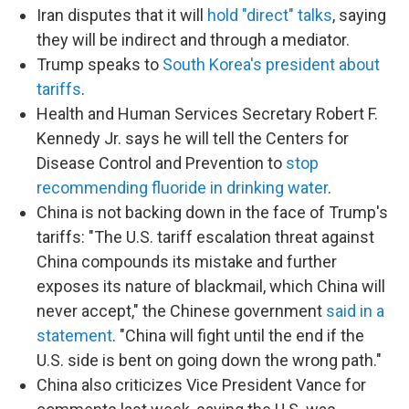
Iran disputes that it will
hold "direct" talks
, saying
they will be indirect and through a mediator.
Trump speaks to
South Korea's president about
tariffs
.
Health and Human Services Secretary Robert F.
Kennedy Jr. says he will tell the Centers for
Disease Control and Prevention to
stop
recommending fluoride in drinking water
.
China is not backing down in the face of Trump's
tariffs: "The U.S. tariff escalation threat against
China compounds its mistake and further
exposes its nature of blackmail, which China will
never accept," the Chinese government
said in a
statement
. "China will fight until the end if the
U.S. side is bent on going down the wrong path."
China also criticizes Vice President Vance for