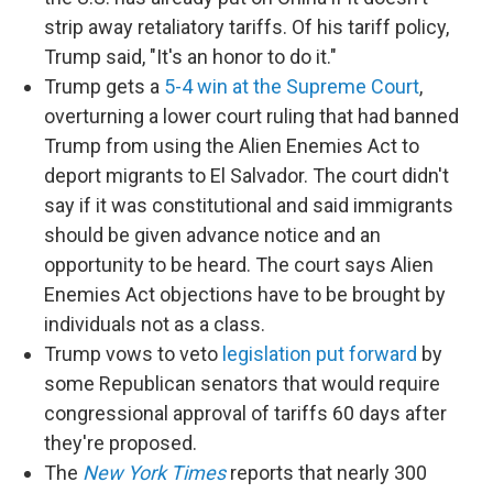
strip away retaliatory tariffs. Of his tariff policy,
Trump said, "It's an honor to do it."
Trump gets a
5-4 win at the Supreme Court
,
overturning a lower court ruling that had banned
Trump from using the Alien Enemies Act to
deport migrants to El Salvador. The court didn't
say if it was constitutional and said immigrants
should be given advance notice and an
opportunity to be heard. The court says Alien
Enemies Act objections have to be brought by
individuals not as a class.
Trump vows to veto
legislation put forward
by
some Republican senators that would require
congressional approval of tariffs 60 days after
they're proposed.
The
New York Times
reports that nearly 300