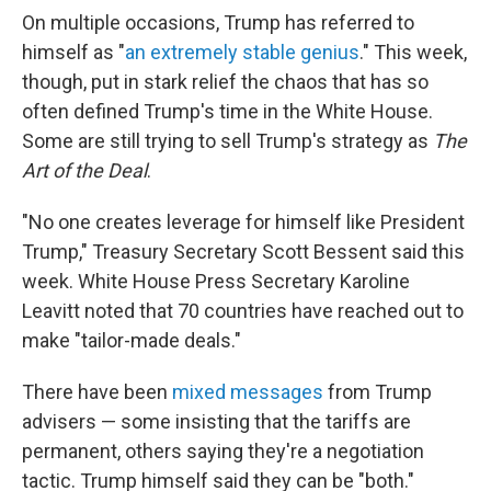
On multiple occasions, Trump has referred to
himself as "
an extremely stable genius
." This week,
though, put in stark relief the chaos that has so
often defined Trump's time in the White House.
Some are still trying to sell Trump's strategy as
The
Art of the Deal
.
"No one creates leverage for himself like President
Trump," Treasury Secretary Scott Bessent said this
week. White House Press Secretary Karoline
Leavitt noted that 70 countries have reached out to
make "tailor-made deals."
There have been
mixed messages
from Trump
advisers — some insisting that the tariffs are
permanent, others saying they're a negotiation
tactic. Trump himself said they can be "both."