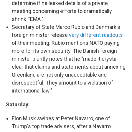
determine if he leaked details of a private
meeting concerning efforts to dramatically
shrink FEMA."
Secretary of State Marco Rubio and Denmark's
foreign minister release
very different readouts
of their meeting. Rubio mentions NATO paying
more for its own security. The Danish foreign
minister bluntly notes that he "made it crystal
clear that claims and statements about annexing
Greenland are not only unacceptable and
disrespectful. They amount to a violation of
international law."
Saturday:
Elon Musk swipes at Peter Navarro, one of
Trump's top trade advisers, after a Navarro