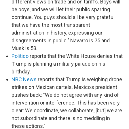
different views on trade and on tariffs. Boys will
be boys, and we will let their public sparring
continue. You guys should all be very grateful
that we have the most transparent
administration in history, expressing our
disagreements in public." Navarro is 75 and
Musk is 53.
Politico
reports that the White House denies that
Trump is planning a military parade on his
birthday.
NBC News
reports that Trump is weighing drone
strikes on Mexican cartels. Mexico's president
pushes back: "We do not agree with any kind of
intervention or interference. This has been very
clear: We coordinate, we collaborate, [but] we are
not subordinate and there is no meddling in
these actions."