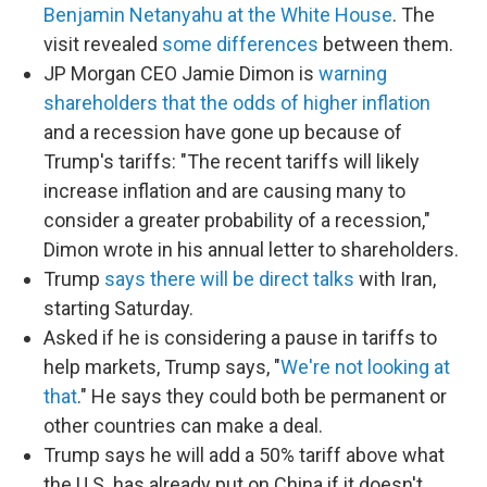
Benjamin Netanyahu at the White House
. The
visit revealed
some differences
between them.
JP Morgan CEO Jamie Dimon is
warning
shareholders that the odds of higher inflation
and a recession have gone up because of
Trump's tariffs: "The recent tariffs will likely
increase inflation and are causing many to
consider a greater probability of a recession,"
Dimon wrote in his annual letter to shareholders.
Trump
says there will be direct talks
with Iran,
starting Saturday.
Asked if he is considering a pause in tariffs to
help markets, Trump says, "
We're not looking at
that
." He says they could both be permanent or
other countries can make a deal.
Trump says he will add a 50% tariff above what
the U.S. has already put on China if it doesn't