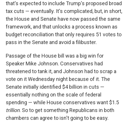
that's expected to include Trump's proposed broad
tax cuts — eventually. It's complicated, but, in short,
the House and Senate have now passed the same
framework, and that unlocks a process known as
budget reconciliation that only requires 51 votes to
pass in the Senate and avoid a filibuster.
Passage of the House bill was a big win for
Speaker Mike Johnson. Conservatives had
threatened to tank it, and Johnson had to scrap a
vote on it Wednesday night because of it. The
Senate initially identified $4 billion in cuts —
essentially nothing on the scale of federal
spending — while House conservatives want $1.5
trillion
. So to get something Republicans in both
chambers can agree to isn't going to be easy.