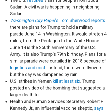
The U.S.
revokes
visas for people from South
Sudan. A civil war is happening in neighboring
Sudan.
Washington City Paper
's Tom Sherwood reports
there are plans for Trump to hold a military
parade June 14 in Washington. It would stretch 4
miles, from the Pentagon to the White House.
June 14 is the 250th anniversary of the U.S.
Army. It is also Trump's 79th birthday. Plans for a
similar parade were curtailed in 2018 because of
logistics and cost
. Instead, there were flyovers
but the day was dampened by rain.
U.S. strikes in Yemen
kill at least six
. Trump
posted a video of the bombing that suggested a
larger death toll.
Health and Human Services Secretary Robert F.
Kennedy Jr., an influential vaccine skeptic,
says