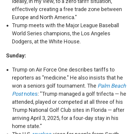
ideally, in my view, to a zero tariff situation,
effectively creating a free trade zone between
Europe and North America."
Trump meets with the Major League Baseball
World Series champions, the Los Angeles
Dodgers, at the White House.
Sunday:
Trump on Air Force One describes tariffs to
reporters as "medicine." He also insists that he
won a seniors golf tournament. The
Palm Beach
Post
notes
: "Trump managed a golf trifecta — he
attended, played or competed at all three of his
Trump National Golf Club sites in Florida — after
arriving April 3, 2025, for a four-day stay in his
home state."