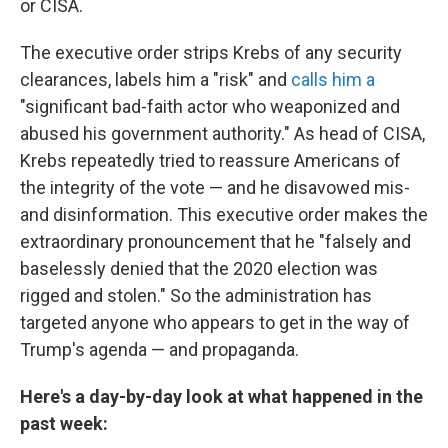
or CISA.
The executive order strips Krebs of any security
clearances, labels him a "risk" and
calls him a
"significant bad-faith actor who weaponized and
abused his government authority." As head of CISA,
Krebs repeatedly tried to reassure Americans of
the integrity of the vote — and he disavowed mis-
and disinformation. This executive order makes the
extraordinary pronouncement that he "falsely and
baselessly denied that the 2020 election was
rigged and stolen." So the administration has
targeted anyone who appears to get in the way of
Trump's agenda — and propaganda.
Here's a day-by-day look at what happened in the
past week: