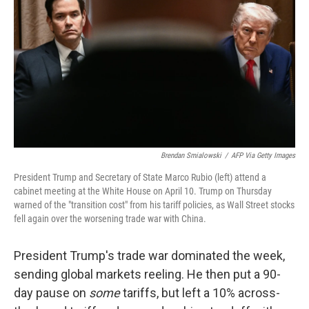
k
n
Brendan Smialowski
/
AFP Via Getty Images
President Trump and Secretary of State Marco Rubio (left) attend a
cabinet meeting at the White House on April 10. Trump on Thursday
warned of the "transition cost" from his tariff policies, as Wall Street stocks
fell again over the worsening trade war with China.
President Trump's trade war dominated the week,
sending global markets reeling. He then put a 90-
day pause on
some
tariffs, but left a 10% across-