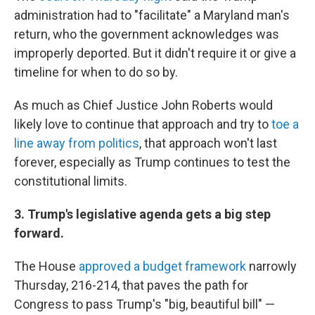
administration had to "facilitate" a Maryland man's
return, who the government acknowledges was
improperly deported. But it didn't require it or give a
timeline for when to do so by.
As much as Chief Justice John Roberts would
likely love to continue that approach and try to
toe a
line away from politics
, that approach won't last
forever, especially as Trump continues to test the
constitutional limits.
3. Trump's legislative agenda gets a big step
forward.
The House
approved a budget framework
narrowly
Thursday, 216-214, that paves the path for
Congress to pass Trump's "big, beautiful bill" —