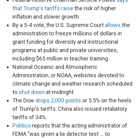
that Trump's tariffs raise
the risk of higher
inflation and slower growth.
By a 5-4 vote, the U.S. Supreme Court
allows
the
administration to freeze millions of dollars in
grant funding for diversity and instructional
programs at public and private universities,
including $65 million in teacher training.
National Oceanic and Atmospheric
Administration, or NOAA, websites devoted to
climate change and weather research scheduled
to
shut down
at midnight.
The Dow
drops 2,000 points
or 5.5% on the heels
of Trump's tariffs. China also issued retaliatory
tariffs of 34%.
Politico
reports that the acting administrator of
FEMA "was given a lie detector test … to