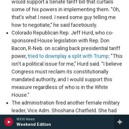
would support a Senate tariff bill that curtails
some of his powers in implementing them. "Oh,
that's what I need. I need some guy telling me
how to negotiate," he said facetiously.
Colorado Republican Rep. Jeff Hurd, who co-
sponsored House legislation with Rep. Don
Bacon, R-Neb. on scaling back presidential tariff
power,
tried to downplay a split with Trump
: "This
isn't a political issue for me," Hurd said. "I believe
Congress must reclaim its constitutionally
mandated authority, and I would support this
measure regardless of who is in the White
House."
The administration fired another female military
leader, Vice Adm. Shoshana Chatfield. She had
been branded a "woke ideologue" in a December
WXXI News
Weekend Edition
letter from a conservative group to now-Defense