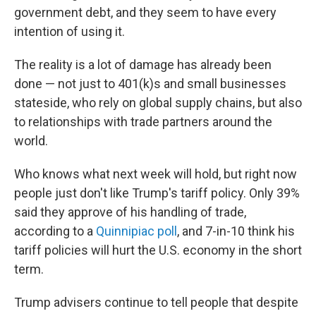
government debt, and they seem to have every
intention of using it.
The reality is a lot of damage has already been
done — not just to 401(k)s and small businesses
stateside, who rely on global supply chains, but also
to relationships with trade partners around the
world.
Who knows what next week will hold, but right now
people just don't like Trump's tariff policy. Only 39%
said they approve of his handling of trade,
according to a
Quinnipiac poll
, and 7-in-10 think his
tariff policies will hurt the U.S. economy in the short
term.
Trump advisers continue to tell people that despite