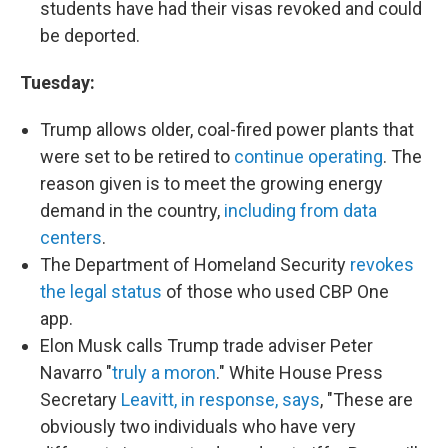
students have had their visas revoked and could
be deported.
Tuesday:
Trump allows older, coal-fired power plants that
were set to be retired to
continue operating
. The
reason given is to meet the growing energy
demand in the country,
including from data
centers
.
The Department of Homeland Security
revokes
the legal status
of those who used CBP One
app.
Elon Musk calls Trump trade adviser Peter
Navarro "
truly a moron
." White House Press
Secretary
Leavitt, in response, says
, "These are
obviously two individuals who have very