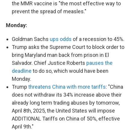
the MMR vaccine is "the most effective way to
prevent the spread of measles."
Monday:
Goldman Sachs
ups odds
of a recession to 45%.
Trump asks the Supreme Court to block order to
bring Maryland man back from prison in El
Salvador. Chief Justice Roberts
pauses the
deadline
to do so, which would have been
Monday.
Trump
threatens China with more tariffs
: "China
does not withdraw its 34% increase above their
already long term trading abuses by tomorrow,
April 8th, 2025, the United States will impose
ADDITIONAL Tariffs on China of 50%, effective
April 9th."