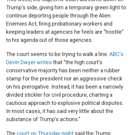
Trump's side, giving him a temporary green light to
continue deporting people through the Alien
Enemies Act, firing probationary workers and
keeping leaders at agencies he feels are "hostile"
to his agenda out of those agencies.
The court seems to be trying to walk a line.
ABC's
Devin Dwyer writes
that "the high court's
conservative majority has been neither a rubber
stamp for the president nor an aggressive check
on his prerogative. Instead, it has been a narrowly
divided stickler for civil procedure, charting a
cautious approach to explosive political disputes.
In most cases, it has said very little about the
substance of Trump's actions."
The
court on Thursday night
said the Trump