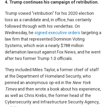
4. Trump continues his campaign of retribution.
Trump vowed "retribution" for his 2020 election
loss as a candidate and, in office, has certainly
followed through with his vendettas. On
Wednesday, he
signed executive orders
targeting a
law firm that represented Dominion Voting
Systems, which won a nearly $788 million
defamation lawsuit against Fox News, and he went
after two former Trump 1.0 officials.
They included Miles Taylor, a former chief of staff
at the Department of Homeland Security, who
penned an anonymous op-ed in the
New York
Times
and then wrote a book about his experience,
as well as Chris Krebs, the former head of the
Cybersecurity and Infrastructure Security Agency,