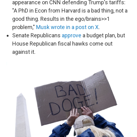
appearance on CNN defending Trump's tariffs:
"A PhD in Econ from Harvard is a bad thing, not a
good thing. Results in the ego/brains>>1
problem,"
Musk wrote in a post on X
.
Senate Republicans
approve
a budget plan, but
House Republican fiscal hawks come out
against it.