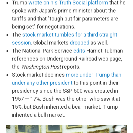
Trump
wrote on his Truth Social platform
that he
spoke with Japan's prime minister about the
tariffs and that "tough but fair parameters are
being set" for negotiations.
The
stock market tumbles for a third straight
session
. Global markets
dropped
as well.
The National Park Service
edits
Harriet Tubman
references on Underground Railroad web page,
the
Washington Post
reports.
Stock market declines
more under Trump than
under any other president
to this point in their
presidency since the S&P 500 was created in
1957 — 17%. Bush was the other who saw it at
15%, but Bush inherited a bear market. Trump
inherited a bull market.