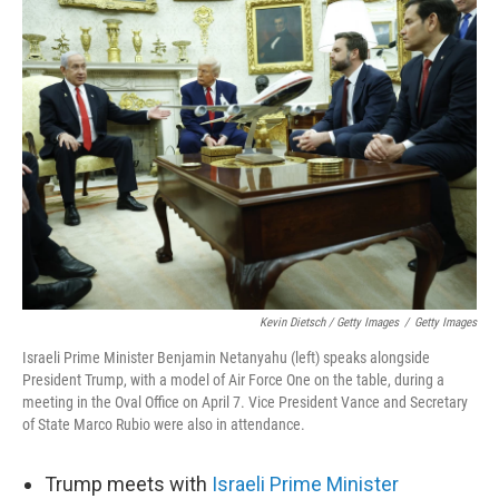
Kevin Dietsch / Getty Images
/
Getty Images
Israeli Prime Minister Benjamin Netanyahu (left) speaks alongside
President Trump, with a model of Air Force One on the table, during a
meeting in the Oval Office on April 7. Vice President Vance and Secretary
of State Marco Rubio were also in attendance.
Trump meets with
Israeli Prime Minister