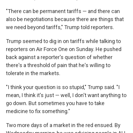
"There can be permanent tariffs — and there can
also be negotiations because there are things that
we need beyond tariffs," Trump told reporters.
Trump seemed to dig in on tariffs while talking to
reporters on Air Force One on Sunday. He pushed
back against a reporter's question of whether
there's a threshold of pain that he's willing to
tolerate in the markets.
"I think your question is so stupid," Trump said. "I
mean, I think it's just — well, I don't want anything to
go down. But sometimes you have to take
medicine to fix something."
Two more days of a market in the red ensued. By