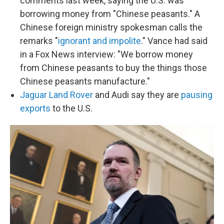
comments last week, saying the U.S. was
borrowing money from "Chinese peasants." A
Chinese foreign ministry spokesman calls the
remarks "
ignorant and impolite
." Vance had said
in a Fox News interview: "We borrow money
from Chinese peasants to buy the things those
Chinese peasants manufacture."
Jaguar Land Rover
and Audi say they are
pausing
exports
to the U.S.