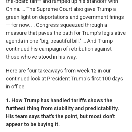
the-board tariff and ramped up his standoff with
China. … The Supreme Court also gave Trump a
green light on deportations and government firings
— for now. … Congress squeezed through a
measure that paves the path for Trump's legislative
agenda in one "big, beautiful bill." … And Trump
continued his campaign of retribution against
those who've stood in his way.
Here are four takeaways from week 12 in our
continued look at President Trump's first 100 days
in office:
1. How Trump has handled tariffs shows the
furthest thing from stability and predictability.
His team says that's the point, but most don't
appear to be buying it.