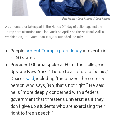
Paul Morigi / Getty Images
/
Getty Images
A demonstrator takes part in the Hands Off! day of action against the
Trump administration and Elon Musk on April 5 on the National Mall in
Washington, D.C. More than 100,000 attended the rally.
People
protest Trump's presidency
at events in
all 50 states.
President Obama spoke at Hamilton College in
Upstate New York: "It is up to all of us to fix this,"
Obama
said
, including "the citizen, the ordinary
person who says, 'No, that's not right.'" He said
he is "more deeply concerned with a federal
government that threatens universities if they
don't give up students who are exercising their
right to free speech."