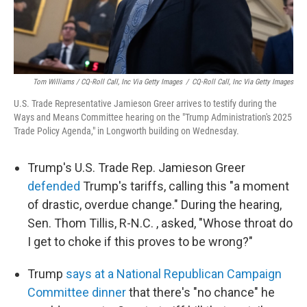
Tom Williams / CQ-Roll Call, Inc Via Getty Images
/
CQ-Roll Call, Inc Via Getty Images
U.S. Trade Representative Jamieson Greer arrives to testify during the
Ways and Means Committee hearing on the "Trump Administration's 2025
Trade Policy Agenda," in Longworth building on Wednesday.
Trump's U.S. Trade Rep. Jamieson Greer
defended
Trump's tariffs, calling this "a moment
of drastic, overdue change." During the hearing,
Sen. Thom Tillis, R-N.C. , asked, "Whose throat do
I get to choke if this proves to be wrong?"
Trump
says at a National Republican Campaign
Committee dinner
that there's "no chance" he