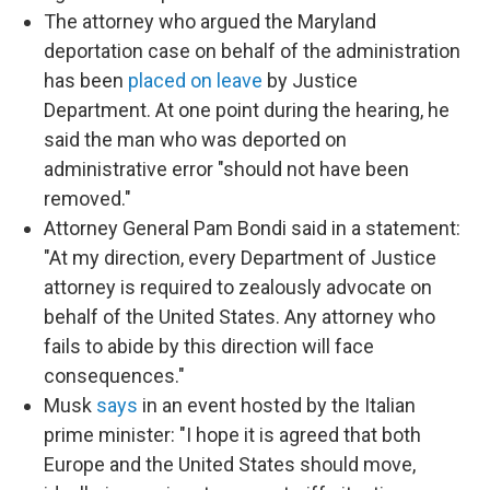
The attorney who argued the Maryland
deportation case on behalf of the administration
has been
placed on leave
by Justice
Department. At one point during the hearing, he
said the man who was deported on
administrative error "should not have been
removed."
Attorney General Pam Bondi said in a statement:
"At my direction, every Department of Justice
attorney is required to zealously advocate on
behalf of the United States. Any attorney who
fails to abide by this direction will face
consequences."
Musk
says
in an event hosted by the Italian
prime minister: "I hope it is agreed that both
Europe and the United States should move,