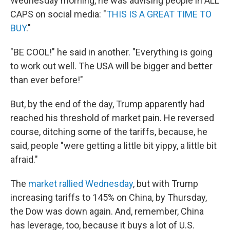
Wednesday morning, he was advising people in ALL
CAPS on social media: "
THIS IS A GREAT TIME TO
BUY
."
"BE COOL!" he said in another. "Everything is going
to work out well. The USA will be bigger and better
than ever before!"
But, by the end of the day, Trump apparently had
reached his threshold of market pain. He reversed
course, ditching some of the tariffs, because, he
said, people "were getting a little bit yippy, a little bit
afraid."
The
market rallied Wednesday
, but with Trump
increasing tariffs to 145% on China, by Thursday,
the Dow was down again. And, remember, China
has leverage, too, because it buys a lot of U.S.