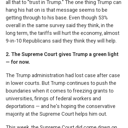
all that to "trust in Trump." The one thing Trump can
hang his hat on is that message seems to be
getting through to his base. Even though 53%
overall in the same survey said they think, in the
long term, the tariffs will hurt the economy, almost
9-in-10 Republicans said they think they will help.
2. The Supreme Court gives Trump a green light
— for now.
The Trump administration had lost case after case
in lower courts. But Trump continues to push the
boundaries when it comes to freezing grants to
universities, firings of federal workers and
deportations — and he's hoping the conservative
majority at the Supreme Court helps him out.
This week, the Supreme Court did come down on