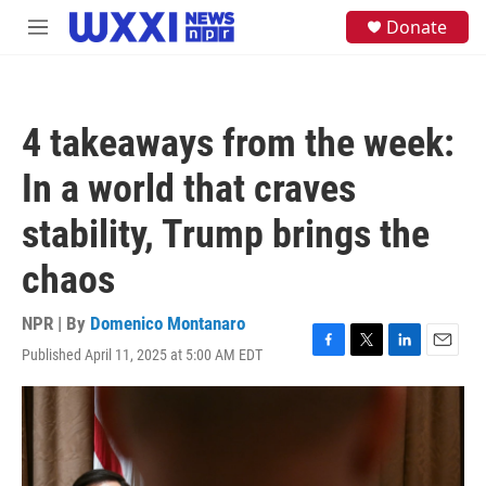
Skip to main content
S
Donate
M
e
e
a
n
r
u
c
h
4 takeaways from the week:
u
e
In a world that craves
r
y
stability, Trump brings the
chaos
NPR | By
Domenico Montanaro
Published April 11, 2025 at 5:00 AM EDT
F
T
L
E
a
w
i
m
c
i
n
a
e
t
k
i
b
t
e
l
o
e
d
o
r
I