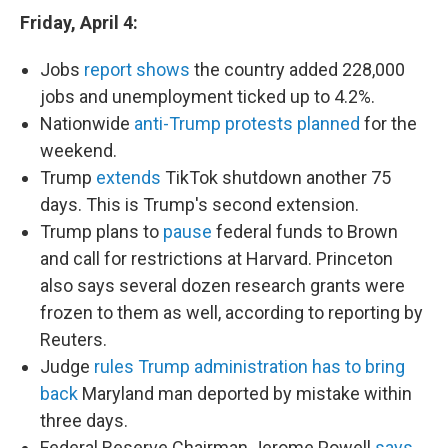
Friday, April 4:
Jobs
report shows
the country added 228,000
jobs and unemployment ticked up to 4.2%.
Nationwide
anti-Trump protests planned
for the
weekend.
Trump
extends
TikTok shutdown another 75
days. This is Trump's second extension.
Trump plans to
pause
federal funds to Brown
and call for restrictions at Harvard. Princeton
also says several dozen research grants were
frozen to them as well, according to reporting by
Reuters.
Judge
rules Trump administration has to bring
back
Maryland man deported by mistake within
three days.
Federal Reserve Chairman Jerome Powell
says