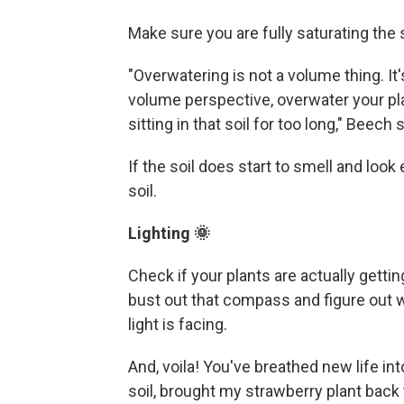
Make sure you are fully saturating the 
"Overwatering is not a volume thing. It'
volume perspective, overwater your pl
sitting in that soil for too long," Beech s
If the soil does start to smell and look
soil.
Lighting 🌞
Check if your plants are actually gettin
bust out that compass and figure out w
light is facing.
And, voila! You've breathed new life int
soil, brought my strawberry plant back t