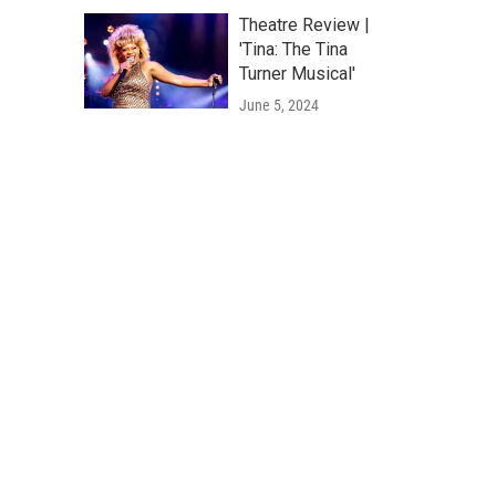
Theatre Review |
'Tina: The Tina
Turner Musical'
June 5, 2024