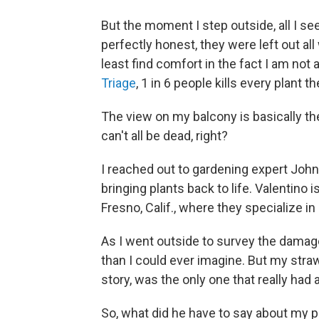
But the moment I step outside, all I se
perfectly honest, they were left out all
least find comfort in the fact I am not
Triage
, 1 in 6 people kills every plant t
The view on my balcony is basically the
can't all be dead, right?
I reached out to gardening expert John
bringing plants back to life. Valentino 
Fresno, Calif., where they specialize in 
As I went outside to survey the damage
than I could ever imagine. But my stra
story, was the only one that really had a
So, what did he have to say about my p