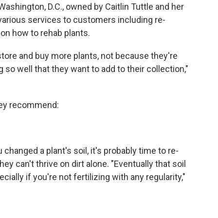
ashington, D.C., owned by Caitlin Tuttle and her
arious services to customers including re-
 on how to rehab plants.
tore and buy more plants, not because they're
 so well that they want to add to their collection,"
 they recommend:
changed a plant's soil, it's probably time to re-
ey can't thrive on dirt alone. "Eventually that soil
ially if you're not fertilizing with any regularity,"