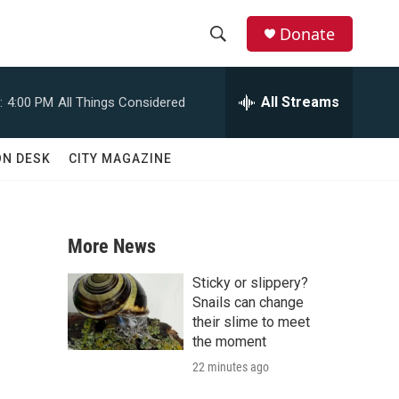
Donate
S
S
e
h
a
All Streams
:
4:00 PM
All Things Considered
r
o
c
h
w
ON DESK
CITY MAGAZINE
Q
u
S
e
r
e
y
More News
a
Sticky or slippery?
r
Snails can change
their slime to meet
c
the moment
22 minutes ago
h