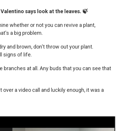
 Valentino says look at the leaves. 🍃
ine whether or not you can revive a plant,
hat's a big problem.
dry and brown, don't throw out your plant.
 signs of life.
he branches at all. Any buds that you can see that
over a video call and luckily enough, it was a