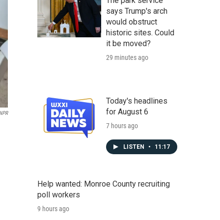
The park service
says Trump's arch
would obstruct
historic sites. Could
it be moved?
29 minutes ago
Today's headlines
for August 6
NPR
7 hours ago
LISTEN
•
11:17
Help wanted: Monroe County recruiting
poll workers
9 hours ago