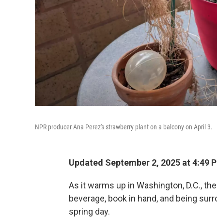
NPR producer Ana Perez's strawberry plant on a balcony on April 3.
Updated September 2, 2025 at 4:49 
As it warms up in Washington, D.C., the
beverage, book in hand, and being surr
spring day.