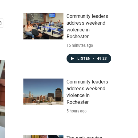
Community leaders
address weekend
violence in
Rochester
15 minutes ago
LISTEN
•
49:23
Community leaders
address weekend
violence in
Rochester
5 hours ago