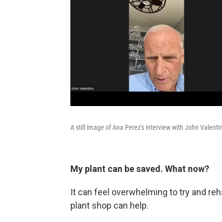
A still image of Ana Perez's interview with John Valenti
My plant can be saved. What now?
It can feel overwhelming to try and reha
plant shop can help.