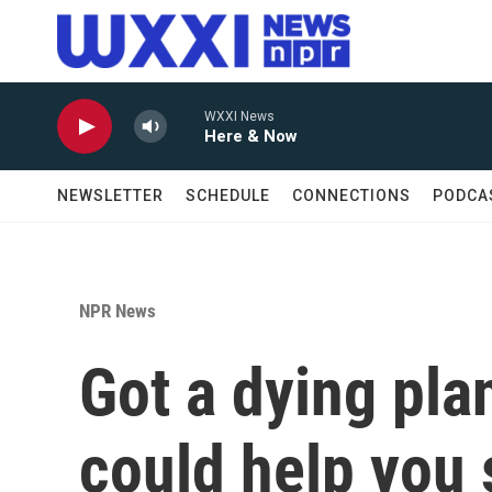
Skip to main content
WXXI News
Here & Now
NEWSLETTER
SCHEDULE
CONNECTIONS
PODCA
NPR News
Got a dying pla
could help you 