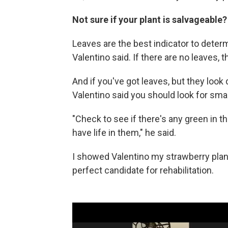
Not sure if your plant is salvageable?
Leaves are the best indicator to determ
Valentino said. If there are no leaves, t
And if you've got leaves, but they look 
Valentino said you should look for small
"Check to see if there's any green in t
have life in them," he said.
I showed Valentino my strawberry plant 
perfect candidate for rehabilitation.