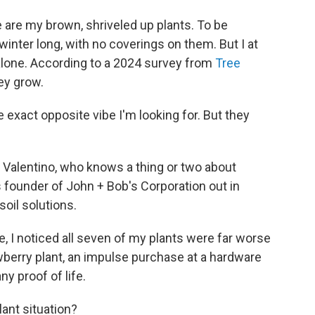
e are my brown, shriveled up plants. To be
 winter long, with no coverings on them. But I at
 alone. According to a 2024 survey from
Tree
hey grow.
 exact opposite vibe I'm looking for. But they
 Valentino, who knows a thing or two about
is founder of John + Bob's Corporation out in
soil solutions.
, I noticed all seven of my plants were far worse
wberry plant, an impulse purchase at a hardware
ny proof of life.
lant situation?