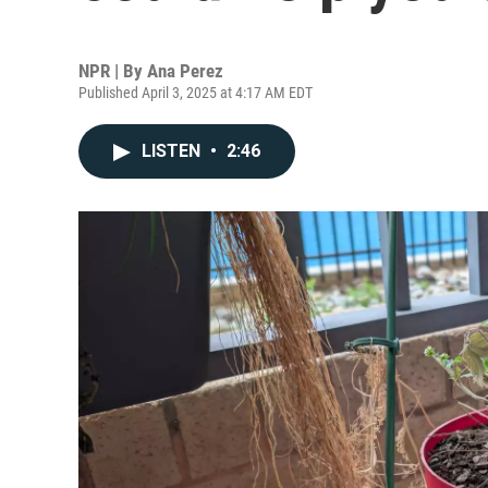
NPR | By
Ana Perez
Published April 3, 2025 at 4:17 AM EDT
LISTEN
•
2:46