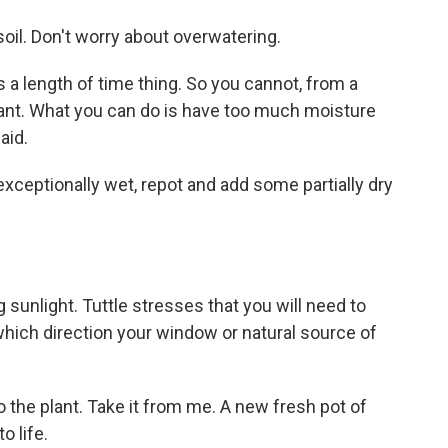
soil. Don't worry about overwatering.
s a length of time thing. So you cannot, from a
ant. What you can do is have too much moisture
aid.
 exceptionally wet, repot and add some partially dry
g sunlight. Tuttle stresses that you will need to
hich direction your window or natural source of
o the plant. Take it from me. A new fresh pot of
o life.