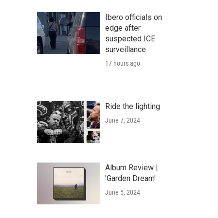
Ibero officials on
edge after
suspected ICE
surveillance
17 hours ago
Ride the lighting
June 7, 2024
Album Review |
'Garden Dream'
June 5, 2024