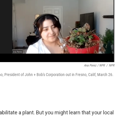
Ana Perez / NPR
/
NPR
no, President of John + Bob's Corporation out in Fresno, Calif, March 26.
bilitate a plant. But you might learn that your local