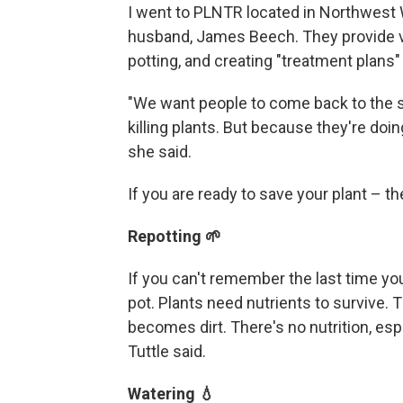
I went to PLNTR located in Northwest W
husband, James Beech. They provide v
potting, and creating "treatment plans"
"We want people to come back to the s
killing plants. But because they're doing
she said.
If you are ready to save your plant –
Repotting 🌱
If you can't remember the last time you 
pot. Plants need nutrients to survive. Th
becomes dirt. There's no nutrition, espec
Tuttle said.
Watering 💧