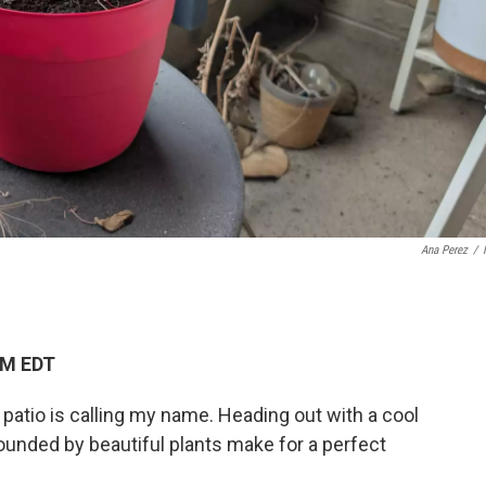
Ana Perez
/
PM EDT
 patio is calling my name. Heading out with a cool
ounded by beautiful plants make for a perfect