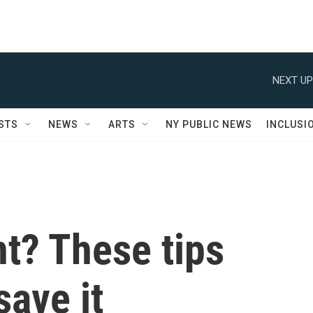
NEXT UP
STS
NEWS
ARTS
NY PUBLIC NEWS
INCLUSI
nt? These tips
save it