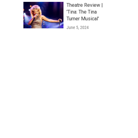
Theatre Review |
'Tina: The Tina
Turner Musical'
June 5, 2024