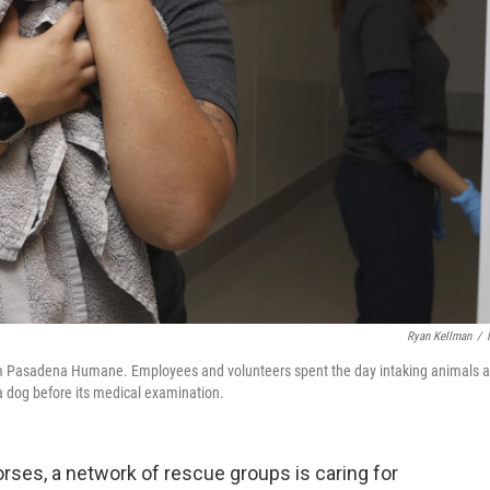
Ryan Kellman
/
rom Pasadena Humane. Employees and volunteers spent the day intaking animals 
 a dog before its medical examination.
orses, a network of rescue groups is caring for