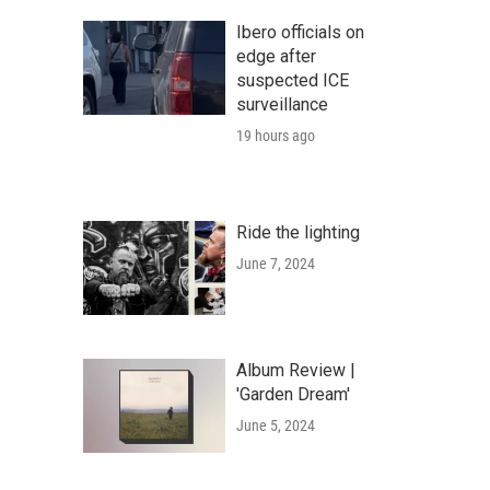
Ibero officials on
edge after
suspected ICE
surveillance
19 hours ago
Ride the lighting
June 7, 2024
Album Review |
'Garden Dream'
June 5, 2024