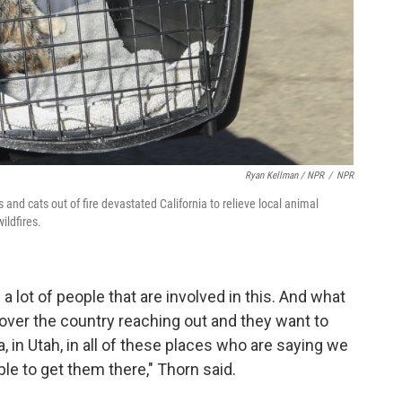
Ryan Kellman / NPR
/
NPR
nd cats out of fire devastated California to relieve local animal
ldfires.
e a lot of people that are involved in this. And what
over the country reaching out and they want to
, in Utah, in all of these places who are saying we
le to get them there," Thorn said.