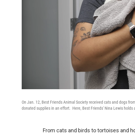
On Jan. 12, Best Friends Animal Society received cats and dogs f
donated supplies in an effort. Here, Best Friends' Nina Lewis holds
From cats and birds to tortoises and h