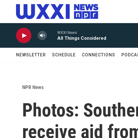
Skip to main content
WXXI News
All Things Considered
NEWSLETTER
SCHEDULE
CONNECTIONS
PODCA
NPR News
Photos: Souther
receive aid fro