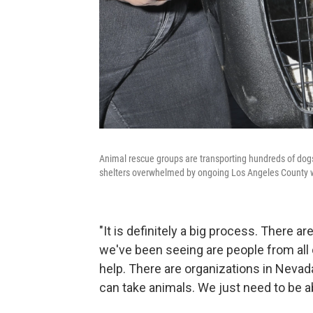
Animal rescue groups are transporting hundreds of dogs a
shelters overwhelmed by ongoing Los Angeles County wi
"It is definitely a big process. There ar
we've been seeing are people from all 
help. There are organizations in Nevada
can take animals. We just need to be ab