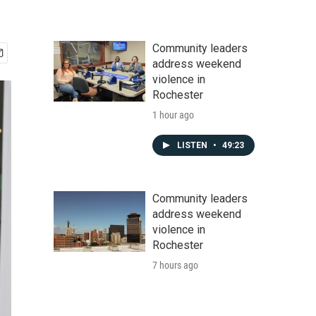
Community leaders
address weekend
violence in
Rochester
1 hour ago
LISTEN
•
49:23
Community leaders
address weekend
violence in
Rochester
7 hours ago