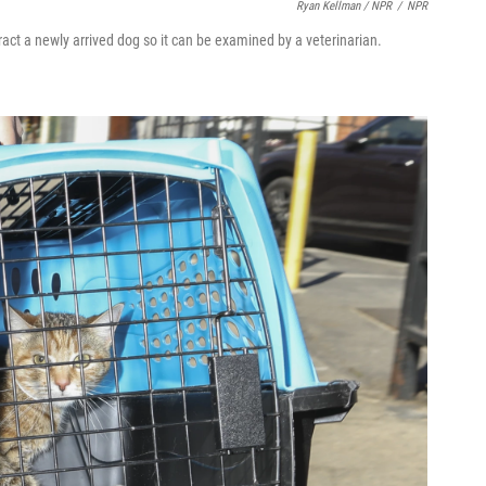
Ryan Kellman / NPR
/
NPR
act a newly arrived dog so it can be examined by a veterinarian.