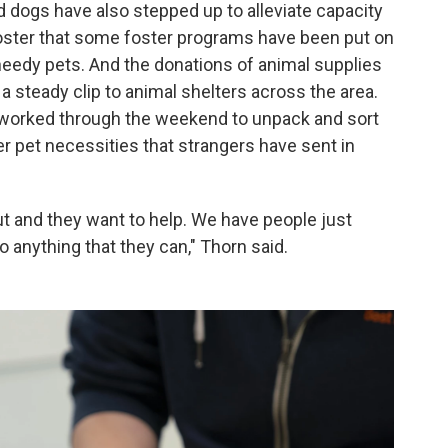
nd dogs have also stepped up to alleviate capacity
foster that some foster programs have been put on
needy pets. And the donations of animal supplies
a steady clip to animal shelters across the area.
 worked through the weekend to unpack and sort
ther pet necessities that strangers have sent in
 and they want to help. We have people just
 anything that they can," Thorn said.