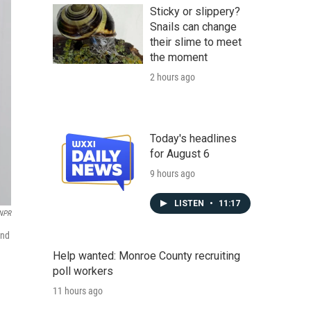
Sticky or slippery?
Snails can change
their slime to meet
the moment
2 hours ago
Today's headlines
for August 6
9 hours ago
LISTEN
•
11:17
NPR
and
Help wanted: Monroe County recruiting
poll workers
11 hours ago