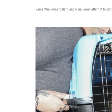
Samantha Romero (left) and Nina Lewis attempt to distr