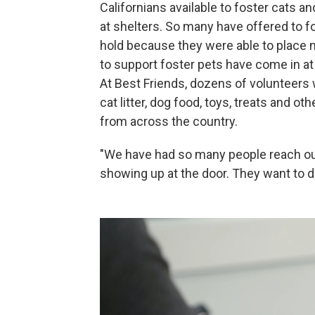
Californians available to foster cats a
at shelters. So many have offered to 
hold because they were able to place 
to support foster pets have come in at 
At Best Friends, dozens of volunteers
cat litter, dog food, toys, treats and o
from across the country.
"We have had so many people reach out
showing up at the door. They want to do