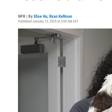
NPR | By
Elise Hu
,
Ryan Kellman
Published January 15, 2025 at 5:00 AM EST