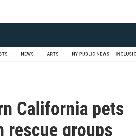
STS
NEWS
ARTS
NY PUBLIC NEWS
INCLUSI
n California pets
m rescue groups