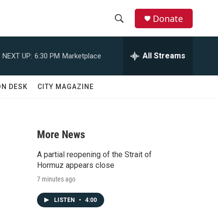
Donate
S
S
e
h
a
All Streams
NEXT UP:
6:30 PM
Marketplace
r
o
c
h
w
ON DESK
CITY MAGAZINE
Q
u
S
e
r
e
y
More News
a
A partial reopening of the Strait of
r
Hormuz appears close
7 minutes ago
c
LISTEN
•
4:00
h