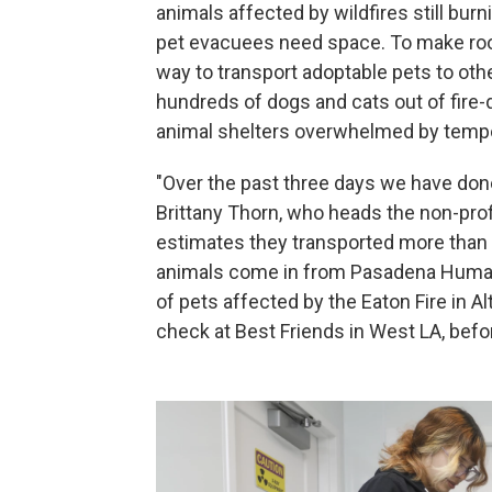
animals affected by wildfires still bur
pet evacuees need space. To make room
way to transport adoptable pets to ot
hundreds of dogs and cats out of fire-d
animal shelters overwhelmed by tempo
"Over the past three days we have done 
Brittany Thorn, who heads the non-prof
estimates they transported more than 
animals come in from Pasadena Humane
of pets affected by the Eaton Fire in 
check at Best Friends in West LA, befor