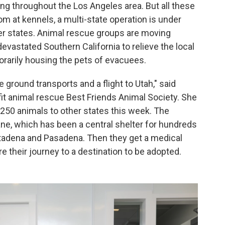
ning throughout the Los Angeles area. But all these
 at kennels, a multi-state operation is under
her states. Animal rescue groups are moving
evastated Southern California to relieve the local
rarily housing the pets of evacuees.
ground transports and a flight to Utah," said
it animal rescue Best Friends Animal Society. She
250 animals to other states
this week. The
, which has been a central shelter for hundreds
Altadena and Pasadena. Then they get a medical
e their journey to a destination to be adopted.