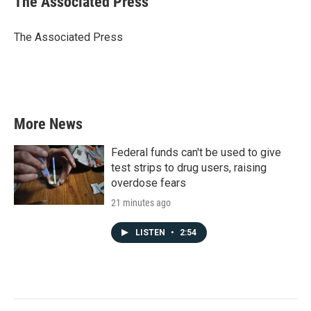
The Associated Press
b
t
e
l
o
e
d
o
r
I
The Associated Press
k
n
More News
Federal funds can't be used to give
test strips to drug users, raising
overdose fears
21 minutes ago
LISTEN
•
2:54