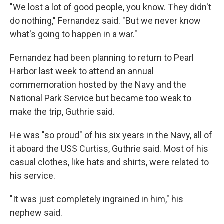
"We lost a lot of good people, you know. They didn't
do nothing," Fernandez said. "But we never know
what's going to happen in a war."
Fernandez had been planning to return to Pearl
Harbor last week to attend an annual
commemoration hosted by the Navy and the
National Park Service but became too weak to
make the trip, Guthrie said.
He was "so proud" of his six years in the Navy, all of
it aboard the USS Curtiss, Guthrie said. Most of his
casual clothes, like hats and shirts, were related to
his service.
"It was just completely ingrained in him," his
nephew said.