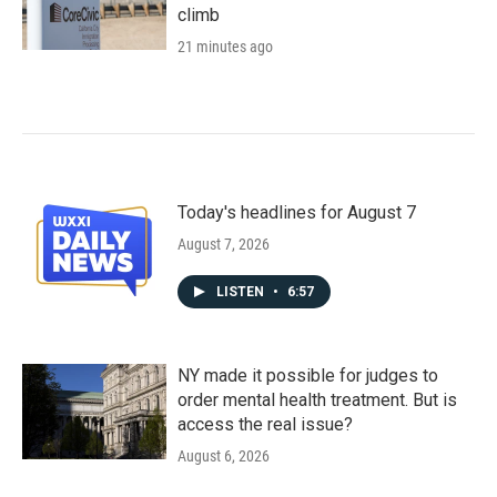
climb
21 minutes ago
Today's headlines for August 7
August 7, 2026
LISTEN
•
6:57
NY made it possible for judges to
order mental health treatment. But is
access the real issue?
August 6, 2026