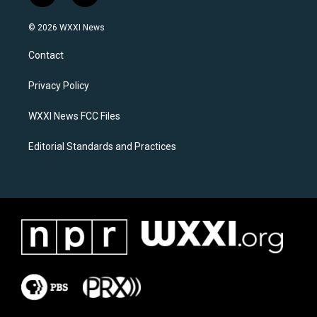
n
a
s
c
© 2026 WXXI News
t
e
a
b
Contact
g
o
r
o
a
k
Privacy Policy
m
WXXI News FCC Files
Editorial Standards and Practices