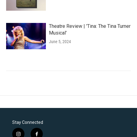
Theatre Review | 'Tina: The Tina Turner
Musical'
June 5, 2024
Stay Connected
i
f