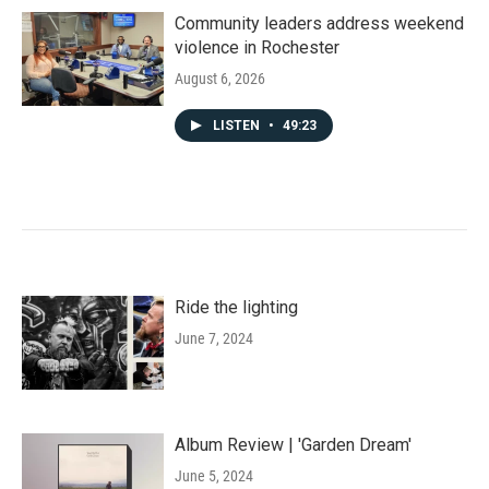
Community leaders address weekend
violence in Rochester
August 6, 2026
LISTEN
•
49:23
Ride the lighting
June 7, 2024
Album Review | 'Garden Dream'
June 5, 2024