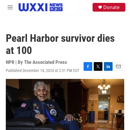
Skip to main content
S
Donate
M
e
e
a
n
r
u
c
h
Pearl Harbor survivor dies
u
e
at 100
r
y
NPR | By
The Associated Press
Published December 14, 2024 at 2:31 PM EST
F
T
L
E
a
w
i
m
c
i
n
a
e
t
k
i
b
t
e
l
o
e
d
o
r
I
k
n