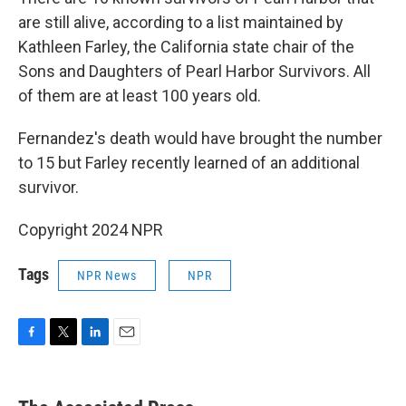
are still alive, according to a list maintained by
Kathleen Farley, the California state chair of the
Sons and Daughters of Pearl Harbor Survivors. All
of them are at least 100 years old.
Fernandez's death would have brought the number
to 15 but Farley recently learned of an additional
survivor.
Copyright 2024 NPR
Tags
NPR News
NPR
F
T
L
E
a
w
i
m
c
i
n
a
e
t
k
i