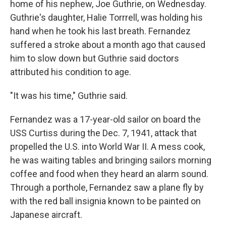
home of his nephew, Joe Guthrie, on Wednesday.
Guthrie's daughter, Halie Torrrell, was holding his
hand when he took his last breath. Fernandez
suffered a stroke about a month ago that caused
him to slow down but Guthrie said doctors
attributed his condition to age.
"It was his time," Guthrie said.
Fernandez was a 17-year-old sailor on board the
USS Curtiss during the Dec. 7, 1941, attack that
propelled the U.S. into World War II. A mess cook,
he was waiting tables and bringing sailors morning
coffee and food when they heard an alarm sound.
Through a porthole, Fernandez saw a plane fly by
with the red ball insignia known to be painted on
Japanese aircraft.