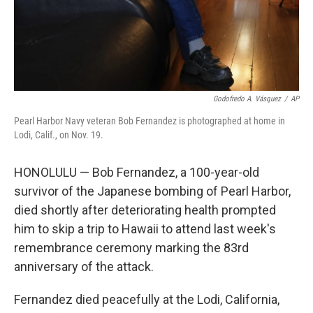
Godofredo A. Vásquez
/
AP
Pearl Harbor Navy veteran Bob Fernandez is photographed at home in
Lodi, Calif., on Nov. 19.
HONOLULU — Bob Fernandez, a 100-year-old
survivor of the Japanese bombing of Pearl Harbor,
died shortly after deteriorating health prompted
him to skip a trip to Hawaii to attend last week's
remembrance ceremony marking the 83rd
anniversary of the attack.
Fernandez died peacefully at the Lodi, California,