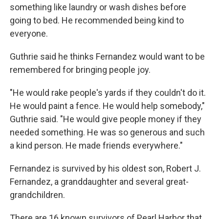
something like laundry or wash dishes before
going to bed. He recommended being kind to
everyone.
Guthrie said he thinks Fernandez would want to be
remembered for bringing people joy.
"He would rake people's yards if they couldn't do it.
He would paint a fence. He would help somebody,"
Guthrie said. "He would give people money if they
needed something. He was so generous and such
a kind person. He made friends everywhere."
Fernandez is survived by his oldest son, Robert J.
Fernandez, a granddaughter and several great-
grandchildren.
There are 16 known survivors of Pearl Harbor that