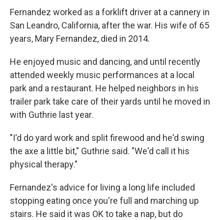
Fernandez worked as a forklift driver at a cannery in
San Leandro, California, after the war. His wife of 65
years, Mary Fernandez, died in 2014.
He enjoyed music and dancing, and until recently
attended weekly music performances at a local
park and a restaurant. He helped neighbors in his
trailer park take care of their yards until he moved in
with Guthrie last year.
"I'd do yard work and split firewood and he'd swing
the axe a little bit," Guthrie said. "We'd call it his
physical therapy."
Fernandez's advice for living a long life included
stopping eating once you're full and marching up
stairs. He said it was OK to take a nap, but do