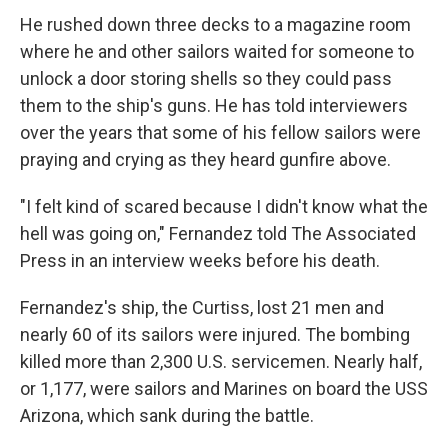
He rushed down three decks to a magazine room
where he and other sailors waited for someone to
unlock a door storing shells so they could pass
them to the ship's guns. He has told interviewers
over the years that some of his fellow sailors were
praying and crying as they heard gunfire above.
"I felt kind of scared because I didn't know what the
hell was going on," Fernandez told The Associated
Press in an interview weeks before his death.
Fernandez's ship, the Curtiss, lost 21 men and
nearly 60 of its sailors were injured. The bombing
killed more than 2,300 U.S. servicemen. Nearly half,
or 1,177, were sailors and Marines on board the USS
Arizona, which sank during the battle.