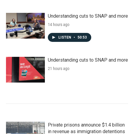
Understanding cuts to SNAP and more
14 hours ago
LISTEN
•
50:53
Understanding cuts to SNAP and more
21 hours ago
Private prisons announce $1.4 billion
in revenue as immigration detentions