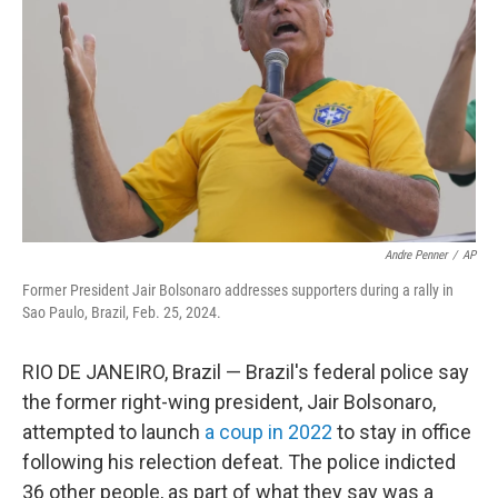
Andre Penner
/
AP
Former President Jair Bolsonaro addresses supporters during a rally in
Sao Paulo, Brazil, Feb. 25, 2024.
RIO DE JANEIRO, Brazil — Brazil's federal police say
the former right-wing president, Jair Bolsonaro,
attempted to launch
a coup in 2022
to stay in office
following his relection defeat. The police indicted
36 other people, as part of what they say was a