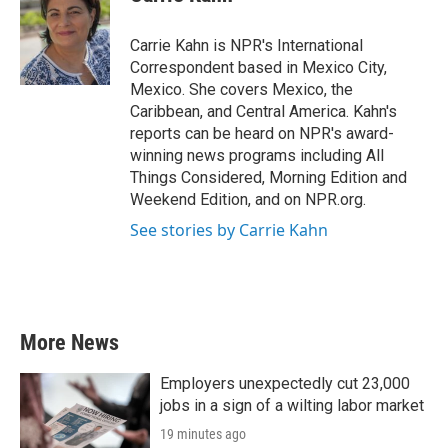
b
t
e
l
o
e
d
o
r
I
Carrie Kahn is NPR's International
k
n
Correspondent based in Mexico City,
Mexico. She covers Mexico, the
Caribbean, and Central America. Kahn's
reports can be heard on NPR's award-
winning news programs including All
Things Considered, Morning Edition and
Weekend Edition, and on NPR.org.
See stories by Carrie Kahn
More News
Employers unexpectedly cut 23,000
jobs in a sign of a wilting labor market
19 minutes ago