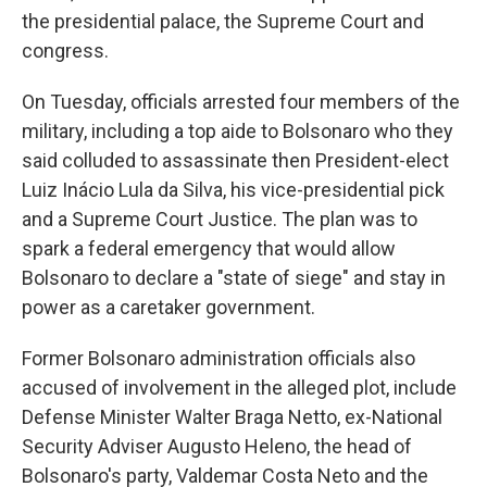
the presidential palace, the Supreme Court and
congress.
On Tuesday, officials arrested four members of the
military, including a top aide to Bolsonaro who they
said colluded to assassinate then President-elect
Luiz Inácio Lula da Silva, his vice-presidential pick
and a Supreme Court Justice. The plan was to
spark a federal emergency that would allow
Bolsonaro to declare a "state of siege" and stay in
power as a caretaker government.
Former Bolsonaro administration officials also
accused of involvement in the alleged plot, include
Defense Minister Walter Braga Netto, ex-National
Security Adviser Augusto Heleno, the head of
Bolsonaro's party, Valdemar Costa Neto and the