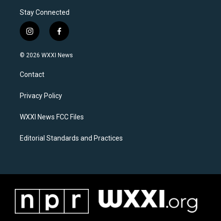
Stay Connected
i
f
n
a
s
c
© 2026 WXXI News
t
e
a
b
Contact
g
o
r
o
a
k
Privacy Policy
m
WXXI News FCC Files
Editorial Standards and Practices