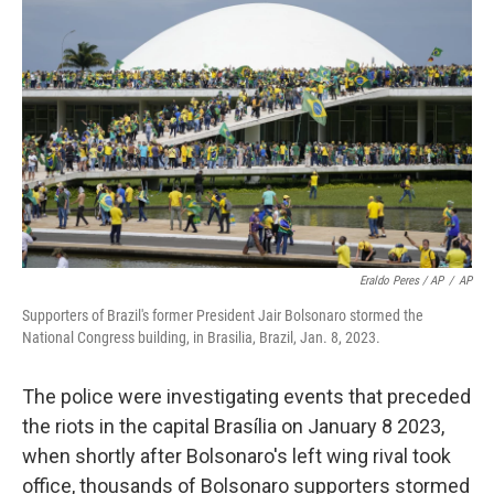
Eraldo Peres / AP
/
AP
Supporters of Brazil's former President Jair Bolsonaro stormed the
National Congress building, in Brasilia, Brazil, Jan. 8, 2023.
The police were investigating events that preceded
the riots in the capital Brasília on January 8 2023,
when shortly after Bolsonaro's left wing rival took
office, thousands of Bolsonaro supporters stormed