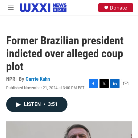
Skip to main content
S
Donate
M
e
e
a
n
r
u
c
h
Former Brazilian president
u
e
indicted over alleged coup
r
y
plot
NPR | By
Carrie Kahn
Published November 21, 2024 at 3:00 PM EST
F
T
L
E
a
w
i
m
c
i
n
a
LISTEN
•
3:51
e
t
k
i
b
t
e
l
o
e
d
o
r
I
k
n