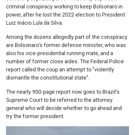
criminal conspiracy working to keep Bolsonaro in
power, after he lost the 2022 election to President
Luiz Inácio Lula da Silva.
Among the dozens allegedly part of the conspiracy
are Bolsonaro's former defense minister, who was
also his vice-presidential running mate, and a
number of former close aides. The Federal Police
report called the coup an attempt to "violently
dismantle the constitutional state".
The nearly 900-page report now goes to Brazil's
Supreme Court to be referred to the attorney
general who will decide whether to go ahead and
try the former president.