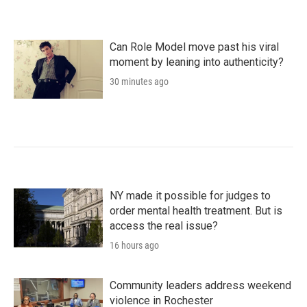
Can Role Model move past his viral
moment by leaning into authenticity?
30 minutes ago
NY made it possible for judges to
order mental health treatment. But is
access the real issue?
16 hours ago
Community leaders address weekend
violence in Rochester