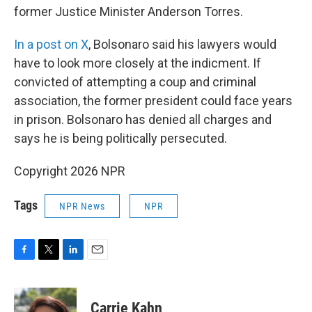
former Justice Minister Anderson Torres.
In a post on X
, Bolsonaro said his lawyers would
have to look more closely at the indicment. If
convicted of attempting a coup and criminal
association, the former president could face years
in prison. Bolsonaro has denied all charges and
says he is being politically persecuted.
Copyright 2026 NPR
Tags
NPR News
NPR
F
T
L
E
a
w
i
m
c
i
n
a
e
t
k
i
Carrie Kahn