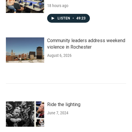
18 hours ago
LISTEN
•
49:23
Community leaders address weekend
violence in Rochester
August 6, 2026
Ride the lighting
June 7, 2024