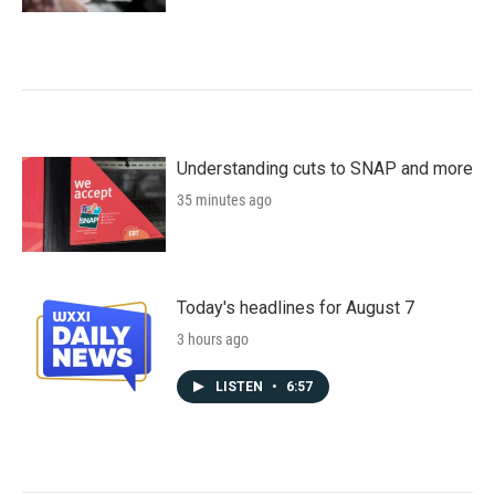
Understanding cuts to SNAP and more
35 minutes ago
Today's headlines for August 7
3 hours ago
LISTEN
•
6:57