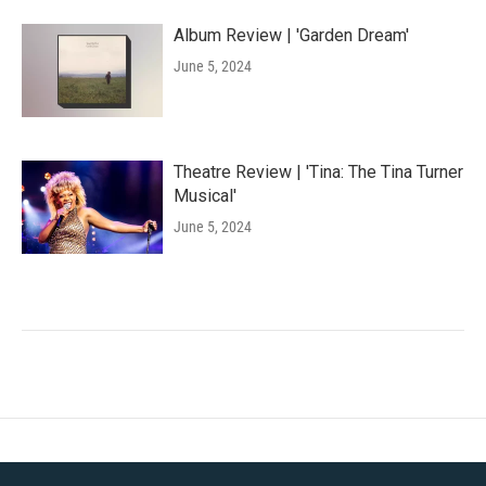
Album Review | 'Garden Dream'
June 5, 2024
Theatre Review | 'Tina: The Tina Turner
Musical'
June 5, 2024