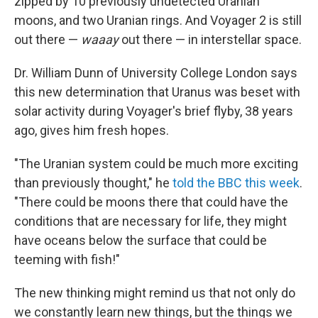
zipped by 10 previously undetected Uranian
moons, and two Uranian rings. And Voyager 2 is still
out there —
waaay
out there — in interstellar space.
Dr. William Dunn of University College London says
this new determination that Uranus was beset with
solar activity during Voyager's brief flyby, 38 years
ago, gives him fresh hopes.
"The Uranian system could be much more exciting
than previously thought," he
told the BBC this week
.
"There could be moons there that could have the
conditions that are necessary for life, they might
have oceans below the surface that could be
teeming with fish!"
The new thinking might remind us that not only do
we constantly learn new things, but the things we