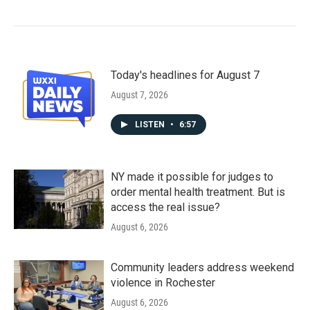
Today's headlines for August 7
August 7, 2026
LISTEN
•
6:57
NY made it possible for judges to
order mental health treatment. But is
access the real issue?
August 6, 2026
Community leaders address weekend
violence in Rochester
August 6, 2026