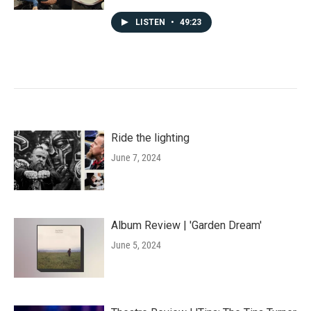
LISTEN
•
49:23
Ride the lighting
June 7, 2024
Album Review | 'Garden Dream'
June 5, 2024