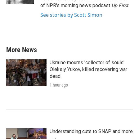
of NPR's morning news podcast
Up First
.
See stories by Scott Simon
More News
Ukraine mourns 'collector of souls'
Oleksiy Yukov, killed recovering war
dead
1 hour ago
Understanding cuts to SNAP and more