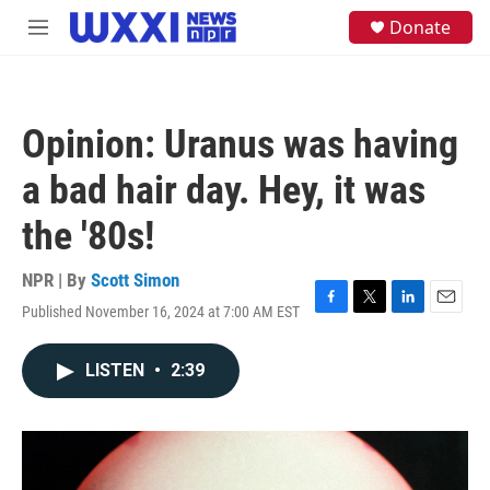
Skip to main content
S
Donate
M
e
e
a
n
r
u
c
h
Opinion: Uranus was having
u
e
a bad hair day. Hey, it was
r
y
the '80s!
NPR | By
Scott Simon
Published November 16, 2024 at 7:00 AM EST
F
T
L
E
a
w
i
m
c
i
n
a
LISTEN
•
2:39
e
t
k
i
b
t
e
l
o
e
d
o
r
I
k
n