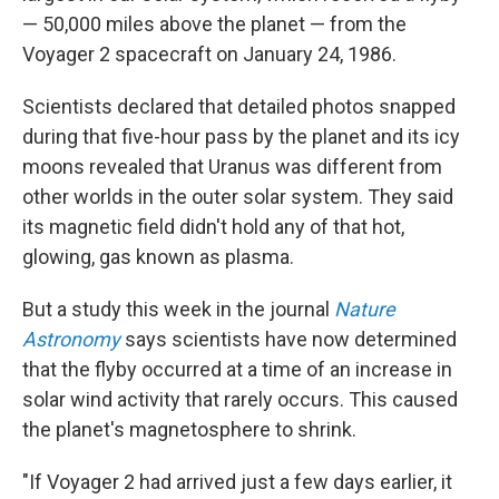
— 50,000 miles above the planet — from the
Voyager 2 spacecraft on January 24, 1986.
Scientists declared that detailed photos snapped
during that five-hour pass by the planet and its icy
moons revealed that Uranus was different from
other worlds in the outer solar system. They said
its magnetic field didn't hold any of that hot,
glowing, gas known as plasma.
But a study this week in the journal
Nature
Astronomy
says scientists have now determined
that the flyby occurred at a time of an increase in
solar wind activity that rarely occurs. This caused
the planet's magnetosphere to shrink.
"If Voyager 2 had arrived just a few days earlier, it