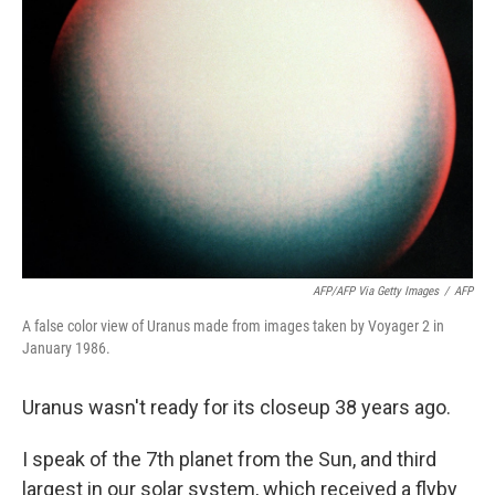
AFP/AFP Via Getty Images
/
AFP
A false color view of Uranus made from images taken by Voyager 2 in
January 1986.
Uranus wasn't ready for its closeup 38 years ago.
I speak of the 7th planet from the Sun, and third
largest in our solar system, which received a flyby