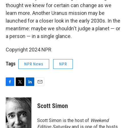
thought we knew for certain can change as we
learn more. Another Uranus mission may be
launched for a closer look in the early 2030s. In the
meantime: maybe we shouldn't judge a planet — or
a person — in a single glance.
Copyright 2024 NPR
Tags
NPR News
NPR
F
T
L
E
a
w
i
m
c
i
n
a
e
t
k
i
Scott Simon
b
t
e
l
o
e
d
o
r
I
Scott Simon is the host of
Weekend
k
n
Edition Saturday
and is one of the hosts