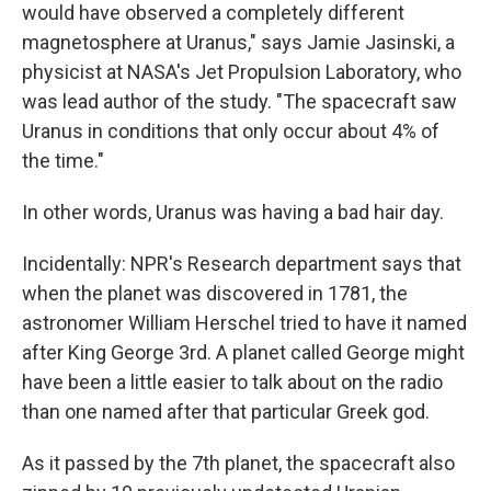
would have observed a completely different
magnetosphere at Uranus," says Jamie Jasinski, a
physicist at NASA's Jet Propulsion Laboratory, who
was lead author of the study. "The spacecraft saw
Uranus in conditions that only occur about 4% of
the time."
In other words, Uranus was having a bad hair day.
Incidentally: NPR's Research department says that
when the planet was discovered in 1781, the
astronomer William Herschel tried to have it named
after King George 3rd. A planet called George might
have been a little easier to talk about on the radio
than one named after that particular Greek god.
As it passed by the 7th planet, the spacecraft also