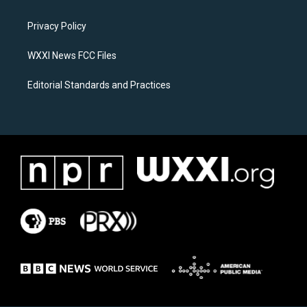
g
o
r
o
a
k
Privacy Policy
m
WXXI News FCC Files
Editorial Standards and Practices