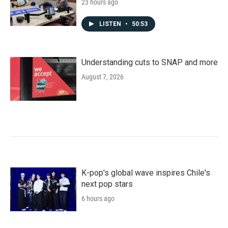
23 hours ago
LISTEN
•
50:53
Understanding cuts to SNAP and more
August 7, 2026
K-pop's global wave inspires Chile's
next pop stars
6 hours ago