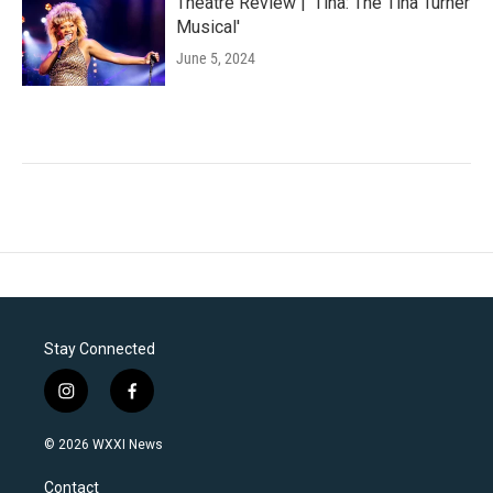
Theatre Review | 'Tina: The Tina Turner
Musical'
June 5, 2024
Stay Connected
i
f
n
a
s
c
© 2026 WXXI News
t
e
a
b
Contact