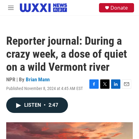
Skip to main content
S
Donate
M
e
e
a
n
r
u
c
h
Reporter journal: During a
u
e
crazy week, a dose of quiet
r
y
on a wild Vermont river
NPR | By
Brian Mann
Published November 8, 2024 at 4:45 AM EST
F
T
L
E
a
w
i
m
c
i
n
a
LISTEN
•
2:47
e
t
k
i
b
t
e
l
o
e
d
o
r
I
k
n