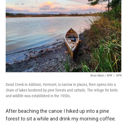
Brian Mann / NPR
/
NPR
Dead Creek in Addison, Vermont, is narrow in places, then opens into a
chain of lakes bordered by pine forests and cattails. The refuge for birds
and wildlife was established in the 1950s.
After beaching the canoe I hiked up into a pine
forest to sit a while and drink my morning coffee.