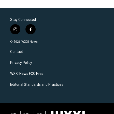
Stay Connected
i
f
n
a
s
c
© 2026 WXXI News
t
e
a
b
Contact
g
o
r
o
a
k
Privacy Policy
m
WXXI News FCC Files
Editorial Standards and Practices