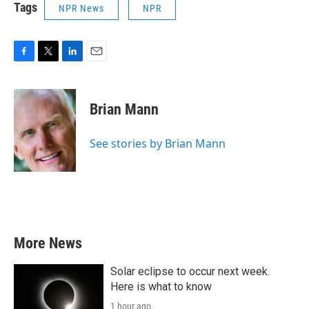
Tags
NPR News
NPR
F
T
L
E
a
w
i
m
c
i
n
a
e
t
k
i
Brian Mann
b
t
e
l
o
e
d
o
r
I
See stories by Brian Mann
k
n
More News
Solar eclipse to occur next week.
Here is what to know
1 hour ago