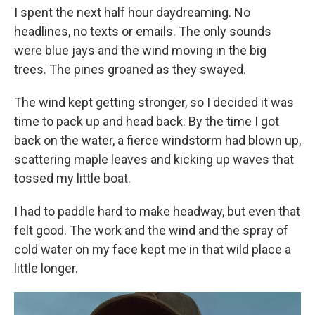
I spent the next half hour daydreaming. No
headlines, no texts or emails. The only sounds
were blue jays and the wind moving in the big
trees. The pines groaned as they swayed.
The wind kept getting stronger, so I decided it was
time to pack up and head back. By the time I got
back on the water, a fierce windstorm had blown up,
scattering maple leaves and kicking up waves that
tossed my little boat.
I had to paddle hard to make headway, but even that
felt good. The work and the wind and the spray of
cold water on my face kept me in that wild place a
little longer.