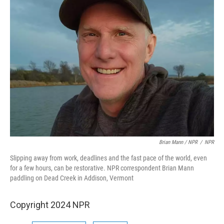
Brian Mann / NPR
/
NPR
Slipping away from work, deadlines and the fast pace of the world, even
for a few hours, can be restorative. NPR correspondent Brian Mann
paddling on Dead Creek in Addison, Vermont
Copyright 2024 NPR