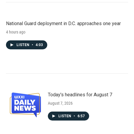
National Guard deployment in D.C. approaches one year
4 hours ago
LISTEN
•
4:03
Today's headlines for August 7
August 7, 2026
LISTEN
•
6:57