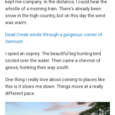
kept me company. In the distance, I could hear the
whistle of a morning train. There's already been
snow in the high country, but on this day the wind
was warm.
Dead Creek winds through a gorgeous corner of
Vermont
I spied an osprey. The beautiful big hunting bird
circled over the water. Then came a chevron of
geese, honking their way south.
One thing I really love about coming to places like
this is it slows me down. Things move at a really
different pace.