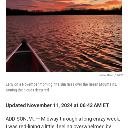
Brian Mann
/
NPR
Early on a November morning, the sun rises over the Green Mountains,
turning the clouds deep red.
Updated November 11, 2024 at 06:43 AM ET
ADDISON, Vt. — Midway through a long crazy week,
I was red-lining a little, feeling overwhelmed by