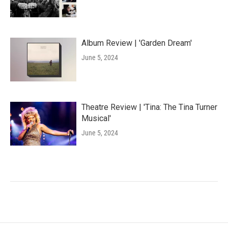
Album Review | 'Garden Dream'
June 5, 2024
Theatre Review | 'Tina: The Tina Turner
Musical'
June 5, 2024