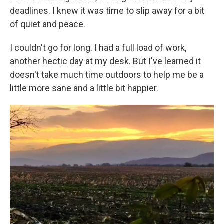
deadlines. I knew it was time to slip away for a bit
of quiet and peace.
I couldn't go for long. I had a full load of work,
another hectic day at my desk. But I've learned it
doesn't take much time outdoors to help me be a
little more sane and a little bit happier.