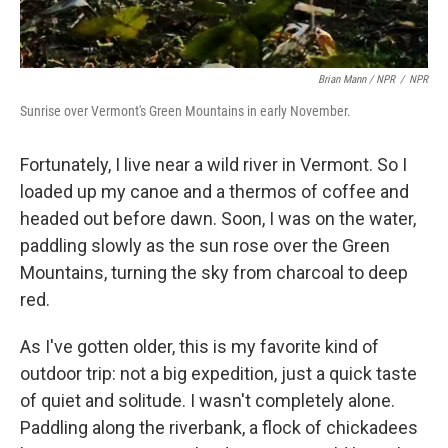
Brian Mann / NPR
/
NPR
Sunrise over Vermont's Green Mountains in early November.
Fortunately, I live near a wild river in Vermont. So I
loaded up my canoe and a thermos of coffee and
headed out before dawn. Soon, I was on the water,
paddling slowly as the sun rose over the Green
Mountains, turning the sky from charcoal to deep
red.
As I've gotten older, this is my favorite kind of
outdoor trip: not a big expedition, just a quick taste
of quiet and solitude. I wasn't completely alone.
Paddling along the riverbank, a flock of chickadees