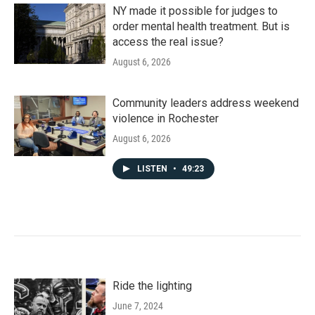
NY made it possible for judges to
order mental health treatment. But is
access the real issue?
August 6, 2026
Community leaders address weekend
violence in Rochester
August 6, 2026
LISTEN
•
49:23
Ride the lighting
June 7, 2024