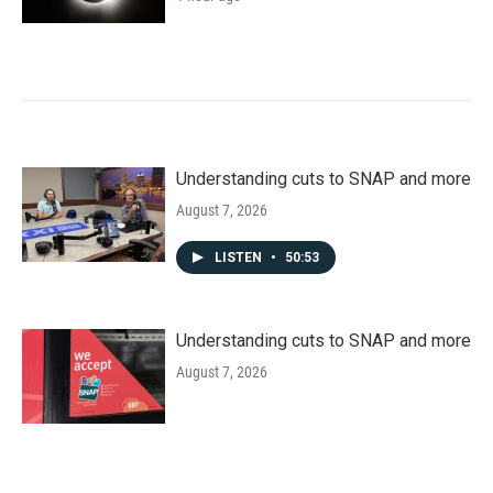
Understanding cuts to SNAP and more
August 7, 2026
LISTEN
•
50:53
Understanding cuts to SNAP and more
August 7, 2026