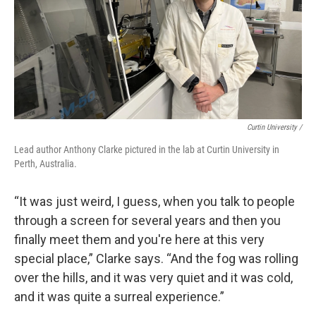
Curtin University /
Lead author Anthony Clarke pictured in the lab at Curtin University in
Perth, Australia.
“It was just weird, I guess, when you talk to people
through a screen for several years and then you
finally meet them and you're here at this very
special place,” Clarke says. “And the fog was rolling
over the hills, and it was very quiet and it was cold,
and it was quite a surreal experience.”