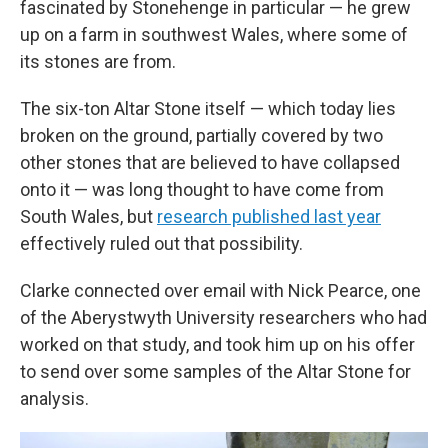
fascinated by Stonehenge in particular — he grew
up on a farm in southwest Wales, where some of
its stones are from.
The six-ton Altar Stone itself — which today lies
broken on the ground, partially covered by two
other stones that are believed to have collapsed
onto it — was long thought to have come from
South Wales, but
research published last year
effectively ruled out that possibility.
Clarke connected over email with Nick Pearce, one
of the Aberystwyth University researchers who had
worked on that study, and took him up on his offer
to send over some samples of the Altar Stone for
analysis.