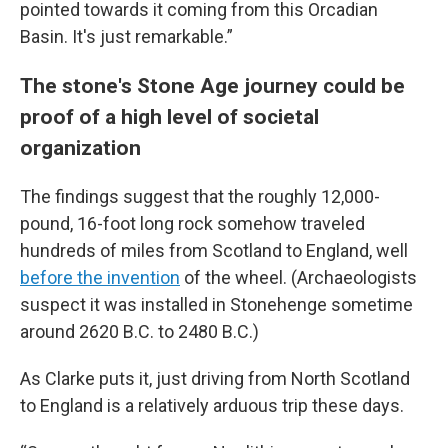
pointed towards it coming from this Orcadian
Basin. It's just remarkable.”
The stone's Stone Age journey could be
proof of a high level of societal
organization
The findings suggest that the roughly 12,000-
pound, 16-foot long rock somehow traveled
hundreds of miles from Scotland to England, well
before the invention
of the wheel. (Archaeologists
suspect it was installed in Stonehenge sometime
around 2620 B.C. to 2480 B.C.)
As Clarke puts it, just driving from North Scotland
to England is a relatively arduous trip these days.