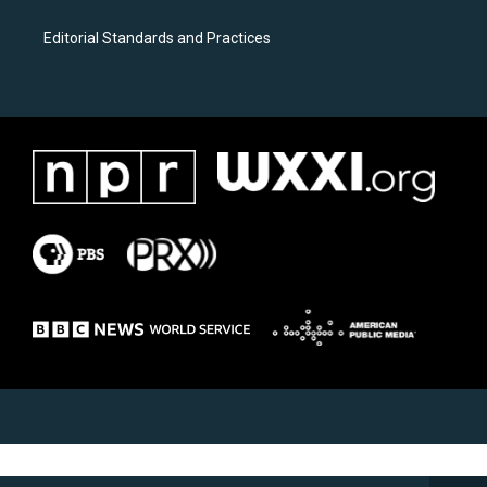
Editorial Standards and Practices