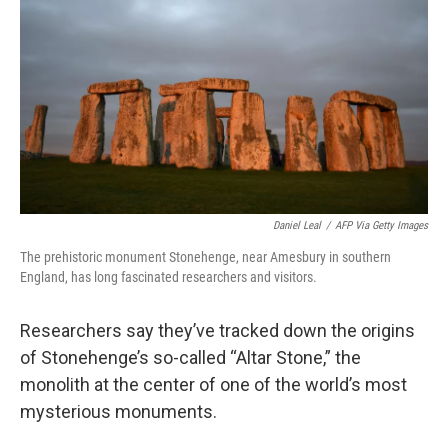
k
n
Daniel Leal
/
AFP Via Getty Images
The prehistoric monument Stonehenge, near Amesbury in southern
England, has long fascinated researchers and visitors.
Researchers say they’ve tracked down the origins
of Stonehenge’s so-called “Altar Stone,” the
monolith at the center of one of the world’s most
mysterious monuments.