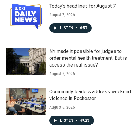
Today's headlines for August 7
August 7, 2026
LISTEN
•
6:57
NY made it possible for judges to
order mental health treatment. But is
access the real issue?
August 6, 2026
Community leaders address weekend
violence in Rochester
August 6, 2026
LISTEN
•
49:23