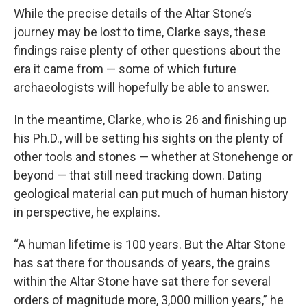
While the precise details of the Altar Stone’s
journey may be lost to time, Clarke says, these
findings raise plenty of other questions about the
era it came from — some of which future
archaeologists will hopefully be able to answer.
In the meantime, Clarke, who is 26 and finishing up
his Ph.D., will be setting his sights on the plenty of
other tools and stones — whether at Stonehenge or
beyond — that still need tracking down. Dating
geological material can put much of human history
in perspective, he explains.
“A human lifetime is 100 years. But the Altar Stone
has sat there for thousands of years, the grains
within the Altar Stone have sat there for several
orders of magnitude more, 3,000 million years,” he