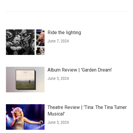
Ride the lighting
June 7, 2024
Album Review | 'Garden Dream'
June 5, 2024
Theatre Review | 'Tina: The Tina Turner
Musical'
June 5, 2024