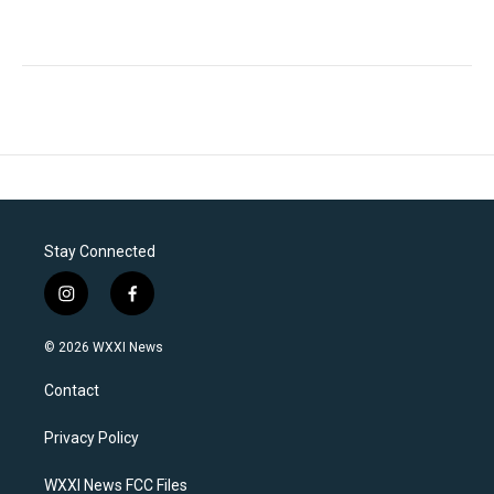
Stay Connected
i
f
n
a
s
c
© 2026 WXXI News
t
e
a
b
Contact
g
o
r
o
a
k
Privacy Policy
m
WXXI News FCC Files