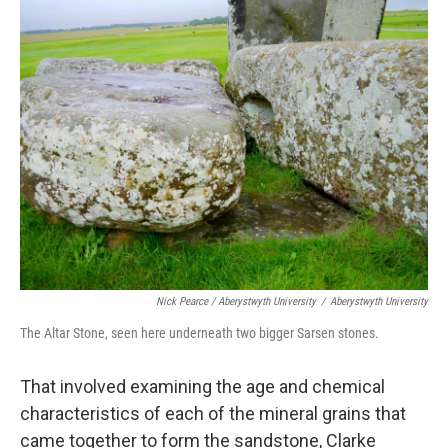
Nick Pearce / Aberystwyth University
/
Aberystwyth University
The Altar Stone, seen here underneath two bigger Sarsen stones.
That involved examining the age and chemical
characteristics of each of the mineral grains that
came together to form the sandstone, Clarke