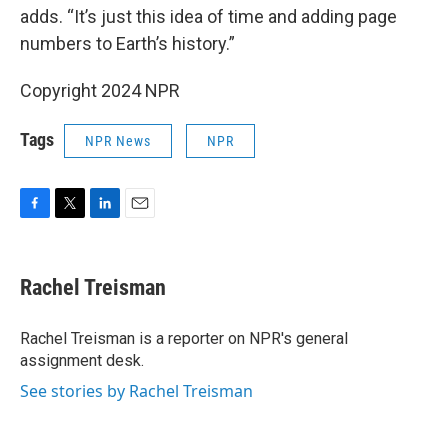
adds. “It’s just this idea of time and adding page
numbers to Earth’s history.”
Copyright 2024 NPR
Tags
NPR News
NPR
F
T
L
E
a
w
i
m
c
i
n
a
e
t
k
i
Rachel Treisman
b
t
e
l
o
e
d
o
r
I
Rachel Treisman is a reporter on NPR's general
k
n
assignment desk.
See stories by Rachel Treisman