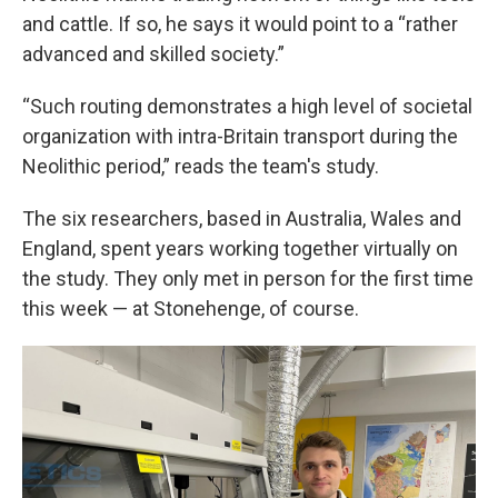
and cattle. If so, he says it would point to a “rather
advanced and skilled society.”
“Such routing demonstrates a high level of societal
organization with intra-Britain transport during the
Neolithic period,” reads the team's study.
The six researchers, based in Australia, Wales and
England, spent years working together virtually on
the study. They only met in person for the first time
this week — at Stonehenge, of course.