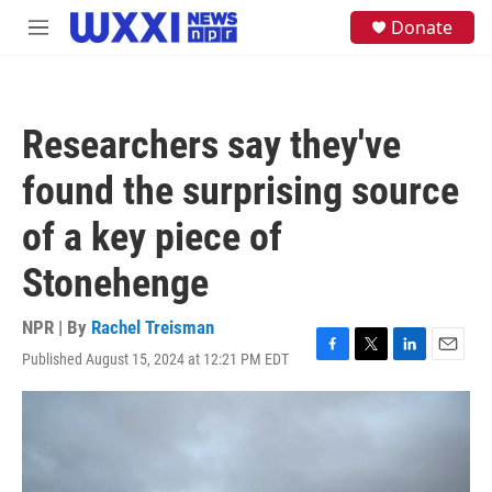
Skip to main content
S
Donate
M
e
e
a
n
r
u
c
h
Researchers say they've
u
e
found the surprising source
r
y
of a key piece of
Stonehenge
NPR | By
Rachel Treisman
Published August 15, 2024 at 12:21 PM EDT
F
T
L
E
a
w
i
m
c
i
n
a
e
t
k
i
b
t
e
l
o
e
d
o
r
I