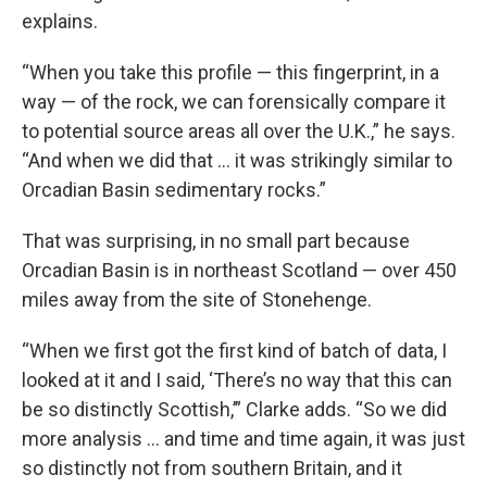
explains.
“When you take this profile — this fingerprint, in a
way — of the rock, we can forensically compare it
to potential source areas all over the U.K.,” he says.
“And when we did that … it was strikingly similar to
Orcadian Basin sedimentary rocks.”
That was surprising, in no small part because
Orcadian Basin is in northeast Scotland — over 450
miles away from the site of Stonehenge.
“When we first got the first kind of batch of data, I
looked at it and I said, ‘There’s no way that this can
be so distinctly Scottish,’” Clarke adds. “So we did
more analysis … and time and time again, it was just
so distinctly not from southern Britain, and it