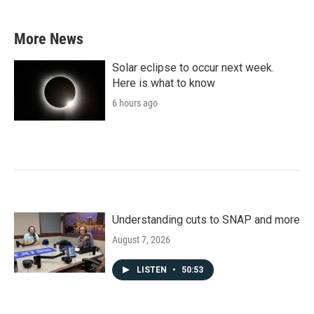
More News
Solar eclipse to occur next week.
Here is what to know
6 hours ago
Understanding cuts to SNAP and more
August 7, 2026
LISTEN
•
50:53