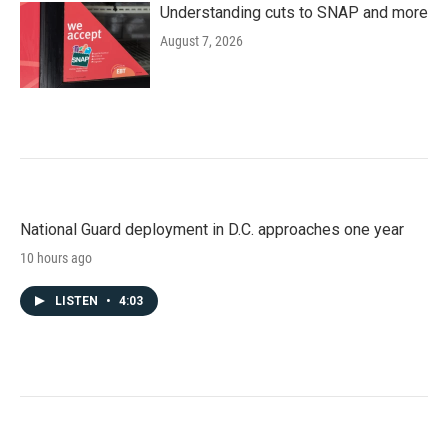
Understanding cuts to SNAP and more
August 7, 2026
National Guard deployment in D.C. approaches one year
10 hours ago
LISTEN
•
4:03