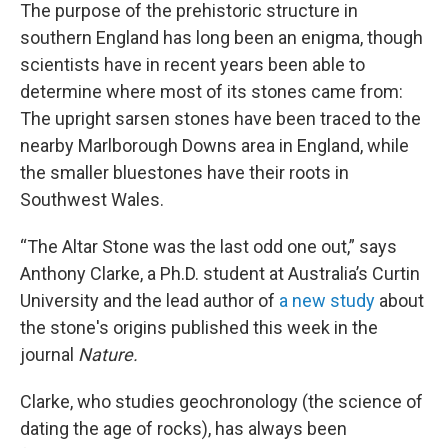
The purpose of the prehistoric structure in
southern England has long been an enigma, though
scientists have in recent years been able to
determine where most of its stones came from:
The upright sarsen stones have been traced to the
nearby Marlborough Downs area in England, while
the smaller bluestones have their roots in
Southwest Wales.
“The Altar Stone was the last odd one out,” says
Anthony Clarke, a Ph.D. student at Australia’s Curtin
University and the lead author of
a new study
about
the stone's origins published this week in the
journal
Nature.
Clarke, who studies geochronology (the science of
dating the age of rocks), has always been