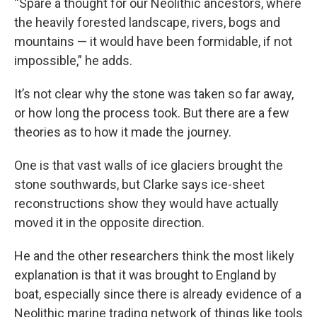
“Spare a thought for our Neolithic ancestors, where
the heavily forested landscape, rivers, bogs and
mountains — it would have been formidable, if not
impossible,” he adds.
It’s not clear why the stone was taken so far away,
or how long the process took. But there are a few
theories as to how it made the journey.
One is that vast walls of ice glaciers brought the
stone southwards, but Clarke says ice-sheet
reconstructions show they would have actually
moved it in the opposite direction.
He and the other researchers think the most likely
explanation is that it was brought to England by
boat, especially since there is already evidence of a
Neolithic marine trading network of things like tools