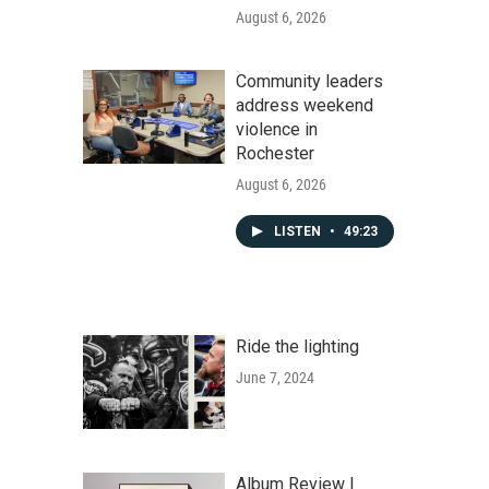
August 6, 2026
Community leaders
address weekend
violence in
Rochester
August 6, 2026
LISTEN
•
49:23
Ride the lighting
June 7, 2024
Album Review |