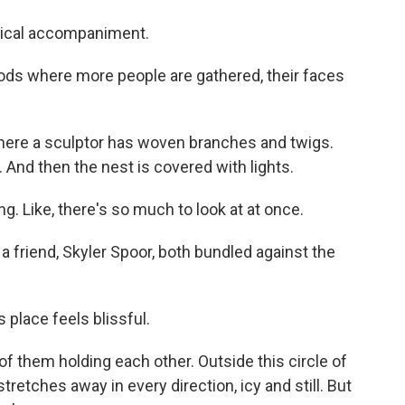
sical accompaniment.
ds where more people are gathered, their faces
where a sculptor has woven branches and twigs.
st. And then the nest is covered with lights.
. Like, there's so much to look at at once.
friend, Skyler Spoor, both bundled against the
s place feels blissful.
of them holding each other. Outside this circle of
tretches away in every direction, icy and still. But