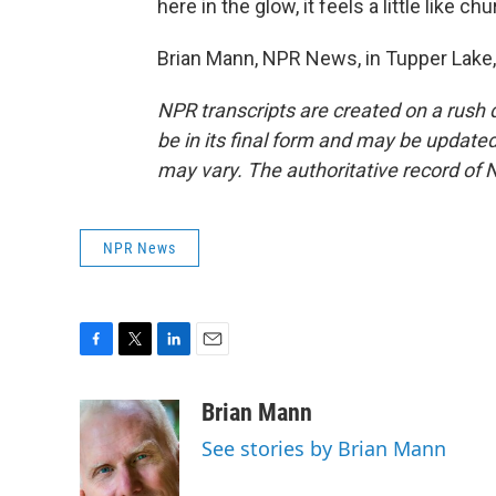
here in the glow, it feels a little like chu
Brian Mann, NPR News, in Tupper Lake,
NPR transcripts are created on a rush 
be in its final form and may be updated 
may vary. The authoritative record of 
NPR News
F
T
L
E
a
w
i
m
c
i
n
a
Brian Mann
e
t
k
i
See stories by Brian Mann
b
t
e
l
o
e
d