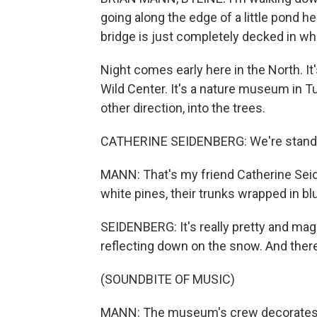
going along the edge of a little pond h
bridge is just completely decked in whi
Night comes early here in the North. It'
Wild Center. It's a nature museum in Tu
other direction, into the trees.
CATHERINE SEIDENBERG: We're standing
MANN: That's my friend Catherine Seid
white pines, their trunks wrapped in blu
SEIDENBERG: It's really pretty and magi
reflecting down on the snow. And there
(SOUNDBITE OF MUSIC)
MANN: The museum's crew decorates t