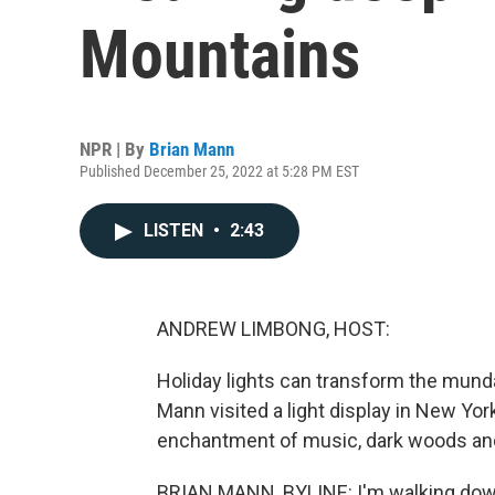
Mountains
NPR | By
Brian Mann
Published December 25, 2022 at 5:28 PM EST
LISTEN
•
2:43
ANDREW LIMBONG, HOST:
Holiday lights can transform the munda
Mann visited a light display in New Yo
enchantment of music, dark woods an
BRIAN MANN, BYLINE: I'm walking down