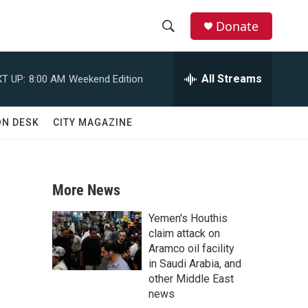
Donate
S
S
e
h
a
All Streams
T UP:
8:00 AM
Weekend Edition
r
o
c
h
w
ON DESK
CITY MAGAZINE
Q
u
S
e
r
e
y
More News
a
Yemen's Houthis
r
claim attack on
Aramco oil facility
c
in Saudi Arabia, and
other Middle East
h
news