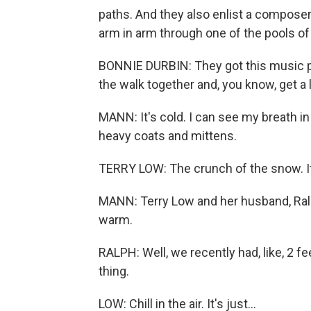
paths. And they also enlist a compose
arm in arm through one of the pools of 
BONNIE DURBIN: They got this music pla
the walk together and, you know, get a l
MANN: It's cold. I can see my breath in
heavy coats and mittens.
TERRY LOW: The crunch of the snow. It'
MANN: Terry Low and her husband, Ralp
warm.
RALPH: Well, we recently had, like, 2 fe
thing.
LOW: Chill in the air. It's just...