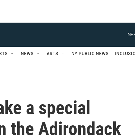
NEX
STS
NEWS
ARTS
NY PUBLIC NEWS
INCLUSI
ake a special
n the Adirondack