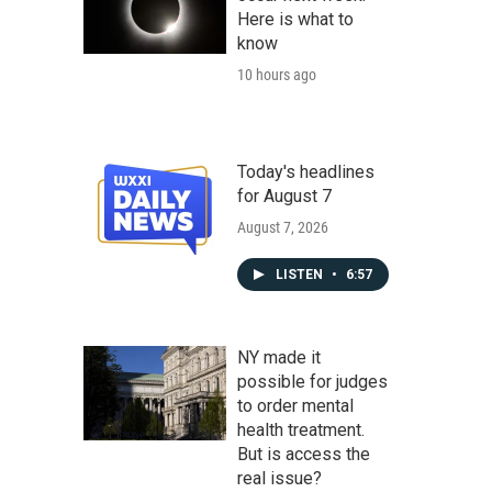
Here is what to
know
10 hours ago
Today's headlines
for August 7
August 7, 2026
LISTEN
•
6:57
NY made it
possible for judges
to order mental
health treatment.
But is access the
real issue?