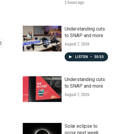
2 hours ago
Understanding cuts
to SNAP and more
August 7, 2026
LISTEN
•
50:53
Understanding cuts
to SNAP and more
August 7, 2026
Solar eclipse to
occur next week.