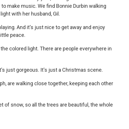
r to make music. We find Bonnie Durbin walking
light with her husband, Gil.
ying. And it's just nice to get away and enjoy
ittle peace.
 the colored light. There are people everywhere in
s just gorgeous. It's just a Christmas scene.
h, are walking close together, keeping each other
et of snow, so all the trees are beautiful, the whole