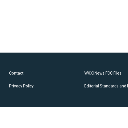
Contact
WXXI News FCC Files
Privacy Policy
Editorial Standards and 