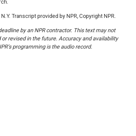
rch.
 N.Y. Transcript provided by NPR, Copyright NPR.
deadline by an NPR contractor. This text may not
or revised in the future. Accuracy and availability
NPR’s programming is the audio record.