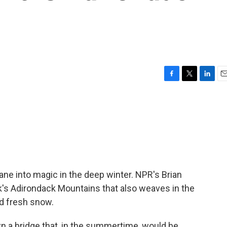
F
T
L
E
a
w
i
m
c
i
n
a
e
t
k
i
b
t
e
l
o
e
d
o
r
I
k
n
ne into magic in the deep winter. NPR's Brian
rk's Adirondack Mountains that also weaves in the
d fresh snow.
 a bridge that, in the summertime, would be