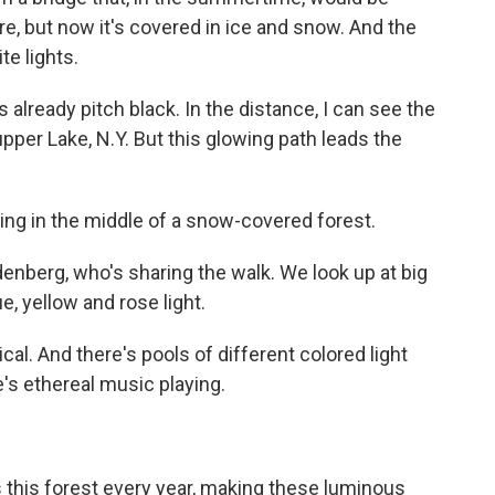
ere, but now it's covered in ice and snow. And the
te lights.
s already pitch black. In the distance, I can see the
pper Lake, N.Y. But this glowing path leads the
 in the middle of a snow-covered forest.
enberg, who's sharing the walk. We look up at big
e, yellow and rose light.
cal. And there's pools of different colored light
's ethereal music playing.
his forest every year, making these luminous