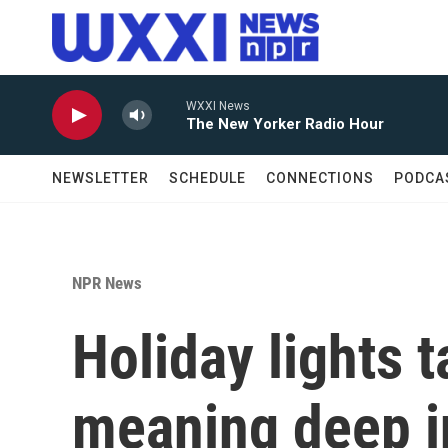
Skip to main content
WXXI News
The New Yorker Radio Hour
NEWSLETTER
SCHEDULE
CONNECTIONS
PODCA
NPR News
Holiday lights t
meaning deep i