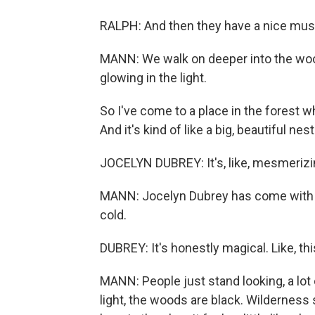
RALPH: And then they have a nice mu
MANN: We walk on deeper into the woo
glowing in the light.
So I've come to a place in the forest 
And it's kind of like a big, beautiful ne
JOCELYN DUBREY: It's, like, mesmerizing
MANN: Jocelyn Dubrey has come with a 
cold.
DUBREY: It's honestly magical. Like, thi
MANN: People just stand looking, a lot 
light, the woods are black. Wilderness s