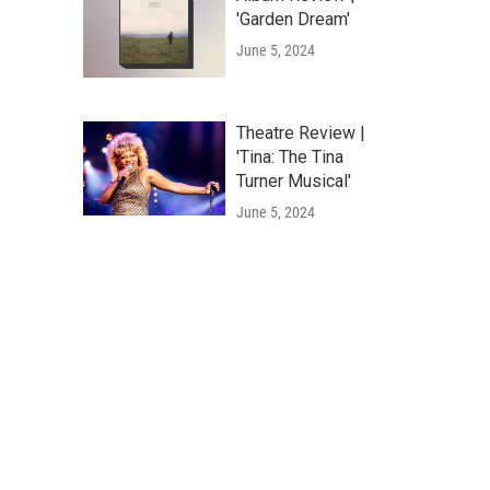
'Garden Dream'
June 5, 2024
Theatre Review |
'Tina: The Tina
Turner Musical'
June 5, 2024